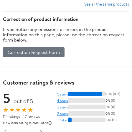
Insulating Plastic
Handed, 100×97 cm,
See all the same products
Curtains, 8” x 150’ PVC
Durable Security
Roll, Black, Made in The
Solution
Correction of product information
USA
If you notice any omissions or errors in the product
information on this page, please use the correction request
form below.
Correction Request Form
Customer ratings & reviews
5
5 stars
90% (103)
out of 5
4 stars
0% (0)
3 stars
0% (0)
★★★★★
2 stars
0% (0)
114 ratings | 47 reviews
1 star
10% (11)
How item rating is calculated