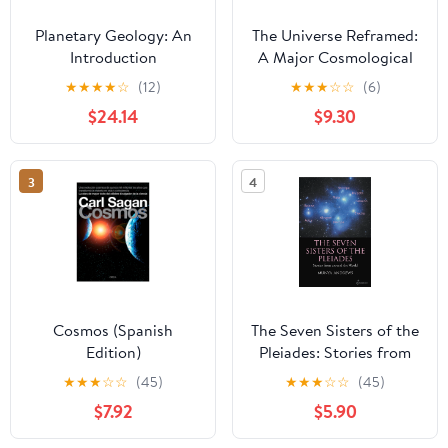
Planetary Geology: An
The Universe Reframed:
Introduction
A Major Cosmological
Correction
★
★
★
★
☆
(12)
★
★
★
☆
☆
(6)
$24.14
$9.30
3
4
Cosmos (Spanish
The Seven Sisters of the
Edition)
Pleiades: Stories from
Around the World
★
★
★
☆
☆
(45)
★
★
★
☆
☆
(45)
$7.92
$5.90