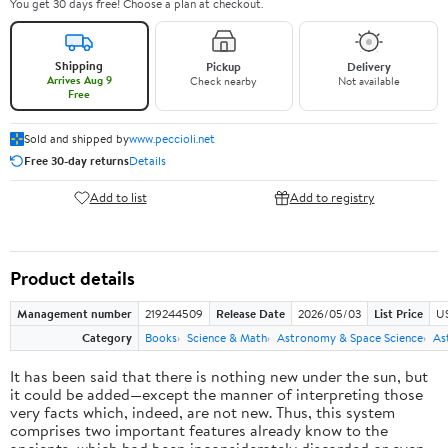
You get 30 days free! Choose a plan at checkout.
Shipping
Pickup
Delivery
Arrives Aug 9
Check nearby
Not available
Free
Sold and shipped by
www.peccioli.net
Free 30-day returns
Details
Add to list
Add to registry
Product details
Management number
219244509
Release Date
2026/05/03
List Price
U
Category
Books
Science & Math
Astronomy & Space Science
As
It has been said that there is nothing new under the sun, but
it could be added—except the manner of interpreting those
very facts which, indeed, are not new. Thus, this system
comprises two important features already know to the
ancients, which had been inconsiderately discarded or even