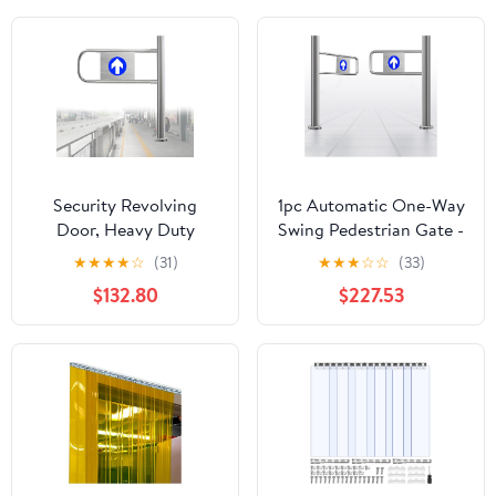
Security Revolving
1pc Automatic One-Way
Door, Heavy Duty
Swing Pedestrian Gate -
Barrier for Supermarket
Stainless Steel Entry
★
★
★
★
☆
(31)
★
★
★
☆
☆
(33)
Entry/Exit Control
Door for Home, Office
$132.80
$227.53
& Commercial Use，
Wxh 130x100cm