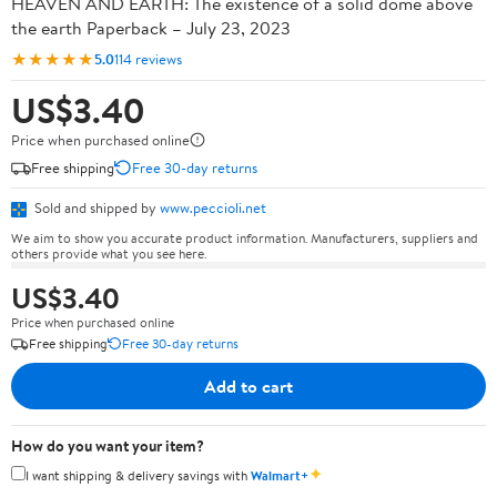
HEAVEN AND EARTH: The existence of a solid dome above
the earth Paperback – July 23, 2023
★★★★★
5.0
114 reviews
US$3.40
Price when purchased online
Free shipping
Free 30-day returns
Sold and shipped by
www.peccioli.net
We aim to show you accurate product information. Manufacturers, suppliers and
others provide what you see here.
US$3.40
Price when purchased online
Free shipping
Free 30-day returns
Add to cart
How do you want your item?
✦
I want shipping & delivery savings with
Walmart+