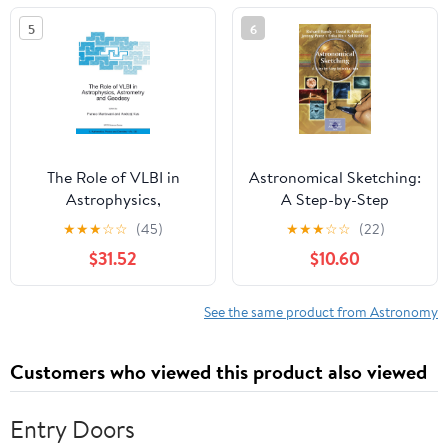
5
6
The Role of VLBI in
Astronomical Sketching:
Astrophysics,
A Step-by-Step
Astrometry and
Introduction (The
★
★
★
☆
☆
(45)
★
★
★
☆
☆
(22)
Geodesy (Nato Science
Patrick Moore Practical
$31.52
$10.60
Series II:)
Astronomy Series)
See the same product from Astronomy
Customers who viewed this product also viewed
Entry Doors