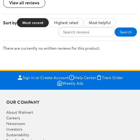
View all reviews
Sort by
Most recent
Highest rated
Most helpful
Search
There are currently no written reviews for this product.
Sign In or Create Account
Help Center
Track Order
Weekly Ads
OUR COMPANY
About Walmart
Careers
Newsroom
Investors
Sustainability