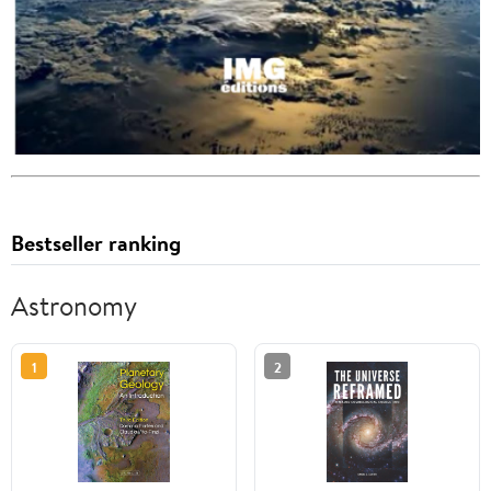
Bestseller ranking
Astronomy
1
2