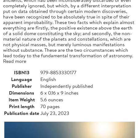
completely ignored, but which, by a different interpretation
put on data obtained through certain modern discoveries,
have been recognized to be absolutely true in spite of their
apparent improbability. These two facts which explain almost
everything are firstly, the positive existence above the earth
of a solid dome constituting the sky; and secondly, the non-
material nature of the planets and constellations, which are
not physical masses, but merely luminous manifestations
without substance. These are the two circumstances which
lead today to the fundamental transformation of astronomy.
Read more
ISBN13
979-8853330177
Language
English
Publisher
Independently published
Dimensions
6 x 0.16 x 9 inches
Item Weight
5.6 ounces
Print length
70 pages
Publication date
July 23, 2023