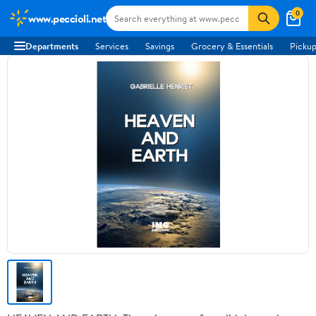
0
www.peccioli.net
Departments
Services
Savings
Grocery & Essentials
Pickup