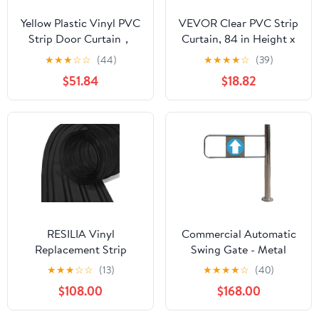
Yellow Plastic Vinyl PVC
VEVOR Clear PVC Strip
Strip Door Curtain，
Curtain, 84 in Height x
Windproof Plastic Vinyl
36 in Width x 0.08 in
★
★
★
☆
☆
(44)
★
★
★
★
☆
(39)
Strip Curtain
Thickness, 6 PCS Walk
$51.84
$18.82
Commercial Entry
in Freezer Cooler
Doors for Walk in
Curtain Strips, Smooth
Freezer, Cooler, Home,
Waterproof Plastic Door
Mall, Warehouse Doors
Strips for Warehouse,
Freezer, Garage Doors
RESILIA Vinyl
Commercial Automatic
Replacement Strip
Swing Gate - Metal
Curtain for Walk in
One-Way Entrance
★
★
★
☆
☆
(13)
★
★
★
★
☆
(40)
Freezers, Coolers, &
Door, Duty Access
$108.00
$168.00
Warehouse Doors -
Swing Door for
Industrial Grade Thermal
Supermarkets, Right-