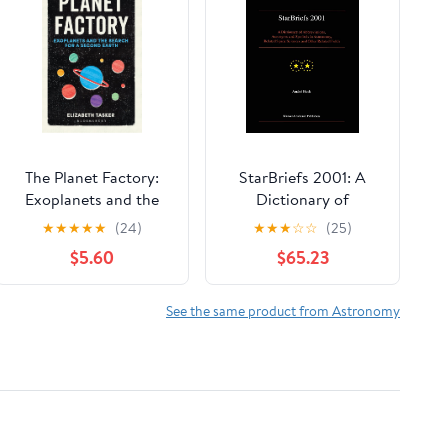
The Planet Factory:
StarBriefs 2001: A
Exoplanets and the
Dictionary of
Search for a Second
Abbreviations,
★
★
★
★
★
(24)
★
★
★
☆
☆
(25)
Earth
Acronyms and
$5.60
$65.23
Symbols in
Astronomy, Related
Space Sciences and
See the same product from Astronomy
Other Related Fields
2001st Edition