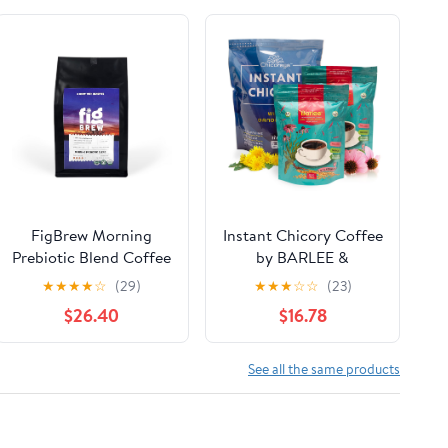
FigBrew Morning
Instant Chicory Coffee
Prebiotic Blend Coffee
by BARLEE &
Alternative,
CHICORAYA (2-Pack,
★
★
★
★
☆
(29)
★
★
★
☆
☆
(23)
Adaptogen-free,
28.2 oz) - Best for
$26.40
$16.78
Caffeine-free, Dark
Decaf and Diet - Keto
Roast Ground, 3-lb,
& Vegan Beverage
124-servings, USDA
Blend - Coffeine-Free
See all the same products
Organic, Made in USA
Cofee Substitute
Alternative - Roasted
Root Powder, No