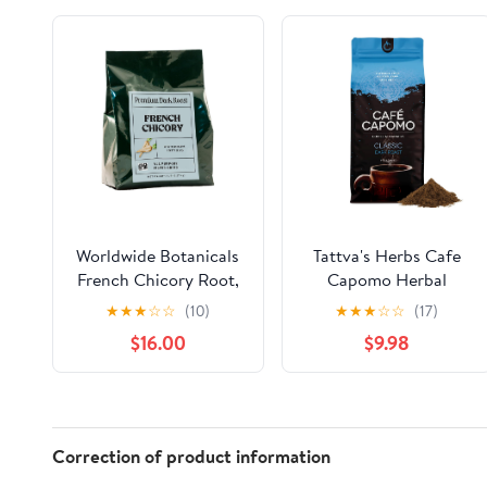
Worldwide Botanicals
Tattva's Herbs Cafe
French Chicory Root,
Capomo Herbal
5 Pound Bag - Brew
Coffee Alternative,
★
★
★
☆
☆
(10)
★
★
★
☆
☆
(17)
Like Coffee, Blend
Caffeine & Acid Free,
$16.00
$9.98
Roasted Chicory Root
Classic Dark Roast, 11
With Coffee, Prebiotic,
oz
Acid Free, Caffeine
Free, Kosher, 5lb
Correction of product information