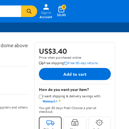
0
Sign In
$0.00
Account
d dome above
US$3.40
Price when purchased online
Free shipping
Free 30-day returns
Add to cart
How do you want your item?
I want shipping & delivery savings with
✦
Walmart+
ppliers and others
You get 30 days free! Choose a plan at
checkout.