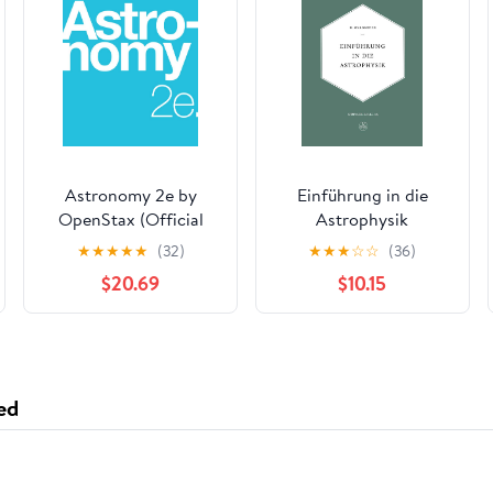
Astronomy 2e by
Einführung in die
OpenStax (Official
Astrophysik
Print Version,
(Lehrbücher und
★
★
★
★
★
(32)
★
★
★
☆
☆
(36)
paperback, full color)
Monographien aus
$20.69
$10.15
(English and English
dem Gebiete der
Edition)
exakten
Wissenschaften)
(German Edition)
ed