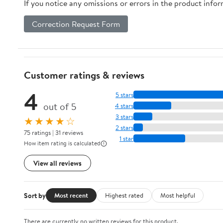
If you notice any omissions or errors in the product info
Correction Request Form
Customer ratings & reviews
4
5 stars
out of 5
4 stars
3 stars
★★★★☆
2 stars
75 ratings | 31 reviews
1 star
How item rating is calculated
View all reviews
Sort by
Most recent
Highest rated
Most helpful
There are currently no written reviews for this product.