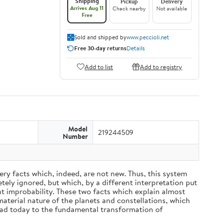
Shipping
Pickup
Delivery
Arrives Aug 11
Check nearby
Not available
Free
Sold and shipped by
www.peccioli.net
Free 30-day returns
Details
Add to list
Add to registry
Model
219244509
Number
ery facts which, indeed, are not new. Thus, this system
ely ignored, but which, by a different interpretation put
nt improbability. These two facts which explain almost
material nature of the planets and constellations, which
ead today to the fundamental transformation of