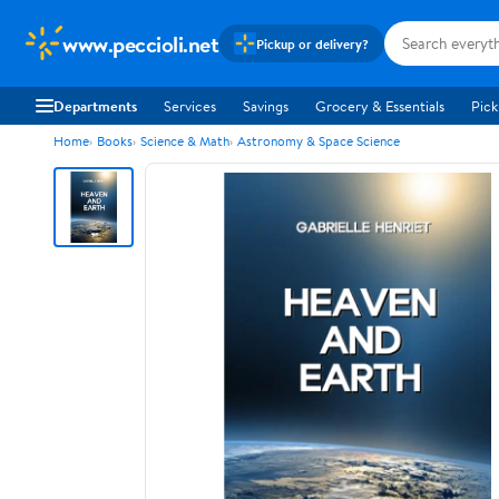
www.peccioli.net
Pickup or delivery?
Departments
Services
Savings
Grocery & Essentials
Pick
Home
Books
Science & Math
Astronomy & Space Science