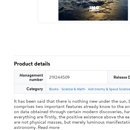
Product details
Management
219244509
Release 
number
Category
Books
Science & Math
Astronomy & Space Scienc
It has been said that there is nothing new under the sun,
comprises two important features already know to the anc
on data obtained through certain modern discoveries, have
everything are firstly, the positive existence above the e
are not physical masses, but merely luminous manifestat
astronomy. Read more