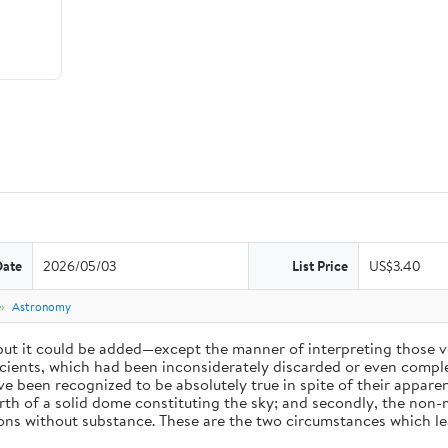
Date
2026/05/03
List Price
US$3.40
e
Astronomy
 but it could be added—except the manner of interpreting those v
ients, which had been inconsiderately discarded or even complet
 been recognized to be absolutely true in spite of their appare
arth of a solid dome constituting the sky; and secondly, the non-
ions without substance. These are the two circumstances which l