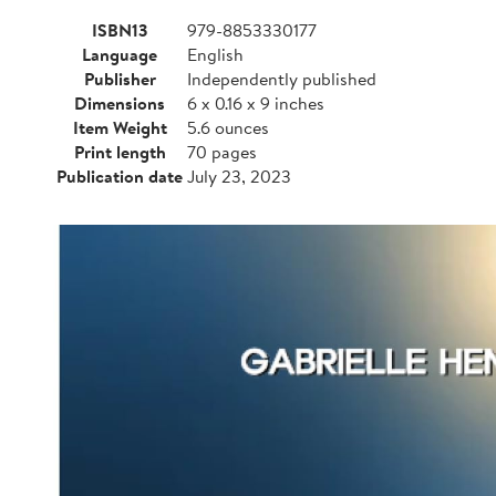
ISBN13
979-8853330177
Language
English
Publisher
Independently published
Dimensions
6 x 0.16 x 9 inches
Item Weight
5.6 ounces
Print length
70 pages
Publication date
July 23, 2023