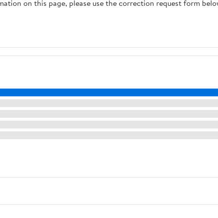
rmation on this page, please use the correction request form belo