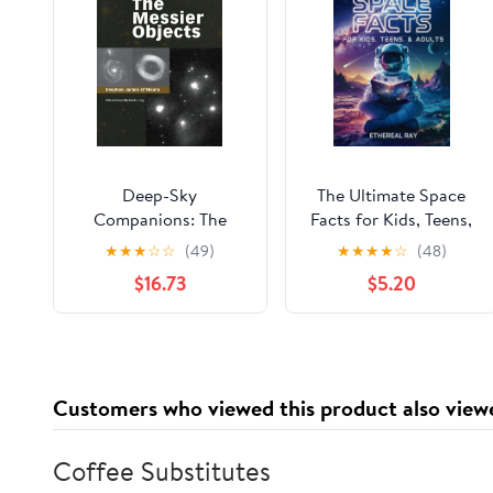
Deep-Sky
The Ultimate Space
Companions: The
Facts for Kids, Teens,
Messier Objects
& Adults: Blast Off on
★
★
★
☆
☆
(49)
★
★
★
★
☆
(48)
a Journey Through the
$16.73
$5.20
Cosmos and Discover
Mind-Blowing Facts,
Records, Mysteries, ...
of the Universe!
(Eleven Worlds to
Customers who viewed this product also view
Explore) Paperback –
November 28, 2024
Coffee Substitutes