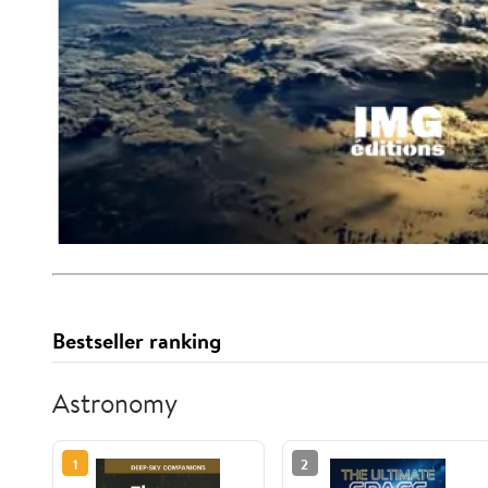
Bestseller ranking
Astronomy
1
2