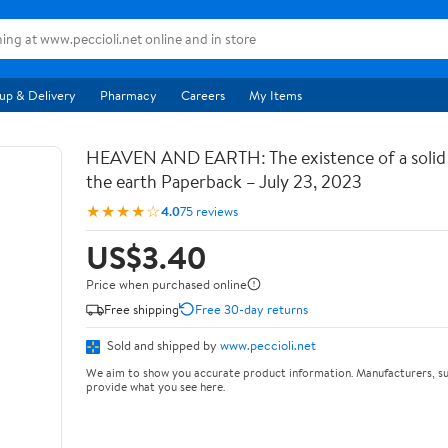
up & Delivery
Pharmacy
Careers
My Items
HEAVEN AND EARTH: The existence of a soli
the earth Paperback – July 23, 2023
★★★★☆
4.0
75 reviews
US$3.40
Price when purchased online
Free shipping
Free 30-day returns
Sold and shipped by
www.peccioli.net
We aim to show you accurate product information. Manufacturers, su
provide what you see here.