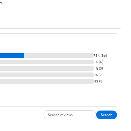
w.
Sugar
75% (56)
8% (6)
4% (3)
2% (2)
11% (8)
Search