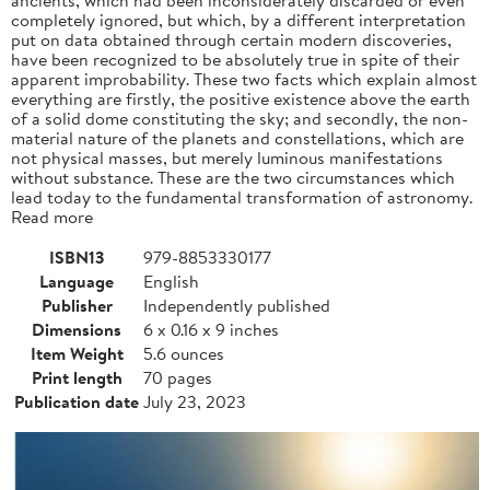
completely ignored, but which, by a different interpretation
put on data obtained through certain modern discoveries,
have been recognized to be absolutely true in spite of their
apparent improbability. These two facts which explain almost
everything are firstly, the positive existence above the earth
of a solid dome constituting the sky; and secondly, the non-
material nature of the planets and constellations, which are
not physical masses, but merely luminous manifestations
without substance. These are the two circumstances which
lead today to the fundamental transformation of astronomy.
Read more
ISBN13
979-8853330177
Language
English
Publisher
Independently published
Dimensions
6 x 0.16 x 9 inches
Item Weight
5.6 ounces
Print length
70 pages
Publication date
July 23, 2023