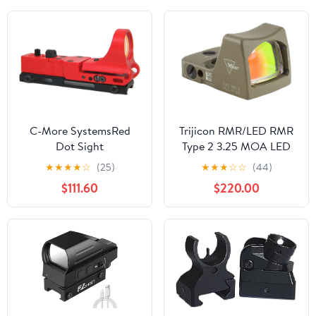
C-More SystemsRed
Trijicon RMR/LED RMR
Dot Sight
Type 2 3.25 MOA LED
Red Dot Sight with No
★
★
★
★
☆
(25)
★
★
★
☆
☆
(44)
Mount, Cerakote Flat
$111.60
$220.00
Dark Earth