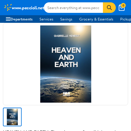
0
www.peccioli.net
Departments
Services
Savings
Grocery & Essentials
Pickup