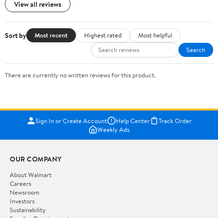
View all reviews
Sort by
Most recent
Highest rated
Most helpful
Search
There are currently no written reviews for this product.
Sign In or Create Account
Help Center
Track Order
Weekly Ads
OUR COMPANY
About Walmart
Careers
Newsroom
Investors
Sustainability