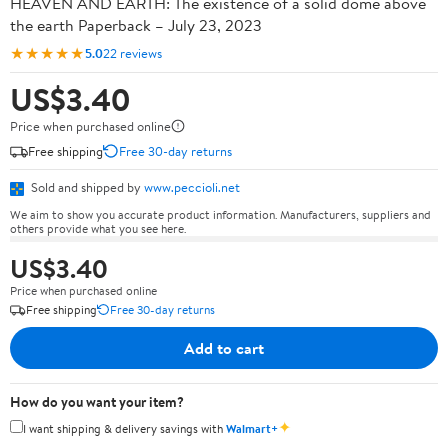
HEAVEN AND EARTH: The existence of a solid dome above
the earth Paperback – July 23, 2023
★★★★★
5.0
22 reviews
US$3.40
Price when purchased online
Free shipping
Free 30-day returns
Sold and shipped by
www.peccioli.net
We aim to show you accurate product information. Manufacturers, suppliers and
others provide what you see here.
US$3.40
Price when purchased online
Free shipping
Free 30-day returns
Add to cart
How do you want your item?
✦
I want shipping & delivery savings with
Walmart+