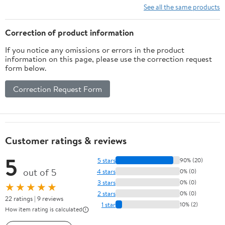
Bright, All Weather,
See all the same products
Waterproof,
Lightweight, Matte
Correction of product information
Black
If you notice any omissions or errors in the product
information on this page, please use the correction request
form below.
Correction Request Form
Customer ratings & reviews
5
5 stars
90% (20)
out of 5
4 stars
0% (0)
3 stars
0% (0)
★★★★★
2 stars
0% (0)
22 ratings | 9 reviews
1 star
10% (2)
How item rating is calculated