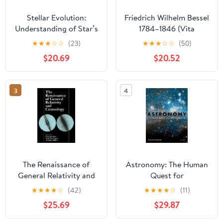
Stellar Evolution:
Friedrich Wilhelm Bessel
Understanding of Star’s
1784–1846 (Vita
life
Mathematica, 9)
★
★
★
☆
☆
(23)
★
★
★
☆
☆
(50)
(German Edition)
$20.69
$20.52
3
4
The Renaissance of
Astronomy: The Human
General Relativity and
Quest for
Cosmology: A Survey to
Understanding
★
★
★
★
☆
(42)
★
★
★
★
☆
(11)
Celebrate the 65th
$25.69
$29.87
Birthday of Dennis
Sciama