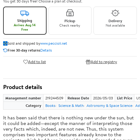
You get 30 days free! Choose a plan at checkout.
Shipping
Pickup
Delivery
Arrives Aug 14
Check nearby
Not available
Free
Sold and shipped by
www.peccioli.net
Free 30-day returns
Details
Add to list
Add to registry
Product details
Management number
219244509
Release Date
2026/05/03
List Price
U
Category
Books
Science & Math
Astronomy & Space Science
As
It has been said that there is nothing new under the sun, but
it could be added—except the manner of interpreting those
very facts which, indeed, are not new. Thus, this system
comprises two important features already know to the
ancients, which had been inconsiderately discarded or even