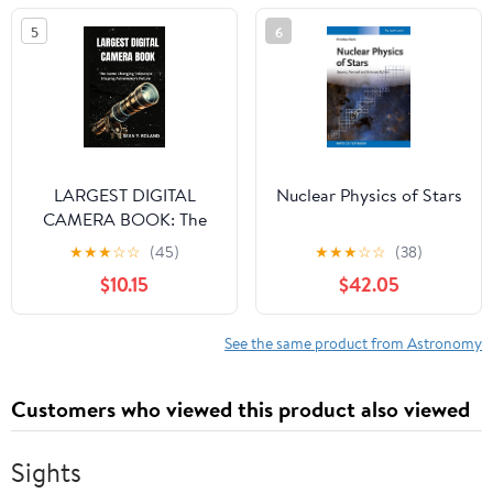
5
6
LARGEST DIGITAL
Nuclear Physics of Stars
CAMERA BOOK: The
Game Changing
★
★
★
☆
☆
(45)
★
★
★
☆
☆
(38)
Telescope Shaping
$10.15
$42.05
Astronomy’s Future
See the same product from Astronomy
Customers who viewed this product also viewed
Sights