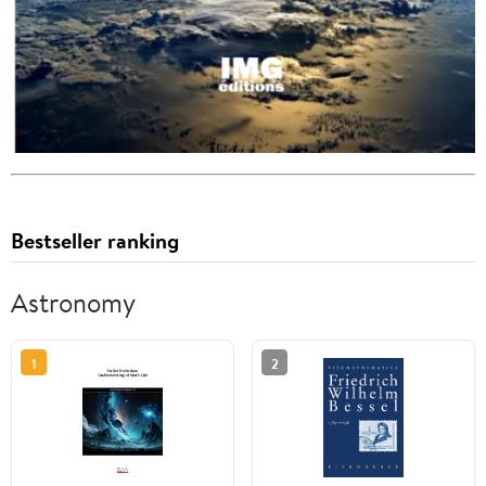
Bestseller ranking
Astronomy
1
2