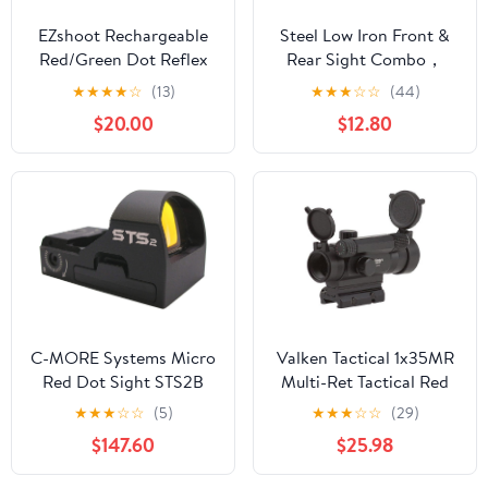
EZshoot Rechargeable
Steel Low Iron Front &
Red/Green Dot Reflex
Rear Sight Combo，
Sight, Red Dot Optic
Premium Rapid
★
★
★
★
☆
(13)
★
★
★
☆
☆
(44)
Scope, Multiple Reticle
Transition Backup
$20.00
$12.80
Paintball Sight with
Optics Machine
20mm Picatinny Rail
Sights，Full Metal Flip-
Mount, Absolute Co-
Up Adjustable Diopter
Witness Red Dot Scope
Scope，Universal Fit
20mm Picatinny Rail
C-MORE Systems Micro
Valken Tactical 1x35MR
Red Dot Sight STS2B
Multi-Ret Tactical Red
V5, 1x Magnification,
Dot Sight
★
★
★
☆
☆
(5)
★
★
★
☆
☆
(29)
Made of Aircraft Grade
$147.60
$25.98
Aluminum, Adjusts for
Wind & Elevation, Ultra