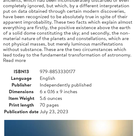
completely ignored, but which, by a different interpretation
put on data obtained through certain modern discoveries,
have been recognized to be absolutely true in spite of their
apparent improbability. These two facts which explain almost
everything are firstly, the positive existence above the earth
of a solid dome constituting the sky; and secondly, the non-
material nature of the planets and constellations, which are
not physical masses, but merely luminous manifestations
without substance. These are the two circumstances which
lead today to the fundamental transformation of astronomy.
Read more
ISBN13
979-8853330177
Language
English
Publisher
Independently published
Dimensions
6 x 0.16 x 9 inches
Item Weight
5.6 ounces
Print length
70 pages
Publication date
July 23, 2023