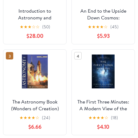
Introduction to
An End to the Upside
Astronomy and
Down Cosmos:
Astrophysics 1st ed.
Rethinking the Big
★
★
★
☆
☆
(50)
★
★
★
★
☆
(45)
2023 Edition
Bang, Heliocentrism,
$28.00
$5.93
the Lights in the Sky…
and Where We Live
3
4
The Astronomy Book
The First Three Minutes:
(Wonders of Creation)
A Modern View of the
Origin of the Universe
★
★
★
★
☆
(24)
★
★
★
★
☆
(18)
$6.66
$4.10