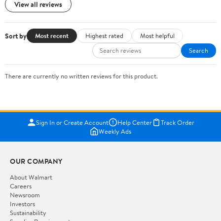
View all reviews
Sort by
Most recent
Highest rated
Most helpful
Search
There are currently no written reviews for this product.
Sign In or Create Account
Help Center
Track Order
Weekly Ads
OUR COMPANY
About Walmart
Careers
Newsroom
Investors
Sustainability