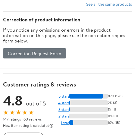
(Case of 24)
See all the same products
Correction of product information
If you notice any omissions or errors in the product
information on this page, please use the correction request
form below.
Correction Request Form
Customer ratings & reviews
4.8
5 stars
87% (128)
out of 5
4 stars
2% (3)
3 stars
1% (1)
★★★★★
2 stars
0% (0)
147 ratings | 60 reviews
1 star
10% (15)
How item rating is calculated