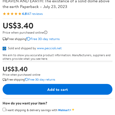
HEAVEN AND EARTH: The existence of a solid dome above
the earth Paperback – July 23, 2023
★★★★★
4.8
147 reviews
US$3.40
Price when purchased online
Free shipping
Free 30-day returns
Sold and shipped by
www.peccioli.net
We aim to show you accurate product information. Manufacturers, suppliers and
others provide what you see here.
US$3.40
Price when purchased online
Free shipping
Free 30-day returns
Add to cart
How do you want your item?
✦
I want shipping & delivery savings with
Walmart+