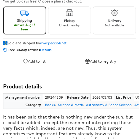
You get 30 days free! Choose a plan at checkout.
Shipping
Pickup
Delivery
Arrives Aug 13
Check nearby
Not available
Free
Sold and shipped by
www.peccioli.net
Free 30-day returns
Details
Add to list
Add to registry
Product details
Management number
219244509
Release Date
2026/05/03
List Price
U
Category
Books
Science & Math
Astronomy & Space Science
As
It has been said that there is nothing new under the sun, but
it could be added—except the manner of interpreting those
very facts which, indeed, are not new. Thus, this system
comprises two important features already know to the
ancients, which had been inconsiderately discarded or even