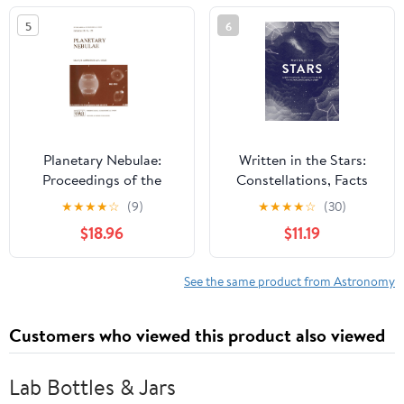
5
6
Planetary Nebulae:
Written in the Stars:
Proceedings of the
Constellations, Facts
155th Symposium of the
and Folklore
★
★
★
★
☆
(9)
★
★
★
★
☆
(30)
International
$18.96
$11.19
Astronomical Union,
Held in Innsbruck,
Austria, July 13–17, 1992
See the same product from Astronomy
(International
Astronomical Union
Customers who viewed this product also viewed
Symposia, 155)
Lab Bottles & Jars