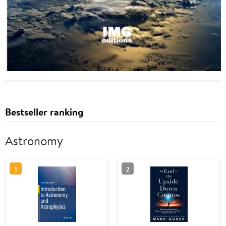
Bestseller ranking
Astronomy
1
2