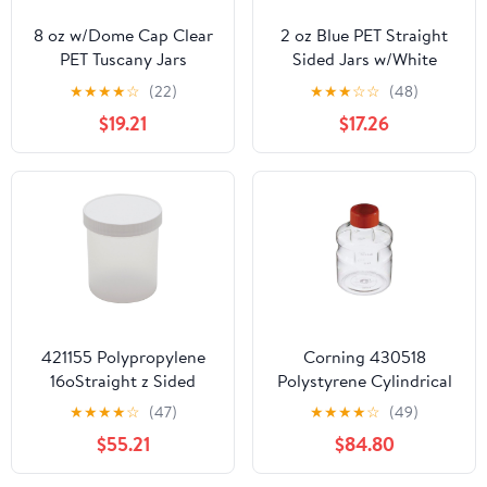
8 oz w/Dome Cap Clear
2 oz Blue PET Straight
PET Tuscany Jars
Sided Jars w/White
w/Black Smooth Plastic
Smooth Plastic Lined
★
★
★
★
☆
(22)
★
★
★
☆
☆
(48)
Caps
Caps
$19.21
$17.26
421155 Polypropylene
Corning 430518
16oStraight z Sided
Polystyrene Cylindrical
Autoclavable Lab
1000mL Easy Grip
★
★
★
★
☆
(47)
★
★
★
★
☆
(49)
Storage Jar, with Screw
Disposable Storage
$55.21
$84.80
Closure (Case of 24)
Bottle, with 45mm
Orange HDPE Cap