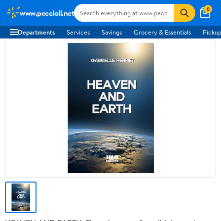
0
www.peccioli.net
Departments
Services
Savings
Grocery & Essentials
Pickup