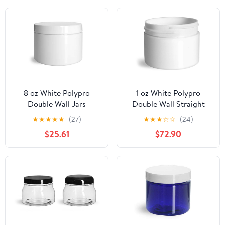
8 oz White Polypro
1 oz White Polypro
Double Wall Jars
Double Wall Straight
w/White Lined Caps
Sided Jars (Bulk), Caps
★
★
★
★
★
(27)
★
★
★
☆
☆
(24)
Not Included
$25.61
$72.90