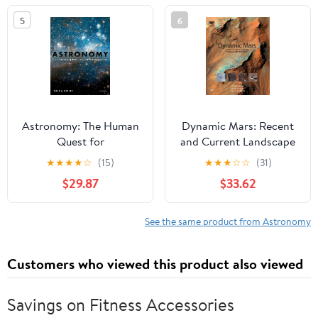
Held in Paris, France, ...
5
6
Astronomical Union
Symposia, 133)
Astronomy: The Human
Dynamic Mars: Recent
Quest for
and Current Landscape
Understanding
Evolution of the Red
★
★
★
★
☆
(15)
★
★
★
☆
☆
(31)
Planet
$29.87
$33.62
See the same product from Astronomy
Customers who viewed this product also viewed
Savings on Fitness Accessories