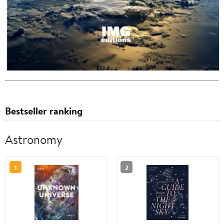
Bestseller ranking
Astronomy
1
2