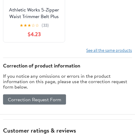
Athletic Works 5-Zipper
Waist Trimmer Belt Plus
Size with Easy
★
★
★
☆
☆
(33)
Adjustment
$4.23
See all the same products
Correction of product information
If you notice any omissions or errors in the product
information on this page, please use the correction request
form below.
Correction Request Form
Customer ratings & reviews