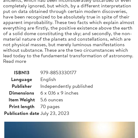
completely ignored, but which, by a different interpretation
put on data obtained through certain modern discoveries,
have been recognized to be absolutely true in spite of their
apparent improbability. These two facts which explain almost
everything are firstly, the positive existence above the earth
of a solid dome constituting the sky; and secondly, the non-
material nature of the planets and constellations, which are
not physical masses, but merely luminous manifestations
without substance. These are the two circumstances which
lead today to the fundamental transformation of astronomy.
Read more
ISBN13
979-8853330177
Language
English
Publisher
Independently published
Dimensions
6 x 0.16 x 9 inches
Item Weight
5.6 ounces
Print length
70 pages
Publication date
July 23, 2023