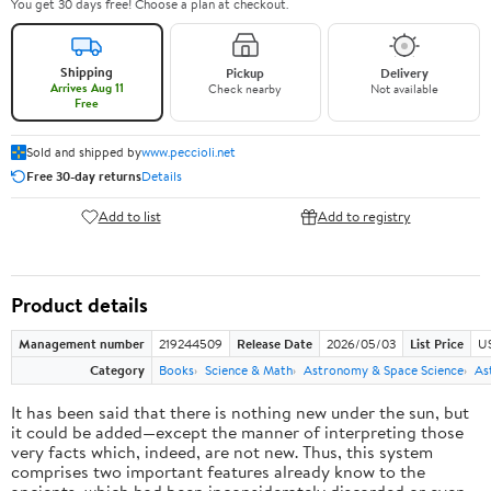
You get 30 days free! Choose a plan at checkout.
Shipping
Pickup
Delivery
Arrives Aug 11
Check nearby
Not available
Free
Sold and shipped by
www.peccioli.net
Free 30-day returns
Details
Add to list
Add to registry
Product details
Management number
219244509
Release Date
2026/05/03
List Price
U
Category
Books
Science & Math
Astronomy & Space Science
As
It has been said that there is nothing new under the sun, but
it could be added—except the manner of interpreting those
very facts which, indeed, are not new. Thus, this system
comprises two important features already know to the
ancients, which had been inconsiderately discarded or even