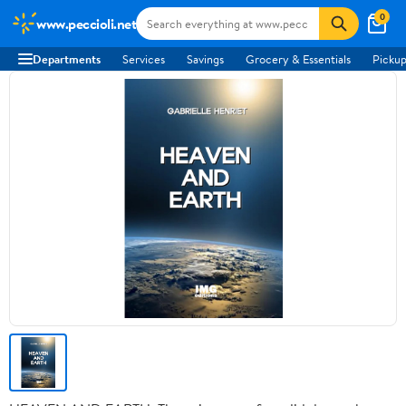
0
www.peccioli.net
Departments
Services
Savings
Grocery & Essentials
Pickup