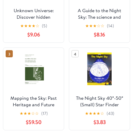
Unknown Universe:
A Guide to the Night
Discover hidden
Sky: The science and
wonders from deep
lore behind our
★
★
★
★
☆
(5)
★
★
★
☆
☆
(14)
space unveiled by the
constellations
$9.06
$8.16
James Webb Space
Telescope
3
4
Mapping the Sky: Past
The Night Sky 40°-50°
Heritage and Future
(Small) Star Finder
Directions Proceedings
★
★
★
☆
☆
(17)
★
★
★
★
☆
(43)
of the 133rd Symposium
$59.50
$3.83
of the International
Astronomical Union