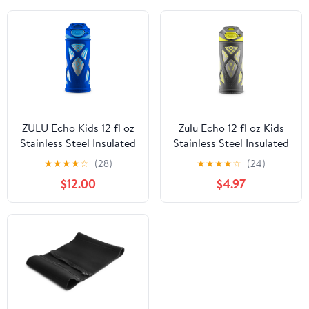
ZULU Echo Kids 12 fl oz
Zulu Echo 12 fl oz Kids
Stainless Steel Insulated
Stainless Steel Insulated
Water Bottle, Blue
Water Bottle, Dark
★
★
★
★
☆
(28)
★
★
★
★
☆
(24)
Grey/Yellow
$12.00
$4.97