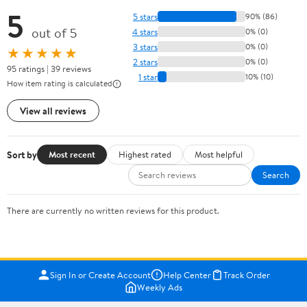
5
5 stars
90% (86)
out of 5
4 stars
0% (0)
3 stars
0% (0)
★★★★★
2 stars
0% (0)
95 ratings | 39 reviews
1 star
10% (10)
How item rating is calculated
View all reviews
Sort by
Most recent
Highest rated
Most helpful
Search
There are currently no written reviews for this product.
Sign In or Create Account
Help Center
Track Order
Weekly Ads