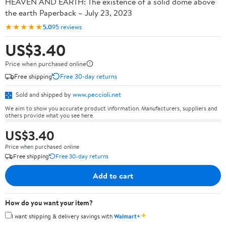
HEAVEN AND EARTH: The existence of a solid dome above
the earth Paperback – July 23, 2023
★★★★★
5.0
95 reviews
US$3.40
Price when purchased online
Free shipping
Free 30-day returns
Sold and shipped by
www.peccioli.net
We aim to show you accurate product information. Manufacturers, suppliers and
others provide what you see here.
US$3.40
Price when purchased online
Free shipping
Free 30-day returns
Add to cart
How do you want your item?
✦
I want shipping & delivery savings with
Walmart+