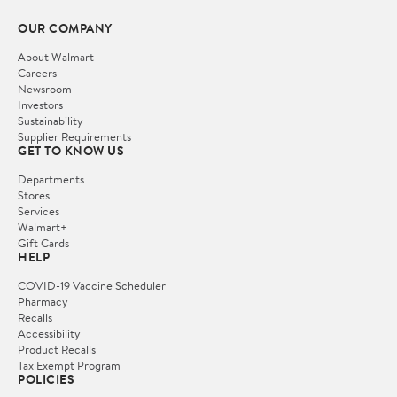
OUR COMPANY
About Walmart
Careers
Newsroom
Investors
Sustainability
Supplier Requirements
GET TO KNOW US
Departments
Stores
Services
Walmart+
Gift Cards
HELP
COVID-19 Vaccine Scheduler
Pharmacy
Recalls
Accessibility
Product Recalls
Tax Exempt Program
POLICIES