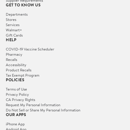
Supplier Requirements
GET TO KNOW US
Departments
Stores
Services
Walmart+
Gift Cards
HELP
COVID-19 Vaccine Scheduler
Pharmacy
Recalls
Accessibility
Product Recalls
Tax Exempt Program
POLICIES
Terms of Use
Privacy Policy
CA Privacy Rights
Request My Personal Information
Do Not Sell or Share My Personal Information
OUR APPS
iPhone App
Android App