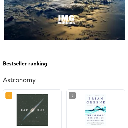
Bestseller ranking
Astronomy
1
2