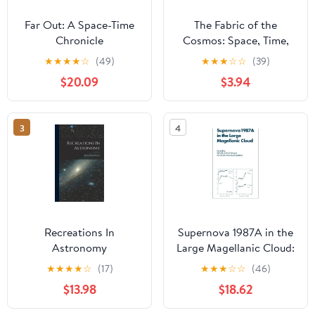
Far Out: A Space-Time
The Fabric of the
Chronicle
Cosmos: Space, Time,
and the Texture of
★
★
★
★
☆
(49)
★
★
★
☆
☆
(39)
Reality
$20.09
$3.94
3
4
Recreations In
Supernova 1987A in the
Astronomy
Large Magellanic Cloud:
Proceedings of the
★
★
★
★
☆
(17)
★
★
★
☆
☆
(46)
Fourth George Mason
$13.98
$18.62
Astrophysics Workshop
held at the George