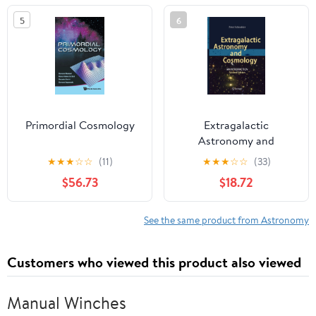
Mason University,
5
6
Fairfax, Viginia, 12–14
October, 1987
Primordial Cosmology
Extragalactic
Astronomy and
Cosmology: An
★
★
★
☆
☆
(11)
★
★
★
☆
☆
(33)
Introduction
$56.73
$18.72
See the same product from Astronomy
Customers who viewed this product also viewed
Manual Winches