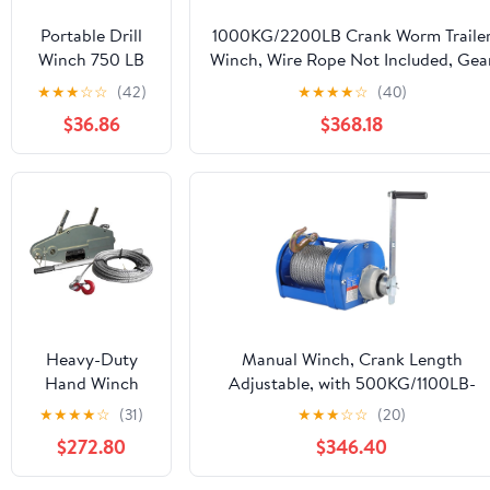
Portable Drill
1000KG/2200LB Crank Worm Traile
Winch 750 LB
Winch, Wire Rope Not Included, Gea
Pulling Capacity
Ratio 26:1, for
★
★
★
☆
☆
(42)
★
★
★
★
☆
(40)
with 40 Feet
Towing(1000kg/2200lb)
$36.86
$368.18
Alloy Steel Wire
Rope | Hand
Winch for
Lifting &
Dragging
Heavy-Duty
Manual Winch, Crank Length
Hand Winch
Adjustable, with 500KG/1100LB-
Ratchet Cable
2000KG/4400LB Wire Rope, 22:1
★
★
★
★
☆
(31)
★
★
★
☆
☆
(20)
Puller
Speed Ratio, for Marine Trailer
$272.80
$346.40
(800kg/1600kg)
Towing
- Durable
Winches(2000kg/4400lb,10m/32.8ft