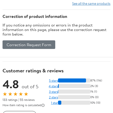
Corrosion-
See all the same products
Resistant Wire
Rope for
Correction of product information
Towing Lifting
If you notice any omissions or errors in the product
& Hauling –
information on this page, please use the correction request
Ideal for Heavy
form below.
Load
Applications
Correction Request Form
Customer ratings & reviews
4.8
5 stars
87% (116)
out of 5
4 stars
2% (3)
3 stars
1% (1)
★★★★★
2 stars
0% (0)
133 ratings | 55 reviews
1 star
10% (13)
How item rating is calculated