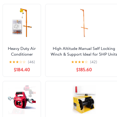
Heavy Duty Air
High Altitude Manual Self Locking
Conditioner
Winch & Support Ideal for 5HP Unit
Lifting Tool
Efficient Outdoor Lifting Solution fo
★
★
★
☆
☆
(46)
★
★
★
★
☆
(42)
Manual Winch
Heavy Duty Applications
$184.40
$185.60
661 lb Capacity
82 ft Lift
Height 66 lb
Load Range for
Efficient AC
Installation &
Dismantling