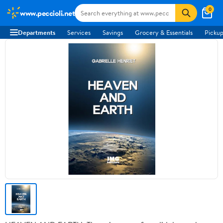
0
www.peccioli.net
Departments
Services
Savings
Grocery & Essentials
Pickup