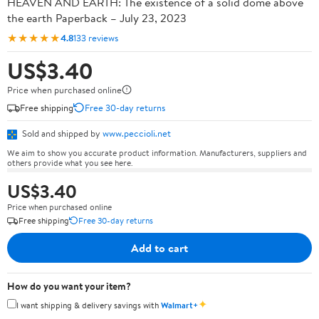
HEAVEN AND EARTH: The existence of a solid dome above
the earth Paperback – July 23, 2023
★★★★★
4.8
133 reviews
US$3.40
Price when purchased online
Free shipping
Free 30-day returns
Sold and shipped by
www.peccioli.net
We aim to show you accurate product information. Manufacturers, suppliers and
others provide what you see here.
US$3.40
Price when purchased online
Free shipping
Free 30-day returns
Add to cart
How do you want your item?
✦
I want shipping & delivery savings with
Walmart+