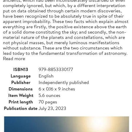
completely ignored, but which, by a different interpretation
put on data obtained through certain modern discoveries,
have been recognized to be absolutely true in spite of their
apparent improbability. These two facts which explain almost
everything are firstly, the positive existence above the earth
of a solid dome constituting the sky; and secondly, the non-
material nature of the planets and constellations, which are
not physical masses, but merely luminous manifestations
without substance. These are the two circumstances which
lead today to the fundamental transformation of astronomy.
Read more
ISBN13
979-8853330177
Language
English
Publisher
Independently published
Dimensions
6 x 0.16 x 9 inches
Item Weight
5.6 ounces
Print length
70 pages
Publication date
July 23, 2023