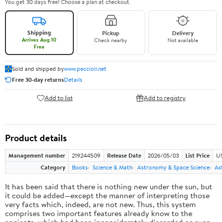
You get 30 days free! Choose a plan at checkout.
Shipping
Pickup
Delivery
Arrives Aug 10
Check nearby
Not available
Free
Sold and shipped by
www.peccioli.net
Free 30-day returns
Details
Add to list
Add to registry
Product details
Management number
219244509
Release Date
2026/05/03
List Price
U
Category
Books
Science & Math
Astronomy & Space Science
As
It has been said that there is nothing new under the sun, but
it could be added—except the manner of interpreting those
very facts which, indeed, are not new. Thus, this system
comprises two important features already know to the
ancients, which had been inconsiderately discarded or even