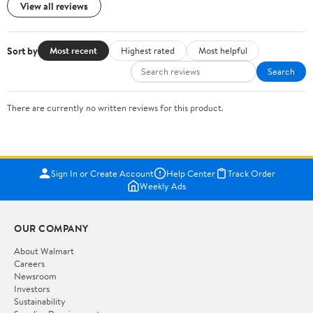
View all reviews
Sort by
Most recent
Highest rated
Most helpful
Search
There are currently no written reviews for this product.
Sign In or Create Account
Help Center
Track Order
Weekly Ads
OUR COMPANY
About Walmart
Careers
Newsroom
Investors
Sustainability