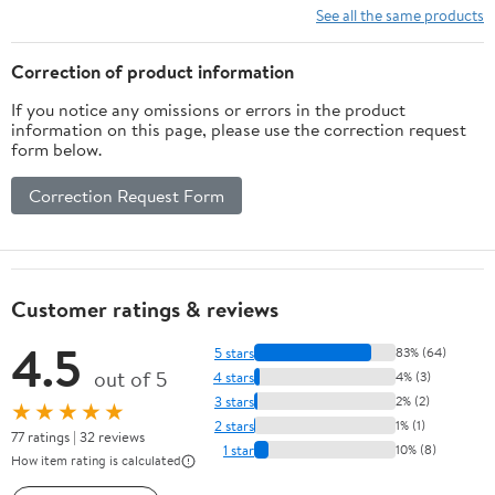
See all the same products
Correction of product information
If you notice any omissions or errors in the product
information on this page, please use the correction request
form below.
Correction Request Form
Customer ratings & reviews
4.5
5 stars
83% (64)
out of 5
4 stars
4% (3)
3 stars
2% (2)
★★★★★
2 stars
1% (1)
77 ratings | 32 reviews
1 star
10% (8)
How item rating is calculated