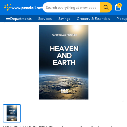
0
www.peccioli.net
Departments
Services
Savings
Grocery & Essentials
Pickup