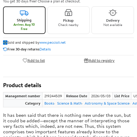
You get 30 days free! Choose a plan at checkout.
Shipping
Pickup
Delivery
Arrives Aug 10
Check nearby
Not available
Free
Sold and shipped by
www.peccioli.net
Free 30-day returns
Details
Add to list
Add to registry
Product details
Management number
219244509
Release Date
2026/05/03
List Price
U
Category
Books
Science & Math
Astronomy & Space Science
As
It has been said that there is nothing new under the sun, but
it could be added—except the manner of interpreting those
very facts which, indeed, are not new. Thus, this system
comprises two important features already know to the
ancients, which had been inconsiderately discarded or even