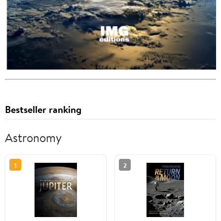
Bestseller ranking
Astronomy
1
2