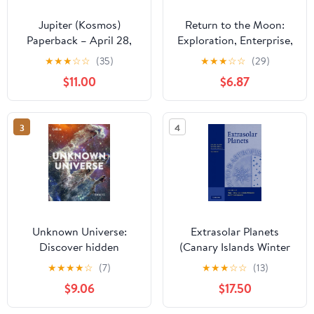
Jupiter (Kosmos)
Return to the Moon:
Paperback – April 28,
Exploration, Enterprise,
2023
and Energy in the
★
★
★
☆
☆
(35)
★
★
★
☆
☆
(29)
Human Settlement of
$11.00
$6.87
Space
3
4
Unknown Universe:
Extrasolar Planets
Discover hidden
(Canary Islands Winter
wonders from deep
School of Astrophysics)
★
★
★
★
☆
(7)
★
★
★
☆
☆
(13)
space unveiled by the
$9.06
$17.50
James Webb Space
Telescope