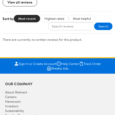
View all reviews
Sort by
Most recent
Highest rated
Most helpful
Search
There are currently no written reviews for this product.
Sign In or Create Account
Help Center
Track Order
Weekly Ads
OUR COMPANY
About Walmart
Careers
Newsroom
Investors
Sustainability