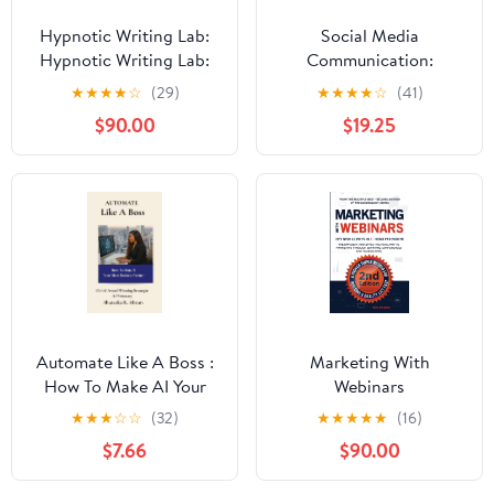
Hypnotic Writing Lab:
Social Media
Hypnotic Writing Lab:
Communication:
The Power of Subtext
Concepts, Practices,
★
★
★
★
☆
(29)
★
★
★
★
☆
(41)
and Symbolism for
Data, Law and Ethics
$90.00
$19.25
Lasting Influence (The
World as a Stage:
Exploring Covert and
Overt Hypnosis)
Automate Like A Boss :
Marketing With
How To Make AI Your
Webinars
Silent Business Partner
★
★
★
☆
☆
(32)
★
★
★
★
★
(16)
$7.66
$90.00