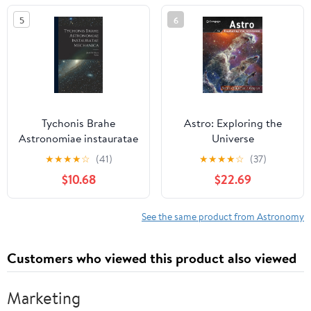
5
6
Tychonis Brahe
Astro: Exploring the
Astronomiae instauratae
Universe
mechanica (Latin
★
★
★
★
☆
(41)
★
★
★
★
☆
(37)
Edition)
$10.68
$22.69
See the same product from Astronomy
Customers who viewed this product also viewed
Marketing