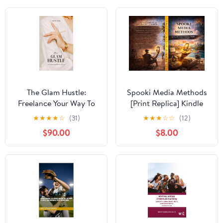
The Glam Hustle:
Spooki Media Methods
Freelance Your Way To
[Print Replica] Kindle
Success
Edition
★
★
★
★
☆
(31)
★
★
★
☆
☆
(12)
$90.00
$8.00