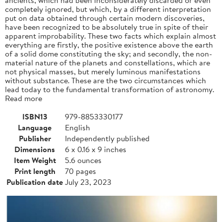
completely ignored, but which, by a different interpretation
put on data obtained through certain modern discoveries,
have been recognized to be absolutely true in spite of their
apparent improbability. These two facts which explain almost
everything are firstly, the positive existence above the earth
of a solid dome constituting the sky; and secondly, the non-
material nature of the planets and constellations, which are
not physical masses, but merely luminous manifestations
without substance. These are the two circumstances which
lead today to the fundamental transformation of astronomy.
Read more
ISBN13
979-8853330177
Language
English
Publisher
Independently published
Dimensions
6 x 0.16 x 9 inches
Item Weight
5.6 ounces
Print length
70 pages
Publication date
July 23, 2023