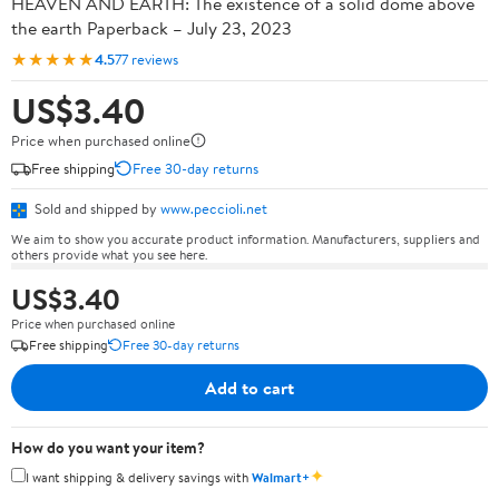
HEAVEN AND EARTH: The existence of a solid dome above
the earth Paperback – July 23, 2023
★★★★★
4.5
77 reviews
US$3.40
Price when purchased online
Free shipping
Free 30-day returns
Sold and shipped by
www.peccioli.net
We aim to show you accurate product information. Manufacturers, suppliers and
others provide what you see here.
US$3.40
Price when purchased online
Free shipping
Free 30-day returns
Add to cart
How do you want your item?
✦
I want shipping & delivery savings with
Walmart+