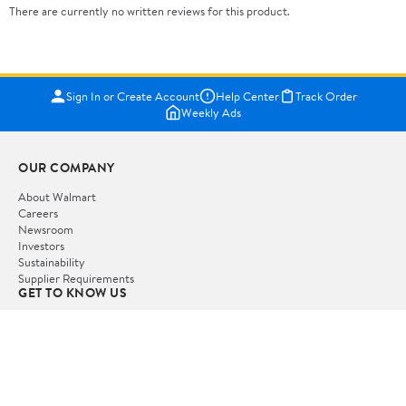
There are currently no written reviews for this product.
Sign In or Create Account
Help Center
Track Order
Weekly Ads
OUR COMPANY
About Walmart
Careers
Newsroom
Investors
Sustainability
Supplier Requirements
GET TO KNOW US
Departments
Stores
Services
Walmart+
Gift Cards
HELP