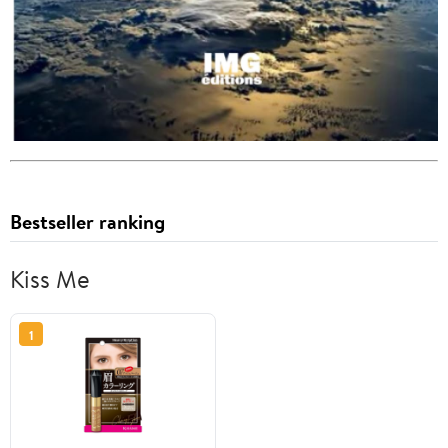
Bestseller ranking
Kiss Me
1