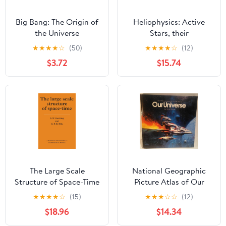
Big Bang: The Origin of
Heliophysics: Active
the Universe
Stars, their
Astrospheres, and
★
★
★
★
☆
(50)
★
★
★
★
☆
(12)
Impacts on Planetary
$3.72
$15.74
Environments
The Large Scale
National Geographic
Structure of Space-Time
Picture Atlas of Our
(Cambridge
Universe
★
★
★
★
☆
(15)
★
★
★
☆
☆
(12)
Monographs on
$18.96
$14.34
Mathematical Physics)