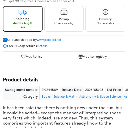
You get 30 days free! Choose a plan at checkout.
Shipping
Pickup
Delivery
Arrives Aug 11
Check nearby
Not available
Free
Sold and shipped by
www.peccioli.net
Free 30-day returns
Details
Add to list
Add to registry
Product details
Management number
219244509
Release Date
2026/05/03
List Price
U
Category
Books
Science & Math
Astronomy & Space Science
As
It has been said that there is nothing new under the sun, but
it could be added—except the manner of interpreting those
very facts which, indeed, are not new. Thus, this system
comprises two important features already know to the
ancients, which had been inconsiderately discarded or even