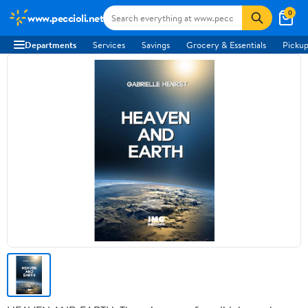
0
www.peccioli.net
Departments
Services
Savings
Grocery & Essentials
Pickup