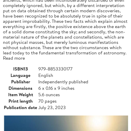
completely ignored, but which, by a different interpretation
put on data obtained through certain modern discoveries,
have been recognized to be absolutely true in spite of their
apparent improbability. These two facts which explain almost
everything are firstly, the positive existence above the earth
of a solid dome constituting the sky; and secondly, the non-
material nature of the planets and constellations, which are
not physical masses, but merely luminous manifestations
without substance. These are the two circumstances which
lead today to the fundamental transformation of astronomy.
Read more
ISBN13
979-8853330177
Language
English
Publisher
Independently published
Dimensions
6 x 0.16 x 9 inches
Item Weight
5.6 ounces
Print length
70 pages
Publication date
July 23, 2023