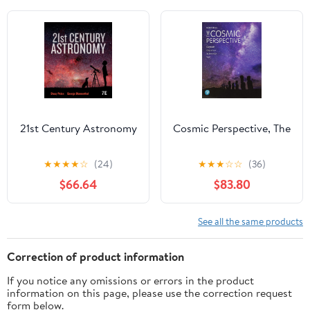
21st Century Astronomy
Cosmic Perspective, The
★
★
★
★
☆
(24)
★
★
★
☆
☆
(36)
$66.64
$83.80
See all the same products
Correction of product information
If you notice any omissions or errors in the product
information on this page, please use the correction request
form below.