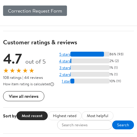
Correction Request Form
Customer ratings & reviews
4.7
5 stars
86% (93)
out of 5
4 stars
2% (2)
3 stars
1% (1)
★★★★★
2 stars
1% (1)
108 ratings | 44 reviews
1 star
10% (11)
How item rating is calculated
View all reviews
Sort by
Most recent
Highest rated
Most helpful
Search