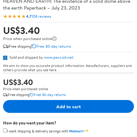
HEAVEN AND EARTH: The existence of a solid dome above
the earth Paperback – July 23, 2023
★★★★★
4.7
108 reviews
US$3.40
Price when purchased online
Free shipping
Free 30-day returns
Sold and shipped by
www.peccioli.net
We aim to show you accurate product information. Manufacturers, suppliers and
others provide what you see here.
US$3.40
Price when purchased online
Free shipping
Free 30-day returns
Add to cart
How do you want your item?
✦
I want shipping & delivery savings with
Walmart+