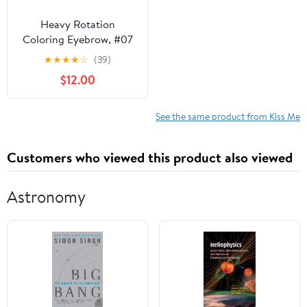
Heavy Rotation
Coloring Eyebrow, #07
Ash Beige
★
★
★
★
☆
(39)
$12.00
See the same product from Kiss Me
Customers who viewed this product also viewed
Astronomy