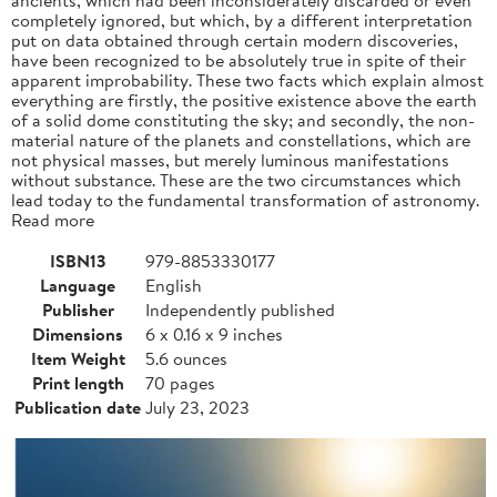
completely ignored, but which, by a different interpretation
put on data obtained through certain modern discoveries,
have been recognized to be absolutely true in spite of their
apparent improbability. These two facts which explain almost
everything are firstly, the positive existence above the earth
of a solid dome constituting the sky; and secondly, the non-
material nature of the planets and constellations, which are
not physical masses, but merely luminous manifestations
without substance. These are the two circumstances which
lead today to the fundamental transformation of astronomy.
Read more
ISBN13
979-8853330177
Language
English
Publisher
Independently published
Dimensions
6 x 0.16 x 9 inches
Item Weight
5.6 ounces
Print length
70 pages
Publication date
July 23, 2023