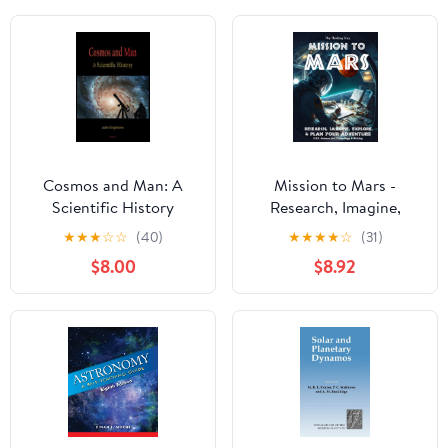
Cosmos and Man: A
Mission to Mars -
Scientific History
Research, Imagine,
Explore & Plan your
★
★
★
☆
☆
(40)
★
★
★
★
☆
(31)
Adventure: Science, Art,
$8.00
$8.92
Technology & Writing -
The Thinking Tree - A
DIY Homeschooling
Workbook