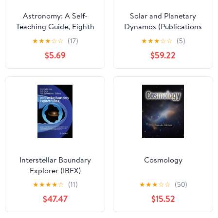
Astronomy: A Self-
Solar and Planetary
Teaching Guide, Eighth
Dynamos (Publications
Edition
of the Newton Institute,
★
★
★
☆
☆
(17)
★
★
★
☆
☆
(5)
Series Number 1)
$5.69
$59.22
Interstellar Boundary
Cosmology
Explorer (IBEX)
★
★
★
★
☆
(11)
★
★
★
☆
☆
(50)
$47.47
$15.52