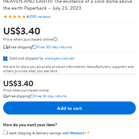
HEAVEN AND EARTH: The existence of a solid dome above
the earth Paperback – July 23, 2023
★★★★★
4.7
90 reviews
US$3.40
Price when purchased online
Free shipping
Free 30-day returns
Sold and shipped by
www.peccioli.net
We aim to show you accurate product information. Manufacturers, suppliers and
others provide what you see here.
US$3.40
Price when purchased online
Free shipping
Free 30-day returns
Add to cart
How do you want your item?
✦
I want shipping & delivery savings with
Walmart+