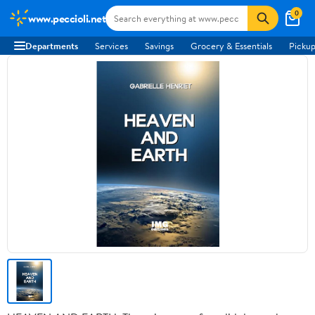
0
www.peccioli.net
Departments
Services
Savings
Grocery & Essentials
Pickup