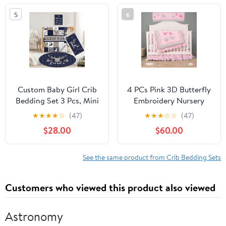
Rug Wall Art Set,
Blanket Portable Pack n
5
6
Custom Room Decor
Play Sheets 3pc Beige
Idea Gift for Newborns
Ivory Bohemian Sun
Girls
Mountain
Custom Baby Girl Crib
4 PCs Pink 3D Butterfly
Bedding Set 3 Pcs, Mini
Embroidery Nursery
Navy Woodland Crib
Crib Bedding Set Quilt,
★
★
★
★
☆
(47)
★
★
★
☆
☆
(47)
Bedding Set for Boys,
Fitted Sheet, Skirt,
$28.00
$60.00
Ultra Soft Double Layer
Window Valance Baby
Blanket & Girl Crib
Girl Butterfly Themed
Sheets, Personalized
Cot Bedding Set
See the same product from Crib Bedding Sets
Gift for Newborn Infant
Toddler Nursery
Customers who viewed this product also viewed
Astronomy