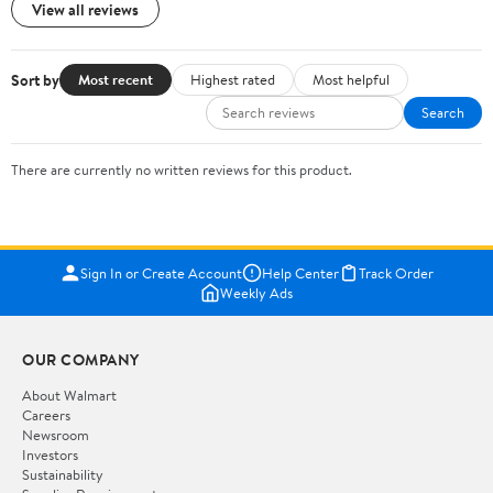
View all reviews
Sort by
Most recent
Highest rated
Most helpful
Search
There are currently no written reviews for this product.
Sign In or Create Account
Help Center
Track Order
Weekly Ads
OUR COMPANY
About Walmart
Careers
Newsroom
Investors
Sustainability