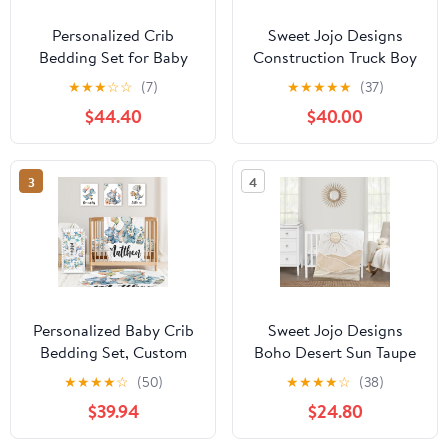
Personalized Crib
Sweet Jojo Designs
Bedding Set for Baby
Construction Truck Boy
Girls Boys, 5 Pcs
Baby Crib Bedding Set
★
★
★
☆
☆
(7)
★
★
★
★
★
(37)
Rainbow Baby Bedding
Infant Nursery Room
$44.40
$40.00
Crib Sets, Custom Name
BreathableBaby
Baby Crib Set, Newborn,
Breathable Mesh Crib
Infant & Toddler Nursery
Liner Blanket Fitted
3
4
Bedding Set Decor,
Sheet Skirt 6p Red Blue
Customized Gifts
Transportation Arrow
Tire Tracks
Personalized Baby Crib
Sweet Jojo Designs
Bedding Set, Custom
Boho Desert Sun Taupe
Name Blue Dinosaur
Boy Girl Gender Neutral
★
★
★
★
☆
(50)
★
★
★
★
☆
(38)
Design Nursery Bed Set
Unisex Baby Mini Crib
$39.94
$24.80
4 Piece, Baby Blanket
Bedding Set Infant
Fitted Sheet Nursery
Nursery Room Newborn