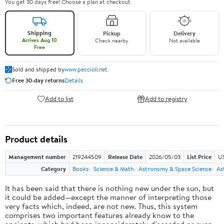
You get 30 days free! Choose a plan at checkout.
Shipping
Pickup
Delivery
Arrives Aug 10
Check nearby
Not available
Free
Sold and shipped by
www.peccioli.net
Free 30-day returns
Details
Add to list
Add to registry
Product details
Management number
219244509
Release Date
2026/05/03
List Price
U
Category
Books
Science & Math
Astronomy & Space Science
As
It has been said that there is nothing new under the sun, but
it could be added—except the manner of interpreting those
very facts which, indeed, are not new. Thus, this system
comprises two important features already know to the
ancients, which had been inconsiderately discarded or even