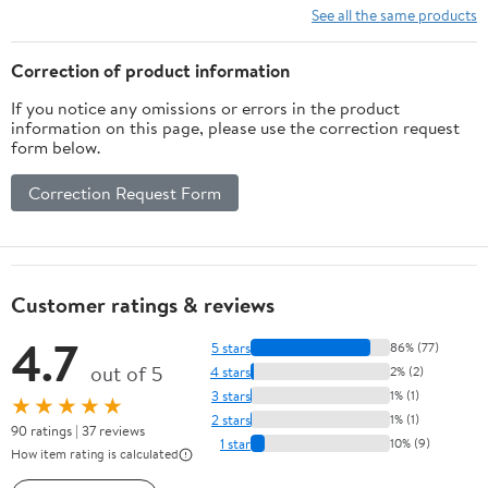
See all the same products
Correction of product information
If you notice any omissions or errors in the product
information on this page, please use the correction request
form below.
Correction Request Form
Customer ratings & reviews
4.7
5 stars
86% (77)
out of 5
4 stars
2% (2)
3 stars
1% (1)
★★★★★
2 stars
1% (1)
90 ratings | 37 reviews
1 star
10% (9)
How item rating is calculated