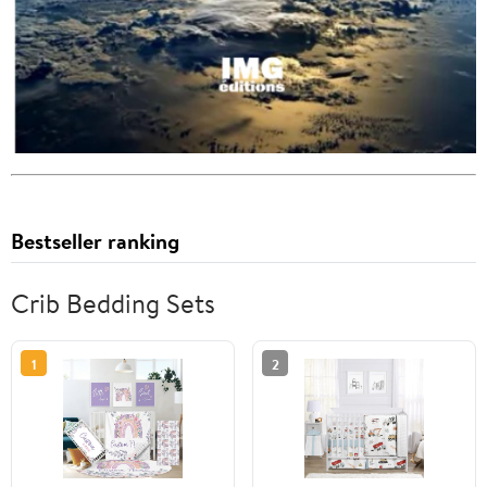
Bestseller ranking
Crib Bedding Sets
1
2