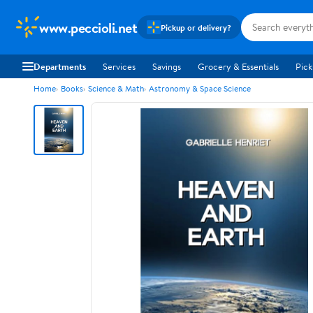
www.peccioli.net
Pickup or delivery?
Departments
Services
Savings
Grocery & Essentials
Pick
Home
Books
Science & Math
Astronomy & Space Science