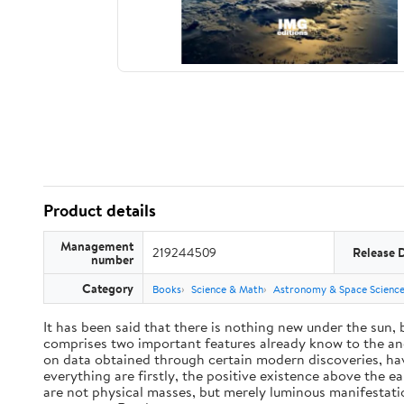
Product details
Management
219244509
Release 
number
Category
Books
Science & Math
Astronomy & Space Scienc
It has been said that there is nothing new under the sun,
comprises two important features already know to the anc
on data obtained through certain modern discoveries, have
everything are firstly, the positive existence above the e
are not physical masses, but merely luminous manifestat