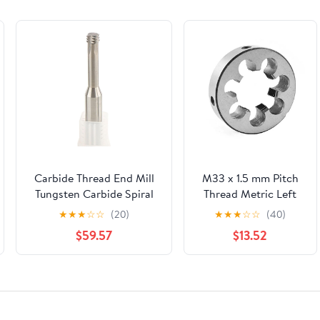
Carbide Thread End Mill
M33 x 1.5 mm Pitch
Tungsten Carbide Spiral
Thread Metric Left
End Mill Thread Milling
Hand Die 33 x 1.5
★
★
★
☆
☆
(20)
★
★
★
☆
☆
(40)
Cutter M1.4 M1.6 M2 M2.5
Thread Tool
$59.57
$13.52
M3 M4 M5 M6 M8 M10
M12 Thread Mills - Short
Flutes(M6.0x1.0xd6x50l,B)