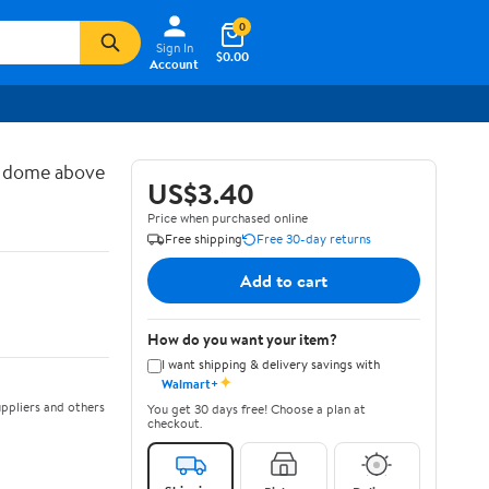
0
Sign In
$0.00
Account
d dome above
US$3.40
Price when purchased online
Free shipping
Free 30-day returns
Add to cart
How do you want your item?
I want shipping & delivery savings with
✦
Walmart+
ppliers and others
You get 30 days free! Choose a plan at
checkout.