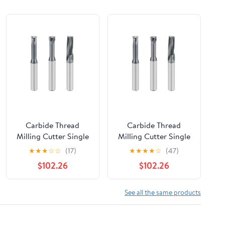
Carbide Thread
Carbide Thread
Milling Cutter Single
Milling Cutter Single
Tooth Three Teeth
Tooth Three Teeth
★
★
★
☆
☆
(17)
★
★
★
★
☆
(47)
Full CNC Machining
Full CNC Machining
$102.26
$102.26
Center Alloy Coating
Center Alloy Coating
1Pcs(M18x2.5)
1Pcs(M20x2.5)
See all the same products