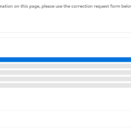
rmation on this page, please use the correction request form belo