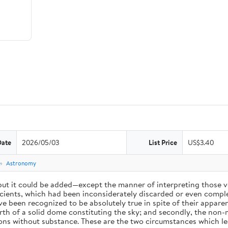
Date
2026/05/03
List Price
US$3.40
e
Astronomy
 but it could be added—except the manner of interpreting those v
ients, which had been inconsiderately discarded or even complet
 been recognized to be absolutely true in spite of their appare
arth of a solid dome constituting the sky; and secondly, the non-
ions without substance. These are the two circumstances which l