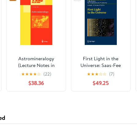
Astromineralogy
First Light in the
(Lecture Notes in
Universe: Saas-Fee
Physics, 609)
Advanced Course 36.
★
★
★
★
☆
(22)
★
★
★
☆
☆
(7)
Swiss Society for
$38.36
$49.25
Astrophysics and
Astronomy
ed