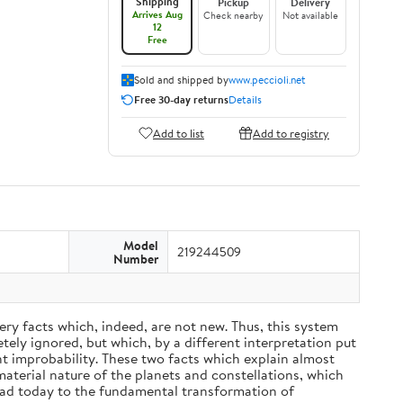
Shipping
Pickup
Delivery
Arrives Aug
Check nearby
Not available
12
Free
Sold and shipped by
www.peccioli.net
Free 30-day returns
Details
Add to list
Add to registry
Model
219244509
Number
ery facts which, indeed, are not new. Thus, this system
ely ignored, but which, by a different interpretation put
nt improbability. These two facts which explain almost
material nature of the planets and constellations, which
ead today to the fundamental transformation of