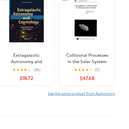
Extragalactic
Collisional Processes
Astronomy and
in the Solar System
Cosmology: An
(Astrophysics and
★
★
★
★
☆
(36)
★
★
★
★
☆
(5)
Introduction
Space Science Library)
$18.72
$47.68
See the same product from Astronomy