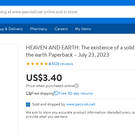
up & Delivery
Pharmacy
Careers
My Items
HEAVEN AND EARTH: The existence of a soli
the earth Paperback – July 23, 2023
★★★★★
4.5
128 reviews
US$3.40
Price when purchased online
Free shipping
Free 30-day returns
Sold and shipped by
www.peccioli.net
We aim to show you accurate product information. Manufacturers, su
provide what you see here.