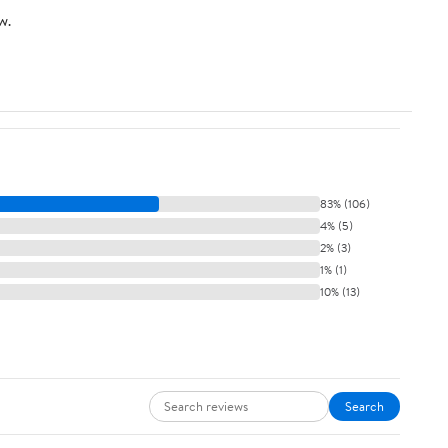
w.
83% (106)
4% (5)
2% (3)
1% (1)
10% (13)
Search