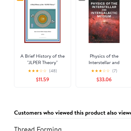
A Brief History of the
Physics of the
"JLPER Theory"
Interstellar and
Intergalactic Medium
★
★
★
☆
☆
(48)
★
★
★
☆
☆
(7)
(Princeton Series in
$11.59
$33.06
Astrophysics)
Customers who viewed this product also view
Thread Forming