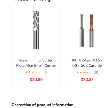
Thread milling Cutter 3
1PC 1T-Steel M1.6 x
Flute Aluminium Corner
0.35-50L Carbide
End Mill Tungsten
Thread End Mills
★
★
★
☆
☆
(13)
★
★
★
★
☆
(9)
Carbide Steel CNC Ball
Single Flute
$20.89
$20.37
Nose Milling Cutter Tool
Threading Milling
Cutter Deg R0.5 R1
Cutter Tool for
Metal
Metric Thread
Router(D8R0.5X75LX3F)
Aluminum Steel
VXAXPOHZA
Correction of product information