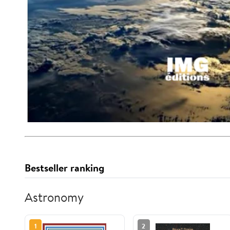
Bestseller ranking
Astronomy
1
2