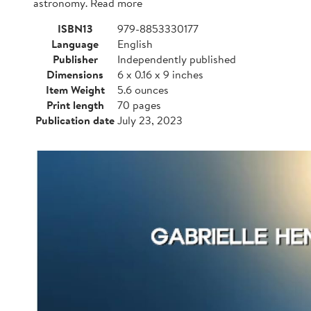
astronomy. Read more
ISBN13
979-8853330177
Language
English
Publisher
Independently published
Dimensions
6 x 0.16 x 9 inches
Item Weight
5.6 ounces
Print length
70 pages
Publication date
July 23, 2023