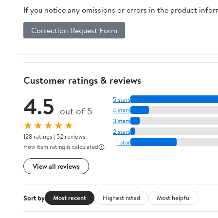
If you notice any omissions or errors in the product info
Correction Request Form
Customer ratings & reviews
4.5
5 stars
out of 5
4 stars
3 stars
★★★★★
2 stars
128 ratings | 52 reviews
1 star
How item rating is calculated
View all reviews
Sort by
Most recent
Highest rated
Most helpful