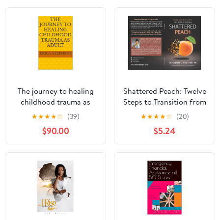
The journey to healing
Shattered Peach: Twelve
childhood trauma as
Steps to Transition from
adult
Victim to Victorious
★
★
★
★
☆
(39)
★
★
★
★
☆
(20)
$90.00
$5.24