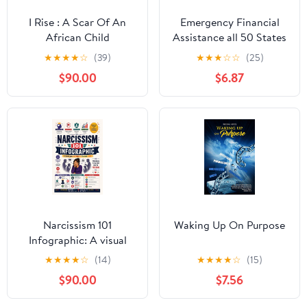
I Rise : A Scar Of An
Emergency Financial
African Child
Assistance all 50 States
★
★
★
★
☆
(39)
★
★
★
☆
☆
(25)
$90.00
$6.87
Narcissism 101
Waking Up On Purpose
Infographic: A visual
guide to recognizing
★
★
★
★
☆
(14)
★
★
★
★
☆
(15)
narcissistic behaviors
$90.00
$7.56
and protecting yourself