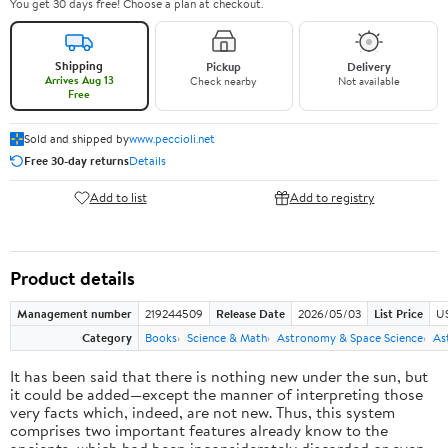
You get 30 days free! Choose a plan at checkout.
Shipping
Pickup
Delivery
Arrives Aug 13
Check nearby
Not available
Free
Sold and shipped by
www.peccioli.net
Free 30-day returns
Details
Add to list
Add to registry
Product details
Management number
219244509
Release Date
2026/05/03
List Price
U
Category
Books
Science & Math
Astronomy & Space Science
As
It has been said that there is nothing new under the sun, but
it could be added—except the manner of interpreting those
very facts which, indeed, are not new. Thus, this system
comprises two important features already know to the
ancients, which had been inconsiderately discarded or even