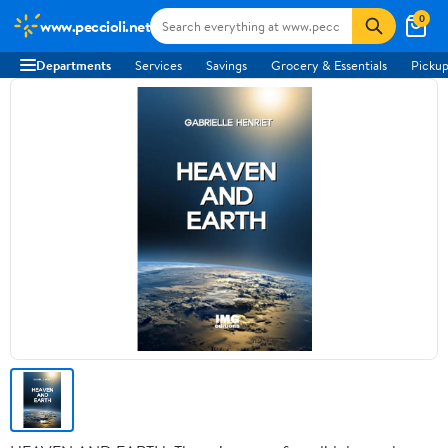
0
www.peccioli.net
Departments
Services
Savings
Grocery & Essentials
Pickup