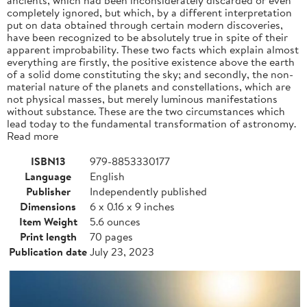
completely ignored, but which, by a different interpretation
put on data obtained through certain modern discoveries,
have been recognized to be absolutely true in spite of their
apparent improbability. These two facts which explain almost
everything are firstly, the positive existence above the earth
of a solid dome constituting the sky; and secondly, the non-
material nature of the planets and constellations, which are
not physical masses, but merely luminous manifestations
without substance. These are the two circumstances which
lead today to the fundamental transformation of astronomy.
Read more
ISBN13
979-8853330177
Language
English
Publisher
Independently published
Dimensions
6 x 0.16 x 9 inches
Item Weight
5.6 ounces
Print length
70 pages
Publication date
July 23, 2023