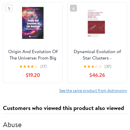
5
6
Origin And Evolution Of
Dynamical Evolution of
The Universe: From Big
Star Clusters -
Bang To Exobiology
Confrontation of Theory
★
★
★
★
☆
(17)
★
★
★
☆
☆
(37)
(Second Edition) 2nd
and Observations
$19.20
$46.26
Edition
(International
Astronomical Union
Symposia, 174)
See the same product from Astronomy
Customers who viewed this product also viewed
Abuse