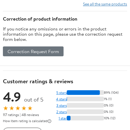
See all the same products
Correction of product information
If you notice any omissions or errors in the product
information on this page, please use the correction request
form below.
Correction Request Form
Customer ratings & reviews
4.9
5 stars
89% (104)
out of 5
4 stars
1% (1)
3 stars
0% (0)
★★★★★
2 stars
0% (0)
117 ratings | 48 reviews
1 star
10% (12)
How item rating is calculated