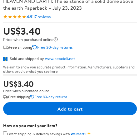
HEAVEN AND EARTH: The existence of a solid dome above
the earth Paperback – July 23, 2023
★★★★★
4.9
117 reviews
US$3.40
Price when purchased online
Free shipping
Free 30-day returns
Sold and shipped by
www.peccioli.net
We aim to show you accurate product information. Manufacturers, suppliers and
others provide what you see here.
US$3.40
Price when purchased online
Free shipping
Free 30-day returns
Add to cart
How do you want your item?
✦
I want shipping & delivery savings with
Walmart+