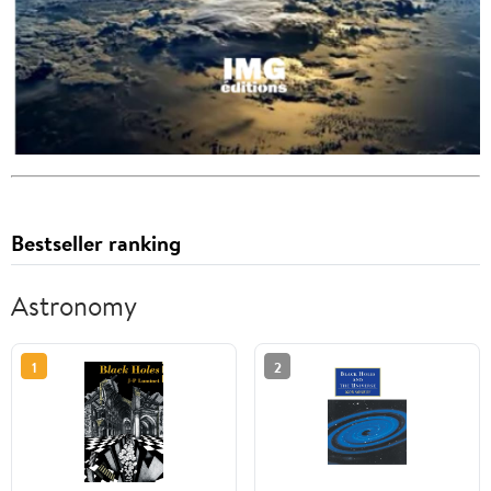
Bestseller ranking
Astronomy
1
2