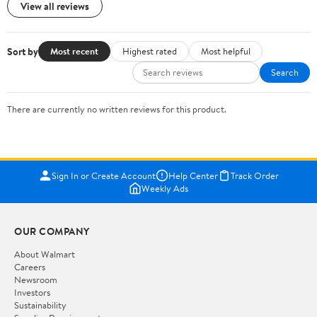
View all reviews
Sort by
Most recent
Highest rated
Most helpful
Search
There are currently no written reviews for this product.
Sign In or Create Account
Help Center
Track Order
Weekly Ads
OUR COMPANY
About Walmart
Careers
Newsroom
Investors
Sustainability