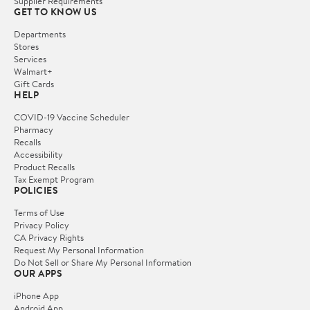
Supplier Requirements
GET TO KNOW US
Departments
Stores
Services
Walmart+
Gift Cards
HELP
COVID-19 Vaccine Scheduler
Pharmacy
Recalls
Accessibility
Product Recalls
Tax Exempt Program
POLICIES
Terms of Use
Privacy Policy
CA Privacy Rights
Request My Personal Information
Do Not Sell or Share My Personal Information
OUR APPS
iPhone App
Android App