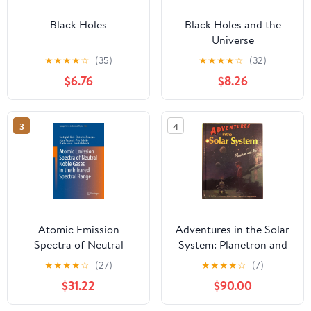
Black Holes
Black Holes and the
Universe
★
★
★
★
☆
(35)
★
★
★
★
☆
(32)
$6.76
$8.26
3
4
Atomic Emission
Adventures in the Solar
Spectra of Neutral
System: Planetron and
Noble Gases in the
Me
★
★
★
★
☆
(27)
★
★
★
★
☆
(7)
Infrared Spectral Range
$31.22
$90.00
(Springer Series in
Chemical Physics, 122)