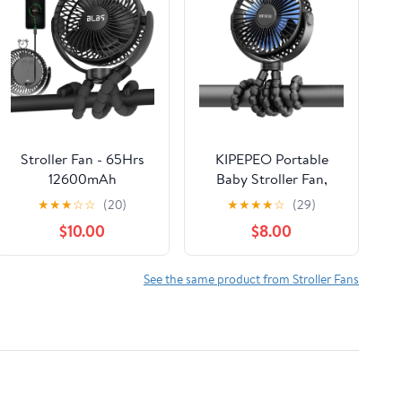
Stroller Fan - 65Hrs
KIPEPEO Portable
12600mAh
Baby Stroller Fan,
Rechargeable, Timing
Octopus Tripod, 4
★
★
★
☆
☆
(20)
★
★
★
★
☆
(29)
Car Seat, Portable Clip
Speed Rechargeable
$10.00
$8.00
On Battery Operated
Small Personal Fan
for Baby, Peloton,
Handheld Desk
Treadmill, Golf Cart,
Cooling For Car Seat
See the same product from Stroller Fans
Beach, Bed, Dog
Crib Treadmill Travel