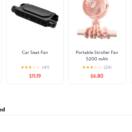
Car Seat Fan
Portable Stroller Fan
5200 mAh
Rechargeable Buggy
★
★
★
☆
☆
(41)
★
★
★
☆
☆
(24)
Clip on Fan with 360°
$11.19
$6.80
Rotate Tripod and
TYPE-C Port 3 Speed
USB Fans Can
Personal Handheld
and Desk for Stroller
ed
Car Seat Crib Outdoor