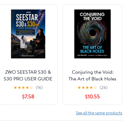
ZWO SEESTAR S30 &
Conjuring the Void:
S30 PRO USER GUIDE
The Art of Black Holes
2026: Practical Step-
★
★
★
★
☆
(16)
★
★
★
★
☆
(26)
by-Step Instructions
$7.58
$10.55
for Beginners and
Advanced Users on
Setup, Imaging,
See all the same products
Stargazing, Smart
Telescope Operation,
and Astrophotography