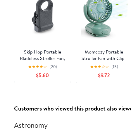
Skip Hop Portable
Momcozy Portable
Bladeless Stroller Fan,
Stroller Fan with Clip |
Adjustable 3 Speeds,
4-Speed Mini-Fan for
★
★
★
★
☆
(20)
★
★
★
☆
☆
(15)
Stroll & Connect, Grey
Carrier | Personal Fans
$5.60
$9.72
Ultra Light 0.26lb |
Gaps ≤4.5mm |
Handheld Cooling |
Rechargeable Rotate
for Diaper
Customers who viewed this product also view
Backpack/Table/Chair
Astronomy