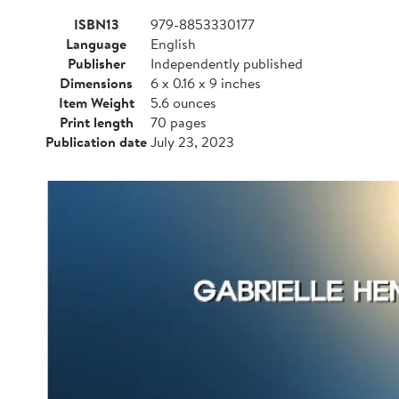
ISBN13
979-8853330177
Language
English
Publisher
Independently published
Dimensions
6 x 0.16 x 9 inches
Item Weight
5.6 ounces
Print length
70 pages
Publication date
July 23, 2023