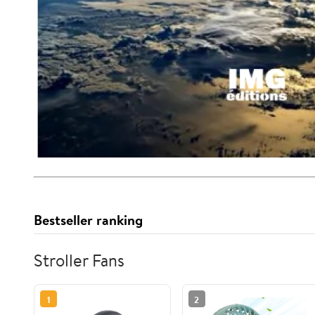
Bestseller ranking
Stroller Fans
1
2