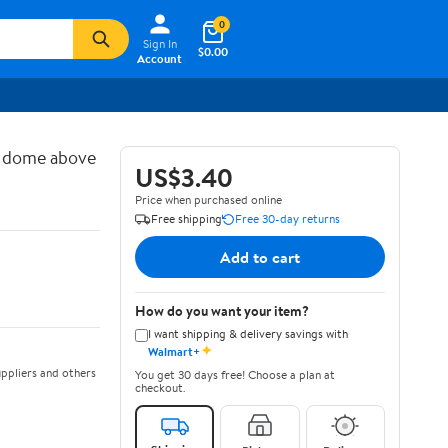
0
Sign In
$0.00
Account
d dome above
US$3.40
Price when purchased online
Free shipping
Free 30-day returns
Add to cart
How do you want your item?
I want shipping & delivery savings with
✦
Walmart+
ppliers and others
You get 30 days free! Choose a plan at
checkout.