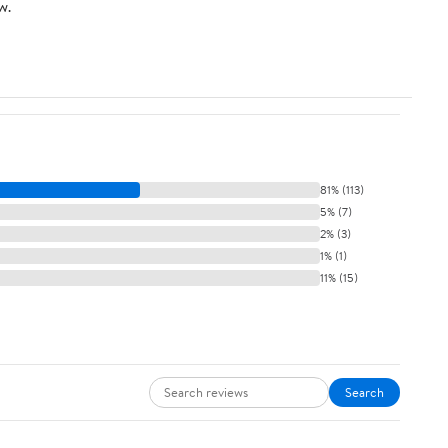
w.
Mastery
81% (113)
5% (7)
2% (3)
1% (1)
11% (15)
Search