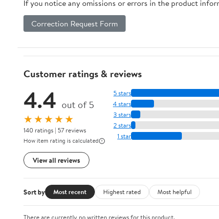
If you notice any omissions or errors in the product info
Correction Request Form
Customer ratings & reviews
4.4
5 stars
out of 5
4 stars
3 stars
★★★★★
2 stars
140 ratings | 57 reviews
1 star
How item rating is calculated
View all reviews
Sort by
Most recent
Highest rated
Most helpful
There are currently no written reviews for this product.