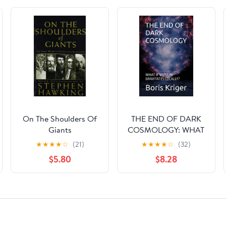
On The Shoulders Of
THE END OF DARK
Giants
COSMOLOGY: WHAT
IF VACUUM
★
★
★
★
☆
(21)
★
★
★
★
☆
(32)
GRAVITATES
$5.80
$8.28
LOCALLY?