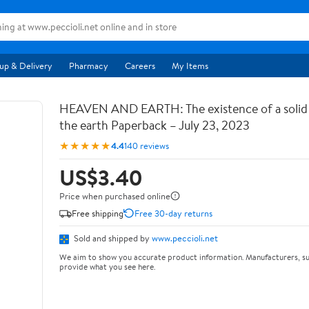
up & Delivery
Pharmacy
Careers
My Items
HEAVEN AND EARTH: The existence of a soli
the earth Paperback – July 23, 2023
★★★★★
4.4
140 reviews
US$3.40
Price when purchased online
Free shipping
Free 30-day returns
Sold and shipped by
www.peccioli.net
We aim to show you accurate product information. Manufacturers, su
provide what you see here.