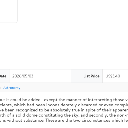
Date
2026/05/03
List Price
US$3.40
e
Astronomy
 but it could be added—except the manner of interpreting those v
ients, which had been inconsiderately discarded or even complet
 been recognized to be absolutely true in spite of their appare
arth of a solid dome constituting the sky; and secondly, the non-
ions without substance. These are the two circumstances which l