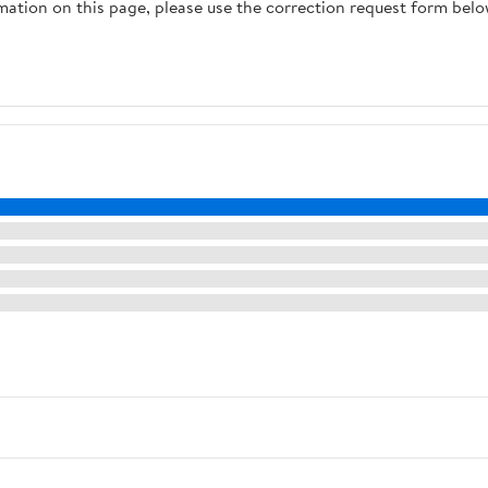
rmation on this page, please use the correction request form belo