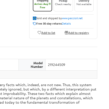
Shipping
Pickup
Delivery
Arrives Aug 11
Check nearby
Not available
Free
Sold and shipped by
www.peccioli.net
Free 30-day returns
Details
Add to list
Add to registry
Model
219244509
Number
ery facts which, indeed, are not new. Thus, this system
ely ignored, but which, by a different interpretation put
nt improbability. These two facts which explain almost
material nature of the planets and constellations, which
ead today to the fundamental transformation of