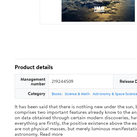
Product details
Management
219244509
Release 
number
Category
Books
Science & Math
Astronomy & Space Scienc
It has been said that there is nothing new under the sun,
comprises two important features already know to the anc
on data obtained through certain modern discoveries, have
everything are firstly, the positive existence above the e
are not physical masses, but merely luminous manifestat
astronomy. Read more