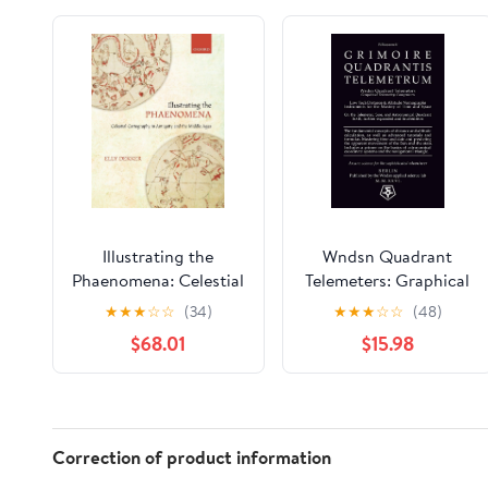
Illustrating the
Wndsn Quadrant
Phaenomena: Celestial
Telemeters: Graphical
cartography in
Telemetry Computers:
★
★
★
☆
☆
(34)
★
★
★
☆
☆
(48)
Antiquity and the
Low Tech Distance &
$68.01
$15.98
Middle Ages
Altitude Nomographs:
Instruments for the
Mastery of Time and
Space
Correction of product information