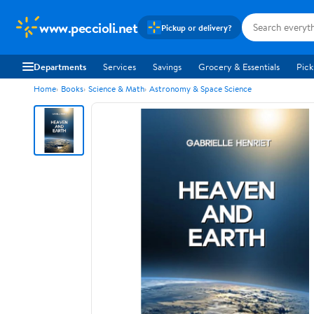
www.peccioli.net
Pickup or delivery?
Departments
Services
Savings
Grocery & Essentials
Pick
Home
Books
Science & Math
Astronomy & Space Science