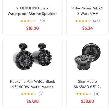
STUDIOFINIX 5.25"
Poly-Planar MB-21
Waterproof Marine Speakers
8 Watt VHF
- 160W 2-Way Weather
Extension Speaker
★
★
★
☆
☆
(50)
★
★
★
★
☆
(45)
Resistant Outdoor Boat
- Black
$18.00
$6.34
Audio with LED Lights, Low
Profile Slim Style Suitable for
Boat, RV, UTV, ATV, Golf Cart
(2 Speakers, Black)
Rockville Pair WB65 Black
Skar Audio
6.5" 600W Metal Marine
SK65MB 6.5" 2-
Wakeboard Tower Speakers,
Way Marine Full
★
★
★
★
☆
(33)
★
★
★
★
☆
(31)
4 Ohm, Waterproof, 360-
Range 320 Watt
$67.98
$38.80
Degree Swivel, Durable Build
Coaxial Speakers,
for Boats, ATVs, UTVs
Pair (Black)