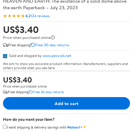
HEAVEN AND EARTH: The existence of a solid dome above
the earth Paperback – July 23, 2023
★★★★★
4.2
124 reviews
US$3.40
Price when purchased online
Free shipping
Free 30-day returns
Sold and shipped by
www.peccioli.net
We aim to show you accurate product information. Manufacturers, suppliers and
others provide what you see here.
US$3.40
Price when purchased online
Free shipping
Free 30-day returns
Add to cart
How do you want your item?
✦
I want shipping & delivery savings with
Walmart+