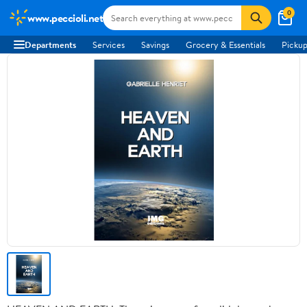
0
www.peccioli.net
Departments
Services
Savings
Grocery & Essentials
Pickup