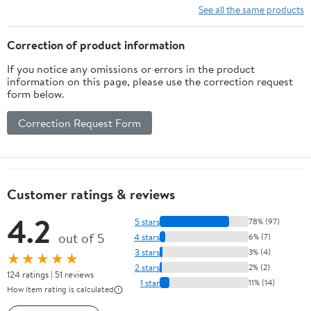
See all the same products
Correction of product information
If you notice any omissions or errors in the product
information on this page, please use the correction request
form below.
Correction Request Form
Customer ratings & reviews
4.2
5 stars
78% (97)
out of 5
4 stars
6% (7)
3 stars
3% (4)
★★★★★
2 stars
2% (2)
124 ratings | 51 reviews
1 star
11% (14)
How item rating is calculated