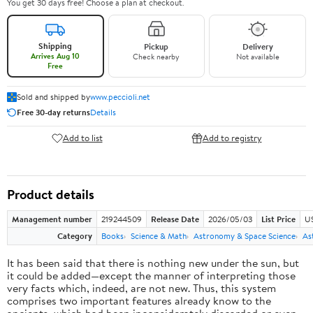
You get 30 days free! Choose a plan at checkout.
Shipping
Pickup
Delivery
Arrives Aug 10
Check nearby
Not available
Free
Sold and shipped by
www.peccioli.net
Free 30-day returns
Details
Add to list
Add to registry
Product details
Management number
219244509
Release Date
2026/05/03
List Price
U
Category
Books
Science & Math
Astronomy & Space Science
As
It has been said that there is nothing new under the sun, but
it could be added—except the manner of interpreting those
very facts which, indeed, are not new. Thus, this system
comprises two important features already know to the
ancients, which had been inconsiderately discarded or even