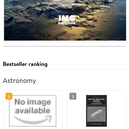
Bestseller ranking
Astronomy
1
2