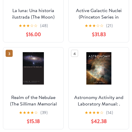
La luna: Una historia
Active Galactic Nuclei
ilustrada (The Moon)
(Princeton Series in
(Spanish Edition)
Astrophysics)
★
★
★
☆
☆
(48)
★
★
★
☆
☆
(21)
Hardcover – October
$16.00
$31.83
27, 2026
3
4
Realm of the Nebulae
Astronomy Activity and
(The Silliman Memorial
Laboratory Manual: .
Lectures Series)
Illustrated Edition
★
★
★
★
☆
(39)
★
★
★
★
☆
(14)
$15.18
$42.38