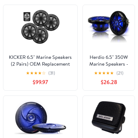
KICKER 6.5" Marine Speakers
Herdio 6.5" 350W
(2 Pairs) OEM Replacement
Marine Speakers -
Coaxial Speakers for Boat
IP66 Waterproof
★
★
★
★
☆
(31)
★
★
★
★
★
(21)
with Charcoal Grilles 4-ohm.
Coaxial Audio, with
$99.97
$26.28
Water and Weather Resistant
Blue LED Light for
41BKM614(4)+45BKMG6C(4)
Boats, ATVs, UTVs
with UV Resistant
Black Grille (A Pair)