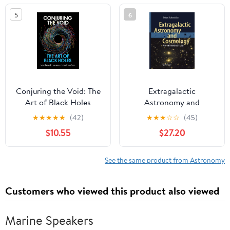
5
6
Conjuring the Void: The
Extragalactic
Art of Black Holes
Astronomy and
Cosmology: An
★
★
★
★
★
(42)
★
★
★
☆
☆
(45)
Introduction
$10.55
$27.20
See the same product from Astronomy
Customers who viewed this product also viewed
Marine Speakers