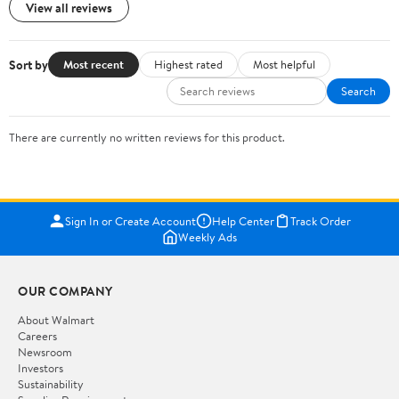
View all reviews
Sort by
Most recent
Highest rated
Most helpful
Search
There are currently no written reviews for this product.
Sign In or Create Account
Help Center
Track Order
Weekly Ads
OUR COMPANY
About Walmart
Careers
Newsroom
Investors
Sustainability