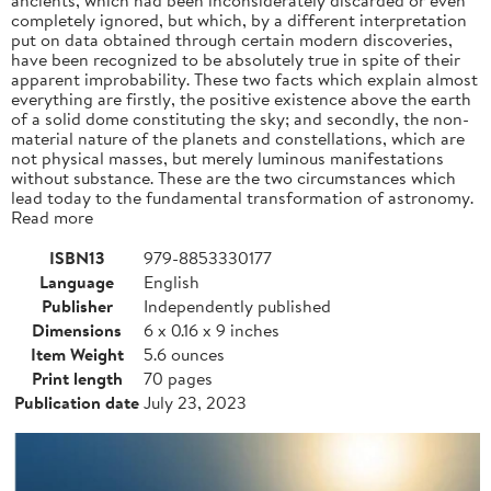
completely ignored, but which, by a different interpretation
put on data obtained through certain modern discoveries,
have been recognized to be absolutely true in spite of their
apparent improbability. These two facts which explain almost
everything are firstly, the positive existence above the earth
of a solid dome constituting the sky; and secondly, the non-
material nature of the planets and constellations, which are
not physical masses, but merely luminous manifestations
without substance. These are the two circumstances which
lead today to the fundamental transformation of astronomy.
Read more
ISBN13
979-8853330177
Language
English
Publisher
Independently published
Dimensions
6 x 0.16 x 9 inches
Item Weight
5.6 ounces
Print length
70 pages
Publication date
July 23, 2023