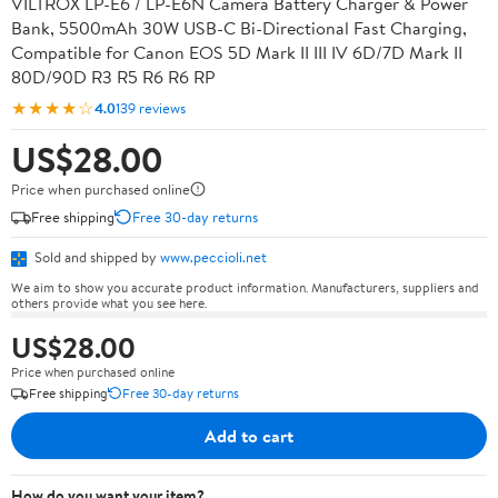
VILTROX LP-E6 / LP-E6N Camera Battery Charger & Power
Bank, 5500mAh 30W USB-C Bi-Directional Fast Charging,
Compatible for Canon EOS 5D Mark II III IV 6D/7D Mark II
80D/90D R3 R5 R6 R6 RP
★★★★☆
4.0
139 reviews
US$28.00
Price when purchased online
Free shipping
Free 30-day returns
Sold and shipped by
www.peccioli.net
We aim to show you accurate product information. Manufacturers, suppliers and
others provide what you see here.
US$28.00
Price when purchased online
Free shipping
Free 30-day returns
Add to cart
How do you want your item?