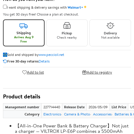
✦
I want shipping & delivery savings with
Walmart+
You get 30 days free! Choose a plan at checkout.
Shipping
Pickup
Delivery
Arrives Aug 9
Check nearby
Not available
Free
Sold and shipped by
www.peccioli.net
Free 30-day returns
Details
Add to list
Add to registry
Product details
Management number
227714440
Release Date
2026/05/09
List Price
US
Category
Electronics
Camera & Photo
Accessories
Batteries &
【All-in-One Power Bank & Battery Charger】Not just
a charger — VILTROX LP-E6P combines a 5500mAh