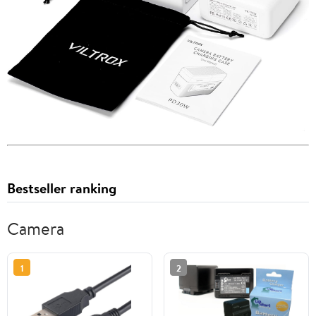
Bestseller ranking
Camera
1
2