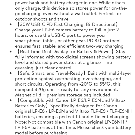
power bank and battery charger in one. While others
only charge, this device also stores power for on-the-
go charging, even without a wall outlet. Perfect for
outdoor shoots and travel
【30W USB-C PD Fast Charging, Bi-Directional】
Charge your LP-E6 camera battery to full in just 2
hours, or use the USB-C port to power your
smartphone, tablet, or other gear. PD 3.0 protocol
ensures fast, stable, and efficient two-way charging
【Real-Time Dual Display for Battery & Power】Stay
fully informed with two digital screens showing battery
level and stored power status at a glance — no
guessing, just clear control
【Safe, Smart, and Travel-Ready】Built with multi-layer
protection against overheating, overcharging, and
short circuits. Operating from -20℃ to 55℃, this
compact 320g unit is ready for any environment.
Magnetic lid + premium storage bag included
【Compatible with Canon LP-E6/LP-E6N and Viltrox
Batteries Only】Specifically designed for Canon
original LP-E6 / LP-E6N and Viltrox TLP-E6 / TLP-E6NH
batteries, ensuring a perfect fit and efficient charging.
Note: Not compatible with Canon original LP-E6NH /
LP-E6P batteries at this time. Please check your battery
model before purchasing.