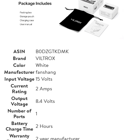
ASIN
B0DZGTKDMK
Brand
VILTROX
Color
White
Manufacturer
fanshang
Input Voltage
15 Volts
Current
2 Amps
Rating
Output
8.4 Volts
Voltage
Number of
1
Ports
Battery
2 Hours
Charge Time
Warranty
2 year manufacturer