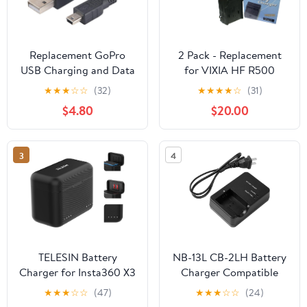
Replacement GoPro
2 Pack - Replacement
USB Charging and Data
for VIXIA HF R500
Transfer Cable – 6ft
Battery + Charger
★
★
★
☆
☆
(32)
★
★
★
★
☆
(31)
Mini USB Cable for
Compatible with BP-727
$4.80
$20.00
GoPro Hero, HERO2,
BP-718 Digital
HERO3, HERO3+,
Camcorder Battery and
HERO4 – Durable 6-
Charger (2400mAh
3
4
Foot Sync Cord
3.6V Lithium-Ion)
TELESIN Battery
NB-13L CB-2LH Battery
Charger for Insta360 X3
Charger Compatible
Accessories with Micro
with Canon PowerShot
★
★
★
☆
☆
(47)
★
★
★
☆
☆
(24)
SD Card Slots and USB
G1X G1 X Mark III G5X