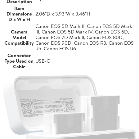
Description
Item
Dimensions
2.06"D x 3.93"W x 3.46"H
D x W x H
Canon EOS 5D Mark II, Canon EOS 5D Mark
Camera
III, Canon EOS 5D Mark IV, Canon EOS 6D,
Model
Canon EOS 7D Mark II, Canon EOS 80D,
Compatibility
Canon EOS 90D, Canon EOS R3, Canon EOS
R5, Canon EOS R6
Connector
Type Used on
USB-C
Cable