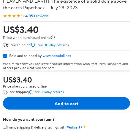
HEAVEN AND EARTH: The existence of a solid dome above
the earth Paperback – July 23, 2023
★★★★☆
4.0
53 reviews
US$3.40
Price when purchased online
Free shipping
Free 30-day returns
Sold and shipped by
www.peccioli.net
We aim to show you accurate product information. Manufacturers, suppliers and
others provide what you see here.
US$3.40
Price when purchased online
Free shipping
Free 30-day returns
Add to cart
How do you want your item?
✦
I want shipping & delivery savings with
Walmart+