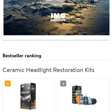
Bestseller ranking
Ceramic Headlight Restoration Kits
1
2