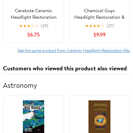
Cerakote Ceramic
Chemical Guys
Headlight Restoration
Headlight Restoration &
Kit, Quick & Easy 3-Step
Ceramic Kit, 5 Items
★
★
★
☆
☆
(29)
★
★
★
★
☆
(27)
Headlight Restorer, 8-
$6.75
$9.99
Wipe Kit
See the same product from Ceramic Headlight Restoration Kits
Customers who viewed this product also viewed
Astronomy