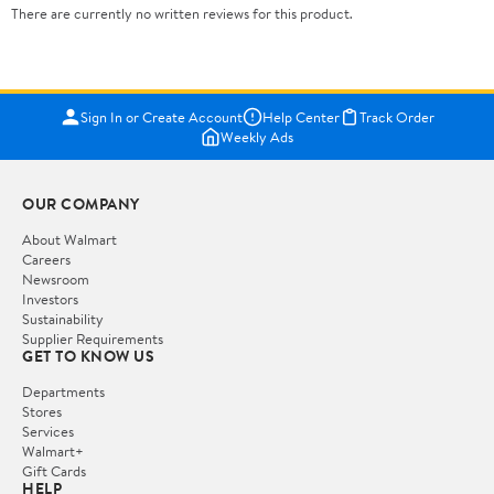
There are currently no written reviews for this product.
Sign In or Create Account
Help Center
Track Order
Weekly Ads
OUR COMPANY
About Walmart
Careers
Newsroom
Investors
Sustainability
Supplier Requirements
GET TO KNOW US
Departments
Stores
Services
Walmart+
Gift Cards
HELP