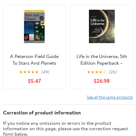
Potential for Near-
Future Investigations.
A Peterson Field Guide
Life in the Universe, 5th
To Stars And Planets
Edition Paperback –
August 23, 2022
★
★
★
★
★
(49)
★
★
★
★
☆
(26)
$5.47
$26.98
See all the same products
Correction of product information
If you notice any omissions or errors in the product
information on this page, please use the correction request
form below.