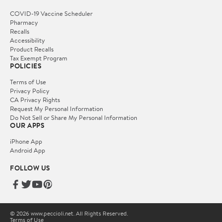
COVID-19 Vaccine Scheduler
Pharmacy
Recalls
Accessibility
Product Recalls
Tax Exempt Program
POLICIES
Terms of Use
Privacy Policy
CA Privacy Rights
Request My Personal Information
Do Not Sell or Share My Personal Information
OUR APPS
iPhone App
Android App
FOLLOW US
© 2026 www.peccioli.net. All Rights Reserved.
Terms of Use