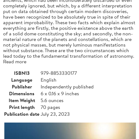
completely ignored, but which, by a different interpretation
put on data obtained through certain modern discoveries,
have been recognized to be absolutely true in spite of their
apparent improbability. These two facts which explain almost
everything are firstly, the positive existence above the earth
of a solid dome constituting the sky; and secondly, the non-
material nature of the planets and constellations, which are
not physical masses, but merely luminous manifestations
without substance. These are the two circumstances which
lead today to the fundamental transformation of astronomy.
Read more
ISBN13
979-8853330177
Language
English
Publisher
Independently published
Dimensions
6 x 0.16 x 9 inches
Item Weight
5.6 ounces
Print length
70 pages
Publication date
July 23, 2023