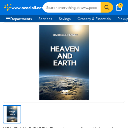
0
www.peccioli.net
Departments
Services
Savings
Grocery & Essentials
Pickup