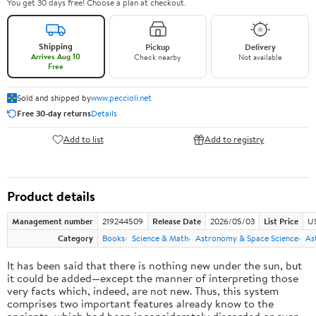
You get 30 days free! Choose a plan at checkout.
Shipping
Pickup
Delivery
Arrives Aug 10
Check nearby
Not available
Free
Sold and shipped by
www.peccioli.net
Free 30-day returns
Details
Add to list
Add to registry
Product details
Management number
219244509
Release Date
2026/05/03
List Price
U
Category
Books
Science & Math
Astronomy & Space Science
As
It has been said that there is nothing new under the sun, but
it could be added—except the manner of interpreting those
very facts which, indeed, are not new. Thus, this system
comprises two important features already know to the
ancients, which had been inconsiderately discarded or even