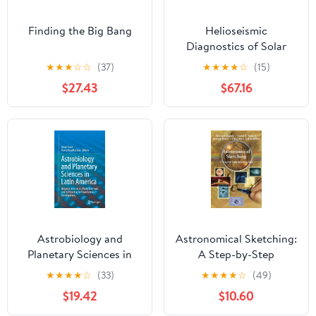
Finding the Big Bang
Helioseismic
Diagnostics of Solar
Convection and Activity
★
★
★
☆
☆
(37)
★
★
★
★
☆
(15)
$27.43
$67.16
Astrobiology and
Astronomical Sketching:
Planetary Sciences in
A Step-by-Step
Latin America:
Introduction (The
★
★
★
★
☆
(33)
★
★
★
★
☆
(49)
Research, Education,
Patrick Moore Practical
$19.42
$10.60
Public Outreach, and its
Astronomy Series)