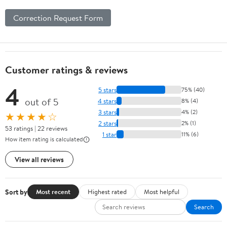
Correction Request Form
Customer ratings & reviews
4
5 stars
75% (40)
out of 5
4 stars
8% (4)
3 stars
4% (2)
★★★★☆
2 stars
2% (1)
53 ratings | 22 reviews
1 star
11% (6)
How item rating is calculated
View all reviews
Sort by
Most recent
Highest rated
Most helpful
Search