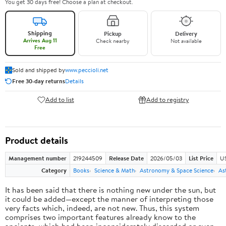
You get 30 days free! Choose a plan at checkout.
Shipping
Pickup
Delivery
Arrives Aug 11
Check nearby
Not available
Free
Sold and shipped by
www.peccioli.net
Free 30-day returns
Details
Add to list
Add to registry
Product details
Management number
219244509
Release Date
2026/05/03
List Price
U
Category
Books
Science & Math
Astronomy & Space Science
As
It has been said that there is nothing new under the sun, but
it could be added—except the manner of interpreting those
very facts which, indeed, are not new. Thus, this system
comprises two important features already know to the
ancients, which had been inconsiderately discarded or even