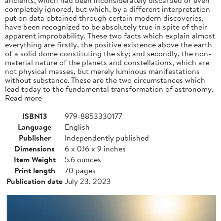
completely ignored, but which, by a different interpretation
put on data obtained through certain modern discoveries,
have been recognized to be absolutely true in spite of their
apparent improbability. These two facts which explain almost
everything are firstly, the positive existence above the earth
of a solid dome constituting the sky; and secondly, the non-
material nature of the planets and constellations, which are
not physical masses, but merely luminous manifestations
without substance. These are the two circumstances which
lead today to the fundamental transformation of astronomy.
Read more
ISBN13
979-8853330177
Language
English
Publisher
Independently published
Dimensions
6 x 0.16 x 9 inches
Item Weight
5.6 ounces
Print length
70 pages
Publication date
July 23, 2023