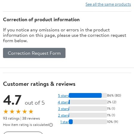
See all the same products
Correction of product information
If you notice any omissions or errors in the product
information on this page, please use the correction request
form below.
Correction Request Form
Customer ratings & reviews
4.7
5 stars
86% (80)
out of 5
4 stars
2% (2)
3 stars
1% (1)
★★★★★
2 stars
1% (1)
93 ratings | 38 reviews
1 star
10% (9)
How item rating is calculated