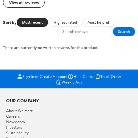
View all reviews
Sort by
Most recent
Highest rated
Most helpful
Search
There are currently no written reviews for this product.
Sign In or Create Account
Help Center
Track Order
Weekly Ads
OUR COMPANY
About Walmart
Careers
Newsroom
Investors
Sustainability