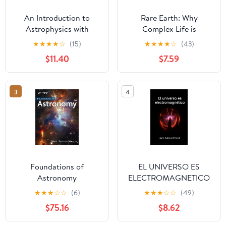
An Introduction to
Rare Earth: Why
Astrophysics with
Complex Life is
Python: Stars and
Uncommon in the
★
★
★
★
☆
(15)
★
★
★
★
☆
(43)
planets
Universe
$11.40
$7.59
3
4
Foundations of
EL UNIVERSO ES
Astronomy
ELECTROMAGNETICO
(Spanish Edition)
★
★
★
☆
☆
(6)
★
★
★
☆
☆
(49)
$75.16
$8.62