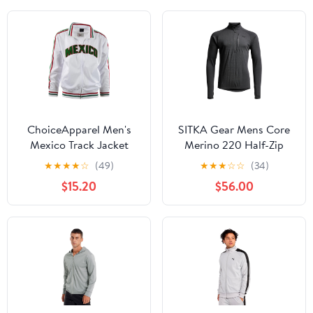
ChoiceApparel Men's
SITKA Gear Mens Core
Mexico Track Jacket
Merino 220 Half-Zip
Jacket
★
★
★
★
☆
(49)
★
★
★
☆
☆
(34)
$15.20
$56.00