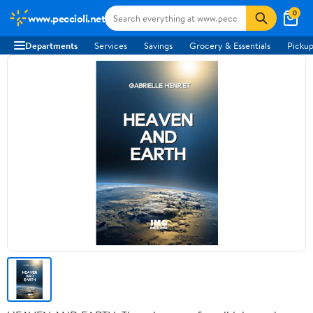
0
www.peccioli.net
Departments
Services
Savings
Grocery & Essentials
Pickup