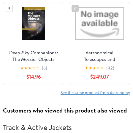
5
6
Deep-Sky Companions:
Astronomical
The Messier Objects
Telescopes and
Instrumentation 2004:
★
★
★
☆
☆
(6)
★
★
★
☆
☆
(42)
Detectors, Structures,
$14.96
$249.07
Systems Engineering,
and Information and
Control Technologies
See the same product from Astronomy
(Proceedings of Spie)
CD-ROM
Customers who viewed this product also viewed
Track & Active Jackets