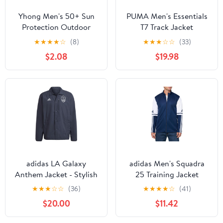
Yhong Men's 50+ Sun
PUMA Men's Essentials
Protection Outdoor
T7 Track Jacket
Lightweight Full Zip
★
★
★
★
☆
(8)
★
★
★
☆
☆
(33)
Hoodie Jacket Quick
$2.08
$19.98
Dry Long Sleeve Shirt
for Hiking Fishing
adidas LA Galaxy
adidas Men's Squadra
Anthem Jacket - Stylish
25 Training Jacket
Athletic Jacket, Made
★
★
★
☆
☆
(36)
★
★
★
★
☆
(41)
with 100% Recycled
$20.00
$11.42
Materials, Regular Fit,
Front Zip Pockets