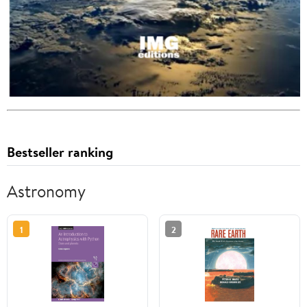
Bestseller ranking
Astronomy
1
2