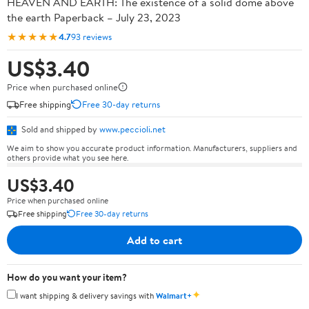
HEAVEN AND EARTH: The existence of a solid dome above
the earth Paperback – July 23, 2023
★★★★★
4.7
93 reviews
US$3.40
Price when purchased online
Free shipping
Free 30-day returns
Sold and shipped by
www.peccioli.net
We aim to show you accurate product information. Manufacturers, suppliers and
others provide what you see here.
US$3.40
Price when purchased online
Free shipping
Free 30-day returns
Add to cart
How do you want your item?
✦
I want shipping & delivery savings with
Walmart+