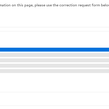
rmation on this page, please use the correction request form belo