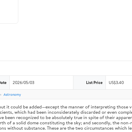
Date
2026/05/03
List Price
US$3.40
e
Astronomy
 but it could be added—except the manner of interpreting those v
ients, which had been inconsiderately discarded or even complet
 been recognized to be absolutely true in spite of their appare
arth of a solid dome constituting the sky; and secondly, the non-
ions without substance. These are the two circumstances which l