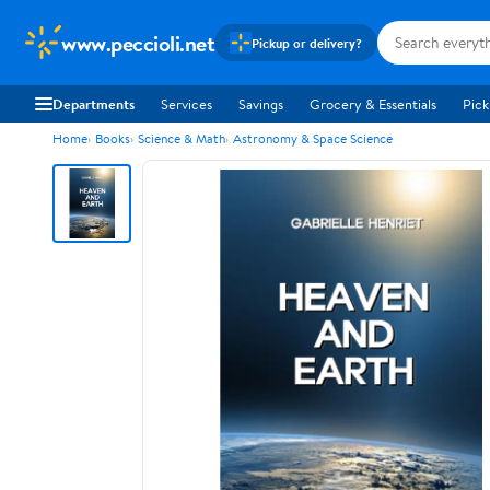
www.peccioli.net
Pickup or delivery?
Departments
Services
Savings
Grocery & Essentials
Pick
Home
Books
Science & Math
Astronomy & Space Science