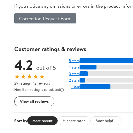
If you notice any omissions or errors in the product info
Correction Request Form
Customer ratings & reviews
4.2
5 stars
out of 5
4 stars
3 stars
★★★★★
2 stars
29 ratings | 12 reviews
1 star
How item rating is calculated
View all reviews
Sort by
Most recent
Highest rated
Most helpful