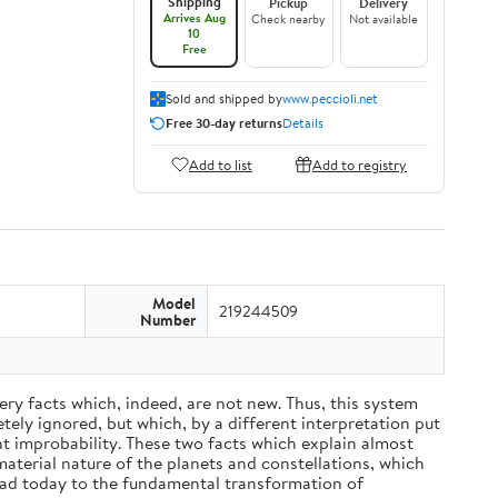
Shipping
Pickup
Delivery
Arrives Aug
Check nearby
Not available
10
Free
Sold and shipped by
www.peccioli.net
Free 30-day returns
Details
Add to list
Add to registry
Model
219244509
Number
ery facts which, indeed, are not new. Thus, this system
ely ignored, but which, by a different interpretation put
nt improbability. These two facts which explain almost
material nature of the planets and constellations, which
ead today to the fundamental transformation of