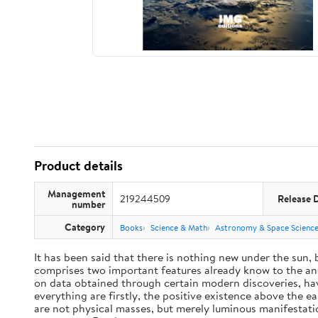
Product details
Management
219244509
Release 
number
Category
Books
Science & Math
Astronomy & Space Scienc
It has been said that there is nothing new under the sun,
comprises two important features already know to the anc
on data obtained through certain modern discoveries, have
everything are firstly, the positive existence above the e
are not physical masses, but merely luminous manifestat