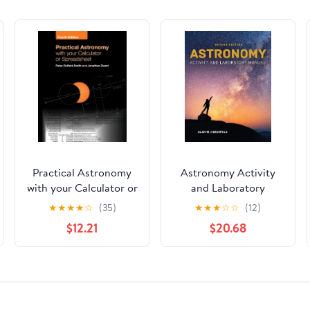
Practical Astronomy
Astronomy Activity
with your Calculator or
and Laboratory
Spreadsheet
Manual
★
★
★
★
☆
(35)
★
★
★
☆
☆
(12)
$12.21
$20.68