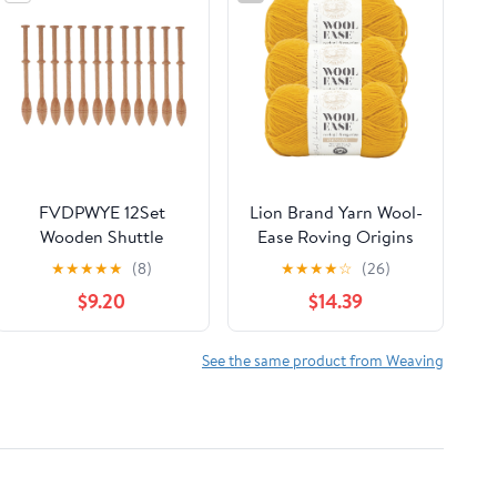
FVDPWYE 12Set
Lion Brand Yarn Wool-
Wooden Shuttle
Ease Roving Origins
Knitting Weaving Stick
Goldenrod Medium
★
★
★
★
★
(8)
★
★
★
★
☆
(26)
Tool Loom Accessories
Wool Yellow Yarn 3
$9.20
$14.39
For DIY Crafts
Pack
See the same product from Weaving