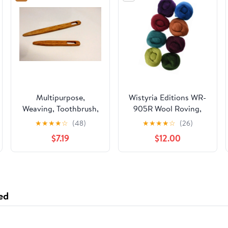
Multipurpose,
Wistyria Editions WR-
Weaving, Toothbrush,
905R Wool Roving,
Tapestry Needles/Rug
The Bouquet, 8-Pack
★
★
★
★
☆
(48)
★
★
★
★
☆
(26)
Needles Sizes 4 and 6
$7.19
$12.00
inches, Oak Wood
ed