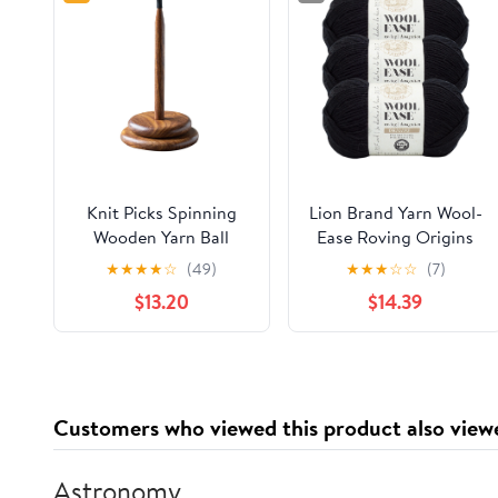
Knit Picks Spinning
Lion Brand Yarn Wool-
Wooden Yarn Ball
Ease Roving Origins
Holder Yarn Spindle -
Black Medium Wool
★
★
★
★
☆
(49)
★
★
★
☆
☆
(7)
Solid Acacia
Black Yarn 3 Pack
$13.20
$14.39
Customers who viewed this product also view
Astronomy