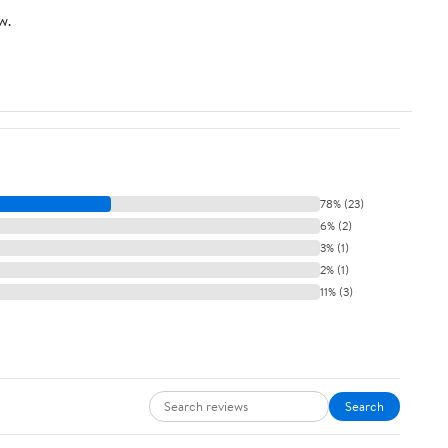
w.
78% (23)
6% (2)
3% (1)
2% (1)
11% (3)
Search