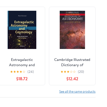
Extragalactic
Cambridge Illustrated
Astronomy and
Dictionary of
Cosmology: An
Astronomy
★
★
★
★
☆
(24)
★
★
★
☆
☆
(20)
Introduction
$18.72
$12.42
See all the same products