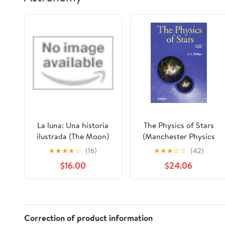
La luna: Una historia
The Physics of Stars
ilustrada (The Moon)
(Manchester Physics
(Spanish Edition)
Series)
★
★
★
★
☆
(16)
★
★
★
☆
☆
(42)
Hardcover – October
$16.00
$24.06
27, 2026
Correction of product information