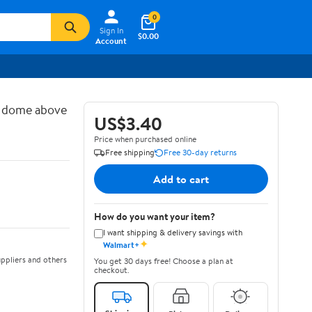
0
Sign In
$0.00
Account
d dome above
US$3.40
Price when purchased online
Free shipping
Free 30-day returns
Add to cart
How do you want your item?
I want shipping & delivery savings with
✦
Walmart+
ppliers and others
You get 30 days free! Choose a plan at
checkout.