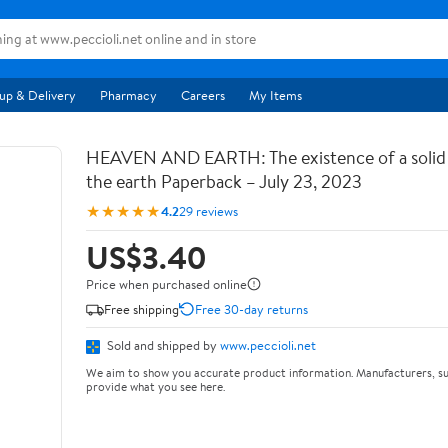
up & Delivery
Pharmacy
Careers
My Items
HEAVEN AND EARTH: The existence of a soli
the earth Paperback – July 23, 2023
★★★★★
4.2
29 reviews
US$3.40
Price when purchased online
Free shipping
Free 30-day returns
Sold and shipped by
www.peccioli.net
We aim to show you accurate product information. Manufacturers, su
provide what you see here.