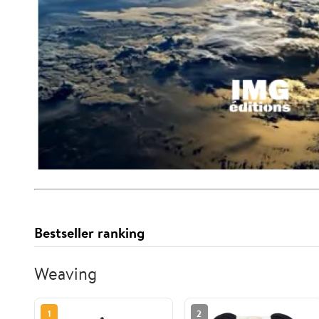
Bestseller ranking
Weaving
1
2