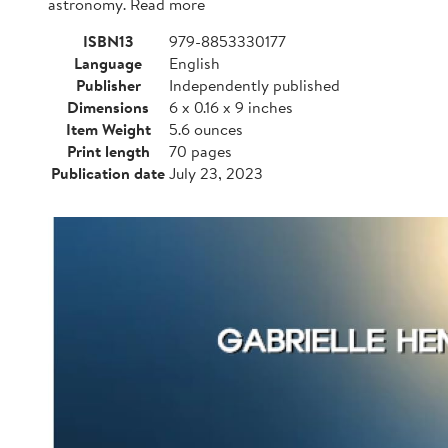
astronomy. Read more
ISBN13
979-8853330177
Language
English
Publisher
Independently published
Dimensions
6 x 0.16 x 9 inches
Item Weight
5.6 ounces
Print length
70 pages
Publication date
July 23, 2023