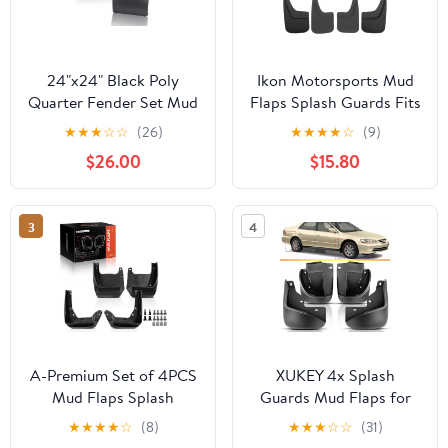
24"x24" Black Poly
Ikon Motorsports Mud
Quarter Fender Set Mud
Flaps Splash Guards Fits
Flap Hangers Plastic for
2014-2019 GMC Sierra
★
★
★
☆
☆
(26)
★
★
★
★
☆
(9)
Semi Truck 2PCS
1500 2500 3500 HD,
$26.00
$15.80
Textured Black PP Front
Rear Side Mudflaps
Accessories 4PCS
3
4
A-Premium Set of 4PCS
XUKEY 4x Splash
Mud Flaps Splash
Guards Mud Flaps for
Guards Mudguards
Honda Accord Sedan
★
★
★
★
☆
(8)
★
★
★
☆
☆
(31)
Mudflaps with Hardware
1998 - 2003 Fender