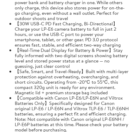
power bank and battery charger in one. While others
only charge, this device also stores power for on-the-
go charging, even without a wall outlet. Perfect for
outdoor shoots and travel
【30W USB-C PD Fast Charging, Bi-Directional】
Charge your LP-E6 camera battery to full in just 2
hours, or use the USB-C port to power your
smartphone, tablet, or other gear. PD 3.0 protocol
ensures fast, stable, and efficient two-way charging
【Real-Time Dual Display for Battery & Power】Stay
fully informed with two digital screens showing battery
level and stored power status at a glance — no
guessing, just clear control
【Safe, Smart, and Travel-Ready】Built with multi-layer
protection against overheating, overcharging, and
short circuits. Operating from -20℃ to 55℃, this
compact 320g unit is ready for any environment.
Magnetic lid + premium storage bag included
【Compatible with Canon LP-E6/LP-E6N and Viltrox
Batteries Only】Specifically designed for Canon
original LP-E6 / LP-E6N and Viltrox TLP-E6 / TLP-E6NH
batteries, ensuring a perfect fit and efficient charging.
Note: Not compatible with Canon original LP-E6NH /
LP-E6P batteries at this time. Please check your battery
model before purchasing.