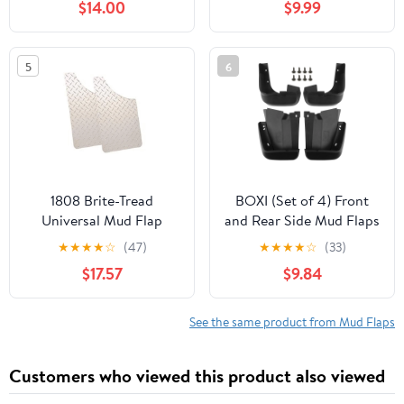
$14.00
$9.99
Kits Accessory
Compatible with Honda
Odyssey 2014-2017 Mini
5
6
Passenger Van, Front
and Rear (Driver &
Passenger Sides)
1808 Brite-Tread
BOXI (Set of 4) Front
Universal Mud Flap
and Rear Side Mud Flaps
Splash Guards Mudflaps
★
★
★
★
☆
(47)
★
★
★
★
☆
(33)
Fits for Honda Civic
$17.57
$9.84
2006 2007 2008 2009
2010 2011 Sedan 4-Door
(Not fit Coupe Models)
See the same product from Mud Flaps
Customers who viewed this product also viewed