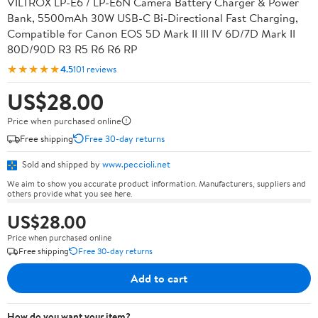
VILTROX LP-E6 / LP-E6N Camera Battery Charger & Power
Bank, 5500mAh 30W USB-C Bi-Directional Fast Charging,
Compatible for Canon EOS 5D Mark II III IV 6D/7D Mark II
80D/90D R3 R5 R6 R6 RP
★★★★★
4.5
101 reviews
US$28.00
Price when purchased online
Free shipping
Free 30-day returns
Sold and shipped by
www.peccioli.net
We aim to show you accurate product information. Manufacturers, suppliers and
others provide what you see here.
US$28.00
Price when purchased online
Free shipping
Free 30-day returns
Add to cart
How do you want your item?