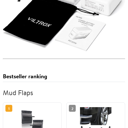
Bestseller ranking
Mud Flaps
1
2