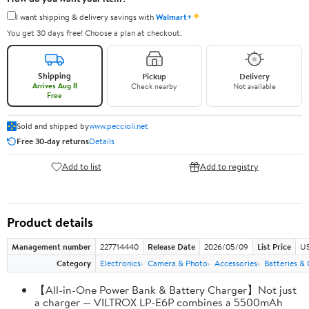
✦
I want shipping & delivery savings with
Walmart+
You get 30 days free! Choose a plan at checkout.
Shipping
Pickup
Delivery
Arrives Aug 8
Check nearby
Not available
Free
Sold and shipped by
www.peccioli.net
Free 30-day returns
Details
Add to list
Add to registry
Product details
Management number
227714440
Release Date
2026/05/09
List Price
US
Category
Electronics
Camera & Photo
Accessories
Batteries &
【All-in-One Power Bank & Battery Charger】Not just
a charger — VILTROX LP-E6P combines a 5500mAh