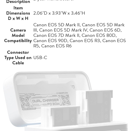
Description
Item
Dimensions
2.06"D x 3.93"W x 3.46"H
D x W x H
Canon EOS 5D Mark II, Canon EOS 5D Mark
Camera
III, Canon EOS 5D Mark IV, Canon EOS 6D,
Model
Canon EOS 7D Mark II, Canon EOS 80D,
Compatibility
Canon EOS 90D, Canon EOS R3, Canon EOS
R5, Canon EOS R6
Connector
Type Used on
USB-C
Cable