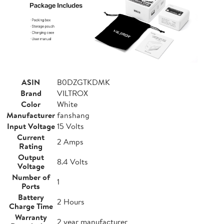
ASIN
B0DZGTKDMK
Brand
VILTROX
Color
White
Manufacturer
fanshang
Input Voltage
15 Volts
Current
2 Amps
Rating
Output
8.4 Volts
Voltage
Number of
1
Ports
Battery
2 Hours
Charge Time
Warranty
2 year manufacturer