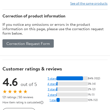
Cosmology)
See all the same products
Correction of product information
If you notice any omissions or errors in the product
information on this page, please use the correction request
form below.
Correction Request Form
Customer ratings & reviews
4.6
5 stars
84% (102)
out of 5
4 stars
3% (4)
3 stars
2% (2)
★★★★★
2 stars
1% (1)
121 ratings | 50 reviews
1 star
10% (12)
How item rating is calculated