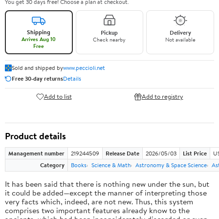
You get 30 days free! Choose a plan at checkout.
Shipping
Pickup
Delivery
Arrives Aug 10
Check nearby
Not available
Free
Sold and shipped by
www.peccioli.net
Free 30-day returns
Details
Add to list
Add to registry
Product details
Management number
219244509
Release Date
2026/05/03
List Price
U
Category
Books
Science & Math
Astronomy & Space Science
As
It has been said that there is nothing new under the sun, but
it could be added—except the manner of interpreting those
very facts which, indeed, are not new. Thus, this system
comprises two important features already know to the
ancients, which had been inconsiderately discarded or even