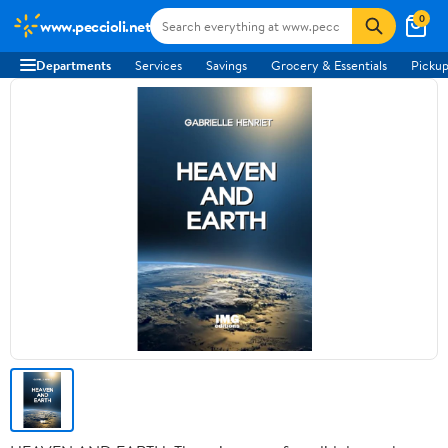
0
www.peccioli.net
Departments
Services
Savings
Grocery & Essentials
Pickup