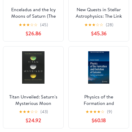
Enceladus and the Icy
New Quests in Stellar
Moons of Saturn (The
Astrophysics: The Link
University of Arizona
Between Stars and
★
★
★
☆
☆
(45)
★
★
★
☆
☆
(28)
Space Science Series)
Cosmology:
$26.86
$45.36
Proceedings of the
International
Conference held in
Puerto Vallarta, México,
26–30 March 2001
Titan Unveiled: Saturn's
Physics of the
Mysterious Moon
Formation and
Explored
Evolution of Galaxies:
★
★
★
☆
☆
(43)
★
★
★
★
☆
(9)
Multiwavelength Point
$24.92
$60.18
of View (Springer Series
in Astrophysics and