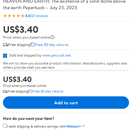
HEAVEN AND EARTH: The existence of a solid dome above
the earth Paperback – July 23, 2023
★★★★★
4.6
121 reviews
US$3.40
Price when purchased online
Free shipping
Free 30-day returns
Sold and shipped by
www.peccioli.net
We aim to show you accurate product information. Manufacturers, suppliers and
others provide what you see here.
US$3.40
Price when purchased online
Free shipping
Free 30-day returns
Add to cart
How do you want your item?
✦
I want shipping & delivery savings with
Walmart+