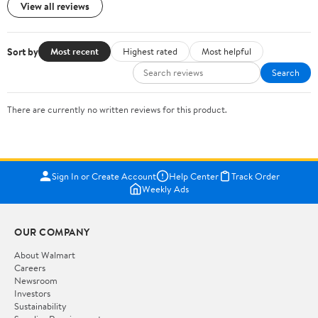
View all reviews
Sort by
Most recent
Highest rated
Most helpful
Search
There are currently no written reviews for this product.
Sign In or Create Account
Help Center
Track Order
Weekly Ads
OUR COMPANY
About Walmart
Careers
Newsroom
Investors
Sustainability