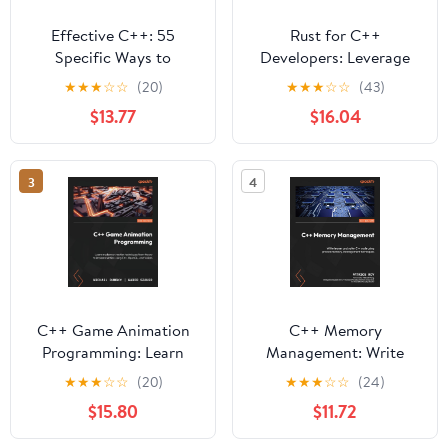
Effective C++: 55
Rust for C++
Specific Ways to
Developers: Leverage
Improve Your Programs
your C++ expertise to
★
★
★
☆
☆
(20)
★
★
★
☆
☆
(43)
and Designs (Addison-
write safer and faster
$13.77
$16.04
Wesley Professional
systems code in Rust
Computing Series)
3
4
C++ Game Animation
C++ Memory
Programming: Learn
Management: Write
modern animation
leaner and safer C++
★
★
★
☆
☆
(20)
★
★
★
☆
☆
(24)
techniques from theory
code using proven
$15.80
$11.72
to implementation using
memory-management
C++, OpenGL, and
techniques