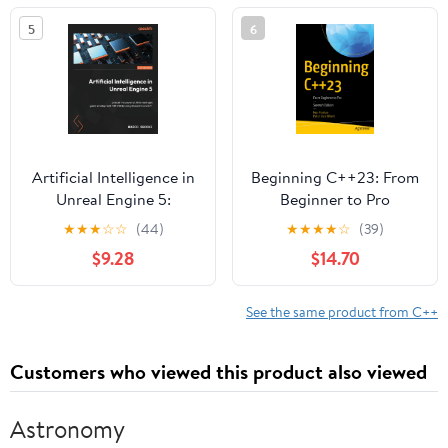
Vulkan
5
6
Artificial Intelligence in
Beginning C++23: From
Unreal Engine 5:
Beginner to Pro
Unleash the power of AI
★
★
★
☆
☆
(44)
★
★
★
★
☆
(39)
for next-gen game
$9.28
$14.70
development with UE5
by using Blueprints and
C++
See the same product from C++
Customers who viewed this product also viewed
Astronomy