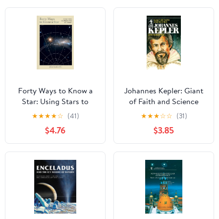
Forty Ways to Know a
Johannes Kepler: Giant
Star: Using Stars to
of Faith and Science
Understand Astronomy
★
★
★
★
☆
(41)
★
★
★
☆
☆
(31)
$4.76
$3.85