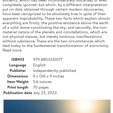
completely ignored, but which, by a different interpretation
put on data obtained through certain modern discoveries,
have been recognized to be absolutely true in spite of their
apparent improbability. These two facts which explain almost
everything are firstly, the positive existence above the earth
of a solid dome constituting the sky; and secondly, the non-
material nature of the planets and constellations, which are
not physical masses, but merely luminous manifestations
without substance. These are the two circumstances which
lead today to the fundamental transformation of astronomy.
Read more
ISBN13
979-8853330177
Language
English
Publisher
Independently published
Dimensions
6 x 0.16 x 9 inches
Item Weight
5.6 ounces
Print length
70 pages
Publication date
July 23, 2023