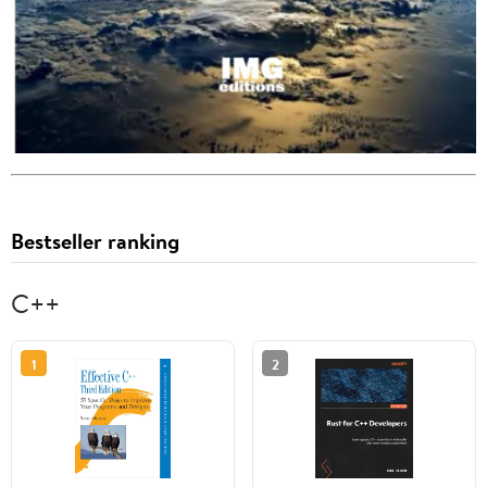
Bestseller ranking
C++
1
2