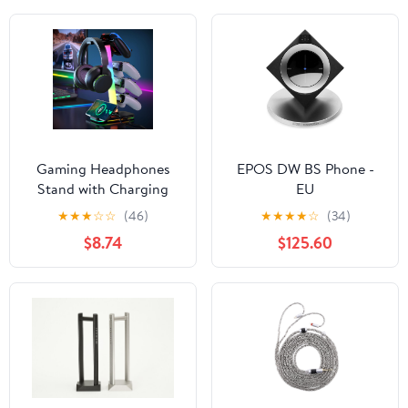
Gaming Headphones
EPOS DW BS Phone -
Stand with Charging
EU
Station, RGB Headset
★
★
★
☆
☆
(46)
★
★
★
★
☆
(34)
Stand with 10 Light
$8.74
$125.60
Modes, 4 Controller
Holder with 1 USB & 2
Type-C Charging Ports -
Earphone Hook for PC
Desktop Gamer
Accessories Storage