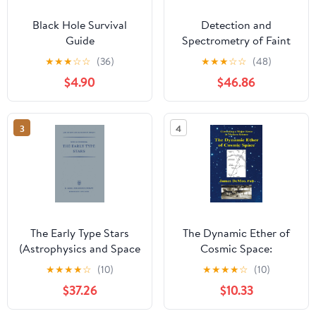
Black Hole Survival
Detection and
Guide
Spectrometry of Faint
Light (Astrophysics and
★
★
★
☆
☆
(36)
★
★
★
☆
☆
(48)
Space Science Library,
$4.90
$46.86
56)
3
4
The Early Type Stars
The Dynamic Ether of
(Astrophysics and Space
Cosmic Space:
Science Library, 6)
Correcting a Major
★
★
★
★
☆
(10)
★
★
★
★
☆
(10)
Error in Modern Science
$37.26
$10.33