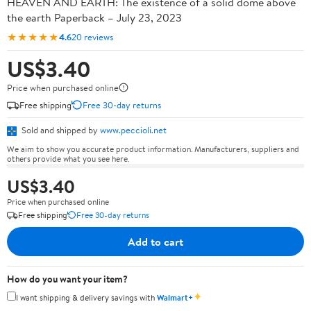
HEAVEN AND EARTH: The existence of a solid dome above
the earth Paperback – July 23, 2023
★★★★★
4.6
20 reviews
US$3.40
Price when purchased online
Free shipping
Free 30-day returns
Sold and shipped by
www.peccioli.net
We aim to show you accurate product information. Manufacturers, suppliers and
others provide what you see here.
US$3.40
Price when purchased online
Free shipping
Free 30-day returns
Add to cart
How do you want your item?
✦
I want shipping & delivery savings with
Walmart+