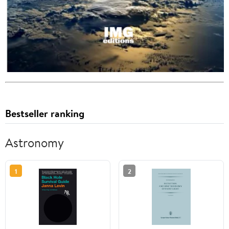
Bestseller ranking
Astronomy
1
2