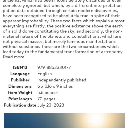
completely ignored, but which, by a different interpretation
put on data obtained through certain modern discoveries,
have been recognized to be absolutely true in spite of their
apparent improbability. These two facts which explain almost
everything are firstly, the positive existence above the earth
of a solid dome constituting the sky; and secondly, the non-
material nature of the planets and constellations, which are
not physical masses, but merely luminous manifestations
without substance. These are the two circumstances which
lead today to the fundamental transformation of astronomy.
Read more
ISBN13
979-8853330177
Language
English
Publisher
Independently published
Dimensions
6 x 0.16 x 9 inches
Item Weight
5.6 ounces
Print length
70 pages
Publication date
July 23, 2023