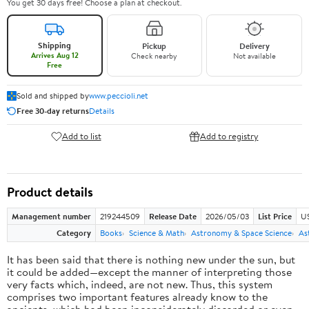
You get 30 days free! Choose a plan at checkout.
Shipping
Pickup
Delivery
Arrives Aug 12
Check nearby
Not available
Free
Sold and shipped by
www.peccioli.net
Free 30-day returns
Details
Add to list
Add to registry
Product details
Management number
219244509
Release Date
2026/05/03
List Price
U
Category
Books
Science & Math
Astronomy & Space Science
As
It has been said that there is nothing new under the sun, but
it could be added—except the manner of interpreting those
very facts which, indeed, are not new. Thus, this system
comprises two important features already know to the
ancients, which had been inconsiderately discarded or even