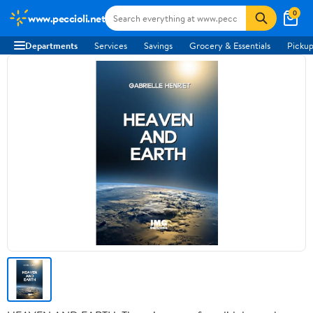
0
www.peccioli.net
Departments
Services
Savings
Grocery & Essentials
Pickup