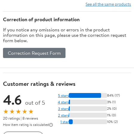
Desk Hook Clamp,
See all the same products
Universal Fit - Built in
Cable Clip Organizer -
Correction of product information
Black
If you notice any omissions or errors in the product
information on this page, please use the correction request
form below.
Correction Request Form
Customer ratings & reviews
4.6
5 stars
84% (17)
out of 5
4 stars
3% (1)
3 stars
2% (0)
★★★★★
2 stars
1% (0)
20 ratings | 8 reviews
1 star
10% (2)
How item rating is calculated