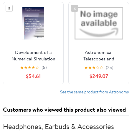
5
6
Development of a
Astronomical
Numerical Simulation
Telescopes and
Method for Rocky Body
Instrumentation 2004:
★
★
★
★
☆
(5)
★
★
★
☆
☆
(25)
Impacts and Theoretical
Detectors, Structures,
$54.61
$249.07
Analysis of Asteroidal
Systems Engineering,
Shapes (Springer
and Information and
Theses) 1st ed. 2020
Control Technologies
See the same product from Astronomy
Edition
(Proceedings of Spie)
CD-ROM
Customers who viewed this product also viewed
Headphones, Earbuds & Accessories