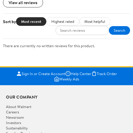
View all reviews
Sort by
Most recent
Highest rated
Most helpful
Search
There are currently no written reviews for this product.
Sign In or Create Account
Help Center
Track Order
Weekly Ads
OUR COMPANY
About Walmart
Careers
Newsroom
Investors
Sustainability