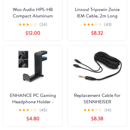
Woo Audio HPS-HB
Linsoul Tripowin Zonie
Compact Aluminum
IEM Cable, 2m Long
Headphone Stands
Earbud Cord, 16 Core
★
★
★
☆
☆
(24)
★
★
★
☆
☆
(43)
(Black)
Silver Plated Earphone
$12.00
$8.32
Cable, in Ear Monitor
Wire for Audiophile
Musician (2Pin)
ENHANCE PC Gaming
Replacement Cable for
Headphone Holder -
SENNHEISER
Desk Headphone
Headphones HD650
★
★
★
☆
☆
(45)
★
★
★
☆
☆
(14)
Hanger Esports Headset
HD600 HD580 HD535
$4.80
$8.38
Holder with Adjustable
HD545 HD565 HD265
360 Rotation, Under
with 1/4" 6.3mm plug