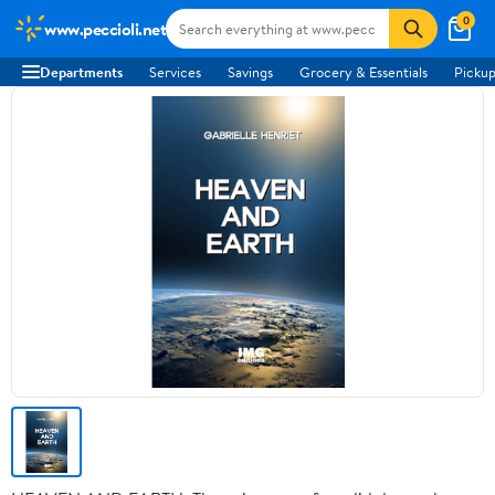
0
www.peccioli.net
Departments
Services
Savings
Grocery & Essentials
Pickup