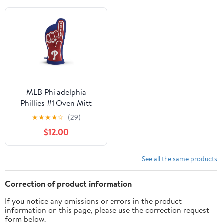
MLB Philadelphia
Phillies #1 Oven Mitt
★
★
★
★
☆
(29)
$12.00
See all the same products
Correction of product information
If you notice any omissions or errors in the product
information on this page, please use the correction request
form below.