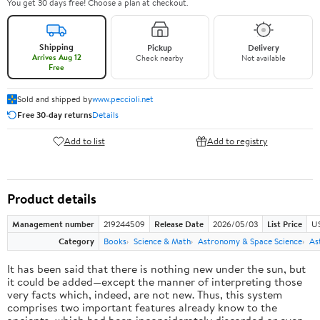
You get 30 days free! Choose a plan at checkout.
Shipping
Pickup
Delivery
Arrives Aug 12
Check nearby
Not available
Free
Sold and shipped by
www.peccioli.net
Free 30-day returns
Details
Add to list
Add to registry
Product details
Management number
219244509
Release Date
2026/05/03
List Price
U
Category
Books
Science & Math
Astronomy & Space Science
As
It has been said that there is nothing new under the sun, but
it could be added—except the manner of interpreting those
very facts which, indeed, are not new. Thus, this system
comprises two important features already know to the
ancients, which had been inconsiderately discarded or even