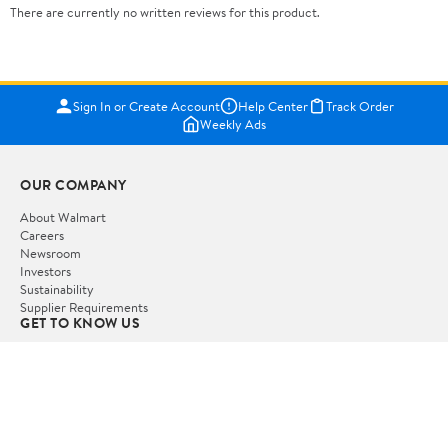
There are currently no written reviews for this product.
Sign In or Create Account
Help Center
Track Order
Weekly Ads
OUR COMPANY
About Walmart
Careers
Newsroom
Investors
Sustainability
Supplier Requirements
GET TO KNOW US
Departments
Stores
Services
Walmart+
Gift Cards
HELP