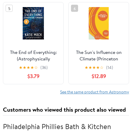
5
6
The End of Everything:
The Sun's Influence on
(Astrophysically
Climate (Princeton
Speaking)
Primers in Climate)
★
★
★
★
☆
(36)
★
★
★
★
☆
(14)
$3.79
$12.89
See the same product from Astronomy
Customers who viewed this product also viewed
Philadelphia Phillies Bath & Kitchen