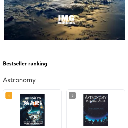
Bestseller ranking
Astronomy
1
2