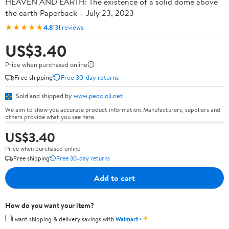
HEAVEN AND EARTH: The existence of a solid dome above
the earth Paperback – July 23, 2023
★★★★★
4.8
131 reviews
US$3.40
Price when purchased online
Free shipping
Free 30-day returns
Sold and shipped by
www.peccioli.net
We aim to show you accurate product information. Manufacturers, suppliers and
others provide what you see here.
US$3.40
Price when purchased online
Free shipping
Free 30-day returns
Add to cart
How do you want your item?
✦
I want shipping & delivery savings with
Walmart+