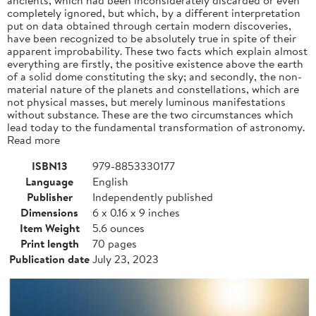
completely ignored, but which, by a different interpretation
put on data obtained through certain modern discoveries,
have been recognized to be absolutely true in spite of their
apparent improbability. These two facts which explain almost
everything are firstly, the positive existence above the earth
of a solid dome constituting the sky; and secondly, the non-
material nature of the planets and constellations, which are
not physical masses, but merely luminous manifestations
without substance. These are the two circumstances which
lead today to the fundamental transformation of astronomy.
Read more
ISBN13
979-8853330177
Language
English
Publisher
Independently published
Dimensions
6 x 0.16 x 9 inches
Item Weight
5.6 ounces
Print length
70 pages
Publication date
July 23, 2023