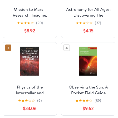
Mission to Mars -
Astronomy for All Ages:
Research, Imagine,
Discovering The
Explore & Plan your
Universe Through
★
★
★
★
☆
(20)
★
★
★
☆
☆
(37)
Adventure: Science, Art,
Activities For Children
$8.92
$4.15
Technology & Writing -
And Adults
The Thinking Tree - A
DIY Homeschooling
3
4
Workbook
Physics of the
Observing the Sun: A
Interstellar and
Pocket Field Guide
Intergalactic Medium
(Astronomer's Pocket
★
★
★
☆
☆
(9)
★
★
★
★
☆
(39)
(Princeton Series in
Field Guide)
$33.06
$9.62
Astrophysics)