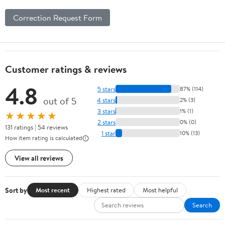
Correction Request Form
Customer ratings & reviews
4.8
5 stars
87% (114)
out of 5
4 stars
2% (3)
3 stars
1% (1)
★★★★★
2 stars
0% (0)
131 ratings | 54 reviews
1 star
10% (13)
How item rating is calculated
View all reviews
Sort by
Most recent
Highest rated
Most helpful
Search