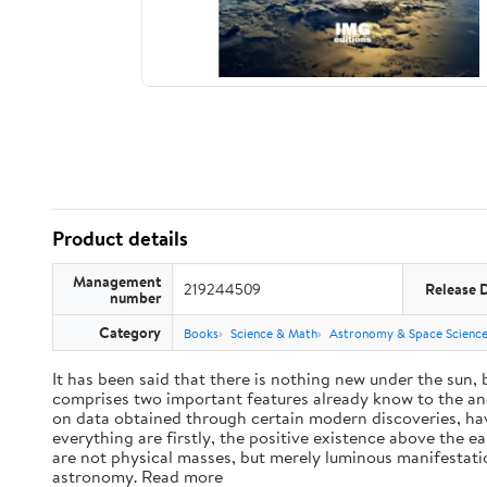
Product details
Management
219244509
Release 
number
Category
Books
Science & Math
Astronomy & Space Scienc
It has been said that there is nothing new under the sun,
comprises two important features already know to the anc
on data obtained through certain modern discoveries, have
everything are firstly, the positive existence above the e
are not physical masses, but merely luminous manifestat
astronomy. Read more