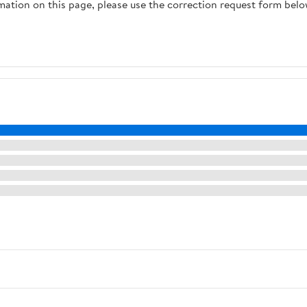
rmation on this page, please use the correction request form belo
Speakers, Black)