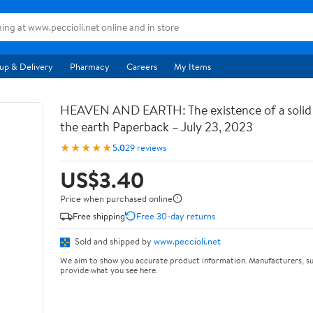
up & Delivery
Pharmacy
Careers
My Items
HEAVEN AND EARTH: The existence of a soli
the earth Paperback – July 23, 2023
★★★★★
5.0
29 reviews
US$3.40
Price when purchased online
Free shipping
Free 30-day returns
Sold and shipped by
www.peccioli.net
We aim to show you accurate product information. Manufacturers, su
provide what you see here.