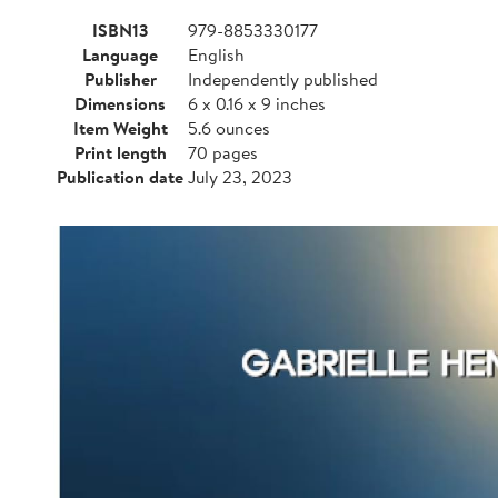
ISBN13
979-8853330177
Language
English
Publisher
Independently published
Dimensions
6 x 0.16 x 9 inches
Item Weight
5.6 ounces
Print length
70 pages
Publication date
July 23, 2023