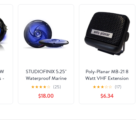
0W
STUDIOFINIX 5.25"
Poly-Planar MB-21 8
 -
Waterproof Marine
Watt VHF Extension
of
Speakers - 160W 2-
Speaker - Black
★
★
★
★
☆
(25)
★
★
★
☆
☆
(17)
ith
Way Weather
$18.00
$6.34
for
Resistant Outdoor
Vs
Boat Audio with LED
nt
Lights, Low Profile
ir)
Slim Style Suitable
for Boat, RV, UTV,
ATV, Golf Cart (2