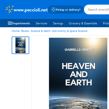
www.peccioli.net
Pickup or delivery?
Departments
Services
Savings
Grocery & Essentials
Pick
Home
Books
Science & Math
Astronomy & Space Science