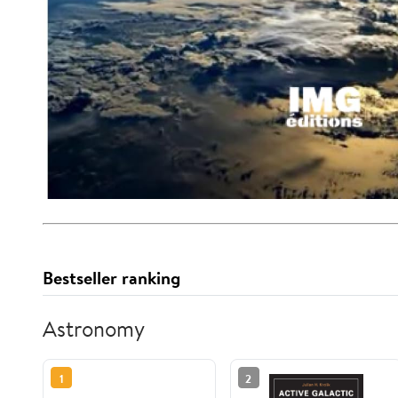
Bestseller ranking
Astronomy
1
2