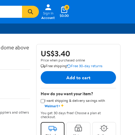
0
Sign In
$0.00
Account
d dome above
US$3.40
Price when purchased online
Free shipping
Free 30-day returns
Add to cart
How do you want your item?
I want shipping & delivery savings with
✦
Walmart+
ppliers and others
You get 30 days free! Choose a plan at
checkout.