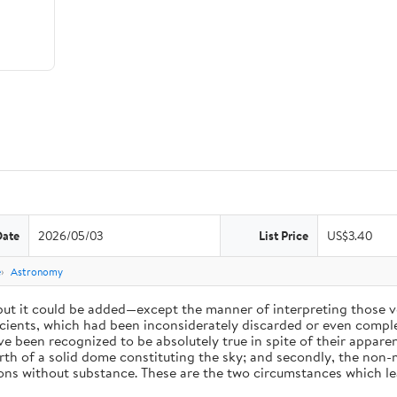
Date
2026/05/03
List Price
US$3.40
e
Astronomy
 but it could be added—except the manner of interpreting those v
ients, which had been inconsiderately discarded or even complet
 been recognized to be absolutely true in spite of their appare
arth of a solid dome constituting the sky; and secondly, the non-
ions without substance. These are the two circumstances which l