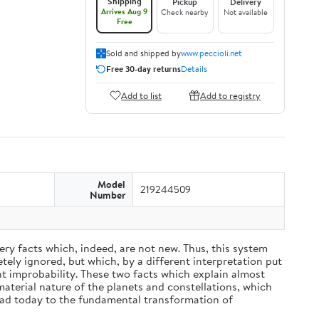
Shipping
Pickup
Delivery
Arrives Aug 9
Check nearby
Not available
Free
Sold and shipped by
www.peccioli.net
Free 30-day returns
Details
Add to list
Add to registry
Model
219244509
Number
ery facts which, indeed, are not new. Thus, this system
ely ignored, but which, by a different interpretation put
nt improbability. These two facts which explain almost
material nature of the planets and constellations, which
ead today to the fundamental transformation of