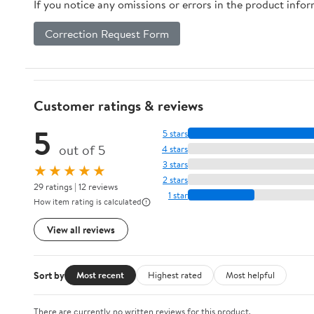
If you notice any omissions or errors in the product info
Correction Request Form
Customer ratings & reviews
5
5 stars
out of 5
4 stars
3 stars
★★★★★
2 stars
29 ratings | 12 reviews
1 star
How item rating is calculated
View all reviews
Sort by
Most recent
Highest rated
Most helpful
There are currently no written reviews for this product.