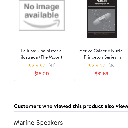
La luna: Una historia
Active Galactic Nuclei
ilustrada (The Moon)
(Princeton Series in
(Spanish Edition)
Astrophysics)
★
★
★
★
☆
(41)
★
★
★
☆
☆
(36)
Hardcover – October
$16.00
$31.83
27, 2026
Customers who viewed this product also view
Marine Speakers