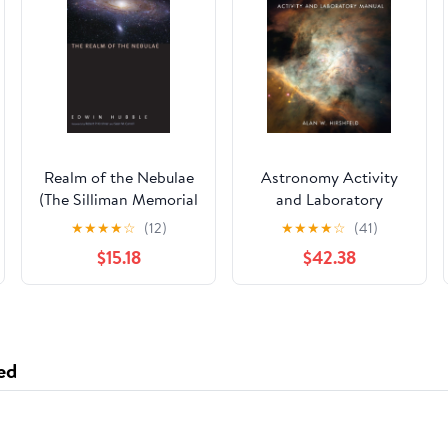
Realm of the Nebulae
Astronomy Activity
(The Silliman Memorial
and Laboratory
Lectures Series)
Manual: . Illustrated
★
★
★
★
☆
(12)
★
★
★
★
☆
(41)
Edition
$15.18
$42.38
ed