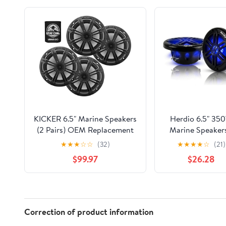
KICKER 6.5" Marine Speakers
Herdio 6.5" 35
(2 Pairs) OEM Replacement
Marine Speakers
Coaxial Speakers for Boat
IP66 Waterpro
★
★
★
☆
☆
(32)
★
★
★
★
☆
(21)
with Charcoal Grilles 4-ohm.
Coaxial Audio, w
$99.97
$26.28
Water and Weather Resistant
Blue LED Light 
41BKM614(4)+45BKMG6C(4)
Boats, ATVs, UT
with UV Resista
Black Grille (A Pa
Correction of product information