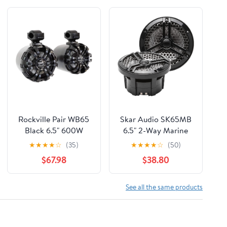
Rockville Pair WB65
Skar Audio SK65MB
Black 6.5" 600W
6.5" 2-Way Marine
Metal Marine
Full Range 320 Watt
★
★
★
★
☆
(35)
★
★
★
★
☆
(50)
Wakeboard Tower
Coaxial Speakers,
$67.98
$38.80
Speakers, 4 Ohm,
Pair (Black)
Waterproof, 360-
Degree Swivel,
See all the same products
Durable Build for
Boats, ATVs, UTVs