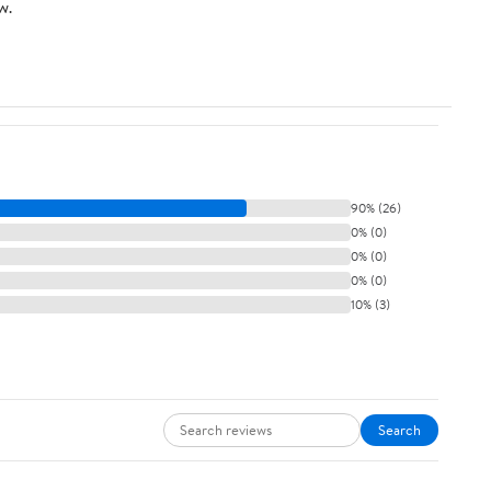
w.
90% (26)
0% (0)
0% (0)
0% (0)
10% (3)
Search