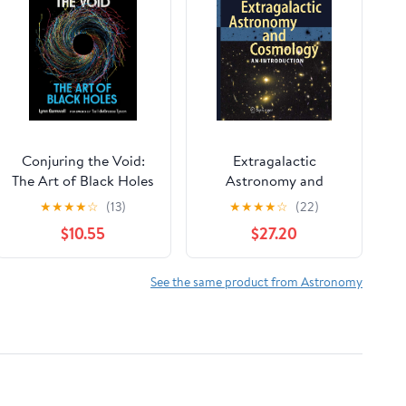
Conjuring the Void:
Extragalactic
The Art of Black Holes
Astronomy and
Cosmology: An
★
★
★
★
☆
(13)
★
★
★
★
☆
(22)
Introduction
$10.55
$27.20
See the same product from Astronomy