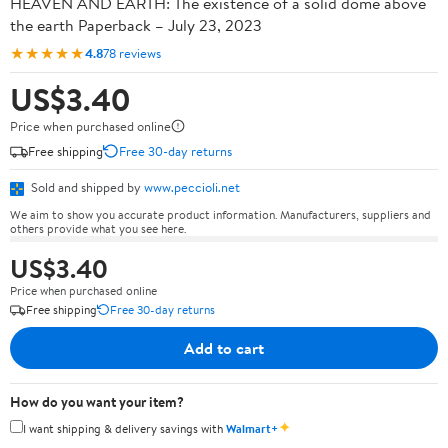
HEAVEN AND EARTH: The existence of a solid dome above
the earth Paperback – July 23, 2023
★★★★★
4.8
78 reviews
US$3.40
Price when purchased online
Free shipping
Free 30-day returns
Sold and shipped by
www.peccioli.net
We aim to show you accurate product information. Manufacturers, suppliers and
others provide what you see here.
US$3.40
Price when purchased online
Free shipping
Free 30-day returns
Add to cart
How do you want your item?
✦
I want shipping & delivery savings with
Walmart+