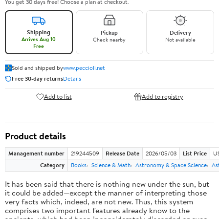
You get 30 days free! Choose a plan at checkout.
Shipping
Pickup
Delivery
Arrives Aug 10
Check nearby
Not available
Free
Sold and shipped by
www.peccioli.net
Free 30-day returns
Details
Add to list
Add to registry
Product details
Management number
219244509
Release Date
2026/05/03
List Price
U
Category
Books
Science & Math
Astronomy & Space Science
As
It has been said that there is nothing new under the sun, but
it could be added—except the manner of interpreting those
very facts which, indeed, are not new. Thus, this system
comprises two important features already know to the
ancients, which had been inconsiderately discarded or even