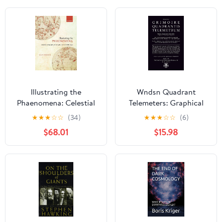
Illustrating the
Wndsn Quadrant
Phaenomena: Celestial
Telemeters: Graphical
cartography in Antiquity
Telemetry Computers:
★
★
★
☆
☆
(34)
★
★
★
☆
☆
(6)
and the Middle Ages
Low Tech Distance &
$68.01
$15.98
Altitude Nomographs:
Instruments for the
Mastery of Time and
Space