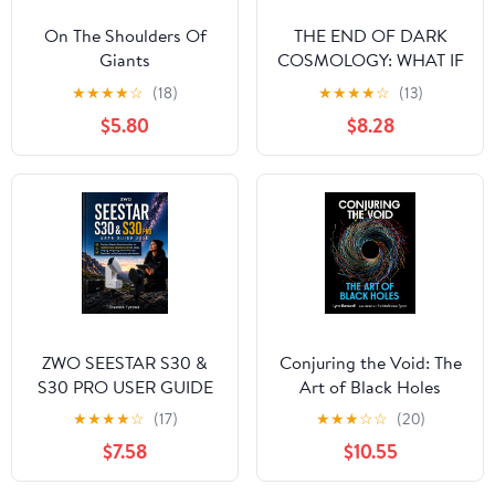
On The Shoulders Of
THE END OF DARK
Giants
COSMOLOGY: WHAT IF
VACUUM GRAVITATES
★
★
★
★
☆
(18)
★
★
★
★
☆
(13)
LOCALLY?
$5.80
$8.28
ZWO SEESTAR S30 &
Conjuring the Void: The
S30 PRO USER GUIDE
Art of Black Holes
2026: Practical Step-by-
★
★
★
★
☆
(17)
★
★
★
☆
☆
(20)
Step Instructions for
$7.58
$10.55
Beginners and
Advanced Users on