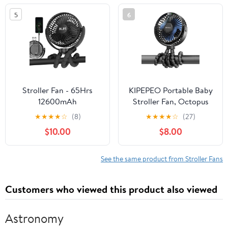
Fans Can Personal
5
6
Handheld and Desk for
Stroller Car Seat Crib
Outdoor
Stroller Fan - 65Hrs
KIPEPEO Portable Baby
12600mAh
Stroller Fan, Octopus
Rechargeable, Timing
Tripod, 4 Speed
★
★
★
★
☆
(8)
★
★
★
★
☆
(27)
Car Seat, Portable Clip
Rechargeable Small
$10.00
$8.00
On Battery Operated
Personal Fan Handheld
for Baby, Peloton,
Desk Cooling For Car
Treadmill, Golf Cart,
Seat Crib Treadmill
See the same product from Stroller Fans
Beach, Bed, Dog
Travel
Customers who viewed this product also viewed
Astronomy