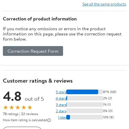
Setup, Imaging,
See all the same products
Stargazing, Smart
Telescope Operation,
Correction of product information
and Astrophotography
If you notice any omissions or errors in the product
Mastery
information on this page, please use the correction request
form below.
Correction Request Form
Customer ratings & reviews
4.8
5 stars
87% (68)
out of 5
4 stars
2% (2)
3 stars
1% (1)
★★★★★
2 stars
0% (0)
78 ratings | 32 reviews
1 star
10% (8)
How item rating is calculated