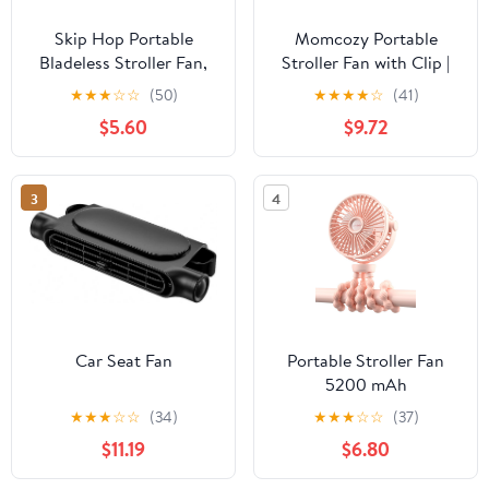
Skip Hop Portable
Momcozy Portable
Bladeless Stroller Fan,
Stroller Fan with Clip |
Adjustable 3 Speeds,
4-Speed Mini-Fan for
★
★
★
☆
☆
(50)
★
★
★
★
☆
(41)
Stroll & Connect, Grey
Carrier | Personal Fans
$5.60
$9.72
Ultra Light 0.26lb | Gaps
≤4.5mm | Handheld
Cooling | Rechargeable
3
4
Rotate for Diaper
Backpack/Table/Chair
Car Seat Fan
Portable Stroller Fan
5200 mAh
Rechargeable Buggy
★
★
★
☆
☆
(34)
★
★
★
☆
☆
(37)
Clip on Fan with 360°
$11.19
$6.80
Rotate Tripod and TYPE-
C Port 3 Speed USB