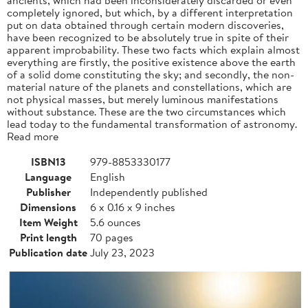
completely ignored, but which, by a different interpretation
put on data obtained through certain modern discoveries,
have been recognized to be absolutely true in spite of their
apparent improbability. These two facts which explain almost
everything are firstly, the positive existence above the earth
of a solid dome constituting the sky; and secondly, the non-
material nature of the planets and constellations, which are
not physical masses, but merely luminous manifestations
without substance. These are the two circumstances which
lead today to the fundamental transformation of astronomy.
Read more
ISBN13
979-8853330177
Language
English
Publisher
Independently published
Dimensions
6 x 0.16 x 9 inches
Item Weight
5.6 ounces
Print length
70 pages
Publication date
July 23, 2023