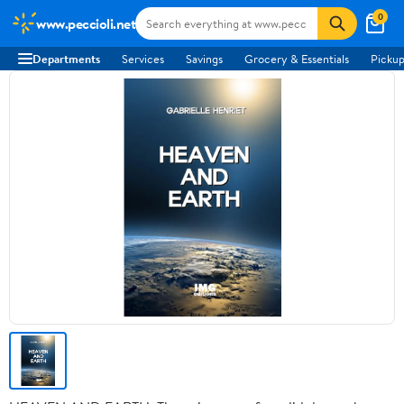
0
www.peccioli.net
Departments
Services
Savings
Grocery & Essentials
Pickup