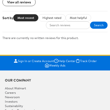
View all reviews
Sort by
Most recent
Highest rated
Most helpful
Search
There are currently no written reviews for this product.
Sign In or Create Account
Help Center
Track Order
Weekly Ads
OUR COMPANY
About Walmart
Careers
Newsroom
Investors
Sustainability