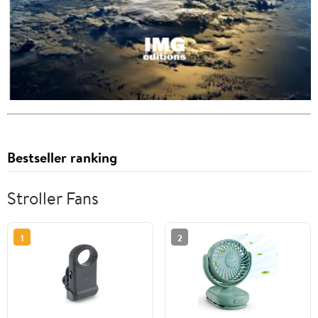
Bestseller ranking
Stroller Fans
1
2