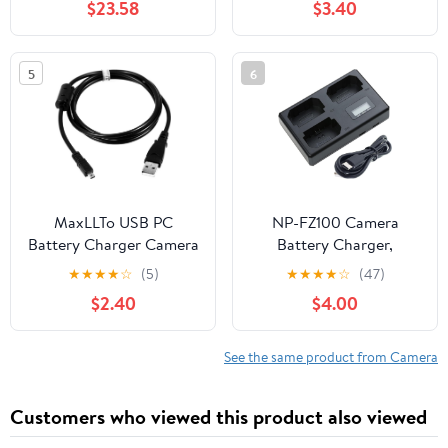
$23.58
$3.40
Mark III, Replacement
for Canon LC-E6 LC-E6E
5
6
MaxLLTo USB PC
NP-FZ100 Camera
Battery Charger Camera
Battery Charger,
Data Cable Cord Lead
Charger for Sony NP-
★
★
★
★
☆
(5)
★
★
★
★
☆
(47)
for Nikon Coolpix P100
FZ100 Battery,
$2.40
$4.00
P530 Camera
Compatible with Sony
ZV-E1, FX3, FX30, A1, A9
II, A7R V, A7S III, A7 IV,
See the same product from Camera
A6600, A7C Cameras,
Designed with LCD
Customers who viewed this product also viewed
Display