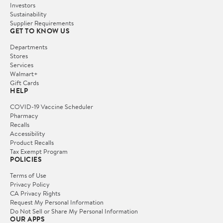
Investors
Sustainability
Supplier Requirements
GET TO KNOW US
Departments
Stores
Services
Walmart+
Gift Cards
HELP
COVID-19 Vaccine Scheduler
Pharmacy
Recalls
Accessibility
Product Recalls
Tax Exempt Program
POLICIES
Terms of Use
Privacy Policy
CA Privacy Rights
Request My Personal Information
Do Not Sell or Share My Personal Information
OUR APPS