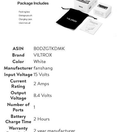
ASIN
B0DZGTKDMK
Brand
VILTROX
Color
White
Manufacturer
fanshang
Input Voltage
15 Volts
Current
2 Amps
Rating
Output
8.4 Volts
Voltage
Number of
1
Ports
Battery
2 Hours
Charge Time
Warranty
2 year manufacturer