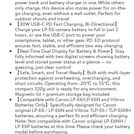
power bank and battery charger in one. While others
only charge, this device also stores power for on-the-
go charging, even without a wall outlet. Perfect for
outdoor shoots and travel
【30W USB-C PD Fast Charging, Bi-Directional】
Charge your LP-E6 camera battery to full in just 2
hours, or use the USB-C port to power your
smartphone, tablet, or other gear. PD 3.0 protocol
ensures fast, stable, and efficient two-way charging
【Real-Time Dual Display for Battery & Power】Stay
fully informed with two digital screens showing battery
level and stored power status at a glance — no
guessing, just clear control
【Safe, Smart, and Travel-Ready】Built with multi-layer
protection against overheating, overcharging, and
short circuits. Operating from -20℃ to 55℃, this
compact 320g unit is ready for any environment.
Magnetic lid + premium storage bag included
【Compatible with Canon LP-E6/LP-E6N and Viltrox
Batteries Only】Specifically designed for Canon
original LP-E6 / LP-E6N and Viltrox TLP-E6 / TLP-E6NH
batteries, ensuring a perfect fit and efficient charging.
Note: Not compatible with Canon original LP-E6NH /
LP-E6P batteries at this time. Please check your battery
model before purchasing.