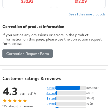
$30.93
$12.09
Steel/Synthetic
Material, Edge, 1003092
See all the same products
Correction of product information
If you notice any omissions or errors in the product
information on this page, please use the correction request
form below.
Correction Request Form
Customer ratings & reviews
4.3
5 stars
80% (108)
out of 5
4 stars
6% (8)
3 stars
3% (4)
★★★★★
2 stars
1% (1)
135 ratings | 55 reviews