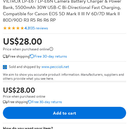
VILTROX LP-E6 / LP-E6N Camera Battery Charger & Power
Bank, 5500mAh 30W USB-C Bi-Directional Fast Charging,
Compatible for Canon EOS 5D Mark II III IV 6D/7D Mark II
80D/90D R3 R5 R6 R6 RP
★★★★★
4.3
135 reviews
US$28.00
Price when purchased online
Free shipping
Free 30-day returns
Sold and shipped by
www.peccioli.net
We aim to show you accurate product information. Manufacturers, suppliers and
others provide what you see here.
US$28.00
Price when purchased online
Free shipping
Free 30-day returns
Add to cart
How do you want your item?