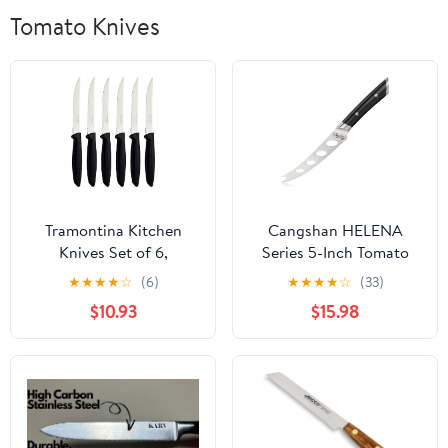
Tomato Knives
Tramontina Kitchen
Cangshan HELENA
Knives Set of 6,
Series 5-Inch Tomato
Serrated Fruit Tomato
Knife, Forged German
★
★
★
★
☆
(6)
★
★
★
★
☆
(33)
Cooking Knife,
Steel, 502674
$10.93
$15.98
Vegetable Chopper
Peeler, Stainless Steel,
Multipurpose, Pointed
Tip, Black, 23498054