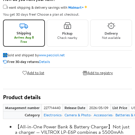
✦
I want shipping & delivery savings with
Walmart+
You get 30 days free! Choose a plan at checkout.
Shipping
Pickup
Delivery
Arrives Aug 8
Check nearby
Not available
Free
Sold and shipped by
www.peccioli.net
Free 30-day returns
Details
Add to list
Add to registry
Product details
Management number
227714440
Release Date
2026/05/09
List Price
US
Category
Electronics
Camera & Photo
Accessories
Batteries &
【All-in-One Power Bank & Battery Charger】Not just
a charger — VILTROX LP-E6P combines a 5500mAh