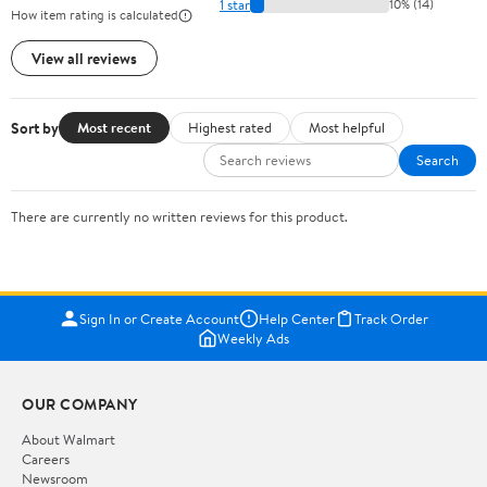
1 star
10% (14)
How item rating is calculated
View all reviews
Sort by
Most recent
Highest rated
Most helpful
Search
There are currently no written reviews for this product.
Sign In or Create Account
Help Center
Track Order
Weekly Ads
OUR COMPANY
About Walmart
Careers
Newsroom