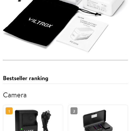
Bestseller ranking
Camera
1
2