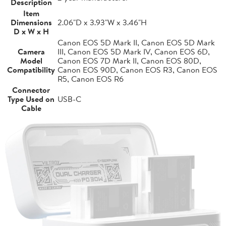
Description
Item
Dimensions
2.06"D x 3.93"W x 3.46"H
D x W x H
Canon EOS 5D Mark II, Canon EOS 5D Mark
Camera
III, Canon EOS 5D Mark IV, Canon EOS 6D,
Model
Canon EOS 7D Mark II, Canon EOS 80D,
Compatibility
Canon EOS 90D, Canon EOS R3, Canon EOS
R5, Canon EOS R6
Connector
Type Used on
USB-C
Cable