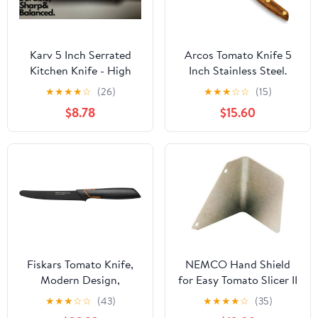
Karv 5 Inch Serrated
Arcos Tomato Knife 5
Kitchen Knife - High
Inch Stainless Steel.
Carbon Stainless Steel -
Kitchen Knife for
★
★
★
★
☆
(26)
★
★
★
☆
☆
(15)
Full Tang for Maximum
Vegetables. Ovengkol
$8.78
$15.60
Stability - Fruits,
Wood Handle 100%
Vegetables, Tomato and
natural FSC and 130mm
Steak Knife
Blade. Series Nordika.
Color Brown.
Fiskars Tomato Knife,
NEMCO Hand Shield
Modern Design,
for Easy Tomato Slicer II
Serrated Blade, Total
★
★
★
☆
☆
(43)
★
★
★
★
☆
(35)
Length: 25 cm, Quality