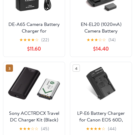
DE-A65 Camera Battery
EN-EL20 (1020mA)
Charger for
Camera Battery
Panasonic： LUMIX DE-
Multifunctional Charger
★
★
★
★
☆
(22)
★
★
★
☆
☆
(14)
A65A DE-A65B DE-
Set (Including Two
$11.60
$14.40
A65BA DEA65 DEA65A
Batteries) Compatible
DEA65B DMC-ZS1 ZS3
with Nikon COOLPIX
ZS5 ZS7 ZS8 ZS10
P1000 P950 AJ1 J2 J3 S1
3
4
Camera DMW-
BMPCC AW1 Cameras
BCG10GK Charger
Power Supply
Sony ACCTRDCX Travel
LP-E6 Battery Charger
DC Charger Kit (Black)
for Canon EOS 60D,
60Da, 6D, 70D, 7D, 7D
★
★
★
☆
☆
(45)
★
★
★
★
☆
(44)
Mark II, 5D Mark II, 5D