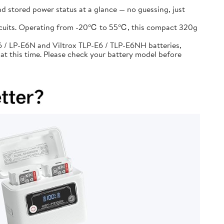
d stored power status at a glance — no guessing, just
circuits. Operating from -20℃ to 55℃, this compact 320g
 / LP-E6N and Viltrox TLP-E6 / TLP-E6NH batteries,
at this time. Please check your battery model before