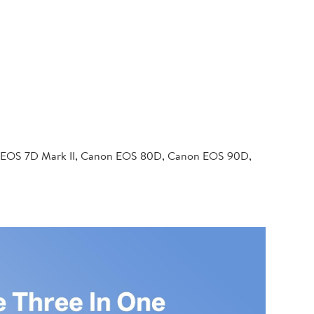
 EOS 7D Mark II, Canon EOS 80D, Canon EOS 90D,