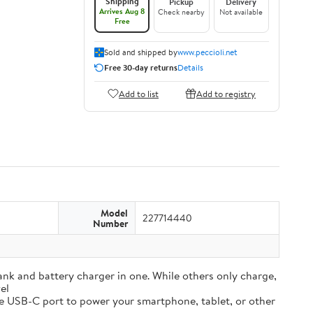
Shipping
Pickup
Delivery
Arrives Aug 8
Check nearby
Not available
Free
Sold and shipped by
www.peccioli.net
Free 30-day returns
Details
Add to list
Add to registry
Model
227714440
Number
and battery charger in one. While others only charge,
el
e USB-C port to power your smartphone, tablet, or other