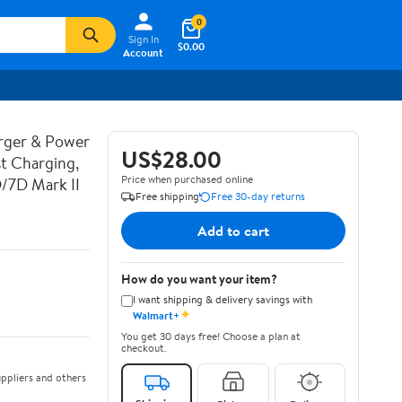
0
Sign In
$0.00
Account
rger & Power
US$28.00
t Charging,
Price when purchased online
D/7D Mark II
Free shipping
Free 30-day returns
Add to cart
How do you want your item?
I want shipping & delivery savings with
✦
Walmart+
You get 30 days free! Choose a plan at
checkout.
ppliers and others