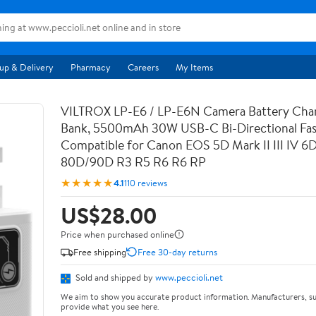
up & Delivery
Pharmacy
Careers
My Items
VILTROX LP-E6 / LP-E6N Camera Battery Cha
Bank, 5500mAh 30W USB-C Bi-Directional Fas
Compatible for Canon EOS 5D Mark II III IV 6
80D/90D R3 R5 R6 R6 RP
★★★★★
4.1
110 reviews
US$28.00
Price when purchased online
Free shipping
Free 30-day returns
Sold and shipped by
www.peccioli.net
We aim to show you accurate product information. Manufacturers, su
provide what you see here.