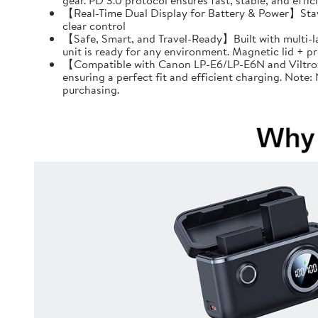
gear. PD 3.0 protocol ensures fast, stable, and effi
【Real-Time Dual Display for Battery & Power】Stay f
clear control
【Safe, Smart, and Travel-Ready】Built with multi-l
unit is ready for any environment. Magnetic lid + 
【Compatible with Canon LP-E6/LP-E6N and Viltrox 
ensuring a perfect fit and efficient charging. Note
purchasing.