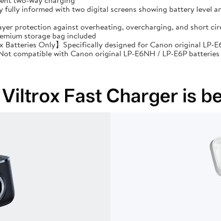
cient two-way charging
ully informed with two digital screens showing battery level an
ayer protection against overheating, overcharging, and short 
premium storage bag included
Batteries Only】Specifically designed for Canon original LP-E6
: Not compatible with Canon original LP-E6NH / LP-E6P batteries 