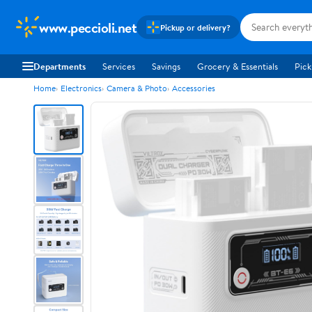
www.peccioli.net
Pickup or delivery?
Departments
Services
Savings
Grocery & Essentials
Pick
Home
Electronics
Camera & Photo
Accessories