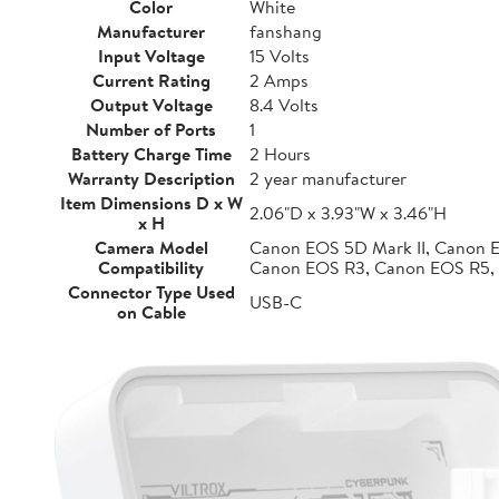
Color
White
Manufacturer
fanshang
Input Voltage
15 Volts
Current Rating
2 Amps
Output Voltage
8.4 Volts
Number of Ports
1
Battery Charge Time
2 Hours
Warranty Description
2 year manufacturer
Item Dimensions D x W
2.06"D x 3.93"W x 3.46"H
x H
Camera Model
Canon EOS 5D Mark II, Canon 
Compatibility
Canon EOS R3, Canon EOS R5,
Connector Type Used
USB-C
on Cable