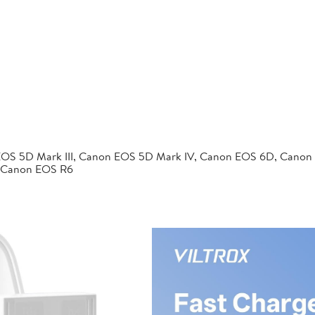
EOS 5D Mark III, Canon EOS 5D Mark IV, Canon EOS 6D, Canon
 Canon EOS R6