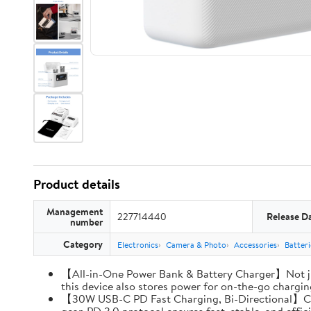
Product details
Management
227714440
Release D
number
Category
Electronics
Camera & Photo
Accessories
Batter
【All-in-One Power Bank & Battery Charger】Not ju
this device also stores power for on-the-go charging
【30W USB-C PD Fast Charging, Bi-Directional】Charg