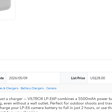
ate
2026/05/09
List Price
US$28.00
ies & Chargers
Battery Chargers
Camera
st a charger — VILTROX LP-E6P combines a 5500mAh power bank 
, even without a wall outlet. Perfect for outdoor shoots and trav
e your LP-E6 camera battery to full in just 2 hours, or use th