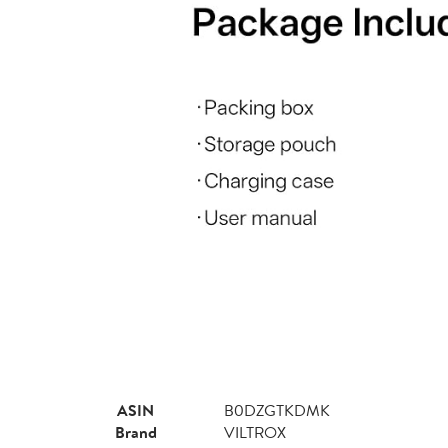
ASIN
B0DZGTKDMK
Brand
VILTROX