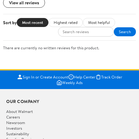
View all reviews
Sort by
Most recent
Highest rated
Most helpful
Search
There are currently no written reviews for this product.
Sign In or Create Account
Help Center
Track Order
Weekly Ads
OUR COMPANY
About Walmart
Careers
Newsroom
Investors
Sustainability