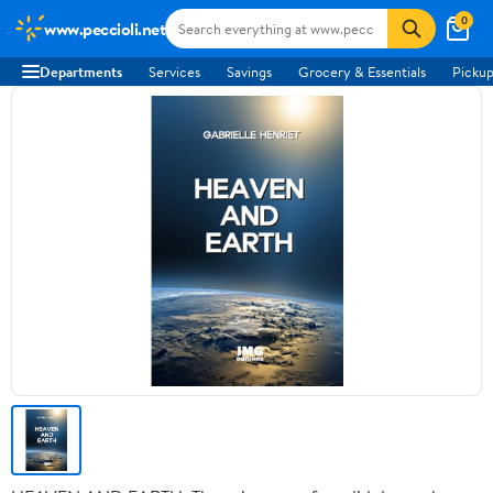
0
www.peccioli.net
Departments
Services
Savings
Grocery & Essentials
Pickup