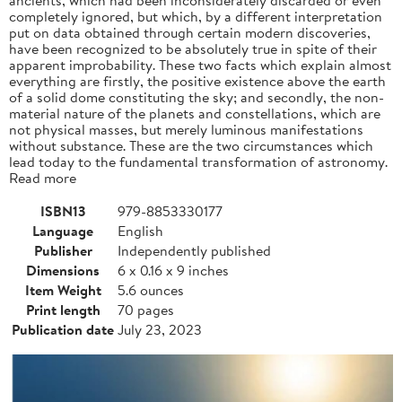
completely ignored, but which, by a different interpretation
put on data obtained through certain modern discoveries,
have been recognized to be absolutely true in spite of their
apparent improbability. These two facts which explain almost
everything are firstly, the positive existence above the earth
of a solid dome constituting the sky; and secondly, the non-
material nature of the planets and constellations, which are
not physical masses, but merely luminous manifestations
without substance. These are the two circumstances which
lead today to the fundamental transformation of astronomy.
Read more
ISBN13
979-8853330177
Language
English
Publisher
Independently published
Dimensions
6 x 0.16 x 9 inches
Item Weight
5.6 ounces
Print length
70 pages
Publication date
July 23, 2023