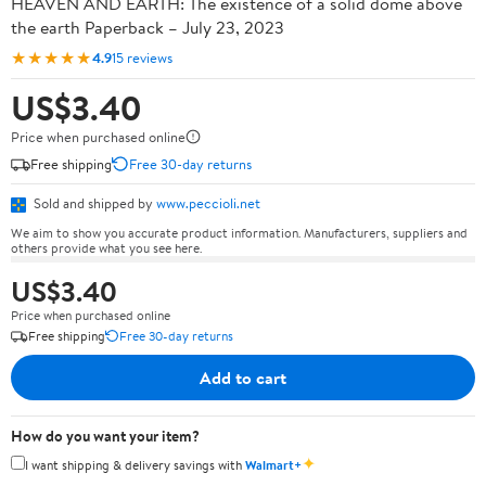
HEAVEN AND EARTH: The existence of a solid dome above
the earth Paperback – July 23, 2023
★★★★★
4.9
15 reviews
US$3.40
Price when purchased online
Free shipping
Free 30-day returns
Sold and shipped by
www.peccioli.net
We aim to show you accurate product information. Manufacturers, suppliers and
others provide what you see here.
US$3.40
Price when purchased online
Free shipping
Free 30-day returns
Add to cart
How do you want your item?
✦
I want shipping & delivery savings with
Walmart+