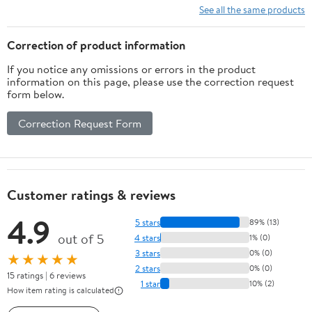
Shorts
See all the same products
Correction of product information
If you notice any omissions or errors in the product
information on this page, please use the correction request
form below.
Correction Request Form
Customer ratings & reviews
4.9
5 stars
89% (13)
out of 5
4 stars
1% (0)
3 stars
0% (0)
★★★★★
2 stars
0% (0)
15 ratings | 6 reviews
1 star
10% (2)
How item rating is calculated