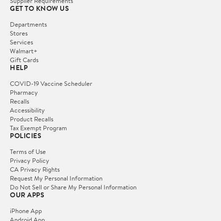
Supplier Requirements
GET TO KNOW US
Departments
Stores
Services
Walmart+
Gift Cards
HELP
COVID-19 Vaccine Scheduler
Pharmacy
Recalls
Accessibility
Product Recalls
Tax Exempt Program
POLICIES
Terms of Use
Privacy Policy
CA Privacy Rights
Request My Personal Information
Do Not Sell or Share My Personal Information
OUR APPS
iPhone App
Android App