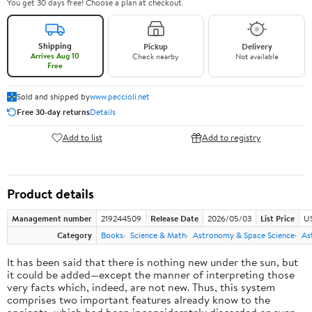
You get 30 days free! Choose a plan at checkout.
Shipping
Pickup
Delivery
Arrives Aug 10
Check nearby
Not available
Free
Sold and shipped by
www.peccioli.net
Free 30-day returns
Details
Add to list
Add to registry
Product details
Management number
219244509
Release Date
2026/05/03
List Price
U
Category
Books
Science & Math
Astronomy & Space Science
As
It has been said that there is nothing new under the sun, but
it could be added—except the manner of interpreting those
very facts which, indeed, are not new. Thus, this system
comprises two important features already know to the
ancients, which had been inconsiderately discarded or even