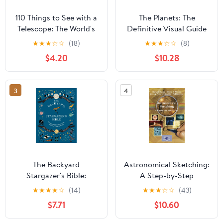
110 Things to See with a
The Planets: The
Telescope: The World's
Definitive Visual Guide
Most Famous Stargazing
to Our Solar System
★
★
★
☆
☆
(18)
★
★
★
☆
☆
(8)
List
$4.20
$10.28
3
4
The Backyard
Astronomical Sketching:
Stargazer's Bible:
A Step-by-Step
Discover Constellations,
Introduction (The
★
★
★
★
☆
(14)
★
★
★
☆
☆
(43)
Galaxies, Nebulae,
Patrick Moore Practical
$7.71
$10.60
Meteorites, and More
Astronomy Series)
(The Backyard Naturalist