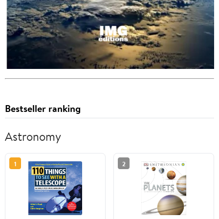
Bestseller ranking
Astronomy
1
2