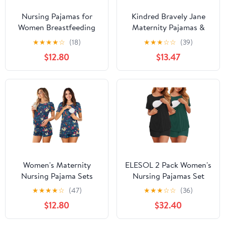
Nursing Pajamas for
Kindred Bravely Jane
Women Breastfeeding
Maternity Pajamas &
Sleepwear Soft 2 Piece
Postpartum Lounge Sets
★
★
★
★
☆
(18)
★
★
★
☆
☆
(39)
Postpartum Lounge Sets
for Women, Long Sleeve
$12.80
$13.47
Nursing Pajamas
(Burgundy Plum, X-
Large)
Women's Maternity
ELESOL 2 Pack Women's
Nursing Pajama Sets
Nursing Pajamas Set
Casual Breastfeeding
Double Layer Maternity
★
★
★
★
☆
(47)
★
★
★
☆
☆
(36)
Sleepwear Soft
Pjs Postpartum
$12.80
$32.40
Postpartum Pajamas for
Loungewear Set
Summer
Breastfeeding Tops &