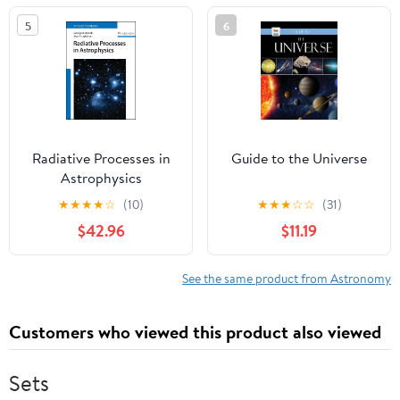
Series)
5
6
Radiative Processes in
Guide to the Universe
Astrophysics
★
★
★
★
☆
(10)
★
★
★
☆
☆
(31)
$42.96
$11.19
See the same product from Astronomy
Customers who viewed this product also viewed
Sets