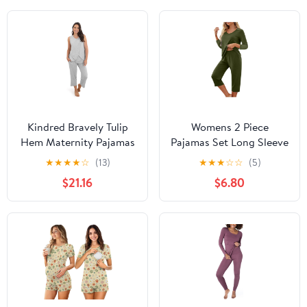
Kindred Bravely Tulip
Womens 2 Piece
Hem Maternity Pajamas
Pajamas Set Long Sleeve
& Postpartum Lounge
Comfy Lounge Set V
★
★
★
★
☆
(13)
★
★
★
☆
☆
(5)
Sets for Women,
Neck Tops and Capri
$21.16
$6.80
Sleeveless Nursing
Pants Pjs with Pockets
Pajamas
Sleepwear