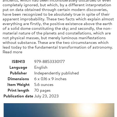
completely ignored, but which, by a different interpretation
put on data obtained through certain modern discoveries,
have been recognized to be absolutely true in spite of their
apparent improbability. These two facts which explain almost
everything are firstly, the positive existence above the earth
of a solid dome constituting the sky; and secondly, the non-
material nature of the planets and constellations, which are
not physical masses, but merely luminous manifestations
without substance. These are the two circumstances which
lead today to the fundamental transformation of astronomy.
Read more
ISBN13
979-8853330177
Language
English
Publisher
Independently published
Dimensions
6 x 0.16 x 9 inches
Item Weight
5.6 ounces
Print length
70 pages
Publication date
July 23, 2023