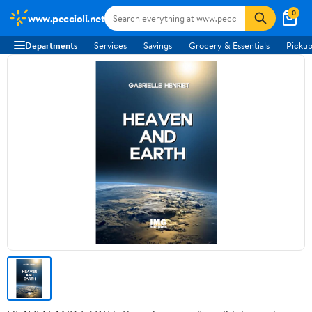
0
www.peccioli.net
Departments
Services
Savings
Grocery & Essentials
Pickup