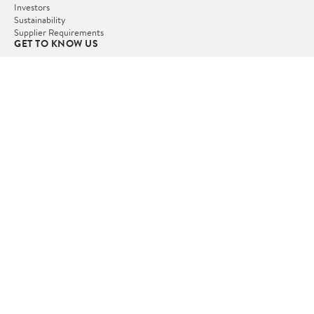
Investors
Sustainability
Supplier Requirements
GET TO KNOW US
Departments
Stores
Services
Walmart+
Gift Cards
HELP
COVID-19 Vaccine Scheduler
Pharmacy
Recalls
Accessibility
Product Recalls
Tax Exempt Program
POLICIES
Terms of Use
Privacy Policy
CA Privacy Rights
Request My Personal Information
Do Not Sell or Share My Personal Information
OUR APPS