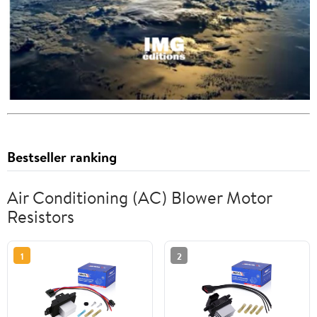
Bestseller ranking
Air Conditioning (AC) Blower Motor
Resistors
1
2