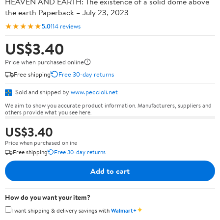
HEAVEN AND EARTH: The existence of a solid dome above
the earth Paperback – July 23, 2023
★★★★★
5.0
114 reviews
US$3.40
Price when purchased online
Free shipping
Free 30-day returns
Sold and shipped by
www.peccioli.net
We aim to show you accurate product information. Manufacturers, suppliers and
others provide what you see here.
US$3.40
Price when purchased online
Free shipping
Free 30-day returns
Add to cart
How do you want your item?
✦
I want shipping & delivery savings with
Walmart+