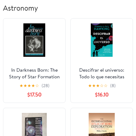
Astronomy
In Darkness Born: The
Descifrar el universo:
Story of Star Formation
Todo lo que necesitas
para viajar por el
★
★
★
★
☆
(28)
★
★
★
☆
☆
(8)
espacio y el tiempo
$17.50
$16.10
Paperback – February
14, 2024