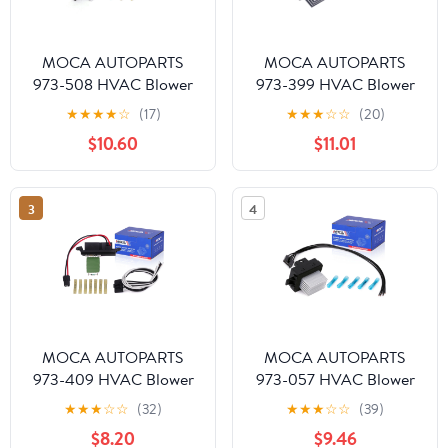
MOCA AUTOPARTS
MOCA AUTOPARTS
973-508 HVAC Blower
973-399 HVAC Blower
Motor Resistor Kit with
Motor Resistor Kit With
★
★
★
★
☆
(17)
★
★
★
☆
☆
(20)
Harness Fit for 2004-
Harness Fit for 2008-
$10.60
$11.01
2013 Chevrolet Impala &
2018 Ford Taurus All &
2003-2006 GMC Envoy
2010-2018 Lincoln MKT
XL & 2004-2008
All & 2008-2011
3
4
Pontiac Grand Prix
Mercury Mariner All
w/Automatic Air
w/Automatic Control
Conditioning Controls
MOCA AUTOPARTS
MOCA AUTOPARTS
973-409 HVAC Blower
973-057 HVAC Blower
Motor Resistor Kit with
Motor Resistor Kit with
★
★
★
☆
☆
(32)
★
★
★
☆
☆
(39)
Harness Fit for 2003-
Harness Fit for 2010-
$8.20
$9.46
2005 Cadillac Escalade
2012 Ford Fusion &