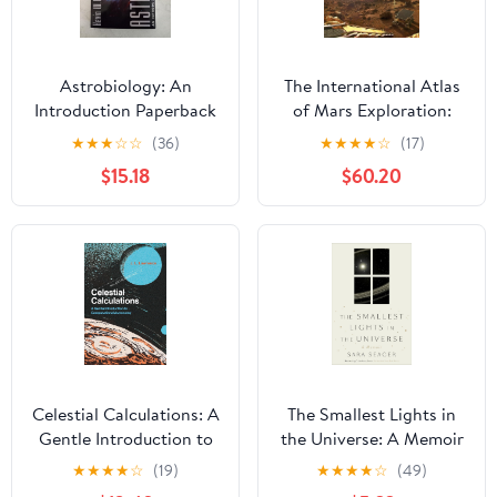
Astrobiology: An
The International Atlas
Introduction Paperback
of Mars Exploration:
– August 3, 2021
Volume 1, 1953 to 2003:
★
★
★
☆
☆
(36)
★
★
★
★
☆
(17)
The First Five Decades
$15.18
$60.20
Celestial Calculations: A
The Smallest Lights in
Gentle Introduction to
the Universe: A Memoir
Computational
★
★
★
★
☆
(19)
★
★
★
★
☆
(49)
Astronomy (Mit Press)