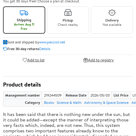
You get 30 days free! Choose a plan at checkout.
Shipping
Pickup
Delivery
Arrives Aug 11
Check nearby
Not available
Free
Sold and shipped by
www.peccioli.net
Free 30-day returns
Details
Add to list
Add to registry
Product details
Management number
219244509
Release Date
2026/05/03
List Price
U
Category
Books
Science & Math
Astronomy & Space Science
As
It has been said that there is nothing new under the sun, but
it could be added—except the manner of interpreting those
very facts which, indeed, are not new. Thus, this system
comprises two important features already know to the
ancients, which had been inconsiderately discarded or even