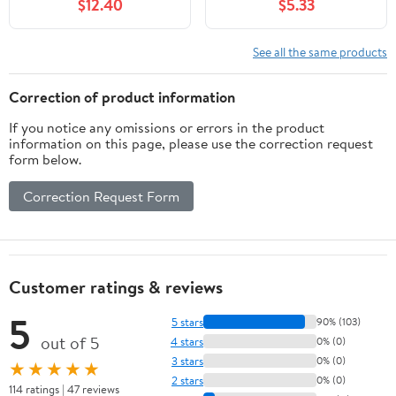
$12.40
$5.33
See all the same products
Correction of product information
If you notice any omissions or errors in the product
information on this page, please use the correction request
form below.
Correction Request Form
Customer ratings & reviews
5
5 stars
90% (103)
out of 5
4 stars
0% (0)
3 stars
0% (0)
★★★★★
2 stars
0% (0)
114 ratings | 47 reviews