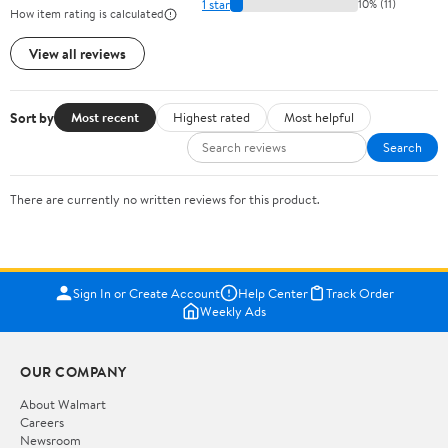
1 star
10% (11)
How item rating is calculated
View all reviews
Sort by
Most recent
Highest rated
Most helpful
Search
There are currently no written reviews for this product.
Sign In or Create Account
Help Center
Track Order
Weekly Ads
OUR COMPANY
About Walmart
Careers
Newsroom