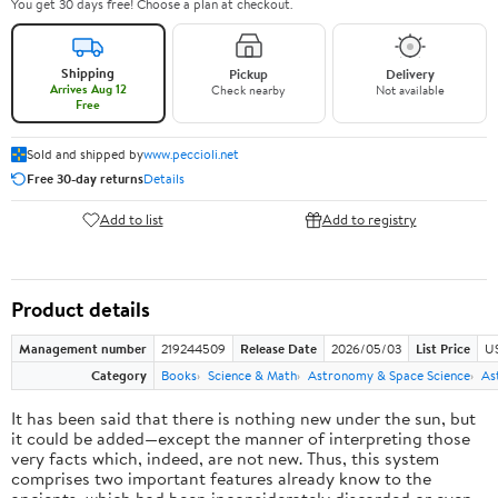
You get 30 days free! Choose a plan at checkout.
Shipping
Pickup
Delivery
Arrives Aug 12
Check nearby
Not available
Free
Sold and shipped by
www.peccioli.net
Free 30-day returns
Details
Add to list
Add to registry
Product details
Management number
219244509
Release Date
2026/05/03
List Price
U
Category
Books
Science & Math
Astronomy & Space Science
As
It has been said that there is nothing new under the sun, but
it could be added—except the manner of interpreting those
very facts which, indeed, are not new. Thus, this system
comprises two important features already know to the
ancients, which had been inconsiderately discarded or even