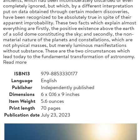
completely ignored, but which, by a different interpretation
put on data obtained through certain modern discoveries,
have been recognized to be absolutely true in spite of their
apparent improbability. These two facts which explain almost
everything are firstly, the positive existence above the earth
of a solid dome constituting the sky; and secondly, the non-
material nature of the planets and constellations, which are
not physical masses, but merely luminous manifestations
without substance. These are the two circumstances which
lead today to the fundamental transformation of astronomy.
Read more
ISBN13
979-8853330177
Language
English
Publisher
Independently published
Dimensions
6 x 0.16 x 9 inches
Item Weight
5.6 ounces
Print length
70 pages
Publication date
July 23, 2023