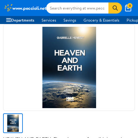
0
www.peccioli.net
Departments
Services
Savings
Grocery & Essentials
Pickup