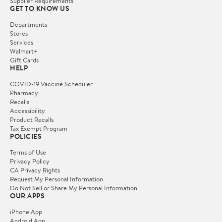
Supplier Requirements
GET TO KNOW US
Departments
Stores
Services
Walmart+
Gift Cards
HELP
COVID-19 Vaccine Scheduler
Pharmacy
Recalls
Accessibility
Product Recalls
Tax Exempt Program
POLICIES
Terms of Use
Privacy Policy
CA Privacy Rights
Request My Personal Information
Do Not Sell or Share My Personal Information
OUR APPS
iPhone App
Android App