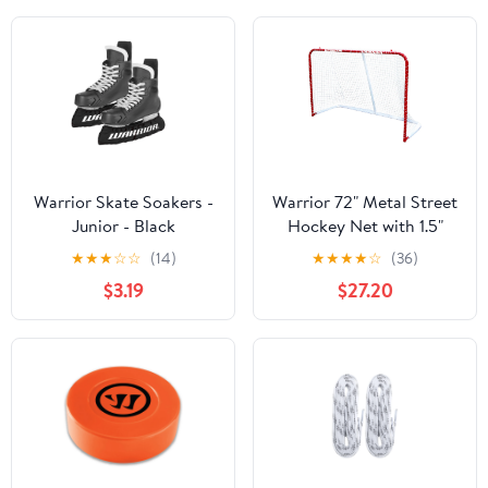
Warrior Skate Soakers -
Warrior 72" Metal Street
Junior - Black
Hockey Net with 1.5"
Tubing and Push Button
★
★
★
☆
☆
(14)
★
★
★
★
☆
(36)
Connectors - 72" x 48" x
$3.19
$27.20
29"