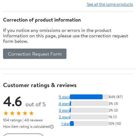
See all the same products
Correction of product information
If you notice any omissions or errors in the product
information on this page, please use the correction request
form below.
Correction Request Form
Customer ratings & reviews
4.6
5 stars
84% (87)
out of 5
4 stars
3% (3)
3 stars
2% (2)
★★★★★
2 stars
1% (1)
104 ratings | 43 reviews
1 star
10% (10)
How item rating is calculated