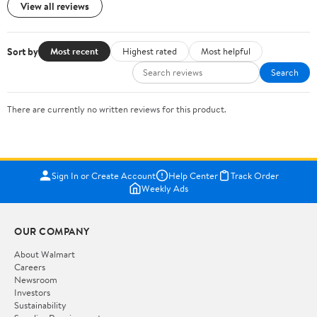
View all reviews
Sort by
Most recent
Highest rated
Most helpful
Search
There are currently no written reviews for this product.
Sign In or Create Account
Help Center
Track Order
Weekly Ads
OUR COMPANY
About Walmart
Careers
Newsroom
Investors
Sustainability