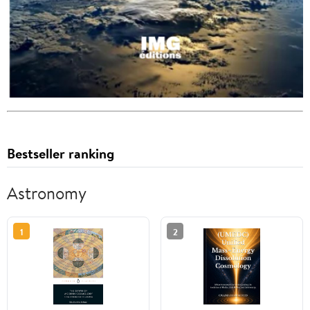
Bestseller ranking
Astronomy
1
2