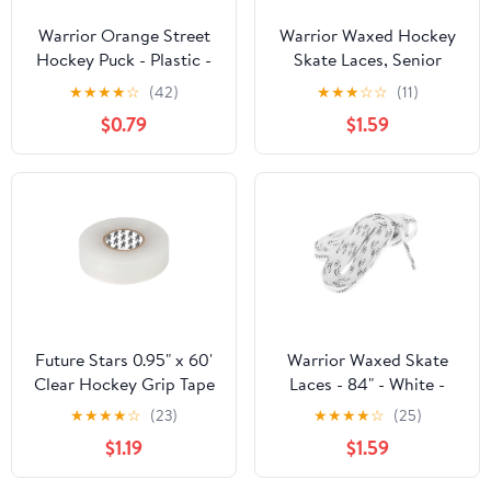
Warrior Orange Street
Warrior Waxed Hockey
Hockey Puck - Plastic -
Skate Laces, Senior
3" Diameter x 1" Tall -
Sizes 6–8, Secure Grip –
★
★
★
★
☆
(42)
★
★
★
☆
☆
(11)
Medium Density for
White, 96″
$0.79
$1.59
Outdoor
Future Stars 0.95" x 60'
Warrior Waxed Skate
Clear Hockey Grip Tape
Laces - 84" - White -
Perfect for Ice Hockey
★
★
★
★
☆
(23)
★
★
★
★
☆
(25)
Skates Youth Sizes 3-6 -
$1.19
$1.59
Kids Teens