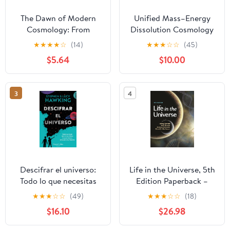
The Dawn of Modern
Unified Mass–Energy
Cosmology: From
Dissolution Cosmology
Copernicus to Newton
(UMEDC): A New
★
★
★
★
☆
(14)
★
★
★
☆
☆
(45)
(Penguin Classics)
Framework for
$5.64
$10.00
Understanding the
Evolution of Matter,
Dark Matter, and Dark
3
4
Energy Hardcover –
September 25, 2025
Descifrar el universo:
Life in the Universe, 5th
Todo lo que necesitas
Edition Paperback –
para viajar por el
August 23, 2022
★
★
★
☆
☆
(49)
★
★
★
☆
☆
(18)
espacio y el tiempo
$16.10
$26.98
Paperback – February
14, 2024