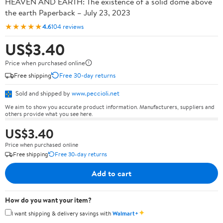
HEAVEN AND EARTH: The existence of a solid dome above
the earth Paperback – July 23, 2023
★★★★★
4.6
104 reviews
US$3.40
Price when purchased online
Free shipping
Free 30-day returns
Sold and shipped by
www.peccioli.net
We aim to show you accurate product information. Manufacturers, suppliers and
others provide what you see here.
US$3.40
Price when purchased online
Free shipping
Free 30-day returns
Add to cart
How do you want your item?
✦
I want shipping & delivery savings with
Walmart+