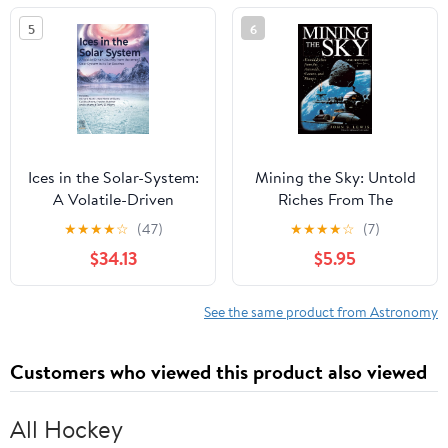
5
6
Ices in the Solar-System:
Mining the Sky: Untold
A Volatile-Driven
Riches From The
Journey from the Inner
Asteroids, Comets, And
★
★
★
★
☆
(47)
★
★
★
★
☆
(7)
Solar System to its Far
Planets (Helix Book)
$34.13
$5.95
Reaches
See the same product from Astronomy
Customers who viewed this product also viewed
All Hockey