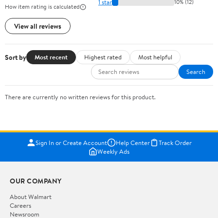
1 star
10% (12)
How item rating is calculated
View all reviews
Sort by
Most recent
Highest rated
Most helpful
Search
There are currently no written reviews for this product.
Sign In or Create Account
Help Center
Track Order
Weekly Ads
OUR COMPANY
About Walmart
Careers
Newsroom