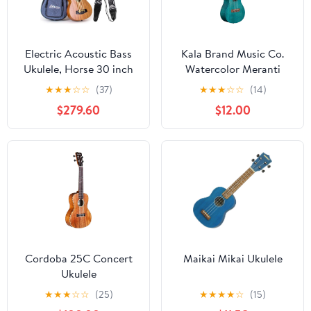
Electric Acoustic Bass
Kala Brand Music Co.
Ukulele, Horse 30 inch
Watercolor Meranti
Sapele Professional
Collection, 4-String
★
★
★
☆
☆
(37)
★
★
★
☆
☆
(14)
Aquila EADG with Gig
Ukulele, Right, Blue,
$279.60
$12.00
Bag Strap Picks for
Concert (KA-MRT-BLU-
Beginner and Advanced
C)
Cordoba 25C Concert
Maikai Mikai Ukulele
Ukulele
★
★
★
☆
☆
(25)
★
★
★
★
☆
(15)