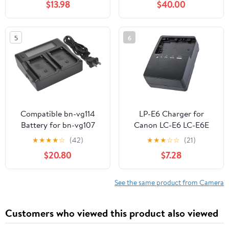
$13.98
$40.00
Reader, Battery Power
Display & Multi-Device
Charging
5
6
Compatible bn-vg114
LP-E6 Charger for
Battery for bn-vg107
Canon LC-E6 LC-E6E
bn-vg121 bn-vg138 bn-
LC-E6N LP-E6NH
★
★
★
★
☆
(42)
★
★
★
☆
☆
(21)
vg107u bn-vg114ubn-
Battery EOS 90D 80D
$20.80
$7.28
vg121u bn-vg138u Digital
70D 60D 60DA / 7D 6D
Camera Video
5D Mark II 5D Mark III
Camcorder (1x Charger
6D 5D Mark IV / 5Ds
See the same product from Camera
AC Dual LCD) s1a
5DSR EOSR1 R5 R5C R6
R7 / R5 R6 Mark II
Customers who viewed this product also viewed
Cameras Power