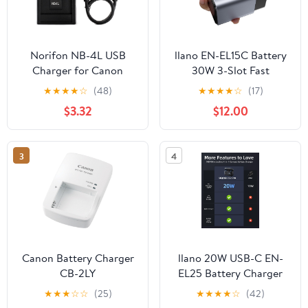
Norifon NB-4L USB
llano EN-EL15C Battery
Charger for Canon
30W 3-Slot Fast
PowerShot SD750
Charger for Nikon Z8,
★
★
★
★
☆
(48)
★
★
★
★
☆
(17)
SD780 is SD1000
ZR, Z7II, Z5II, ZF, Z6III,
$3.32
$12.00
SD1100 is SD1400 is
D850, Z7, Z6II, Z6,
A2200 A3100 is, IXY
D7500, D750, D7200,
Digital 60, IXUS 220 HS,
Heat Dissipation
3
4
Digital IXUS 70 Camera
Aluminum Alloy Body,
and More
2.8H Full Charged, LED
Display
Canon Battery Charger
llano 20W USB-C EN-
CB-2LY
EL25 Battery Charger
for Nikon Z50 II, Z50,
★
★
★
☆
☆
(25)
★
★
★
★
☆
(42)
Z30, Z fc, SD Card