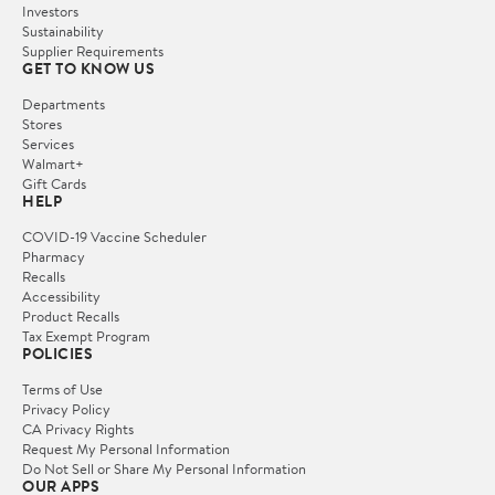
Investors
Sustainability
Supplier Requirements
GET TO KNOW US
Departments
Stores
Services
Walmart+
Gift Cards
HELP
COVID-19 Vaccine Scheduler
Pharmacy
Recalls
Accessibility
Product Recalls
Tax Exempt Program
POLICIES
Terms of Use
Privacy Policy
CA Privacy Rights
Request My Personal Information
Do Not Sell or Share My Personal Information
OUR APPS