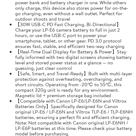
power bank and battery charger in one. While others
only charge, this device also stores power for on-the-
go charging, even without a wall outlet. Perfect for
outdoor shoots and travel
【30W USB-C PD Fast Charging, Bi-Directional】
Charge your LP-E6 camera battery to full in just 2
hours, or use the USB-C port to power your
smartphone, tablet, or other gear. PD 3.0 protocol
ensures fast, stable, and efficient two-way charging
【Real-Time Dual Display for Battery & Power】Stay
fully informed with two digital screens showing battery
level and stored power status at a glance — no
guessing, just clear control
【Safe, Smart, and Travel-Ready】Built with multi-layer
protection against overheating, overcharging, and
short circuits. Operating from -20℃ to 55℃, this
compact 320g unit is ready for any environment.
Magnetic lid + premium storage bag included
【Compatible with Canon LP-E6/LP-E6N and Viltrox
Batteries Only】Specifically designed for Canon
original LP-E6 / LP-E6N and Viltrox TLP-E6 / TLP-E6NH
batteries, ensuring a perfect fit and efficient charging.
Note: Not compatible with Canon original LP-E6NH /
LP-E6P batteries at this time. Please check your battery
model before purchasing.