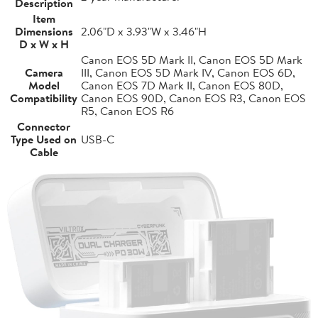
Description
Item
Dimensions
2.06"D x 3.93"W x 3.46"H
D x W x H
Canon EOS 5D Mark II, Canon EOS 5D Mark
Camera
III, Canon EOS 5D Mark IV, Canon EOS 6D,
Model
Canon EOS 7D Mark II, Canon EOS 80D,
Compatibility
Canon EOS 90D, Canon EOS R3, Canon EOS
R5, Canon EOS R6
Connector
Type Used on
USB-C
Cable