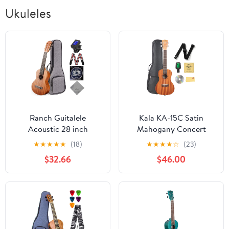
Ukuleles
Ranch Guitalele
Kala KA-15C Satin
Acoustic 28 inch
Mahogany Concert
Professional 6 Strings
Ukulele Bundle with Gig
★
★
★
★
★
(18)
★
★
★
★
☆
(23)
Guitar Ukulele Small
Bag, Tuner, Strap,
$32.66
$46.00
Travel Classical
Strings, Austin Bazaar
Guitarlele Kit for
Instructional DVD, and
Beginners Pack Bundle
Polishing Cloth
Gig bag, Tuner, Strap,
Strings Set