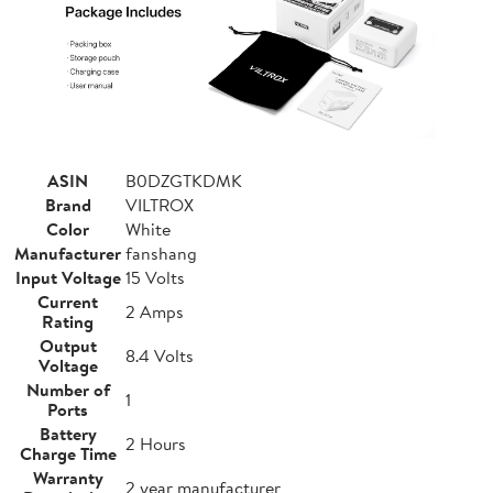
ASIN
B0DZGTKDMK
Brand
VILTROX
Color
White
Manufacturer
fanshang
Input Voltage
15 Volts
Current
2 Amps
Rating
Output
8.4 Volts
Voltage
Number of
1
Ports
Battery
2 Hours
Charge Time
Warranty
2 year manufacturer