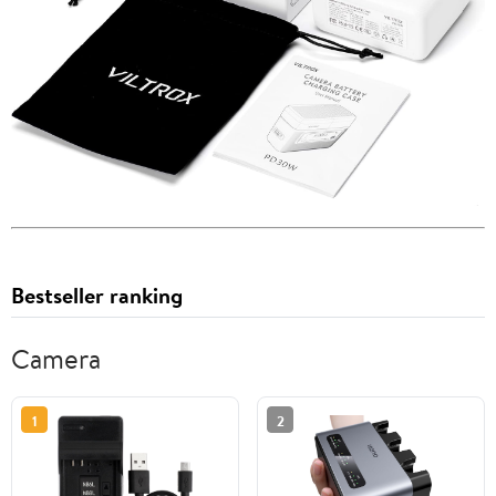
Bestseller ranking
Camera
1
2