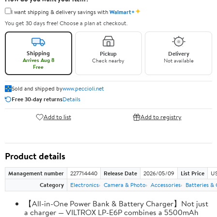
✦
I want shipping & delivery savings with
Walmart+
You get 30 days free! Choose a plan at checkout.
Shipping
Pickup
Delivery
Arrives Aug 8
Check nearby
Not available
Free
Sold and shipped by
www.peccioli.net
Free 30-day returns
Details
Add to list
Add to registry
Product details
Management number
227714440
Release Date
2026/05/09
List Price
US
Category
Electronics
Camera & Photo
Accessories
Batteries &
【All-in-One Power Bank & Battery Charger】Not just
a charger — VILTROX LP-E6P combines a 5500mAh