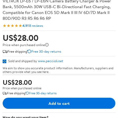
VILTROX LP-E6 / LP-E6N Camera Battery Charger & Power
Bank, 5500mAh 30W USB-C Bi-Directional Fast Charging,
Compatible for Canon EOS 5D Mark II III IV 6D/7D Mark II
80D/90D R3 R5 R6 R6 RP
★★★★★
4.9
118 reviews
US$28.00
Price when purchased online
Free shipping
Free 30-day returns
Sold and shipped by
www.peccioli.net
We aim to show you accurate product information. Manufacturers, suppliers and
others provide what you see here.
US$28.00
Price when purchased online
Free shipping
Free 30-day returns
Add to cart
How do you want your item?