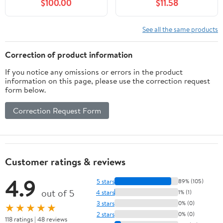
$100.00
$11.58
See all the same products
Correction of product information
If you notice any omissions or errors in the product
information on this page, please use the correction request
form below.
Correction Request Form
Customer ratings & reviews
4.9
5 stars
89% (105)
out of 5
4 stars
1% (1)
3 stars
0% (0)
★★★★★
2 stars
0% (0)
118 ratings | 48 reviews