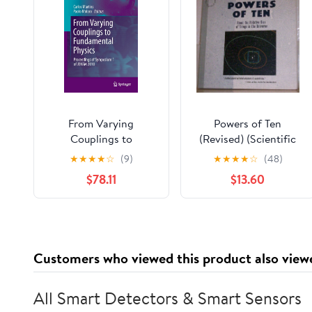
From Varying
Powers of Ten
Couplings to
(Revised) (Scientific
Fundamental Physics:
American Library
★
★
★
★
☆
(9)
★
★
★
★
☆
(48)
Proceedings of
Paperback)
$78.11
$13.60
Symposium 1 of
JENAM 2010
(Astrophysics and
Space Science
Proceedings)
Customers who viewed this product also view
All Smart Detectors & Smart Sensors