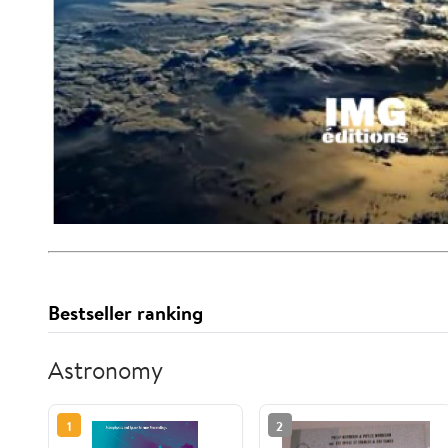
Bestseller ranking
Astronomy
1
2