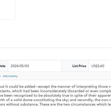
Date
2026/05/03
List Price
US$3.40
e
Astronomy
 but it could be added—except the manner of interpreting those v
ients, which had been inconsiderately discarded or even complet
 been recognized to be absolutely true in spite of their appare
arth of a solid dome constituting the sky; and secondly, the non-
ions without substance. These are the two circumstances which l