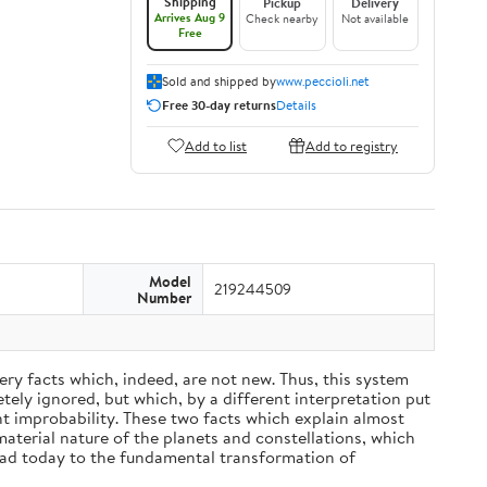
Shipping
Pickup
Delivery
Arrives Aug 9
Check nearby
Not available
Free
Sold and shipped by
www.peccioli.net
Free 30-day returns
Details
Add to list
Add to registry
Model
219244509
Number
ery facts which, indeed, are not new. Thus, this system
ely ignored, but which, by a different interpretation put
nt improbability. These two facts which explain almost
material nature of the planets and constellations, which
ead today to the fundamental transformation of