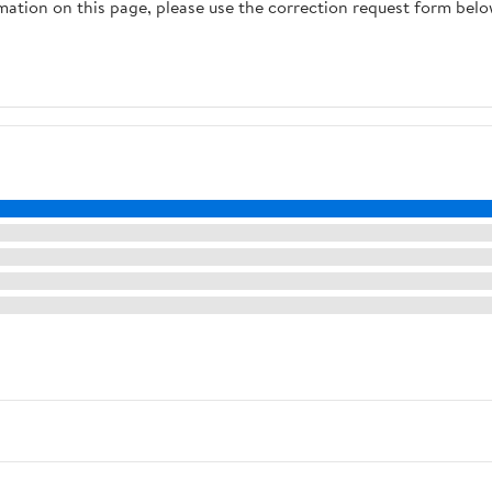
rmation on this page, please use the correction request form belo