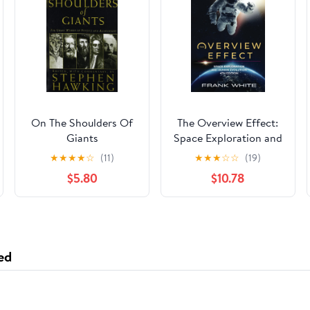
On The Shoulders Of
The Overview Effect:
Giants
Space Exploration and
Human Evolution
★
★
★
★
☆
(11)
★
★
★
☆
☆
(19)
Paperback – June 24,
$5.80
$10.78
2023
ed