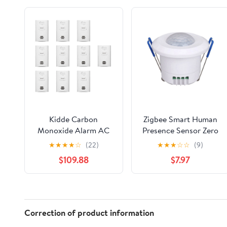
Kidde Carbon
Zigbee Smart Human
Monoxide Alarm AC
Presence Sensor Zero
Powered, Plug-In with
Fire Wire Connected
★
★
★
★
☆
(22)
★
★
★
☆
☆
(9)
Battery Backup KN-
Human Motion Sensor
$109.88
$7.97
COB-DP2. 10 Pack.
with AntiTheft
Warning for Smart
Home
Correction of product information