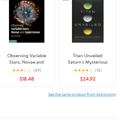
Observing Variable
Titan Unveiled:
Stars, Novae and
Saturn's Mysterious
Supernovae
Moon Explored
★
★
★
☆
☆
(49)
★
★
★
★
☆
(16)
$18.48
$24.92
See the same product from Astronomy