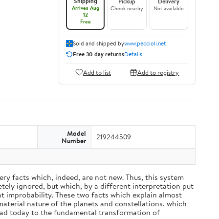
Shipping
Pickup
Delivery
Arrives Aug
Check nearby
Not available
12
Free
Sold and shipped by
www.peccioli.net
Free 30-day returns
Details
Add to list
Add to registry
Model
219244509
Number
ery facts which, indeed, are not new. Thus, this system
ely ignored, but which, by a different interpretation put
nt improbability. These two facts which explain almost
material nature of the planets and constellations, which
ead today to the fundamental transformation of