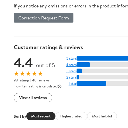
If you notice any omissions or errors in the product info
Correction Request Form
Customer ratings & reviews
4.4
5 stars
out of 5
4 stars
3 stars
★★★★★
2 stars
98 ratings | 40 reviews
1 star
How item rating is calculated
View all reviews
Sort by
Most recent
Highest rated
Most helpful