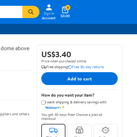
0
Sign In
$0.00
Account
d dome above
US$3.40
Price when purchased online
Free shipping
Free 30-day returns
Add to cart
How do you want your item?
I want shipping & delivery savings with
✦
Walmart+
ppliers and others
You get 30 days free! Choose a plan at
checkout.