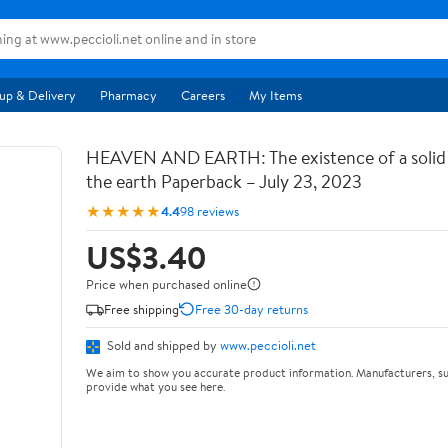
up & Delivery
Pharmacy
Careers
My Items
HEAVEN AND EARTH: The existence of a soli
the earth Paperback – July 23, 2023
★★★★★
4.4
98 reviews
US$3.40
Price when purchased online
Free shipping
Free 30-day returns
Sold and shipped by
www.peccioli.net
We aim to show you accurate product information. Manufacturers, su
provide what you see here.