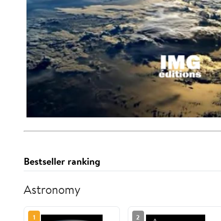
Bestseller ranking
Astronomy
1
2