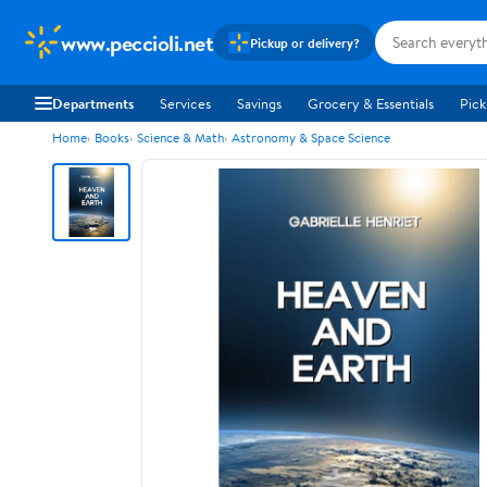
www.peccioli.net
Pickup or delivery?
Departments
Services
Savings
Grocery & Essentials
Pick
Home
Books
Science & Math
Astronomy & Space Science