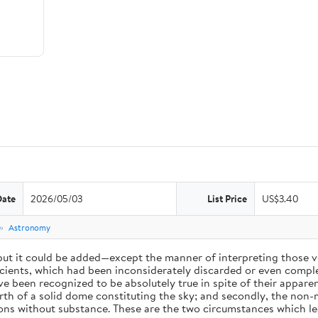
Date
2026/05/03
List Price
US$3.40
e
Astronomy
 but it could be added—except the manner of interpreting those v
ients, which had been inconsiderately discarded or even complet
 been recognized to be absolutely true in spite of their appare
arth of a solid dome constituting the sky; and secondly, the non-
ions without substance. These are the two circumstances which l