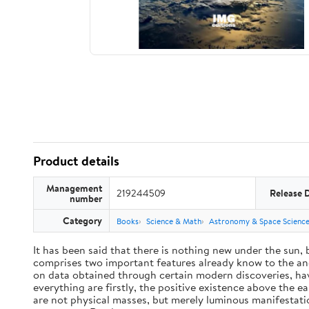
Product details
Management
219244509
Release 
number
Category
Books
Science & Math
Astronomy & Space Scienc
It has been said that there is nothing new under the sun,
comprises two important features already know to the anc
on data obtained through certain modern discoveries, have
everything are firstly, the positive existence above the e
are not physical masses, but merely luminous manifestat