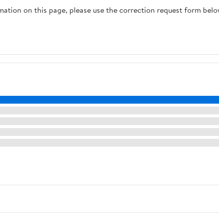
rmation on this page, please use the correction request form belo