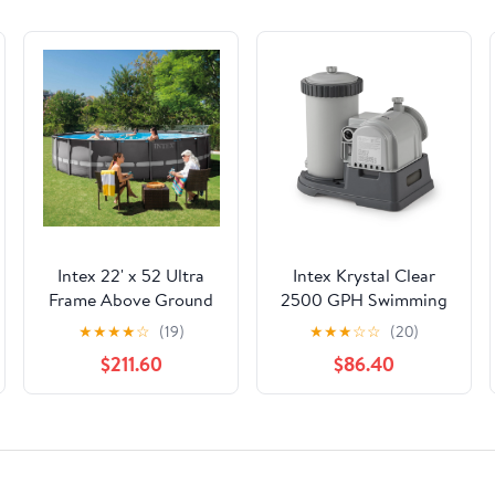
Intex 22' x 52 Ultra
Intex Krystal Clear
Frame Above Ground
2500 GPH Swimming
Pool with Filter Pump
Pool Filter Cartridge
★
★
★
★
☆
(19)
★
★
★
☆
☆
(20)
Pump With Timer
$211.60
$86.40