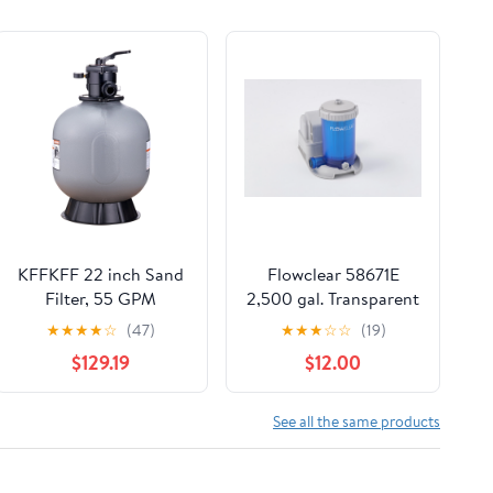
KFFKFF 22 inch Sand
Flowclear 58671E
Filter, 55 GPM
2,500 gal. Transparent
Filteration Device,
Filter Pump
★
★
★
★
☆
(47)
★
★
★
☆
☆
(19)
Suitable for Above
$129.19
$12.00
Ground and Inground
Pools, Sand Filtration
System with 7
See all the same products
Functional Multi-Port
Valve