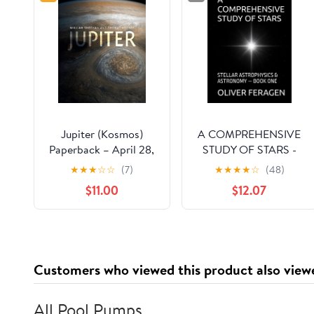
Jupiter (Kosmos)
A COMPREHENSIVE
Paperback – April 28,
STUDY OF STARS -
2023
STELLAR
★
★
★
☆
☆
(7)
★
★
★
★
☆
(48)
ASTROPHYSICS and
$11.00
$12.07
ASTRONOMY OF
STARS — BOOK ONE:
Astrophysics and
Astronomy - Series -
Stellar Astrophysics &
Customers who viewed this product also view
Astronomy of Stars
All Pool Pumps