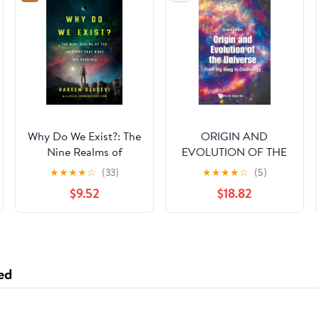
Why Do We Exist?: The
ORIGIN AND
Nine Realms of
EVOLUTION OF THE
Universe that Make
UNIVERSE: FROM BIG
★
★
★
★
☆
(33)
★
★
★
★
☆
(5)
You Possible
BANG TO
$9.52
$18.82
EXOBIOLOGY
(SECOND EDITION)
ed