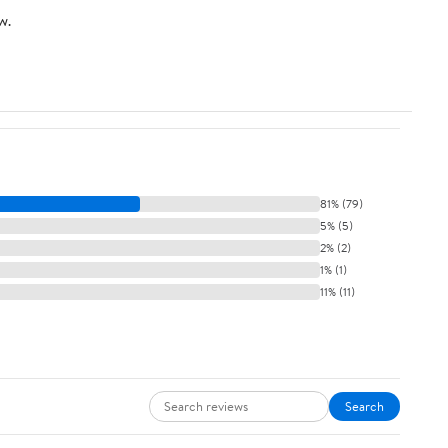
w.
81% (79)
5% (5)
2% (2)
1% (1)
11% (11)
Search