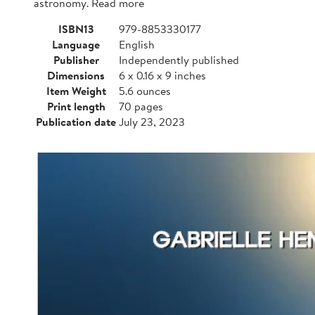
astronomy. Read more
ISBN13
979-8853330177
Language
English
Publisher
Independently published
Dimensions
6 x 0.16 x 9 inches
Item Weight
5.6 ounces
Print length
70 pages
Publication date
July 23, 2023