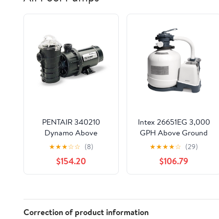
PENTAIR 340210
Intex 26651EG 3,000
Dynamo Above
GPH Above Ground
Ground Swimming
Pool Sand Filter Pump
★
★
★
☆
☆
(8)
★
★
★
★
☆
(29)
Pool Pump 1.5 Hp w/3'
with Auto Timer
$154.20
$106.79
Cord 115V
Correction of product information