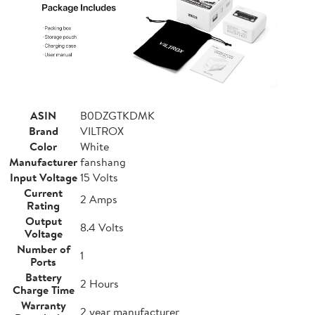
ASIN
B0DZGTKDMK
Brand
VILTROX
Color
White
Manufacturer
fanshang
Input Voltage
15 Volts
Current
2 Amps
Rating
Output
8.4 Volts
Voltage
Number of
1
Ports
Battery
2 Hours
Charge Time
Warranty
2 year manufacturer