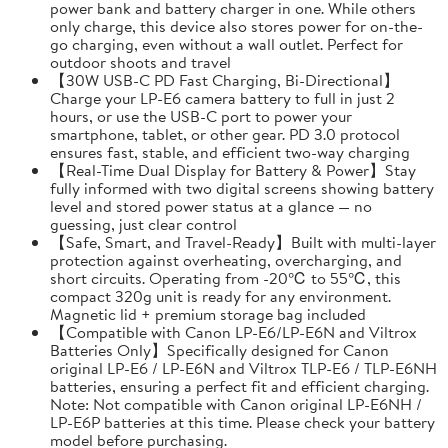
power bank and battery charger in one. While others
only charge, this device also stores power for on-the-
go charging, even without a wall outlet. Perfect for
outdoor shoots and travel
【30W USB-C PD Fast Charging, Bi-Directional】
Charge your LP-E6 camera battery to full in just 2
hours, or use the USB-C port to power your
smartphone, tablet, or other gear. PD 3.0 protocol
ensures fast, stable, and efficient two-way charging
【Real-Time Dual Display for Battery & Power】Stay
fully informed with two digital screens showing battery
level and stored power status at a glance — no
guessing, just clear control
【Safe, Smart, and Travel-Ready】Built with multi-layer
protection against overheating, overcharging, and
short circuits. Operating from -20℃ to 55℃, this
compact 320g unit is ready for any environment.
Magnetic lid + premium storage bag included
【Compatible with Canon LP-E6/LP-E6N and Viltrox
Batteries Only】Specifically designed for Canon
original LP-E6 / LP-E6N and Viltrox TLP-E6 / TLP-E6NH
batteries, ensuring a perfect fit and efficient charging.
Note: Not compatible with Canon original LP-E6NH /
LP-E6P batteries at this time. Please check your battery
model before purchasing.