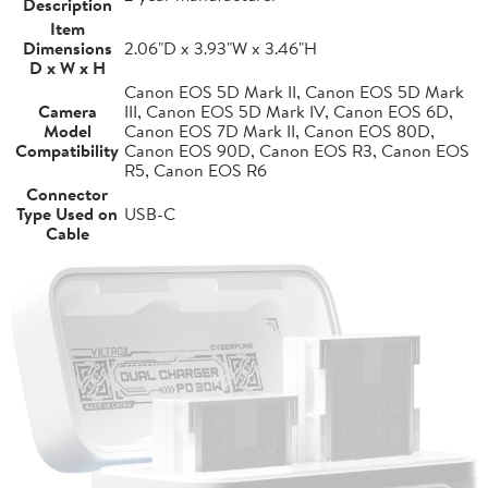
Description
Item
Dimensions
2.06"D x 3.93"W x 3.46"H
D x W x H
Canon EOS 5D Mark II, Canon EOS 5D Mark
Camera
III, Canon EOS 5D Mark IV, Canon EOS 6D,
Model
Canon EOS 7D Mark II, Canon EOS 80D,
Compatibility
Canon EOS 90D, Canon EOS R3, Canon EOS
R5, Canon EOS R6
Connector
Type Used on
USB-C
Cable