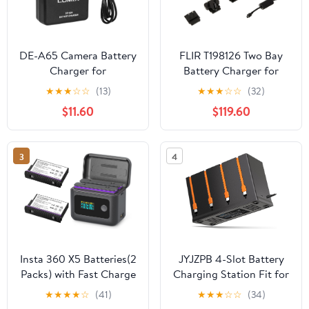
DE-A65 Camera Battery
FLIR T198126 Two Bay
Charger for
Battery Charger for
Panasonic： LUMIX DE-
T6xx Series Thermal
★
★
★
☆
☆
(13)
★
★
★
☆
☆
(32)
A65A DE-A65B DE-
Cameras
$11.60
$119.60
A65BA DEA65 DEA65A
DEA65B DMC-ZS1 ZS3
ZS5 ZS7 ZS8 ZS10
3
4
Camera DMW-
BCG10GK Charger
Power Supply
Insta 360 X5 Batteries(2
JYJZPB 4-Slot Battery
Packs) with Fast Charge
Charging Station Fit for
Hub 24W Dual Fast
Moultrie Edge Batteries |
★
★
★
★
☆
(41)
★
★
★
☆
☆
(34)
Charging Case w/LCD
for Cellular Trail Camera