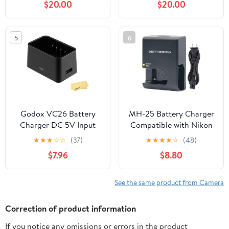
$20.00
$20.00
Display Shows Battery
Edge 2, Edge 3, Edge 2
SOC
Pro, Edge Battery,
Cartridge Charger
5
6
Includes 12V 5A Wall
Charger
Godox VC26 Battery
MH-25 Battery Charger
Charger DC 5V Input
Compatible with Nikon
DC 8.4V Output for
EN-EL15/EN-EL15a/EN-
★
★
★
☆
☆
(37)
★
★
★
★
☆
(48)
Godox V1S V1C V1N V1F
EL15b, Compatible with
$7.96
$8.80
V1O V1P V860III V850III
Nikon D500 D600 D610
Round Head Flash
D750 D780 D800
Speedlite
D800E D810 D810A
See the same product from Camera
D850 D7000 D7100
D7200 D7500 Z5 Z6
Correction of product information
Z6II Z7 Z7II
If you notice any omissions or errors in the product