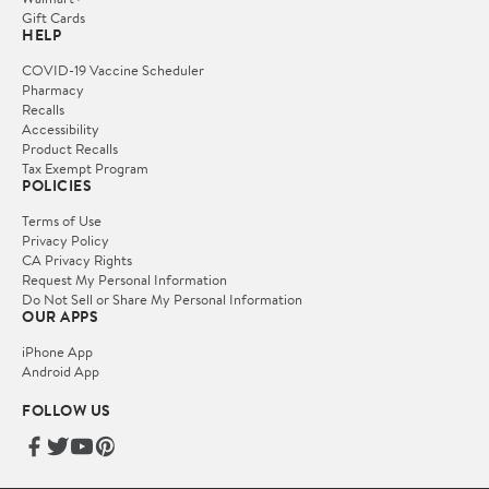
Gift Cards
HELP
COVID-19 Vaccine Scheduler
Pharmacy
Recalls
Accessibility
Product Recalls
Tax Exempt Program
POLICIES
Terms of Use
Privacy Policy
CA Privacy Rights
Request My Personal Information
Do Not Sell or Share My Personal Information
OUR APPS
iPhone App
Android App
FOLLOW US