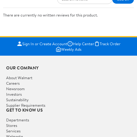
There are currently no written reviews for this product.
Sign In or Create Account
Help Center
Track Order
Weekly Ads
OUR COMPANY
About Walmart
Careers
Newsroom
Investors
Sustainability
Supplier Requirements
GET TO KNOW US
Departments
Stores
Services
Walmart+