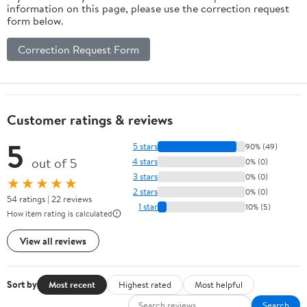
information on this page, please use the correction request
form below.
Correction Request Form
Customer ratings & reviews
5
5 stars
90% (49)
out of 5
4 stars
0% (0)
3 stars
0% (0)
★★★★★
2 stars
0% (0)
54 ratings | 22 reviews
1 star
10% (5)
How item rating is calculated
View all reviews
Sort by
Most recent
Highest rated
Most helpful
Search