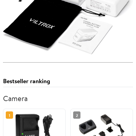
Bestseller ranking
Camera
1
2