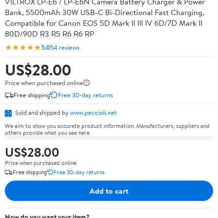
VILTROX LP-E6 / LP-E6N Camera Battery Charger & Power
Bank, 5500mAh 30W USB-C Bi-Directional Fast Charging,
Compatible for Canon EOS 5D Mark II III IV 6D/7D Mark II
80D/90D R3 R5 R6 R6 RP
★★★★★
5.0
54 reviews
US$28.00
Price when purchased online
Free shipping
Free 30-day returns
Sold and shipped by
www.peccioli.net
We aim to show you accurate product information. Manufacturers, suppliers and
others provide what you see here.
US$28.00
Price when purchased online
Free shipping
Free 30-day returns
Add to cart
How do you want your item?