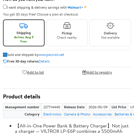
✦
I want shipping & delivery savings with
Walmart+
You get 30 days free! Choose a plan at checkout.
Shipping
Pickup
Delivery
Arrives Aug 9
Check nearby
Not available
Free
Sold and shipped by
www.peccioli.net
Free 30-day returns
Details
Add to list
Add to registry
Product details
Management number
227714440
Release Date
2026/05/09
List Price
US
Category
Electronics
Camera & Photo
Accessories
Batteries &
【All-in-One Power Bank & Battery Charger】Not just
a charger — VILTROX LP-E6P combines a 5500mAh