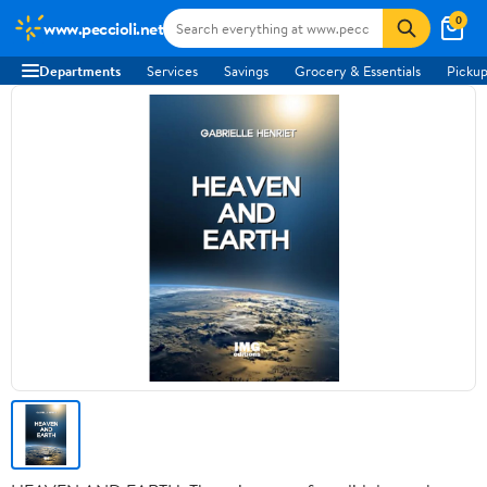
0
www.peccioli.net
Departments
Services
Savings
Grocery & Essentials
Pickup