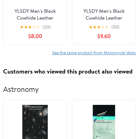
YLSDY Men's Black
YLSDY Men's Black
Cowhide Leather
Cowhide Leather
Motorcycle Vest with
Motorcycle Vest with
★
★
★
☆
☆
(20)
★
★
★
☆
☆
(50)
Side Laces Zipper Front
Side Laces Zipper Front
$8.00
$9.60
Closure Black XXXXL
Closure Black L
See the same product from Motorcycle Vests
Customers who viewed this product also viewed
Astronomy