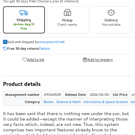
You get 30 days free! Choose a plan at checkout.
Shipping
Pickup
Delivery
Arrives Aug 12
Check nearby
Not available
Free
Sold and shipped by
www.peccioli.net
Free 30-day returns
Details
Add to list
Add to registry
Product details
Management number
219244509
Release Date
2026/05/03
List Price
U
Category
Books
Science & Math
Astronomy & Space Science
As
It has been said that there is nothing new under the sun, but
it could be added—except the manner of interpreting those
very facts which, indeed, are not new. Thus, this system
comprises two important features already know to the
ancients, which had been inconsiderately discarded or even