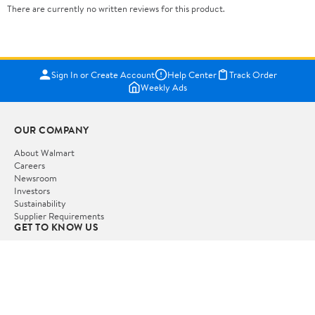
There are currently no written reviews for this product.
Sign In or Create Account
Help Center
Track Order
Weekly Ads
OUR COMPANY
About Walmart
Careers
Newsroom
Investors
Sustainability
Supplier Requirements
GET TO KNOW US
Departments
Stores
Services
Walmart+
Gift Cards
HELP