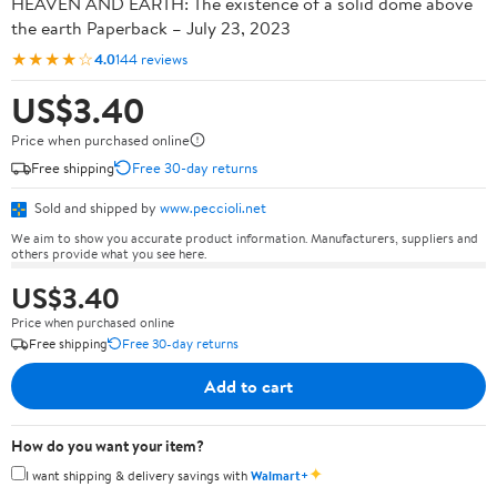
HEAVEN AND EARTH: The existence of a solid dome above
the earth Paperback – July 23, 2023
★★★★☆
4.0
144 reviews
US$3.40
Price when purchased online
Free shipping
Free 30-day returns
Sold and shipped by
www.peccioli.net
We aim to show you accurate product information. Manufacturers, suppliers and
others provide what you see here.
US$3.40
Price when purchased online
Free shipping
Free 30-day returns
Add to cart
How do you want your item?
✦
I want shipping & delivery savings with
Walmart+