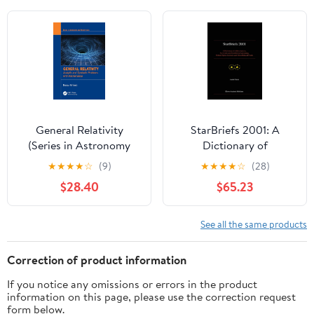
General Relativity
StarBriefs 2001: A
(Series in Astronomy
Dictionary of
and Astrophysics) 1st
Abbreviations,
★
★
★
★
☆
(9)
★
★
★
★
☆
(28)
Edition
Acronyms and Symbols
$28.40
$65.23
in Astronomy, Related
Space Sciences and
Other Related Fields
See all the same products
2001st Edition
Correction of product information
If you notice any omissions or errors in the product
information on this page, please use the correction request
form below.