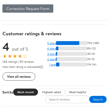
Correction Request Form
Customer ratings & reviews
4
5 stars
75% (108)
out of 5
4 stars
8% (12)
3 stars
4% (6)
★★★★☆
2 stars
2% (3)
144 ratings | 59 reviews
1 star
11% (16)
How item rating is calculated
View all reviews
Sort by
Most recent
Highest rated
Most helpful
Search