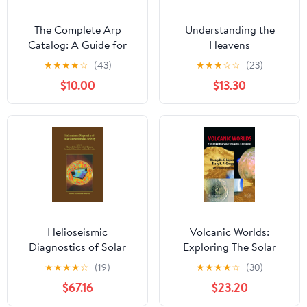
The Complete Arp
Understanding the
Catalog: A Guide for
Heavens
Astrophotographers
★
★
★
★
☆
(43)
★
★
★
☆
☆
(23)
(Imm Astrophotography
$10.00
$13.30
Series) Hardcover –
June 24, 2024
Helioseismic
Volcanic Worlds:
Diagnostics of Solar
Exploring The Solar
Convection and Activity
System's Volcanoes
★
★
★
★
☆
(19)
★
★
★
★
☆
(30)
(Springer Praxis Books)
$67.16
$23.20