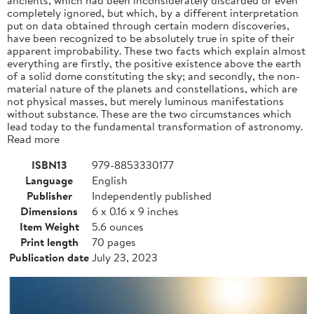
completely ignored, but which, by a different interpretation
put on data obtained through certain modern discoveries,
have been recognized to be absolutely true in spite of their
apparent improbability. These two facts which explain almost
everything are firstly, the positive existence above the earth
of a solid dome constituting the sky; and secondly, the non-
material nature of the planets and constellations, which are
not physical masses, but merely luminous manifestations
without substance. These are the two circumstances which
lead today to the fundamental transformation of astronomy.
Read more
ISBN13
979-8853330177
Language
English
Publisher
Independently published
Dimensions
6 x 0.16 x 9 inches
Item Weight
5.6 ounces
Print length
70 pages
Publication date
July 23, 2023