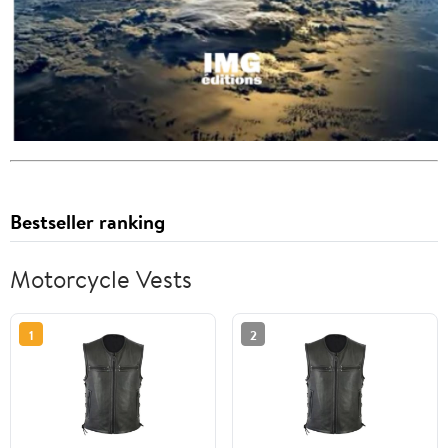
Bestseller ranking
Motorcycle Vests
1
2