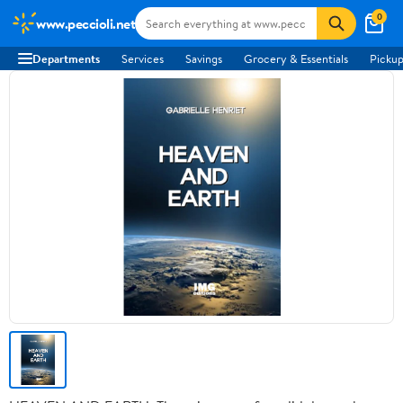
0
www.peccioli.net
Departments
Services
Savings
Grocery & Essentials
Pickup