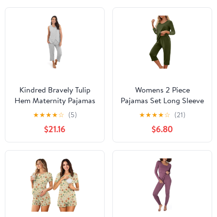
Kindred Bravely Tulip
Womens 2 Piece
Hem Maternity Pajamas
Pajamas Set Long Sleeve
& Postpartum Lounge
Comfy Lounge Set V
★
★
★
★
☆
(5)
★
★
★
★
☆
(21)
Sets for Women,
Neck Tops and Capri
$21.16
$6.80
Sleeveless Nursing
Pants Pjs with Pockets
Pajamas
Sleepwear