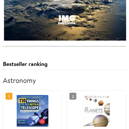
Bestseller ranking
Astronomy
1
2