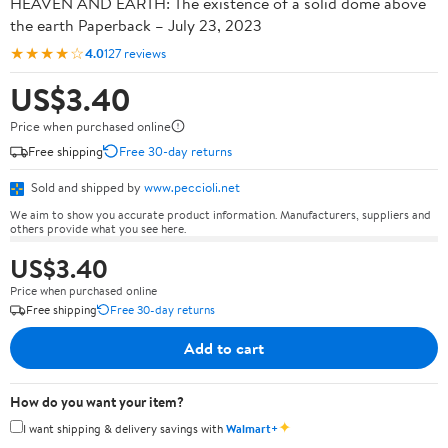
HEAVEN AND EARTH: The existence of a solid dome above
the earth Paperback – July 23, 2023
★★★★☆
4.0
127 reviews
US$3.40
Price when purchased online
Free shipping
Free 30-day returns
Sold and shipped by
www.peccioli.net
We aim to show you accurate product information. Manufacturers, suppliers and
others provide what you see here.
US$3.40
Price when purchased online
Free shipping
Free 30-day returns
Add to cart
How do you want your item?
✦
I want shipping & delivery savings with
Walmart+