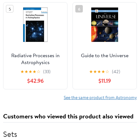
Series)
5
6
Radiative Processes in
Guide to the Universe
Astrophysics
★
★
★
★
☆
(33)
★
★
★
★
☆
(42)
$42.96
$11.19
See the same product from Astronomy
Customers who viewed this product also viewed
Sets