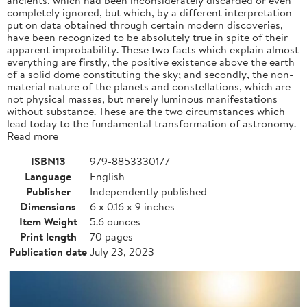
completely ignored, but which, by a different interpretation
put on data obtained through certain modern discoveries,
have been recognized to be absolutely true in spite of their
apparent improbability. These two facts which explain almost
everything are firstly, the positive existence above the earth
of a solid dome constituting the sky; and secondly, the non-
material nature of the planets and constellations, which are
not physical masses, but merely luminous manifestations
without substance. These are the two circumstances which
lead today to the fundamental transformation of astronomy.
Read more
ISBN13
979-8853330177
Language
English
Publisher
Independently published
Dimensions
6 x 0.16 x 9 inches
Item Weight
5.6 ounces
Print length
70 pages
Publication date
July 23, 2023