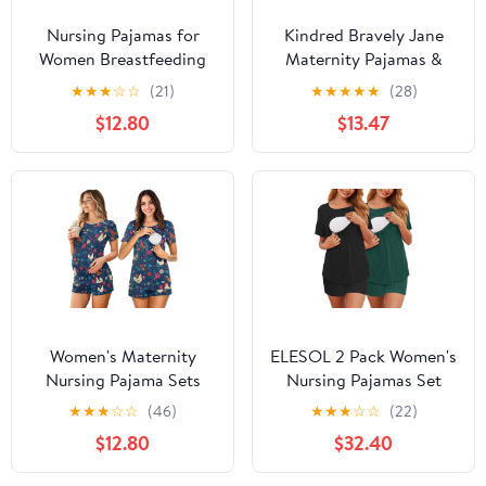
Nursing Pajamas for
Kindred Bravely Jane
Women Breastfeeding
Maternity Pajamas &
Sleepwear Soft 2 Piece
Postpartum Lounge Sets
★
★
★
☆
☆
(21)
★
★
★
★
★
(28)
Postpartum Lounge Sets
for Women, Long Sleeve
$12.80
$13.47
Nursing Pajamas
(Burgundy Plum, X-
Large)
Women's Maternity
ELESOL 2 Pack Women's
Nursing Pajama Sets
Nursing Pajamas Set
Casual Breastfeeding
Double Layer Maternity
★
★
★
☆
☆
(46)
★
★
★
☆
☆
(22)
Sleepwear Soft
Pjs Postpartum
$12.80
$32.40
Postpartum Pajamas for
Loungewear Set
Summer
Breastfeeding Tops &