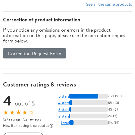
Shorts
See all the same products
Correction of product information
If you notice any omissions or errors in the product
information on this page, please use the correction request
form below.
Correction Request Form
Customer ratings & reviews
4
5 stars
75% (95)
out of 5
4 stars
8% (10)
3 stars
4% (5)
★★★★☆
2 stars
2% (3)
127 ratings | 52 reviews
1 star
11% (14)
How item rating is calculated