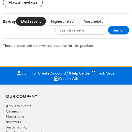
View all reviews
Sort by
Most recent
Highest rated
Most helpful
Search
There are currently no written reviews for this product.
Sign In or Create Account
Help Center
Track Order
Weekly Ads
OUR COMPANY
About Walmart
Careers
Newsroom
Investors
Sustainability