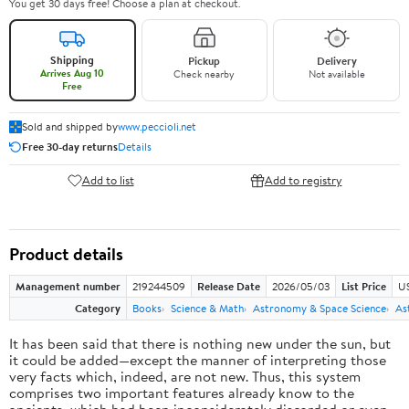
You get 30 days free! Choose a plan at checkout.
Shipping
Pickup
Delivery
Arrives Aug 10
Check nearby
Not available
Free
Sold and shipped by
www.peccioli.net
Free 30-day returns
Details
Add to list
Add to registry
Product details
Management number
219244509
Release Date
2026/05/03
List Price
U
Category
Books
Science & Math
Astronomy & Space Science
As
It has been said that there is nothing new under the sun, but
it could be added—except the manner of interpreting those
very facts which, indeed, are not new. Thus, this system
comprises two important features already know to the
ancients, which had been inconsiderately discarded or even