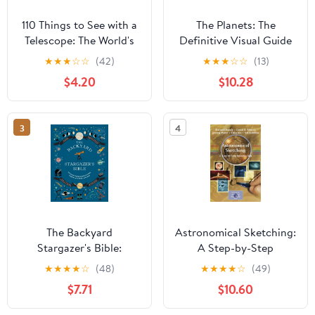
110 Things to See with a
The Planets: The
Telescope: The World's
Definitive Visual Guide
Most Famous Stargazing
to Our Solar System
★
★
★
☆
☆
(42)
★
★
★
☆
☆
(13)
List
$4.20
$10.28
3
4
The Backyard
Astronomical Sketching:
Stargazer's Bible:
A Step-by-Step
Discover Constellations,
Introduction (The
★
★
★
★
☆
(48)
★
★
★
★
☆
(49)
Galaxies, Nebulae,
Patrick Moore Practical
$7.71
$10.60
Meteorites, and More
Astronomy Series)
(The Backyard Naturalist