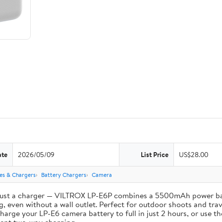
ate
2026/05/09
List Price
US$28.00
ies & Chargers
Battery Chargers
Camera
st a charger — VILTROX LP-E6P combines a 5500mAh power bank 
, even without a wall outlet. Perfect for outdoor shoots and trav
e your LP-E6 camera battery to full in just 2 hours, or use th