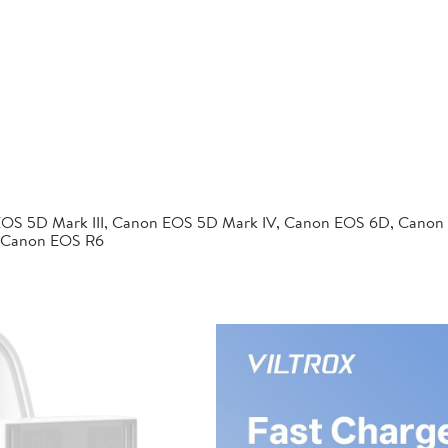
EOS 5D Mark III, Canon EOS 5D Mark IV, Canon EOS 6D, Canon
 Canon EOS R6