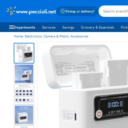
www.peccioli.net
Pickup or delivery?
Departments
Services
Savings
Grocery & Essentials
Pick
Home
Electronics
Camera & Photo
Accessories