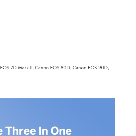
 EOS 7D Mark II, Canon EOS 80D, Canon EOS 90D,