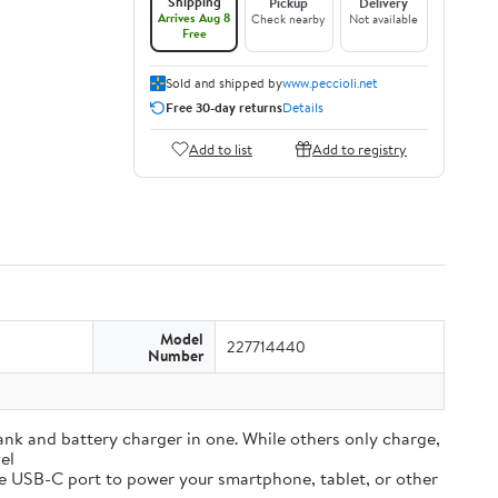
Shipping
Pickup
Delivery
Arrives Aug 8
Check nearby
Not available
Free
Sold and shipped by
www.peccioli.net
Free 30-day returns
Details
Add to list
Add to registry
Model
227714440
Number
and battery charger in one. While others only charge,
el
e USB-C port to power your smartphone, tablet, or other