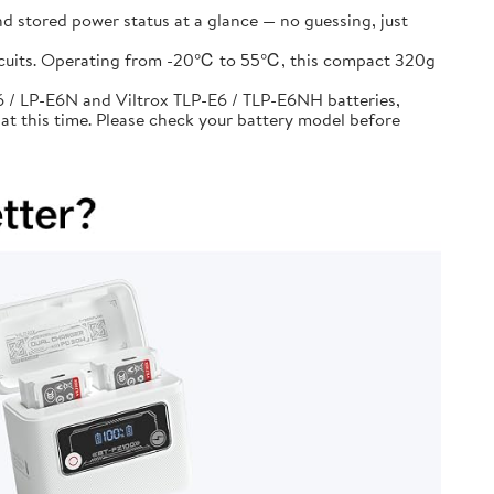
d stored power status at a glance — no guessing, just
circuits. Operating from -20℃ to 55℃, this compact 320g
 / LP-E6N and Viltrox TLP-E6 / TLP-E6NH batteries,
at this time. Please check your battery model before