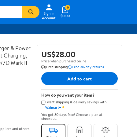
0
Sign In
$0.00
Account
rger & Power
US$28.00
t Charging,
Price when purchased online
D/7D Mark II
Free shipping
Free 30-day returns
Add to cart
How do you want your item?
I want shipping & delivery savings with
✦
Walmart+
You get 30 days free! Choose a plan at
checkout.
ppliers and others