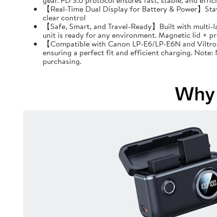
gear. PD 3.0 protocol ensures fast, stable, and effi
【Real-Time Dual Display for Battery & Power】Stay f
clear control
【Safe, Smart, and Travel-Ready】Built with multi-l
unit is ready for any environment. Magnetic lid + 
【Compatible with Canon LP-E6/LP-E6N and Viltrox 
ensuring a perfect fit and efficient charging. Note
purchasing.