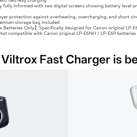
cient two-way charging
ully informed with two digital screens showing battery level an
ayer protection against overheating, overcharging, and short 
premium storage bag included
Batteries Only】Specifically designed for Canon original LP-E6
: Not compatible with Canon original LP-E6NH / LP-E6P batteries 