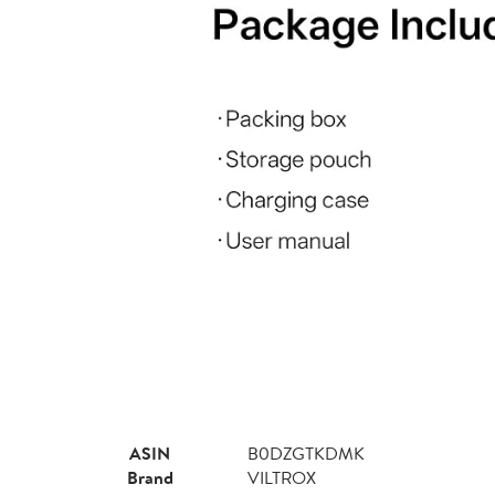
ASIN
B0DZGTKDMK
Brand
VILTROX