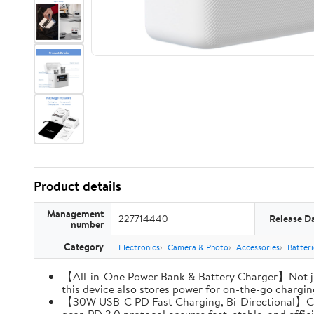
Product details
Management
227714440
Release D
number
Category
Electronics
Camera & Photo
Accessories
Batter
【All-in-One Power Bank & Battery Charger】Not ju
this device also stores power for on-the-go charging
【30W USB-C PD Fast Charging, Bi-Directional】Charg