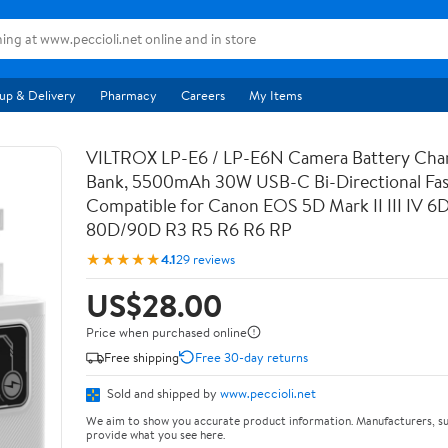
up & Delivery
Pharmacy
Careers
My Items
VILTROX LP-E6 / LP-E6N Camera Battery Cha
Bank, 5500mAh 30W USB-C Bi-Directional Fas
Compatible for Canon EOS 5D Mark II III IV 6
80D/90D R3 R5 R6 R6 RP
★★★★★
4.1
29 reviews
US$28.00
Price when purchased online
Free shipping
Free 30-day returns
Sold and shipped by
www.peccioli.net
We aim to show you accurate product information. Manufacturers, su
provide what you see here.