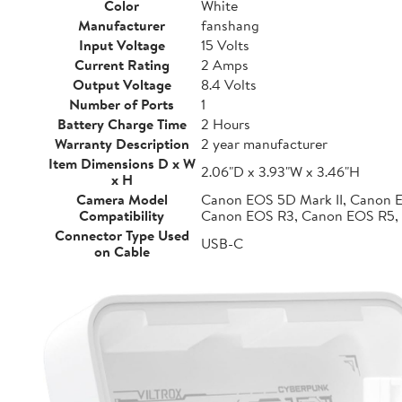
Color
White
Manufacturer
fanshang
Input Voltage
15 Volts
Current Rating
2 Amps
Output Voltage
8.4 Volts
Number of Ports
1
Battery Charge Time
2 Hours
Warranty Description
2 year manufacturer
Item Dimensions D x W
2.06"D x 3.93"W x 3.46"H
x H
Camera Model
Canon EOS 5D Mark II, Canon 
Compatibility
Canon EOS R3, Canon EOS R5,
Connector Type Used
USB-C
on Cable