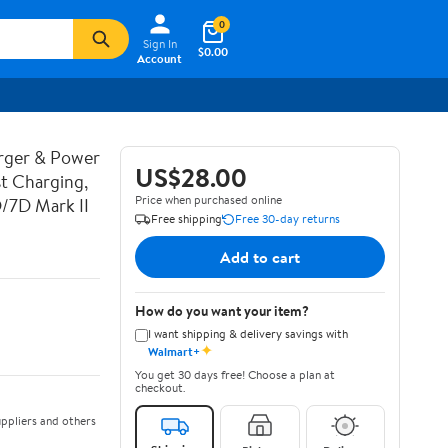
0
Sign In
$0.00
Account
rger & Power
US$28.00
t Charging,
Price when purchased online
D/7D Mark II
Free shipping
Free 30-day returns
Add to cart
How do you want your item?
I want shipping & delivery savings with
✦
Walmart+
You get 30 days free! Choose a plan at
checkout.
ppliers and others