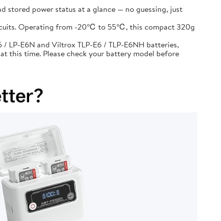
d stored power status at a glance — no guessing, just
circuits. Operating from -20℃ to 55℃, this compact 320g
 / LP-E6N and Viltrox TLP-E6 / TLP-E6NH batteries,
at this time. Please check your battery model before