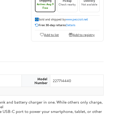
Shipping
Pickup
Delivery
Arrives Aug 9
Check nearby
Not available
Free
Sold and shipped by
www.peccioli.net
Free 30-day returns
Details
Add to list
Add to registry
Model
227714440
Number
and battery charger in one. While others only charge,
el
e USB-C port to power your smartphone, tablet, or other