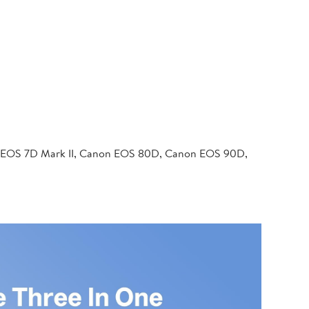
 EOS 7D Mark II, Canon EOS 80D, Canon EOS 90D,