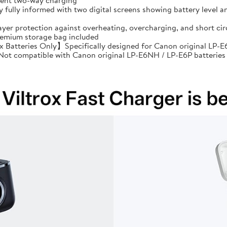
cient two-way charging
ully informed with two digital screens showing battery level an
ayer protection against overheating, overcharging, and short 
premium storage bag included
Batteries Only】Specifically designed for Canon original LP-E6
: Not compatible with Canon original LP-E6NH / LP-E6P batteries 