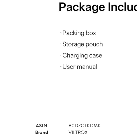
ASIN
B0DZGTKDMK
Brand
VILTROX