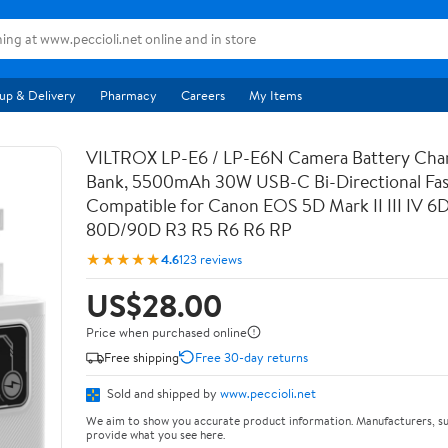
up & Delivery
Pharmacy
Careers
My Items
VILTROX LP-E6 / LP-E6N Camera Battery Cha
Bank, 5500mAh 30W USB-C Bi-Directional Fas
Compatible for Canon EOS 5D Mark II III IV 6
80D/90D R3 R5 R6 R6 RP
★★★★★
4.6
123 reviews
US$28.00
Price when purchased online
Free shipping
Free 30-day returns
Sold and shipped by
www.peccioli.net
We aim to show you accurate product information. Manufacturers, su
provide what you see here.