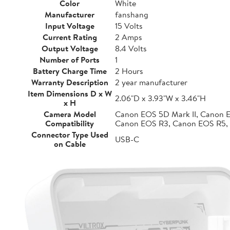
Color
White
Manufacturer
fanshang
Input Voltage
15 Volts
Current Rating
2 Amps
Output Voltage
8.4 Volts
Number of Ports
1
Battery Charge Time
2 Hours
Warranty Description
2 year manufacturer
Item Dimensions D x W
2.06"D x 3.93"W x 3.46"H
x H
Camera Model
Canon EOS 5D Mark II, Canon 
Compatibility
Canon EOS R3, Canon EOS R5,
Connector Type Used
USB-C
on Cable