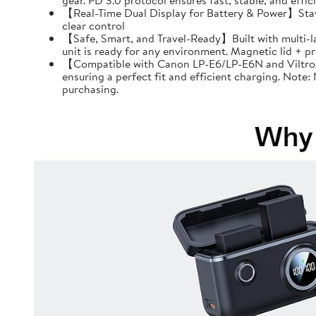
gear. PD 3.0 protocol ensures fast, stable, and effi
【Real-Time Dual Display for Battery & Power】Stay f
clear control
【Safe, Smart, and Travel-Ready】Built with multi-l
unit is ready for any environment. Magnetic lid + 
【Compatible with Canon LP-E6/LP-E6N and Viltrox 
ensuring a perfect fit and efficient charging. Note
purchasing.