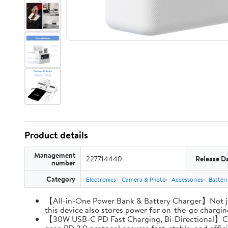
Product details
Management
227714440
Release D
number
Category
Electronics
Camera & Photo
Accessories
Batter
【All-in-One Power Bank & Battery Charger】Not ju
this device also stores power for on-the-go charging
【30W USB-C PD Fast Charging, Bi-Directional】Charg