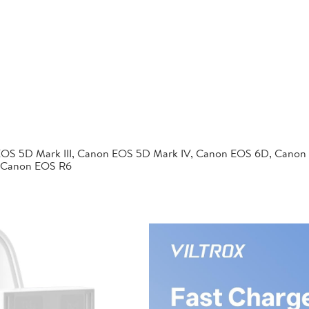
EOS 5D Mark III, Canon EOS 5D Mark IV, Canon EOS 6D, Canon
 Canon EOS R6