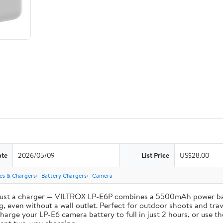
ate
2026/05/09
List Price
US$28.00
ies & Chargers
Battery Chargers
Camera
st a charger — VILTROX LP-E6P combines a 5500mAh power bank 
, even without a wall outlet. Perfect for outdoor shoots and trav
e your LP-E6 camera battery to full in just 2 hours, or use th