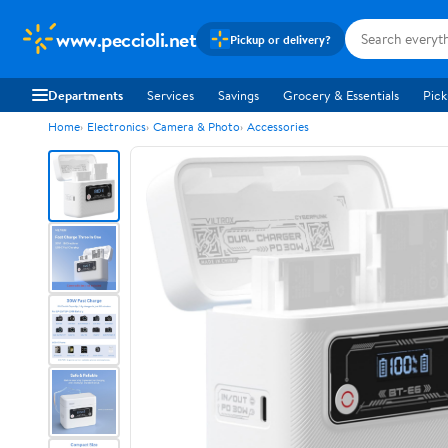
www.peccioli.net
Pickup or delivery?
Departments
Services
Savings
Grocery & Essentials
Pick
Home
Electronics
Camera & Photo
Accessories