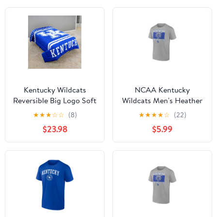
Kentucky Wildcats
NCAA Kentucky
Reversible Big Logo Soft
Wildcats Men's Heather
and Colorful Comforter,
Gray Cotton Boxed
★
★
★
☆
☆
(8)
★
★
★
★
☆
(22)
Twin
Mascot Short Sleeve T
$23.98
$5.99
Shirt