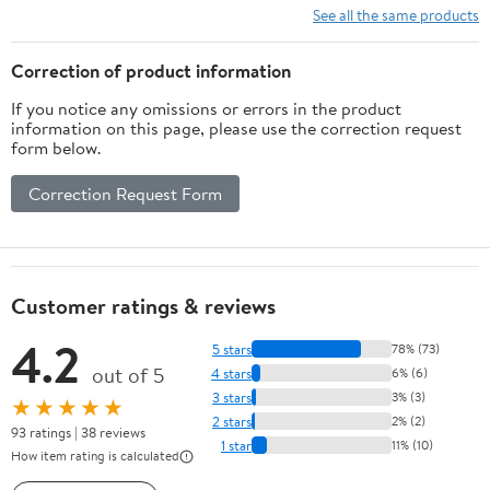
See all the same products
Correction of product information
If you notice any omissions or errors in the product
information on this page, please use the correction request
form below.
Correction Request Form
Customer ratings & reviews
4.2
5 stars
78% (73)
out of 5
4 stars
6% (6)
3 stars
3% (3)
★★★★★
2 stars
2% (2)
93 ratings | 38 reviews
1 star
11% (10)
How item rating is calculated