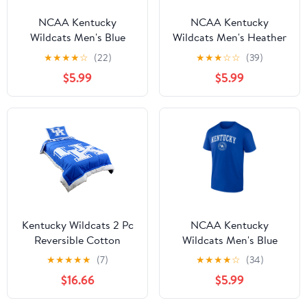
NCAA Kentucky
NCAA Kentucky
Wildcats Men's Blue
Wildcats Men's Heather
Cotton Short Sleeve T
Gray Cotton Boxed
★
★
★
★
☆
(22)
★
★
★
☆
☆
(39)
Shirt
Mascot Short Sleeve T
$5.99
$5.99
Shirt
Kentucky Wildcats 2 Pc
NCAA Kentucky
Reversible Cotton
Wildcats Men's Blue
Comforter Set, 1
Cotton Short Sleeve T
★
★
★
★
★
(7)
★
★
★
★
☆
(34)
Comforter, 1 Sham, Twin
Shirt
$16.66
$5.99