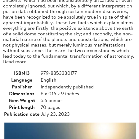
completely ignored, but which, by a different interpretation
put on data obtained through certain modern discoveries,
have been recognized to be absolutely true in spite of their
apparent improbability. These two facts which explain almost
everything are firstly, the positive existence above the earth
of a solid dome constituting the sky; and secondly, the non-
material nature of the planets and constellations, which are
not physical masses, but merely luminous manifestations
without substance. These are the two circumstances which
lead today to the fundamental transformation of astronomy.
Read more
ISBN13
979-8853330177
Language
English
Publisher
Independently published
Dimensions
6 x 0.16 x 9 inches
Item Weight
5.6 ounces
Print length
70 pages
Publication date
July 23, 2023