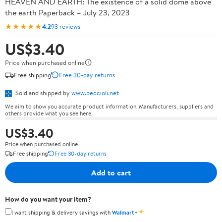
HEAVEN AND EARTH: The existence of a solid dome above
the earth Paperback – July 23, 2023
★★★★★
4.2
93 reviews
US$3.40
Price when purchased online
Free shipping
Free 30-day returns
Sold and shipped by
www.peccioli.net
We aim to show you accurate product information. Manufacturers, suppliers and
others provide what you see here.
US$3.40
Price when purchased online
Free shipping
Free 30-day returns
Add to cart
How do you want your item?
✦
I want shipping & delivery savings with
Walmart+