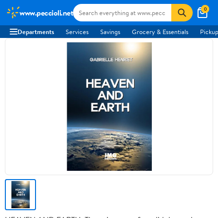
0
www.peccioli.net
Departments
Services
Savings
Grocery & Essentials
Pickup