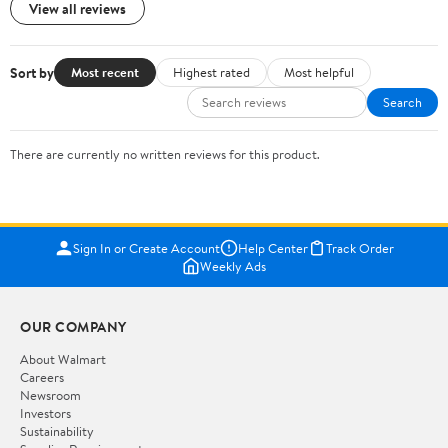
View all reviews
Sort by
Most recent
Highest rated
Most helpful
Search
There are currently no written reviews for this product.
Sign In or Create Account
Help Center
Track Order
Weekly Ads
OUR COMPANY
About Walmart
Careers
Newsroom
Investors
Sustainability