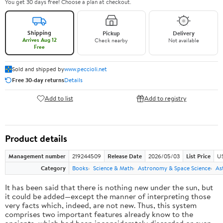
You get 30 days free! Choose a plan at checkout.
Shipping
Pickup
Delivery
Arrives Aug 12
Check nearby
Not available
Free
Sold and shipped by
www.peccioli.net
Free 30-day returns
Details
Add to list
Add to registry
Product details
Management number
219244509
Release Date
2026/05/03
List Price
U
Category
Books
Science & Math
Astronomy & Space Science
As
It has been said that there is nothing new under the sun, but
it could be added—except the manner of interpreting those
very facts which, indeed, are not new. Thus, this system
comprises two important features already know to the
ancients, which had been inconsiderately discarded or even