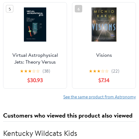
and Werewolves
5
6
Virtual Astrophysical
Visions
Jets: Theory Versus
Observations
★
★
★
☆
☆
(38)
★
★
★
☆
☆
(22)
$30.93
$7.14
See the same product from Astronomy
Customers who viewed this product also viewed
Kentucky Wildcats Kids