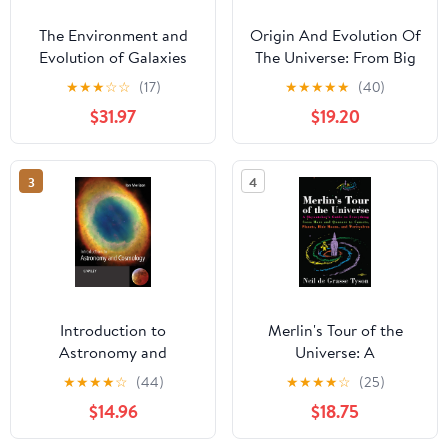
The Environment and
Origin And Evolution Of
Evolution of Galaxies
The Universe: From Big
(Astrophysics and Space
Bang To Exobiology
★
★
★
☆
☆
(17)
★
★
★
★
★
(40)
Science Library, 188)
(Second Edition) 2nd
$31.97
$19.20
Edition
3
4
Introduction to
Merlin's Tour of the
Astronomy and
Universe: A
Cosmology
Skywatcher's Guide to
★
★
★
★
☆
(44)
★
★
★
★
☆
(25)
Everything from Mars
$14.96
$18.75
and Quasars to Comets,
Planets, Blue Moons,