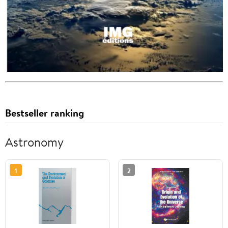
Bestseller ranking
Astronomy
1
2