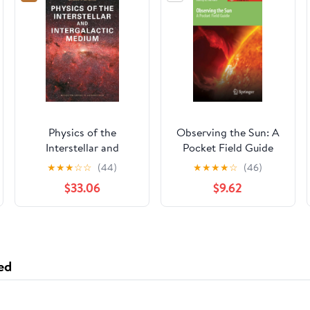
Physics of the
Observing the Sun: A
Interstellar and
Pocket Field Guide
Intergalactic Medium
(Astronomer's Pocket
★
★
★
☆
☆
(44)
★
★
★
★
☆
(46)
(Princeton Series in
Field Guide)
$33.06
$9.62
Astrophysics)
ed