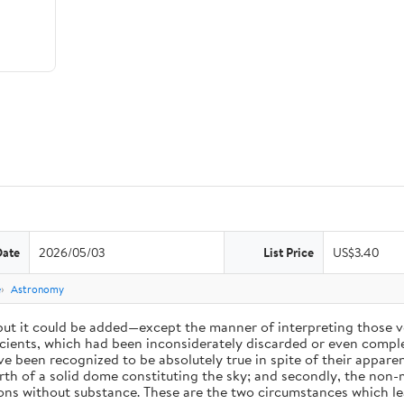
Date
2026/05/03
List Price
US$3.40
e
Astronomy
 but it could be added—except the manner of interpreting those v
ients, which had been inconsiderately discarded or even complet
 been recognized to be absolutely true in spite of their appare
arth of a solid dome constituting the sky; and secondly, the non-
ions without substance. These are the two circumstances which l