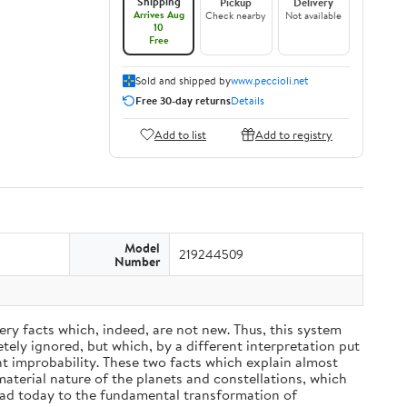
Shipping
Pickup
Delivery
Arrives Aug
Check nearby
Not available
10
Free
Sold and shipped by
www.peccioli.net
Free 30-day returns
Details
Add to list
Add to registry
Model
219244509
Number
ery facts which, indeed, are not new. Thus, this system
ely ignored, but which, by a different interpretation put
nt improbability. These two facts which explain almost
material nature of the planets and constellations, which
ead today to the fundamental transformation of