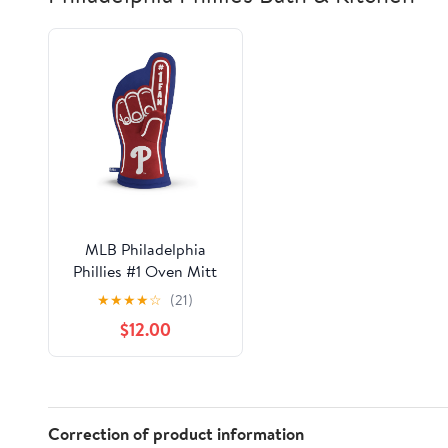
MLB Philadelphia
Phillies #1 Oven Mitt
★
★
★
★
☆
(21)
$12.00
Correction of product information