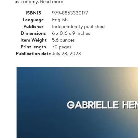
astronomy. Read more
ISBN13
979-8853330177
Language
English
Publisher
Independently published
Dimensions
6 x 0.16 x 9 inches
Item Weight
5.6 ounces
Print length
70 pages
Publication date
July 23, 2023