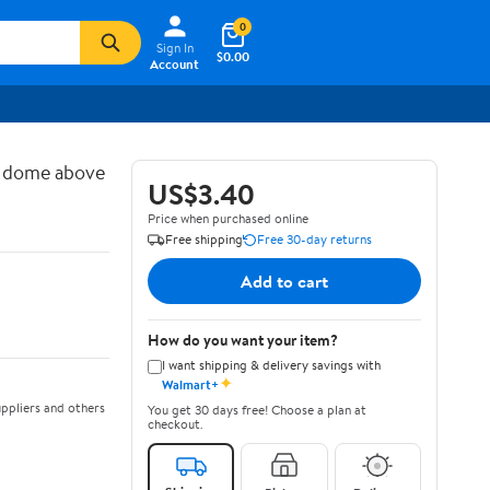
0
Sign In
$0.00
Account
d dome above
US$3.40
Price when purchased online
Free shipping
Free 30-day returns
Add to cart
How do you want your item?
I want shipping & delivery savings with
✦
Walmart+
ppliers and others
You get 30 days free! Choose a plan at
checkout.