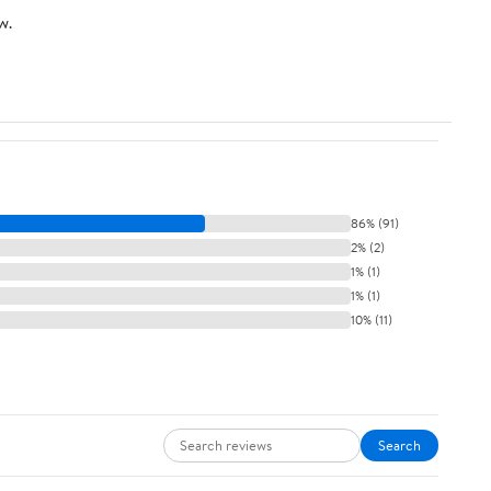
w.
86% (91)
2% (2)
1% (1)
1% (1)
10% (11)
Search