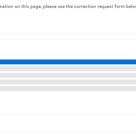
rmation on this page, please use the correction request form belo