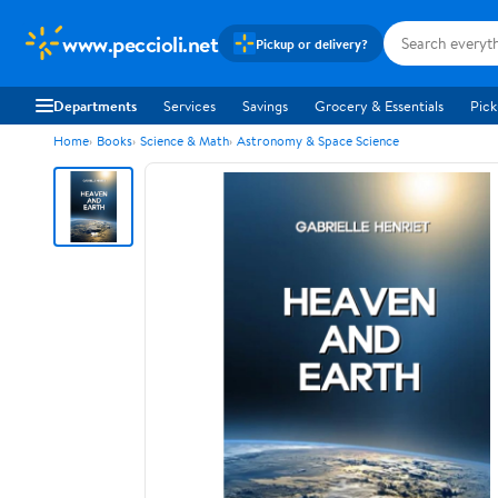
www.peccioli.net
Pickup or delivery?
Departments
Services
Savings
Grocery & Essentials
Pick
Home
Books
Science & Math
Astronomy & Space Science