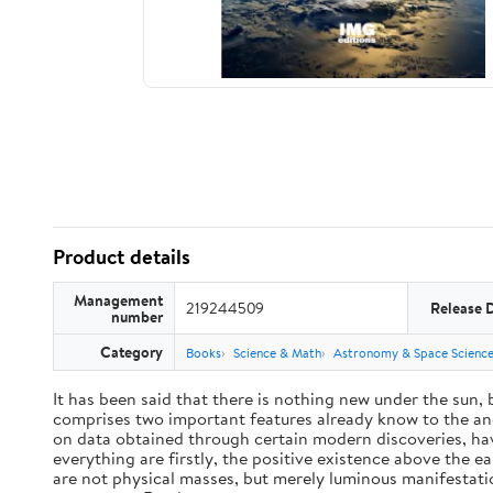
Product details
Management
219244509
Release 
number
Category
Books
Science & Math
Astronomy & Space Scienc
It has been said that there is nothing new under the sun,
comprises two important features already know to the anc
on data obtained through certain modern discoveries, have
everything are firstly, the positive existence above the e
are not physical masses, but merely luminous manifestat