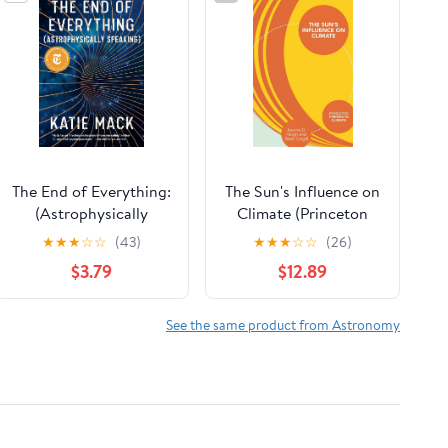
The End of Everything:
The Sun's Influence on
(Astrophysically
Climate (Princeton
Speaking)
Primers in Climate)
★
★
★
☆
☆
(43)
★
★
★
☆
☆
(26)
$3.79
$12.89
See the same product from Astronomy