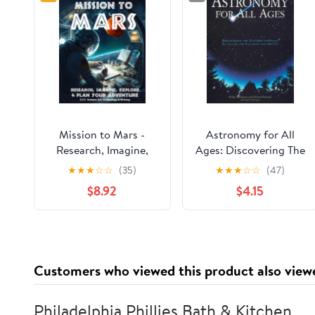
Mission to Mars -
Astronomy for All
Research, Imagine,
Ages: Discovering The
Explore & Plan your
Universe Through
★
★
★
☆
☆
(35)
★
★
★
☆
☆
(47)
Adventure: Science,
Activities For Children
$8.92
$4.15
Art, Technology &
And Adults
Writing - The Thinking
Tree - A DIY
Homeschooling
Workbook
Customers who viewed this product also view
Philadelphia Phillies Bath & Kitchen