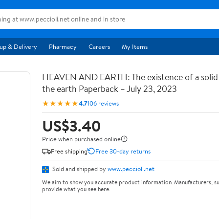
up & Delivery
Pharmacy
Careers
My Items
HEAVEN AND EARTH: The existence of a soli
the earth Paperback – July 23, 2023
★★★★★
4.7
106 reviews
US$3.40
Price when purchased online
Free shipping
Free 30-day returns
Sold and shipped by
www.peccioli.net
We aim to show you accurate product information. Manufacturers, su
provide what you see here.