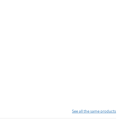
See all the same products