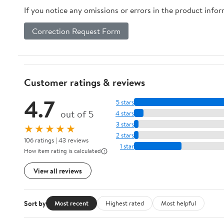
If you notice any omissions or errors in the product info
Correction Request Form
Customer ratings & reviews
4.7
5 stars
out of 5
4 stars
3 stars
★★★★★
2 stars
106 ratings | 43 reviews
1 star
How item rating is calculated
View all reviews
Sort by
Most recent
Highest rated
Most helpful