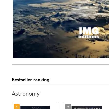
Bestseller ranking
Astronomy
1
2