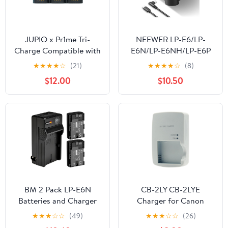
JUPIO x Pr1me Tri-
NEEWER LP-E6/LP-
Charge Compatible with
E6N/LP-E6NH/LP-E6P
Canon LP-E6 (JTC-LPE6)
Four Channel Battery
★
★
★
★
☆
(21)
★
★
★
★
☆
(8)
Charger with PD 45W
$12.00
$10.50
Fast Charging, USB C
Cable, Quad USB
Charger Compatible
with Canon EOS R5
Mark II 6D Mark II 5D
Mark III 5D Mark IV,
NW-P4
BM 2 Pack LP-E6N
CB-2LY CB-2LYE
Batteries and Charger
Charger for Canon
for Canon EOS R, EOS
Battery NB-6L NB-6LH
★
★
★
☆
☆
(49)
★
★
★
☆
☆
(26)
R5, EOS 90D, EOS 60D,
PowerShot D10 D20