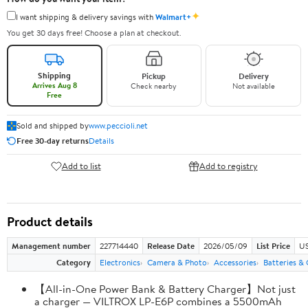
✦
I want shipping & delivery savings with
Walmart+
You get 30 days free! Choose a plan at checkout.
Shipping
Pickup
Delivery
Arrives Aug 8
Check nearby
Not available
Free
Sold and shipped by
www.peccioli.net
Free 30-day returns
Details
Add to list
Add to registry
Product details
Management number
227714440
Release Date
2026/05/09
List Price
US
Category
Electronics
Camera & Photo
Accessories
Batteries &
【All-in-One Power Bank & Battery Charger】Not just
a charger — VILTROX LP-E6P combines a 5500mAh