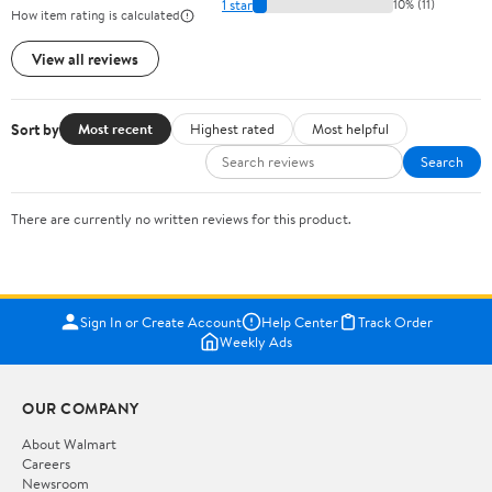
1 star
10% (11)
How item rating is calculated
View all reviews
Sort by
Most recent
Highest rated
Most helpful
Search
There are currently no written reviews for this product.
Sign In or Create Account
Help Center
Track Order
Weekly Ads
OUR COMPANY
About Walmart
Careers
Newsroom