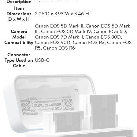
Description
Item
Dimensions
2.06"D x 3.93"W x 3.46"H
D x W x H
Canon EOS 5D Mark II, Canon EOS 5D Mark
Camera
III, Canon EOS 5D Mark IV, Canon EOS 6D,
Model
Canon EOS 7D Mark II, Canon EOS 80D,
Compatibility
Canon EOS 90D, Canon EOS R3, Canon EOS
R5, Canon EOS R6
Connector
Type Used on
USB-C
Cable