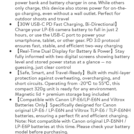
power bank and battery charger in one. While others
only charge, this device also stores power for on-the-
go charging, even without a wall outlet. Perfect for
outdoor shoots and travel
【30W USB-C PD Fast Charging, Bi-Directional】
Charge your LP-E6 camera battery to full in just 2
hours, or use the USB-C port to power your
smartphone, tablet, or other gear. PD 3.0 protocol
ensures fast, stable, and efficient two-way charging
【Real-Time Dual Display for Battery & Power】Stay
fully informed with two digital screens showing battery
level and stored power status at a glance — no
guessing, just clear control
【Safe, Smart, and Travel-Ready】Built with multi-layer
protection against overheating, overcharging, and
short circuits. Operating from -20℃ to 55℃, this
compact 320g unit is ready for any environment.
Magnetic lid + premium storage bag included
【Compatible with Canon LP-E6/LP-E6N and Viltrox
Batteries Only】Specifically designed for Canon
original LP-E6 / LP-E6N and Viltrox TLP-E6 / TLP-E6NH
batteries, ensuring a perfect fit and efficient charging.
Note: Not compatible with Canon original LP-E6NH /
LP-E6P batteries at this time. Please check your battery
model before purchasing.