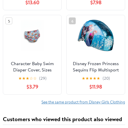
$13.60
$7.98
5
6
Character Baby Swim
Disney Frozen Princess
Diaper Cover, Sizes
Sequins Flip Multisport
0/3M-12M
Child Helmet, 5+ (50-
★
★
★
☆
☆
(29)
★
★
★
★
★
(20)
54cm)
$3.79
$11.98
See the same product from Disney Girls Clothing
Customers who viewed this product also viewed