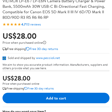
VILTROX LP-E6 / LP-E6N Camera Battery Charger & Power
Bank, 5500mAh 30W USB-C Bi-Directional Fast Charging,
Compatible for Canon EOS 5D Mark II III IV 6D/7D Mark II
80D/90D R3 R5 R6 R6 RP
★★★★★
4.7
113 reviews
US$28.00
Price when purchased online
Free shipping
Free 30-day returns
Sold and shipped by
www.peccioli.net
We aim to show you accurate product information. Manufacturers, suppliers and
others provide what you see here.
US$28.00
Price when purchased online
Free shipping
Free 30-day returns
Add to cart
How do you want your item?