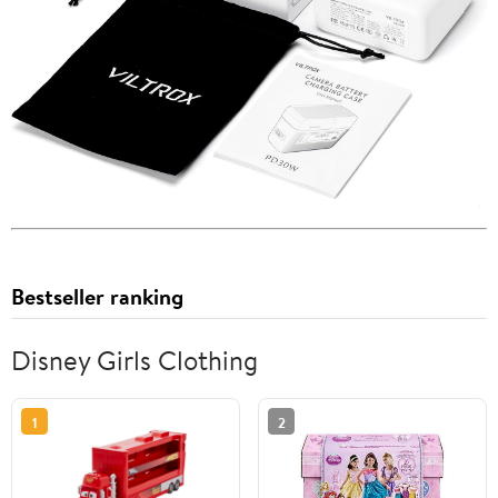
Bestseller ranking
Disney Girls Clothing
1
2