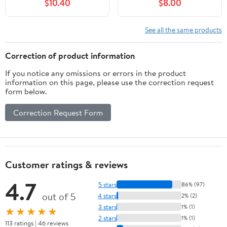
$10.40
$8.00
EOS 70D, EOS 80D,
D30 S90 S95 S120
EOS 5D II, EOS 5D III,
S200 SD770 is SD980
EOS 5D IV, EOS 5Ds,
SD1200 SD1300
See all the same products
EOS 6D, EOS 6D II, EOS
SD3500 SD4000 SX170
7D, EOS 7D II, XC10,
SX240 is SX260 SX500
Correction of product information
XC15 Cameras
SX510 HS IXUS 85 is
If you notice any omissions or errors in the product
IXUS 300 HS
information on this page, please use the correction request
form below.
Correction Request Form
Customer ratings & reviews
4.7
5 stars
86% (97)
out of 5
4 stars
2% (2)
3 stars
1% (1)
★★★★★
2 stars
1% (1)
113 ratings | 46 reviews