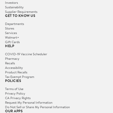
Investors
Sustainability
Supplier Requirements
GET TO KNOW US
Departments
Stores
Services
Walmart+
Gift Cards
HELP
COVID-19 Vaccine Scheduler
Pharmacy
Recalls
Accessibility
Product Recalls
Tax Exempt Program
POLICIES
Terms of Use
Privacy Policy
CA Privacy Rights
Request My Personal Information
Do Not Sell or Share My Personal Information
OUR APPS