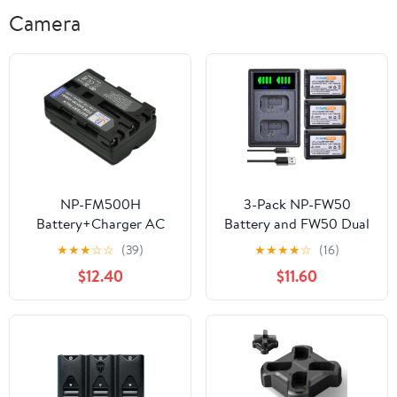
Camera
NP-FM500H
3-Pack NP-FW50
Battery+Charger AC
Battery and FW50 Dual
Single for NPFM500H
USB Charger for Sony
★
★
★
☆
☆
(39)
★
★
★
★
☆
(16)
Alpha DSLT SLT Digital
Alpha A6500, A6300,
$12.40
$11.60
Camera Videio
A6000, A7, A7II, A7SII,
Camcorder Battery
A7S, A7S2, A7R, A7R2,
Charger s1a
A7RII, A55, A5000
A5100, RX10, RX10II
Camera