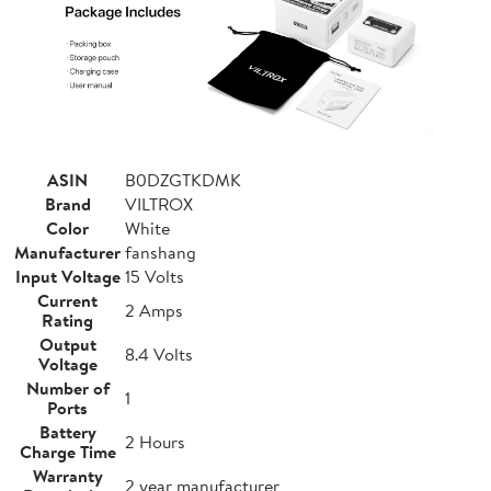
ASIN
B0DZGTKDMK
Brand
VILTROX
Color
White
Manufacturer
fanshang
Input Voltage
15 Volts
Current
2 Amps
Rating
Output
8.4 Volts
Voltage
Number of
1
Ports
Battery
2 Hours
Charge Time
Warranty
2 year manufacturer