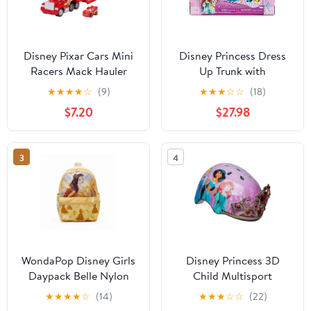
Disney Pixar Cars Mini
Disney Princess Dress
Racers Mack Hauler
Up Trunk with
Vehicle Playset
Accessories Doll
★
★
★
★
☆
(9)
★
★
★
☆
☆
(18)
Clothing, 27 Pieces
$7.20
$27.98
3
4
WondaPop Disney Girls
Disney Princess 3D
Daypack Belle Nylon
Child Multisport
Backpack
Helmet, with Princess
★
★
★
★
☆
(14)
★
★
★
☆
☆
(22)
Sounds, 5+ (50-54 cm)