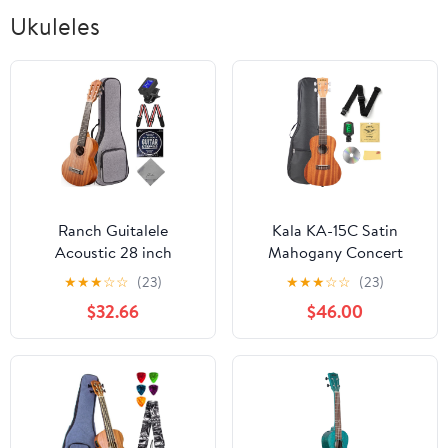
Ukuleles
Ranch Guitalele
Kala KA-15C Satin
Acoustic 28 inch
Mahogany Concert
Professional 6 Strings
Ukulele Bundle with Gig
★
★
★
☆
☆
(23)
★
★
★
☆
☆
(23)
Guitar Ukulele Small
Bag, Tuner, Strap,
$32.66
$46.00
Travel Classical
Strings, Austin Bazaar
Guitarlele Kit for
Instructional DVD, and
Beginners Pack Bundle
Polishing Cloth
Gig bag, Tuner, Strap,
Strings Set