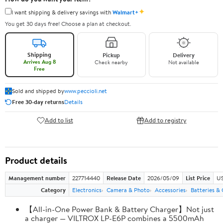
✦
I want shipping & delivery savings with
Walmart+
You get 30 days free! Choose a plan at checkout.
Shipping
Pickup
Delivery
Arrives Aug 8
Check nearby
Not available
Free
Sold and shipped by
www.peccioli.net
Free 30-day returns
Details
Add to list
Add to registry
Product details
Management number
227714440
Release Date
2026/05/09
List Price
US
Category
Electronics
Camera & Photo
Accessories
Batteries &
【All-in-One Power Bank & Battery Charger】Not just
a charger — VILTROX LP-E6P combines a 5500mAh