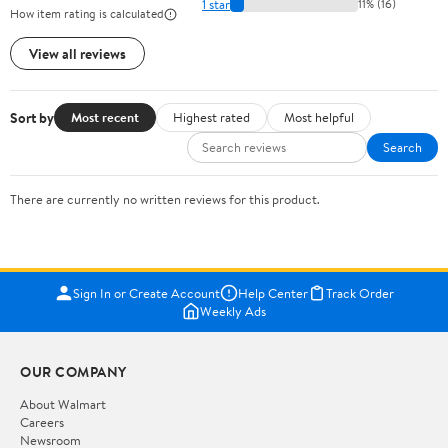
1 star
11% (16)
How item rating is calculated
View all reviews
Sort by
Most recent
Highest rated
Most helpful
Search
There are currently no written reviews for this product.
Sign In or Create Account
Help Center
Track Order
Weekly Ads
OUR COMPANY
About Walmart
Careers
Newsroom