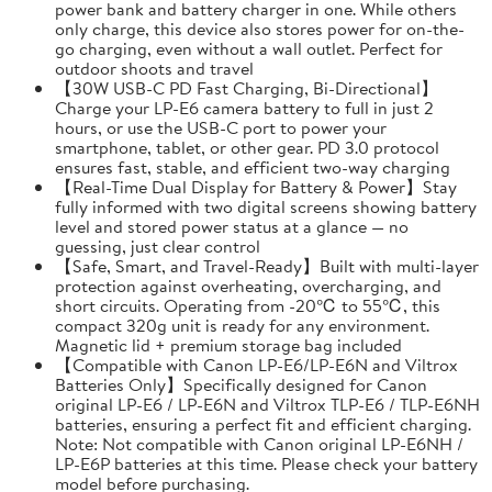
power bank and battery charger in one. While others
only charge, this device also stores power for on-the-
go charging, even without a wall outlet. Perfect for
outdoor shoots and travel
【30W USB-C PD Fast Charging, Bi-Directional】
Charge your LP-E6 camera battery to full in just 2
hours, or use the USB-C port to power your
smartphone, tablet, or other gear. PD 3.0 protocol
ensures fast, stable, and efficient two-way charging
【Real-Time Dual Display for Battery & Power】Stay
fully informed with two digital screens showing battery
level and stored power status at a glance — no
guessing, just clear control
【Safe, Smart, and Travel-Ready】Built with multi-layer
protection against overheating, overcharging, and
short circuits. Operating from -20℃ to 55℃, this
compact 320g unit is ready for any environment.
Magnetic lid + premium storage bag included
【Compatible with Canon LP-E6/LP-E6N and Viltrox
Batteries Only】Specifically designed for Canon
original LP-E6 / LP-E6N and Viltrox TLP-E6 / TLP-E6NH
batteries, ensuring a perfect fit and efficient charging.
Note: Not compatible with Canon original LP-E6NH /
LP-E6P batteries at this time. Please check your battery
model before purchasing.