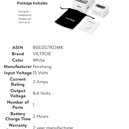
ASIN
B0DZGTKDMK
Brand
VILTROX
Color
White
Manufacturer
fanshang
Input Voltage
15 Volts
Current
2 Amps
Rating
Output
8.4 Volts
Voltage
Number of
1
Ports
Battery
2 Hours
Charge Time
Warranty
2 year manufacturer