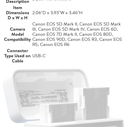
Description
Item
Dimensions
2.06"D x 3.93"W x 3.46"H
D x W x H
Canon EOS 5D Mark II, Canon EOS 5D Mark
Camera
III, Canon EOS 5D Mark IV, Canon EOS 6D,
Model
Canon EOS 7D Mark II, Canon EOS 80D,
Compatibility
Canon EOS 90D, Canon EOS R3, Canon EOS
R5, Canon EOS R6
Connector
Type Used on
USB-C
Cable