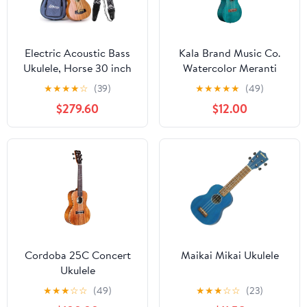
Electric Acoustic Bass
Kala Brand Music Co.
Ukulele, Horse 30 inch
Watercolor Meranti
Sapele Professional
Collection, 4-String
★
★
★
★
☆
(39)
★
★
★
★
★
(49)
Aquila EADG with Gig
Ukulele, Right, Blue,
$279.60
$12.00
Bag Strap Picks for
Concert (KA-MRT-BLU-
Beginner and Advanced
C)
Cordoba 25C Concert
Maikai Mikai Ukulele
Ukulele
★
★
★
☆
☆
(49)
★
★
★
☆
☆
(23)