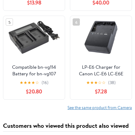
$13.98
$40.00
Reader, Battery Power
Display & Multi-Device
Charging
5
6
Compatible bn-vg114
LP-E6 Charger for
Battery for bn-vg107
Canon LC-E6 LC-E6E
bn-vg121 bn-vg138 bn-
LC-E6N LP-E6NH
★
★
★
★
☆
(16)
★
★
★
☆
☆
(38)
vg107u bn-vg114ubn-
Battery EOS 90D 80D
$20.80
$7.28
vg121u bn-vg138u Digital
70D 60D 60DA / 7D 6D
Camera Video
5D Mark II 5D Mark III
Camcorder (1x Charger
6D 5D Mark IV / 5Ds
See the same product from Camera
AC Dual LCD) s1a
5DSR EOSR1 R5 R5C R6
R7 / R5 R6 Mark II
Customers who viewed this product also viewed
Cameras Power