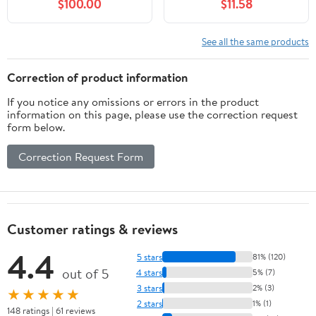
$100.00
$11.58
See all the same products
Correction of product information
If you notice any omissions or errors in the product
information on this page, please use the correction request
form below.
Correction Request Form
Customer ratings & reviews
4.4
5 stars
81% (120)
out of 5
4 stars
5% (7)
3 stars
2% (3)
★★★★★
2 stars
1% (1)
148 ratings | 61 reviews