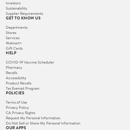
Investors
Sustainability
Supplier Requirements
GET TO KNOW US
Departments
Stores
Services
Walmart+
Gift Cards
HELP
COVID-19 Vaccine Scheduler
Pharmacy
Recalls
Accessibility
Product Recalls
Tax Exempt Program
POLICIES
Terms of Use
Privacy Policy
CA Privacy Rights
Request My Personal Information
Do Not Sell or Share My Personal Information
OUR APPS