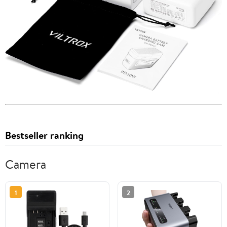
Bestseller ranking
Camera
1
2