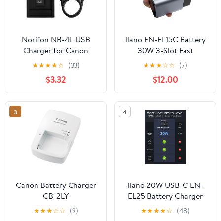
Norifon NB-4L USB
llano EN-EL15C Battery
Charger for Canon
30W 3-Slot Fast
PowerShot SD750
Charger for Nikon Z8,
★
★
★
★
☆
(33)
★
★
★
☆
☆
(7)
SD780 is SD1000
ZR, Z7II, Z5II, ZF, Z6III,
$3.32
$12.00
SD1100 is SD1400 is
D850, Z7, Z6II, Z6,
A2200 A3100 is, IXY
D7500, D750, D7200,
Digital 60, IXUS 220 HS,
Heat Dissipation
3
4
Digital IXUS 70 Camera
Aluminum Alloy Body,
and More
2.8H Full Charged, LED
Display
Canon Battery Charger
llano 20W USB-C EN-
CB-2LY
EL25 Battery Charger
for Nikon Z50 II, Z50,
★
★
★
☆
☆
(9)
★
★
★
★
☆
(48)
Z30, Z fc, SD Card