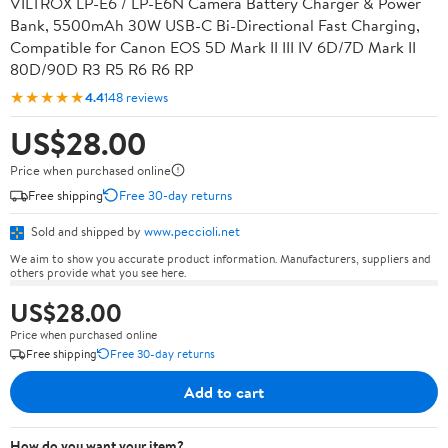
VILTROX LP-E6 / LP-E6N Camera Battery Charger & Power
Bank, 5500mAh 30W USB-C Bi-Directional Fast Charging,
Compatible for Canon EOS 5D Mark II III IV 6D/7D Mark II
80D/90D R3 R5 R6 R6 RP
★★★★★
4.4
148 reviews
US$28.00
Price when purchased online
Free shipping
Free 30-day returns
Sold and shipped by
www.peccioli.net
We aim to show you accurate product information. Manufacturers, suppliers and
others provide what you see here.
US$28.00
Price when purchased online
Free shipping
Free 30-day returns
Add to cart
How do you want your item?