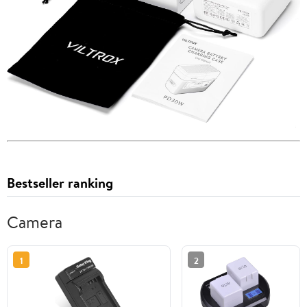
Bestseller ranking
Camera
1
2