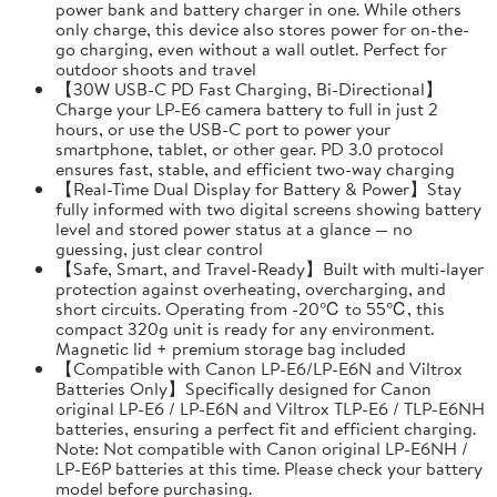
power bank and battery charger in one. While others
only charge, this device also stores power for on-the-
go charging, even without a wall outlet. Perfect for
outdoor shoots and travel
【30W USB-C PD Fast Charging, Bi-Directional】
Charge your LP-E6 camera battery to full in just 2
hours, or use the USB-C port to power your
smartphone, tablet, or other gear. PD 3.0 protocol
ensures fast, stable, and efficient two-way charging
【Real-Time Dual Display for Battery & Power】Stay
fully informed with two digital screens showing battery
level and stored power status at a glance — no
guessing, just clear control
【Safe, Smart, and Travel-Ready】Built with multi-layer
protection against overheating, overcharging, and
short circuits. Operating from -20℃ to 55℃, this
compact 320g unit is ready for any environment.
Magnetic lid + premium storage bag included
【Compatible with Canon LP-E6/LP-E6N and Viltrox
Batteries Only】Specifically designed for Canon
original LP-E6 / LP-E6N and Viltrox TLP-E6 / TLP-E6NH
batteries, ensuring a perfect fit and efficient charging.
Note: Not compatible with Canon original LP-E6NH /
LP-E6P batteries at this time. Please check your battery
model before purchasing.