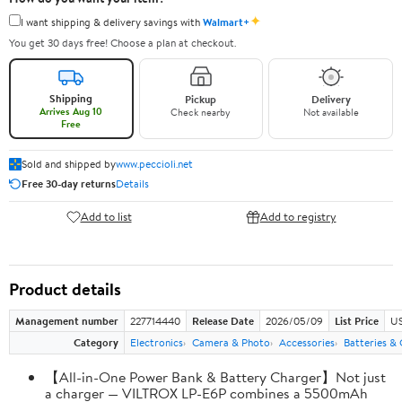
✦
I want shipping & delivery savings with
Walmart+
You get 30 days free! Choose a plan at checkout.
Shipping
Pickup
Delivery
Arrives Aug 10
Check nearby
Not available
Free
Sold and shipped by
www.peccioli.net
Free 30-day returns
Details
Add to list
Add to registry
Product details
Management number
227714440
Release Date
2026/05/09
List Price
US
Category
Electronics
Camera & Photo
Accessories
Batteries &
【All-in-One Power Bank & Battery Charger】Not just
a charger — VILTROX LP-E6P combines a 5500mAh