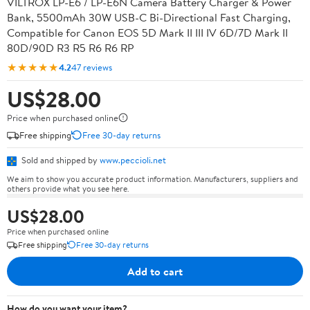
VILTROX LP-E6 / LP-E6N Camera Battery Charger & Power
Bank, 5500mAh 30W USB-C Bi-Directional Fast Charging,
Compatible for Canon EOS 5D Mark II III IV 6D/7D Mark II
80D/90D R3 R5 R6 R6 RP
★★★★★
4.2
47 reviews
US$28.00
Price when purchased online
Free shipping
Free 30-day returns
Sold and shipped by
www.peccioli.net
We aim to show you accurate product information. Manufacturers, suppliers and
others provide what you see here.
US$28.00
Price when purchased online
Free shipping
Free 30-day returns
Add to cart
How do you want your item?