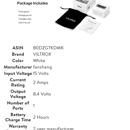
ASIN
B0DZGTKDMK
Brand
VILTROX
Color
White
Manufacturer
fanshang
Input Voltage
15 Volts
Current
2 Amps
Rating
Output
8.4 Volts
Voltage
Number of
1
Ports
Battery
2 Hours
Charge Time
Warranty
2 year manufacturer