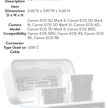
Description
Item
Dimensions
2.06"D x 3.93"W x 3.46"H
D x W x H
Canon EOS 5D Mark II, Canon EOS 5D Mark
Camera
III, Canon EOS 5D Mark IV, Canon EOS 6D,
Model
Canon EOS 7D Mark II, Canon EOS 80D,
Compatibility
Canon EOS 90D, Canon EOS R3, Canon EOS
R5, Canon EOS R6
Connector
Type Used on
USB-C
Cable