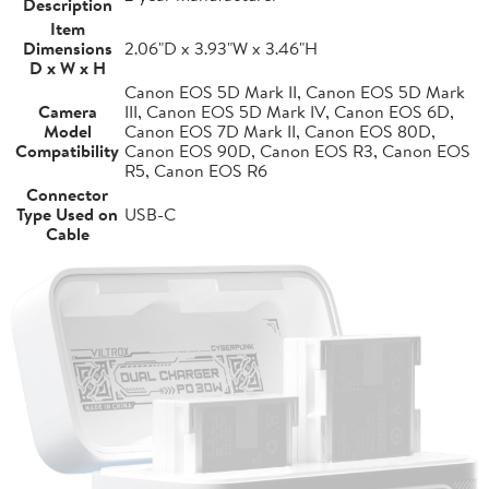
Description
Item
Dimensions
2.06"D x 3.93"W x 3.46"H
D x W x H
Canon EOS 5D Mark II, Canon EOS 5D Mark
Camera
III, Canon EOS 5D Mark IV, Canon EOS 6D,
Model
Canon EOS 7D Mark II, Canon EOS 80D,
Compatibility
Canon EOS 90D, Canon EOS R3, Canon EOS
R5, Canon EOS R6
Connector
Type Used on
USB-C
Cable