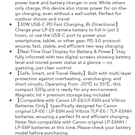
power bank and battery charger in one. While others
only charge, this device also stores power for on-the-
go charging, even without a wall outlet. Perfect for
outdoor shoots and travel
【30W USB-C PD Fast Charging, Bi-Directional】
Charge your LP-E6 camera battery to full in just 2
hours, or use the USB-C port to power your
smartphone, tablet, or other gear. PD 3.0 protocol
ensures fast, stable, and efficient two-way charging
【Real-Time Dual Display for Battery & Power】Stay
fully informed with two digital screens showing battery
level and stored power status at a glance — no
guessing, just clear control
【Safe, Smart, and Travel-Ready】Built with multi-layer
protection against overheating, overcharging, and
short circuits. Operating from -20℃ to 55℃, this
compact 320g unit is ready for any environment.
Magnetic lid + premium storage bag included
【Compatible with Canon LP-E6/LP-E6N and Viltrox
Batteries Only】Specifically designed for Canon
original LP-E6 / LP-E6N and Viltrox TLP-E6 / TLP-E6NH
batteries, ensuring a perfect fit and efficient charging.
Note: Not compatible with Canon original LP-E6NH /
LP-E6P batteries at this time. Please check your battery
model before purchasing.