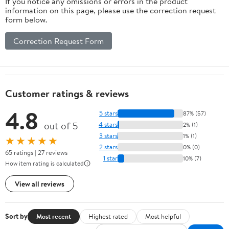
If you notice any omissions or errors in the product
information on this page, please use the correction request
form below.
Correction Request Form
Customer ratings & reviews
4.8
5 stars
87% (57)
out of 5
4 stars
2% (1)
3 stars
1% (1)
★★★★★
2 stars
0% (0)
65 ratings | 27 reviews
1 star
10% (7)
How item rating is calculated
View all reviews
Sort by
Most recent
Highest rated
Most helpful