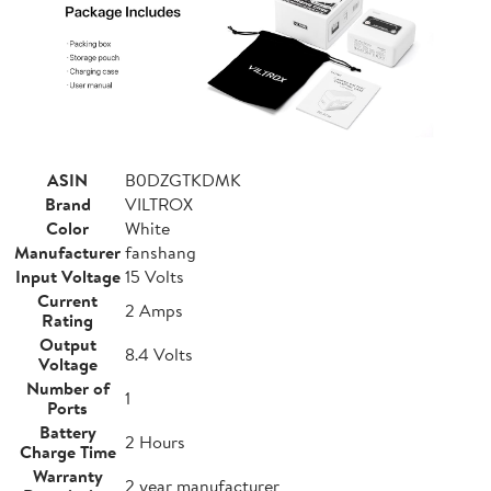
ASIN
B0DZGTKDMK
Brand
VILTROX
Color
White
Manufacturer
fanshang
Input Voltage
15 Volts
Current
2 Amps
Rating
Output
8.4 Volts
Voltage
Number of
1
Ports
Battery
2 Hours
Charge Time
Warranty
2 year manufacturer