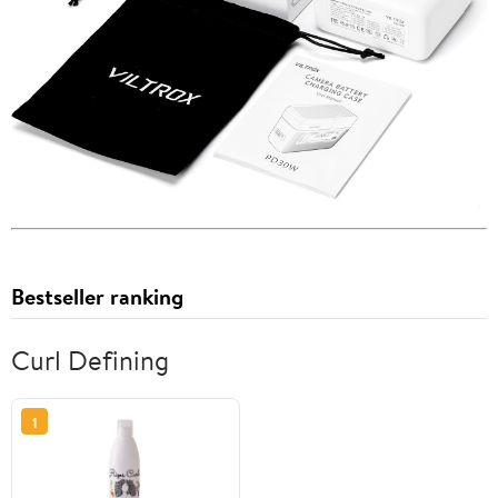
Bestseller ranking
Curl Defining
1