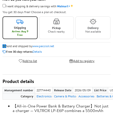
✦
I want shipping & delivery savings with
Walmart+
You get 30 days free! Choose a plan at checkout.
Shipping
Pickup
Delivery
Arrives Aug 9
Check nearby
Not available
Free
Sold and shipped by
www.peccioli.net
Free 30-day returns
Details
Add to list
Add to registry
Product details
Management number
227714440
Release Date
2026/05/09
List Price
US
Category
Electronics
Camera & Photo
Accessories
Batteries &
【All-in-One Power Bank & Battery Charger】Not just
a charger — VILTROX LP-E6P combines a 5500mAh