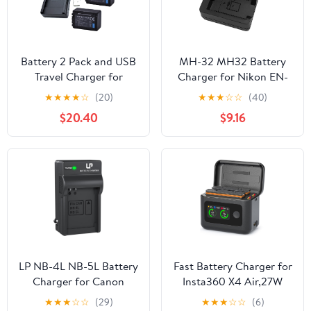
Battery 2 Pack and USB
MH-32 MH32 Battery
Travel Charger for
Charger for Nikon EN-
Panasonic HC-V110, HC-
EL25 ENEL25 EN-EL25a
★
★
★
★
☆
(20)
★
★
★
☆
☆
(40)
V130, HC-V160, HC-
Battery Compatible with
$20.40
$9.16
V180, HC-V110EP-K Full
Nikon Z50 Z 50 Z30 Z
HD Camcorder
30 Zfc Z fc Z50II Digital
SLR Camera
LP NB-4L NB-5L Battery
Fast Battery Charger for
Charger for Canon
Insta360 X4 Air,27W
PowerShot ELPH 100 HS
Intelligent Two Way
★
★
★
☆
☆
(29)
★
★
★
☆
☆
(6)