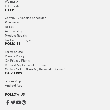
Walmart+
Gift Cards
HELP
COVID-19 Vaccine Scheduler
Pharmacy
Recalls
Accessibility
Product Recalls
Tax Exempt Program
POLICIES
Terms of Use
Privacy Policy
CA Privacy Rights
Request My Personal Information
Do Not Sell or Share My Personal Information
OUR APPS
iPhone App
Android App
FOLLOW US