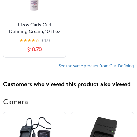
Rizos Curls Curl
Defining Cream, 10 fl oz
★
★
★
★
☆
(47)
$10.70
See the same product from Curl Defining
Customers who viewed this product also viewed
Camera