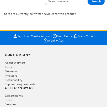
Search
There are currently no written reviews for this product.
Sign In or Create Account
Help Center
Track Order
Weekly Ads
OUR COMPANY
About Walmart
Careers
Newsroom
Investors
Sustainability
Supplier Requirements
GET TO KNOW US
Departments
Stores
Services