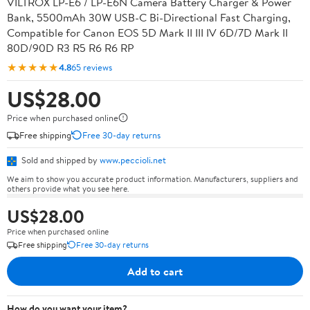
VILTROX LP-E6 / LP-E6N Camera Battery Charger & Power
Bank, 5500mAh 30W USB-C Bi-Directional Fast Charging,
Compatible for Canon EOS 5D Mark II III IV 6D/7D Mark II
80D/90D R3 R5 R6 R6 RP
★★★★★
4.8
65 reviews
US$28.00
Price when purchased online
Free shipping
Free 30-day returns
Sold and shipped by
www.peccioli.net
We aim to show you accurate product information. Manufacturers, suppliers and
others provide what you see here.
US$28.00
Price when purchased online
Free shipping
Free 30-day returns
Add to cart
How do you want your item?