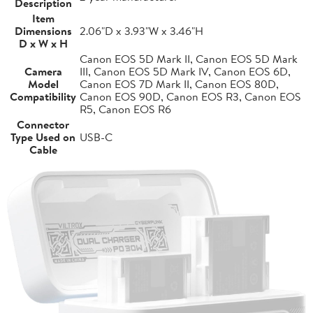
Description
Item
Dimensions
2.06"D x 3.93"W x 3.46"H
D x W x H
Canon EOS 5D Mark II, Canon EOS 5D Mark
Camera
III, Canon EOS 5D Mark IV, Canon EOS 6D,
Model
Canon EOS 7D Mark II, Canon EOS 80D,
Compatibility
Canon EOS 90D, Canon EOS R3, Canon EOS
R5, Canon EOS R6
Connector
Type Used on
USB-C
Cable