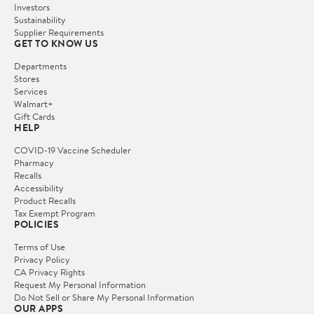
Investors
Sustainability
Supplier Requirements
GET TO KNOW US
Departments
Stores
Services
Walmart+
Gift Cards
HELP
COVID-19 Vaccine Scheduler
Pharmacy
Recalls
Accessibility
Product Recalls
Tax Exempt Program
POLICIES
Terms of Use
Privacy Policy
CA Privacy Rights
Request My Personal Information
Do Not Sell or Share My Personal Information
OUR APPS