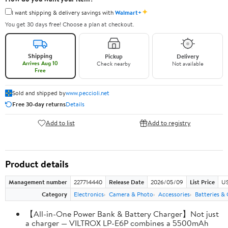
✦
I want shipping & delivery savings with
Walmart+
You get 30 days free! Choose a plan at checkout.
Shipping
Pickup
Delivery
Arrives Aug 10
Check nearby
Not available
Free
Sold and shipped by
www.peccioli.net
Free 30-day returns
Details
Add to list
Add to registry
Product details
Management number
227714440
Release Date
2026/05/09
List Price
US
Category
Electronics
Camera & Photo
Accessories
Batteries &
【All-in-One Power Bank & Battery Charger】Not just
a charger — VILTROX LP-E6P combines a 5500mAh