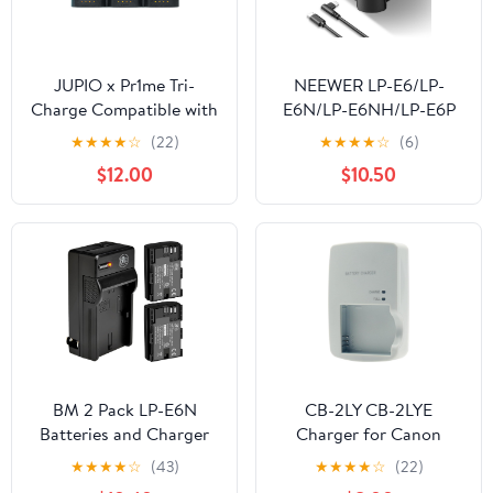
JUPIO x Pr1me Tri-
NEEWER LP-E6/LP-
Charge Compatible with
E6N/LP-E6NH/LP-E6P
Canon LP-E6 (JTC-LPE6)
Four Channel Battery
★
★
★
★
☆
(22)
★
★
★
★
☆
(6)
Charger with PD 45W
$12.00
$10.50
Fast Charging, USB C
Cable, Quad USB
Charger Compatible
with Canon EOS R5
Mark II 6D Mark II 5D
Mark III 5D Mark IV,
NW-P4
BM 2 Pack LP-E6N
CB-2LY CB-2LYE
Batteries and Charger
Charger for Canon
for Canon EOS R, EOS
Battery NB-6L NB-6LH
★
★
★
★
☆
(43)
★
★
★
★
☆
(22)
R5, EOS 90D, EOS 60D,
PowerShot D10 D20