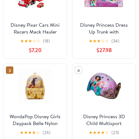
Disney Pixar Cars Mini
Disney Princess Dress
Racers Mack Hauler
Up Trunk with
Vehicle Playset
Accessories Doll
★
★
★
☆
☆
(18)
★
★
★
☆
☆
(34)
Clothing, 27 Pieces
$7.20
$27.98
3
4
WondaPop Disney Girls
Disney Princess 3D
Daypack Belle Nylon
Child Multisport
Backpack
Helmet, with Princess
★
★
★
★
☆
(26)
★
★
★
★
☆
(23)
Sounds, 5+ (50-54 cm)