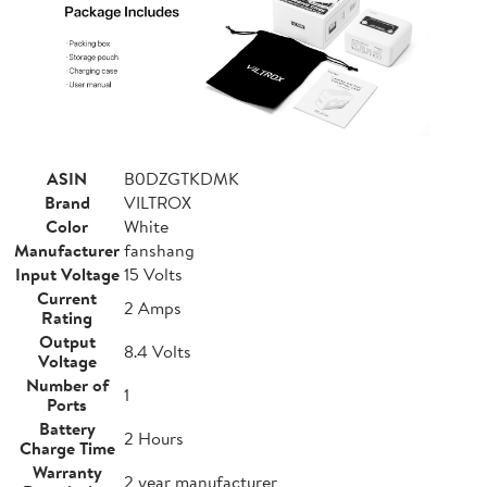
ASIN
B0DZGTKDMK
Brand
VILTROX
Color
White
Manufacturer
fanshang
Input Voltage
15 Volts
Current
2 Amps
Rating
Output
8.4 Volts
Voltage
Number of
1
Ports
Battery
2 Hours
Charge Time
Warranty
2 year manufacturer