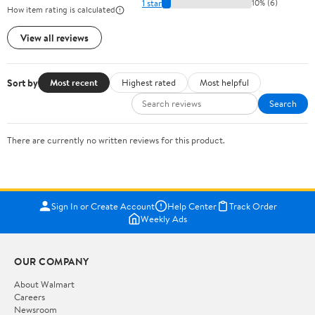
1 star
10% (6)
How item rating is calculated
View all reviews
Sort by
Most recent
Highest rated
Most helpful
Search
There are currently no written reviews for this product.
Sign In or Create Account
Help Center
Track Order
Weekly Ads
OUR COMPANY
About Walmart
Careers
Newsroom