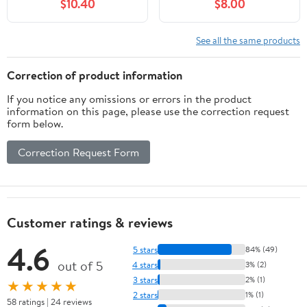
$10.40
$8.00
EOS 70D, EOS 80D,
D30 S90 S95 S120
EOS 5D II, EOS 5D III,
S200 SD770 is SD980
EOS 5D IV, EOS 5Ds,
SD1200 SD1300
See all the same products
EOS 6D, EOS 6D II, EOS
SD3500 SD4000 SX170
7D, EOS 7D II, XC10,
SX240 is SX260 SX500
Correction of product information
XC15 Cameras
SX510 HS IXUS 85 is
If you notice any omissions or errors in the product
IXUS 300 HS
information on this page, please use the correction request
form below.
Correction Request Form
Customer ratings & reviews
4.6
5 stars
84% (49)
out of 5
4 stars
3% (2)
3 stars
2% (1)
★★★★★
2 stars
1% (1)
58 ratings | 24 reviews