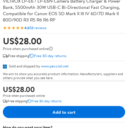
VILTROX LP-E6 / LP-E6N Camera Battery Charger & Power
Bank, 5500mAh 30W USB-C Bi-Directional Fast Charging,
Compatible for Canon EOS 5D Mark II III IV 6D/7D Mark II
80D/90D R3 R5 R6 R6 RP
★★★★★
4.6
58 reviews
US$28.00
Price when purchased online
Free shipping
Free 30-day returns
Sold and shipped by
www.peccioli.net
We aim to show you accurate product information. Manufacturers, suppliers and
others provide what you see here.
US$28.00
Price when purchased online
Free shipping
Free 30-day returns
Add to cart
How do you want your item?