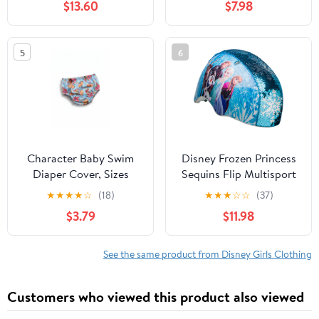
$13.60
$7.98
5
6
Character Baby Swim
Disney Frozen Princess
Diaper Cover, Sizes
Sequins Flip Multisport
0/3M-12M
Child Helmet, 5+ (50-
★
★
★
★
☆
(18)
★
★
★
☆
☆
(37)
54cm)
$3.79
$11.98
See the same product from Disney Girls Clothing
Customers who viewed this product also viewed