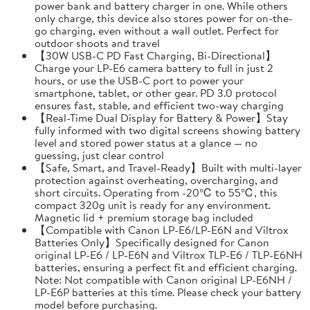
power bank and battery charger in one. While others
only charge, this device also stores power for on-the-
go charging, even without a wall outlet. Perfect for
outdoor shoots and travel
【30W USB-C PD Fast Charging, Bi-Directional】
Charge your LP-E6 camera battery to full in just 2
hours, or use the USB-C port to power your
smartphone, tablet, or other gear. PD 3.0 protocol
ensures fast, stable, and efficient two-way charging
【Real-Time Dual Display for Battery & Power】Stay
fully informed with two digital screens showing battery
level and stored power status at a glance — no
guessing, just clear control
【Safe, Smart, and Travel-Ready】Built with multi-layer
protection against overheating, overcharging, and
short circuits. Operating from -20℃ to 55℃, this
compact 320g unit is ready for any environment.
Magnetic lid + premium storage bag included
【Compatible with Canon LP-E6/LP-E6N and Viltrox
Batteries Only】Specifically designed for Canon
original LP-E6 / LP-E6N and Viltrox TLP-E6 / TLP-E6NH
batteries, ensuring a perfect fit and efficient charging.
Note: Not compatible with Canon original LP-E6NH /
LP-E6P batteries at this time. Please check your battery
model before purchasing.