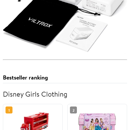
Bestseller ranking
Disney Girls Clothing
1
2