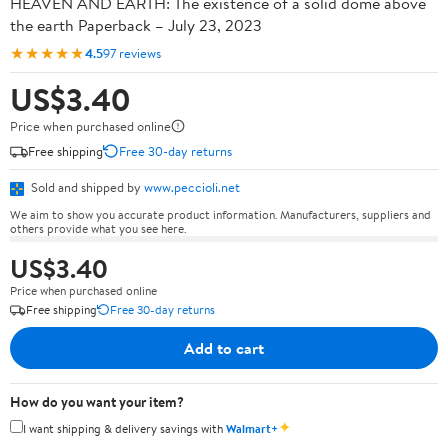
HEAVEN AND EARTH: The existence of a solid dome above
the earth Paperback – July 23, 2023
★★★★★
4.5
97 reviews
US$3.40
Price when purchased online
Free shipping
Free 30-day returns
Sold and shipped by
www.peccioli.net
We aim to show you accurate product information. Manufacturers, suppliers and
others provide what you see here.
US$3.40
Price when purchased online
Free shipping
Free 30-day returns
Add to cart
How do you want your item?
✦
I want shipping & delivery savings with
Walmart+