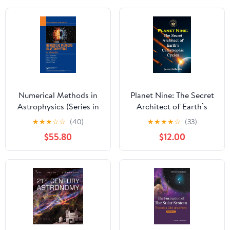
Numerical Methods in
Planet Nine: The Secret
Astrophysics (Series in
Architect of Earth’s
Astronomy and
Catastrophic Cycles
★
★
★
☆
☆
(40)
★
★
★
★
☆
(33)
Astrophysics)
Hardcover – July 23,
$55.80
$12.00
2025