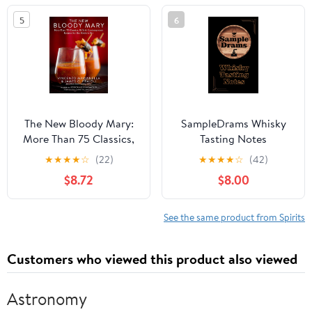
5
6
The New Bloody Mary:
SampleDrams Whisky
More Than 75 Classics,
Tasting Notes
Riffs & Contemporary
Hardcover – January 16,
★
★
★
★
☆
(22)
★
★
★
★
☆
(42)
Recipes for the Modern
2024
$8.72
$8.00
Bar
See the same product from Spirits
Customers who viewed this product also viewed
Astronomy