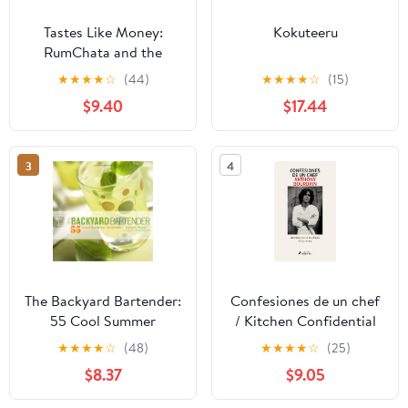
Tastes Like Money:
Kokuteeru
RumChata and the
Making of a Beloved
★
★
★
★
☆
(44)
★
★
★
★
☆
(15)
Brand
$9.40
$17.44
3
4
The Backyard Bartender:
Confesiones de un chef
55 Cool Summer
/ Kitchen Confidential
Cocktails
(Spanish Edition)
★
★
★
★
☆
(48)
★
★
★
★
☆
(25)
Paperback – March 24,
$8.37
$9.05
2026