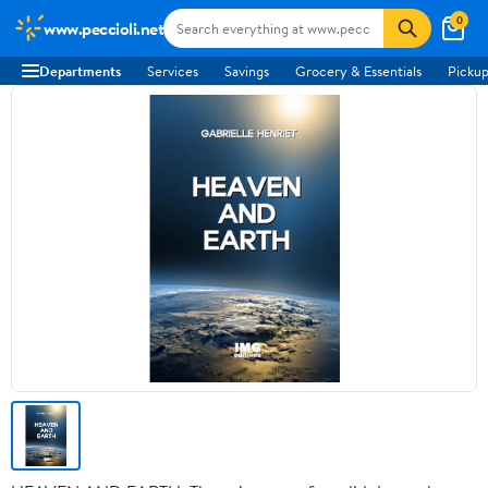
0
www.peccioli.net
Departments
Services
Savings
Grocery & Essentials
Pickup