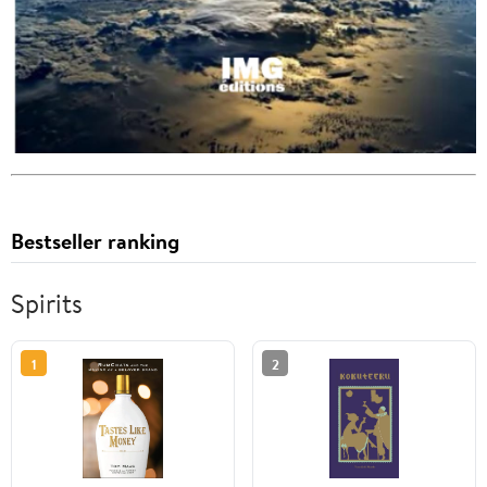
Bestseller ranking
Spirits
1
2