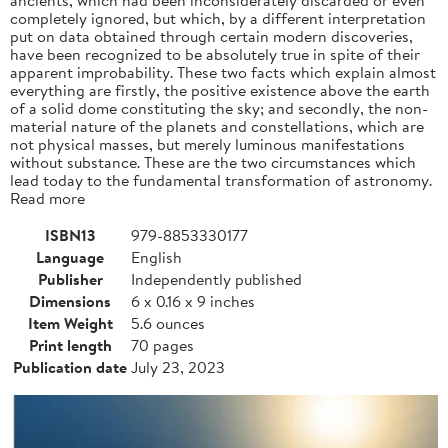
completely ignored, but which, by a different interpretation
put on data obtained through certain modern discoveries,
have been recognized to be absolutely true in spite of their
apparent improbability. These two facts which explain almost
everything are firstly, the positive existence above the earth
of a solid dome constituting the sky; and secondly, the non-
material nature of the planets and constellations, which are
not physical masses, but merely luminous manifestations
without substance. These are the two circumstances which
lead today to the fundamental transformation of astronomy.
Read more
ISBN13
979-8853330177
Language
English
Publisher
Independently published
Dimensions
6 x 0.16 x 9 inches
Item Weight
5.6 ounces
Print length
70 pages
Publication date
July 23, 2023