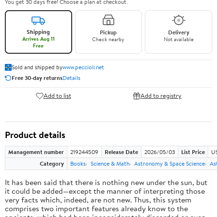
You get 30 days free! Choose a plan at checkout.
Shipping
Pickup
Delivery
Arrives Aug 11
Check nearby
Not available
Free
Sold and shipped by
www.peccioli.net
Free 30-day returns
Details
Add to list
Add to registry
Product details
Management number
219244509
Release Date
2026/05/03
List Price
U
Category
Books
Science & Math
Astronomy & Space Science
As
It has been said that there is nothing new under the sun, but
it could be added—except the manner of interpreting those
very facts which, indeed, are not new. Thus, this system
comprises two important features already know to the
ancients, which had been inconsiderately discarded or even