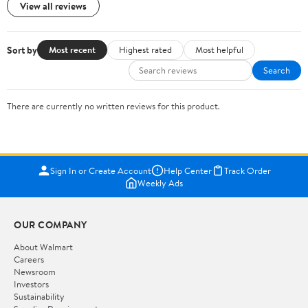
View all reviews
Sort by
Most recent
Highest rated
Most helpful
Search
There are currently no written reviews for this product.
Sign In or Create Account
Help Center
Track Order
Weekly Ads
OUR COMPANY
About Walmart
Careers
Newsroom
Investors
Sustainability