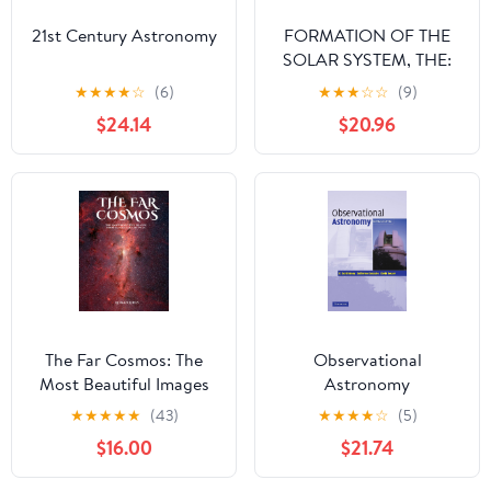
21st Century Astronomy
FORMATION OF THE
SOLAR SYSTEM, THE:
THEORIES OLD AND
★
★
★
★
☆
(6)
★
★
★
☆
☆
(9)
NEW (2ND EDITION)
$24.14
$20.96
The Far Cosmos: The
Observational
Most Beautiful Images
Astronomy
from Places Far, Far
★
★
★
★
★
(43)
★
★
★
★
☆
(5)
Away - Hardcover: The
$16.00
$21.74
Most Captivating
Photographs from Deep