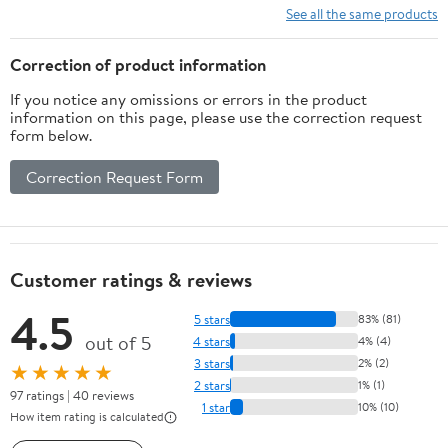
Space by Hubble and
See all the same products
Other ... as of June
2024, Premium Paper
Correction of product information
and colors Hardcover –
If you notice any omissions or errors in the product
June 1, 2024
information on this page, please use the correction request
form below.
Correction Request Form
Customer ratings & reviews
4.5
5 stars
83% (81)
out of 5
4 stars
4% (4)
3 stars
2% (2)
★★★★★
2 stars
1% (1)
97 ratings | 40 reviews
1 star
10% (10)
How item rating is calculated