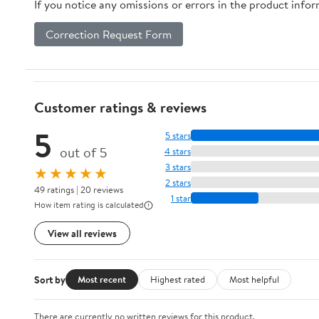
If you notice any omissions or errors in the product info
Correction Request Form
Customer ratings & reviews
5
5 stars
out of 5
4 stars
3 stars
★★★★★
2 stars
49 ratings | 20 reviews
1 star
How item rating is calculated
View all reviews
Sort by
Most recent
Highest rated
Most helpful
There are currently no written reviews for this product.