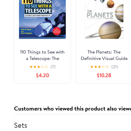
110 Things to See with
The Planets: The
a Telescope: The
Definitive Visual Guide
World's Most Famous
to Our Solar System
★
★
★
☆
☆
(7)
★
★
★
☆
☆
(21)
Stargazing List
$4.20
$10.28
Customers who viewed this product also view
Sets