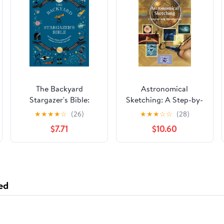
The Backyard
Astronomical
Stargazer's Bible:
Sketching: A Step-by-
Discover
Step Introduction (The
★
★
★
★
☆
(26)
★
★
★
☆
☆
(28)
Constellations,
Patrick Moore
$7.71
$10.60
Galaxies, Nebulae,
Practical Astronomy
Meteorites, and More
Series)
(The Backyard
Naturalist Series)
ed