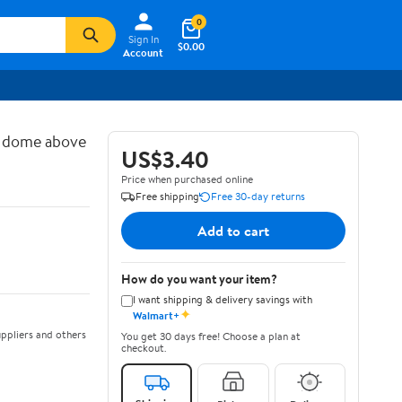
0
Sign In
$0.00
Account
d dome above
US$3.40
Price when purchased online
Free shipping
Free 30-day returns
Add to cart
How do you want your item?
I want shipping & delivery savings with
✦
Walmart+
ppliers and others
You get 30 days free! Choose a plan at
checkout.