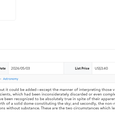
Date
2026/05/03
List Price
US$3.40
e
Astronomy
 but it could be added—except the manner of interpreting those v
ients, which had been inconsiderately discarded or even complet
 been recognized to be absolutely true in spite of their appare
arth of a solid dome constituting the sky; and secondly, the non-
ions without substance. These are the two circumstances which l