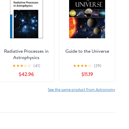
Radiative Processes in
Guide to the Universe
Astrophysics
★
★
★
☆
☆
(41)
★
★
★
★
☆
(29)
$42.96
$11.19
See the same product from Astronomy