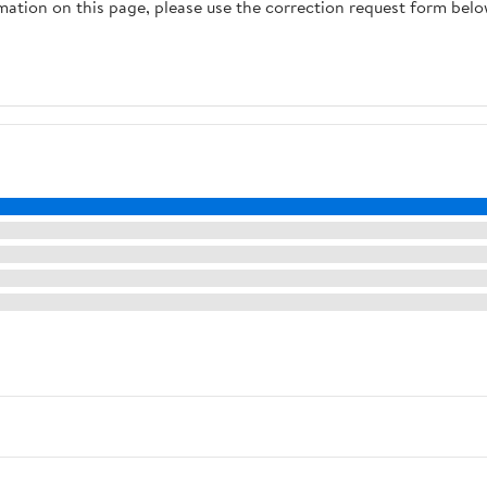
rmation on this page, please use the correction request form belo