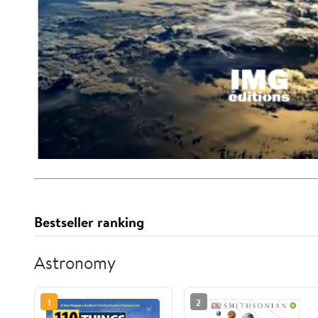
Bestseller ranking
Astronomy
1
2