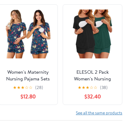
Women's Maternity
ELESOL 2 Pack
Nursing Pajama Sets
Women's Nursing
Casual Breastfeeding
Pajamas Set Double
★
★
★
☆
☆
(28)
★
★
★
☆
☆
(38)
Sleepwear Soft
Layer Maternity Pjs
$12.80
$32.40
Postpartum Pajamas
Postpartum
for Summer
Loungewear Set
Breastfeeding Tops &
See all the same products
Shorts