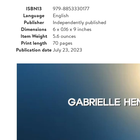
ISBN13
979-8853330177
Language
English
Publisher
Independently published
Dimensions
6 x 0.16 x 9 inches
Item Weight
5.6 ounces
Print length
70 pages
Publication date
July 23, 2023