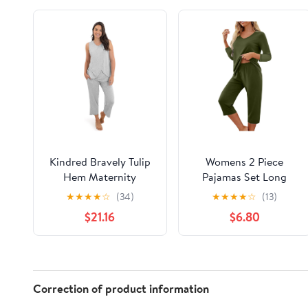
Kindred Bravely Tulip
Womens 2 Piece
Hem Maternity
Pajamas Set Long
Pajamas & Postpartum
Sleeve Comfy Lounge
★
★
★
★
☆
(34)
★
★
★
★
☆
(13)
Lounge Sets for
Set V Neck Tops and
$21.16
$6.80
Women, Sleeveless
Capri Pants Pjs with
Nursing Pajamas
Pockets Sleepwear
Correction of product information