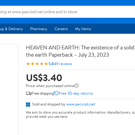
up & Delivery
Pharmacy
Careers
My Items
HEAVEN AND EARTH: The existence of a soli
the earth Paperback – July 23, 2023
★★★★★
5.0
49 reviews
US$3.40
Price when purchased online
Free shipping
Free 30-day returns
Sold and shipped by
www.peccioli.net
We aim to show you accurate product information. Manufacturers, su
provide what you see here.