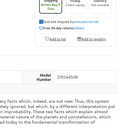
Shipping
Pickup
Delivery
Arrives Aug 11
Check nearby
Not available
Free
Sold and shipped by
www.peccioli.net
Free 30-day returns
Details
Add to list
Add to registry
Model
219244509
Number
ery facts which, indeed, are not new. Thus, this system
ely ignored, but which, by a different interpretation put
nt improbability. These two facts which explain almost
material nature of the planets and constellations, which
ead today to the fundamental transformation of