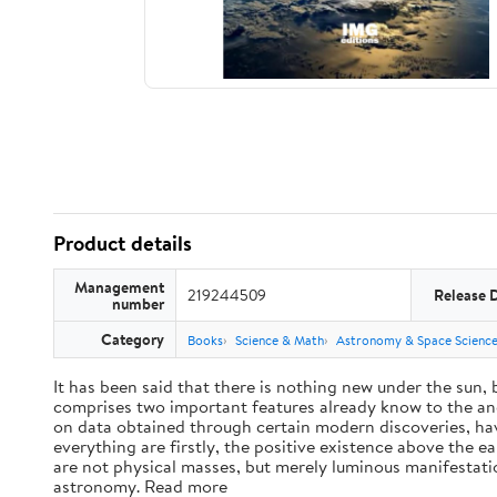
Product details
Management
219244509
Release 
number
Category
Books
Science & Math
Astronomy & Space Scienc
It has been said that there is nothing new under the sun,
comprises two important features already know to the anc
on data obtained through certain modern discoveries, have
everything are firstly, the positive existence above the e
are not physical masses, but merely luminous manifestat
astronomy. Read more