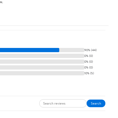
w.
90% (44)
0% (0)
0% (0)
0% (0)
10% (5)
Search