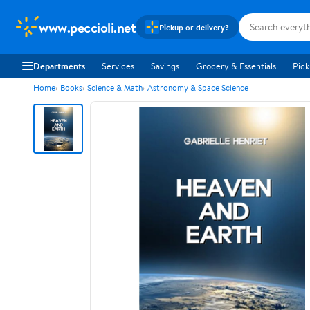
www.peccioli.net
Pickup or delivery?
Departments
Services
Savings
Grocery & Essentials
Pick
Home
Books
Science & Math
Astronomy & Space Science