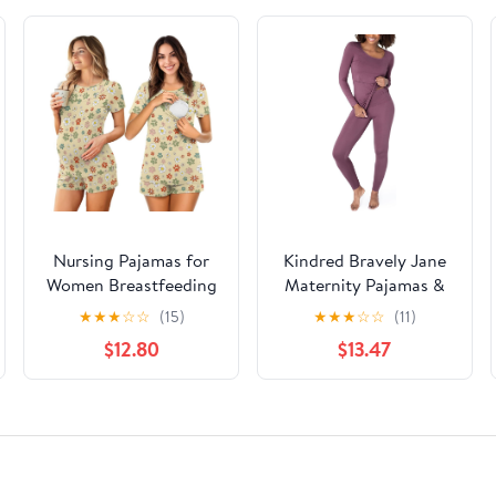
Nursing Pajamas for
Kindred Bravely Jane
Women Breastfeeding
Maternity Pajamas &
Sleepwear Soft 2 Piece
Postpartum Lounge
★
★
★
☆
☆
(15)
★
★
★
☆
☆
(11)
Postpartum Lounge
Sets for Women, Long
$12.80
$13.47
Sets
Sleeve Nursing
Pajamas (Burgundy
Plum, X-Large)