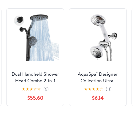
Dual Handheld Shower
AquaSpa® Designer
Head Combo 2-in-1
Collection Ultra-
Rain Heads System 8
Luxury 2-Tone 30-
★
★
★
☆
☆
(6)
★
★
★
★
☆
(11)
Inch Rainfall And 10
Setting Shower-
$55.60
$6.14
Modes High Hand
Head/Handheld
Held Showerhead With
Shower Combo
Built-in Power Wash
(Chrome/White)