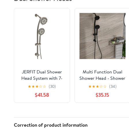
JERFIT Dual Shower
Multi Function Dual
Head System with 7-
Shower Head - Shower
Spray Handheld
System with 4.7" Rain
★
★
★
☆
☆
(30)
★
★
★
☆
☆
(34)
Shower, Adjustable
Showerhead, 8-
$41.58
$35.15
Slide Bar, 4.7" Rain
Function Hand
Showerhead, Brushed
Shower, Adjustable
Nickel Finish
Slide Bar,Matte Black
Correction of product information