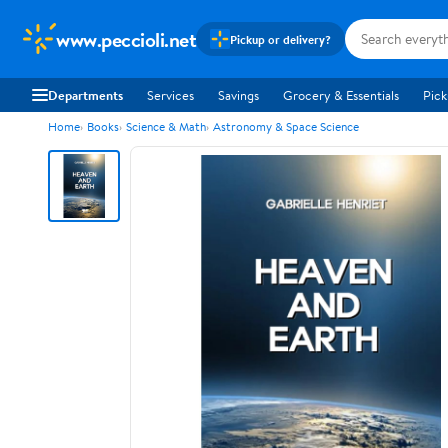
www.peccioli.net
Pickup or delivery?
Departments
Services
Savings
Grocery & Essentials
Pick
Home
Books
Science & Math
Astronomy & Space Science