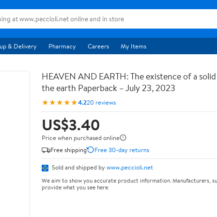
up & Delivery
Pharmacy
Careers
My Items
HEAVEN AND EARTH: The existence of a soli
the earth Paperback – July 23, 2023
★★★★★
4.2
20 reviews
US$3.40
Price when purchased online
Free shipping
Free 30-day returns
Sold and shipped by
www.peccioli.net
We aim to show you accurate product information. Manufacturers, su
provide what you see here.