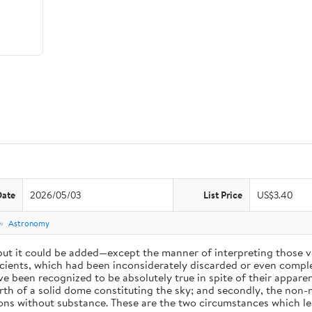
Date
2026/05/03
List Price
US$3.40
e
Astronomy
 but it could be added—except the manner of interpreting those v
ients, which had been inconsiderately discarded or even complet
 been recognized to be absolutely true in spite of their appare
arth of a solid dome constituting the sky; and secondly, the non-
ions without substance. These are the two circumstances which l