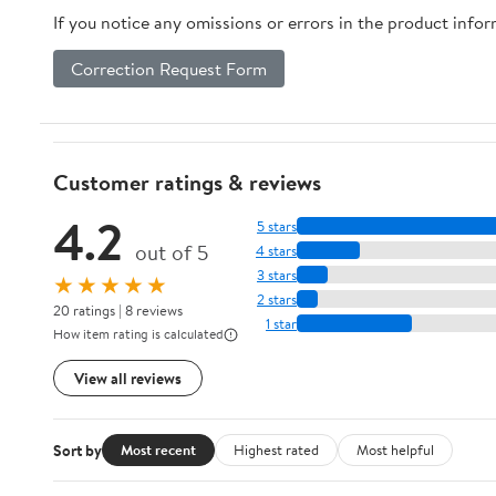
If you notice any omissions or errors in the product info
Correction Request Form
Customer ratings & reviews
4.2
5 stars
out of 5
4 stars
3 stars
★★★★★
2 stars
20 ratings | 8 reviews
1 star
How item rating is calculated
View all reviews
Sort by
Most recent
Highest rated
Most helpful