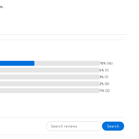
w.
78% (16)
6% (1)
3% (1)
2% (0)
11% (2)
Search