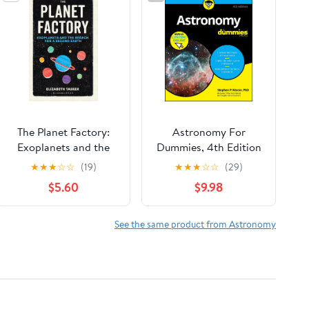
The Planet Factory:
Astronomy For
Exoplanets and the
Dummies, 4th Edition
Search for a Second
★
★
★
☆
☆
(19)
★
★
★
☆
☆
(29)
Earth
$5.60
$9.98
See the same product from Astronomy