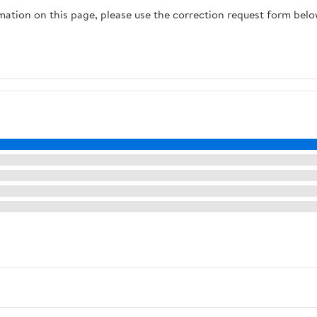
rmation on this page, please use the correction request form belo