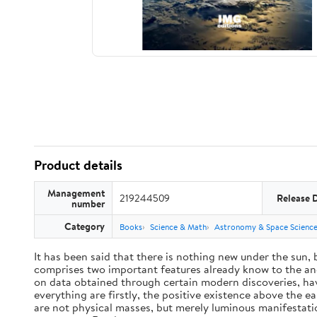
Product details
Management
219244509
Release 
number
Category
Books
Science & Math
Astronomy & Space Scienc
It has been said that there is nothing new under the sun,
comprises two important features already know to the anc
on data obtained through certain modern discoveries, have
everything are firstly, the positive existence above the e
are not physical masses, but merely luminous manifestat