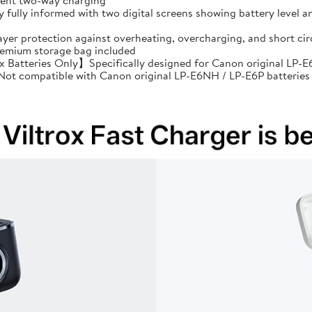
cient two-way charging
ully informed with two digital screens showing battery level an
ayer protection against overheating, overcharging, and short 
premium storage bag included
Batteries Only】Specifically designed for Canon original LP-E6
: Not compatible with Canon original LP-E6NH / LP-E6P batteries 