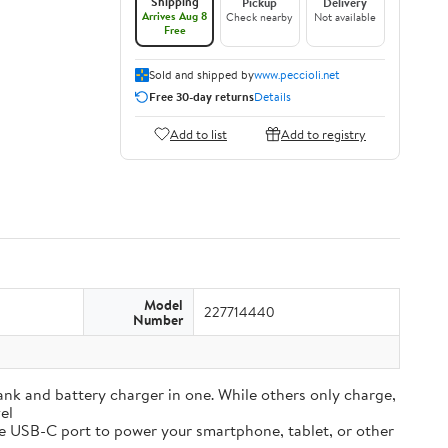
Shipping
Pickup
Delivery
Arrives Aug 8
Check nearby
Not available
Free
Sold and shipped by
www.peccioli.net
Free 30-day returns
Details
Add to list
Add to registry
Model
227714440
Number
and battery charger in one. While others only charge,
el
e USB-C port to power your smartphone, tablet, or other