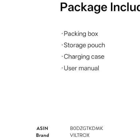
ASIN
B0DZGTKDMK
Brand
VILTROX