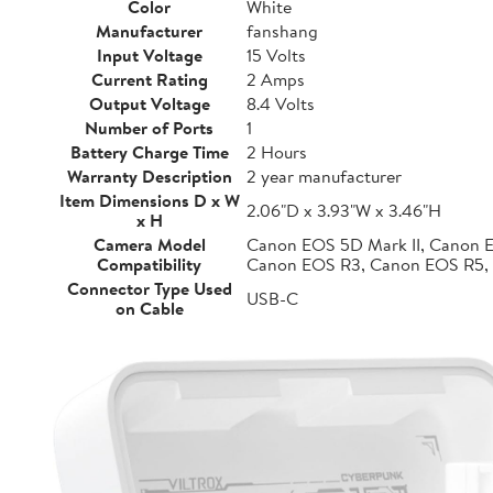
Color
White
Manufacturer
fanshang
Input Voltage
15 Volts
Current Rating
2 Amps
Output Voltage
8.4 Volts
Number of Ports
1
Battery Charge Time
2 Hours
Warranty Description
2 year manufacturer
Item Dimensions D x W
2.06"D x 3.93"W x 3.46"H
x H
Camera Model
Canon EOS 5D Mark II, Canon 
Compatibility
Canon EOS R3, Canon EOS R5,
Connector Type Used
USB-C
on Cable