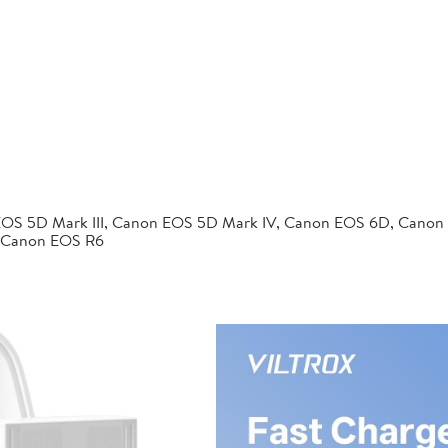
EOS 5D Mark III, Canon EOS 5D Mark IV, Canon EOS 6D, Canon
 Canon EOS R6