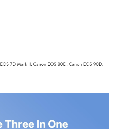
 EOS 7D Mark II, Canon EOS 80D, Canon EOS 90D,