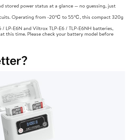
d stored power status at a glance — no guessing, just
circuits. Operating from -20℃ to 55℃, this compact 320g
 / LP-E6N and Viltrox TLP-E6 / TLP-E6NH batteries,
at this time. Please check your battery model before