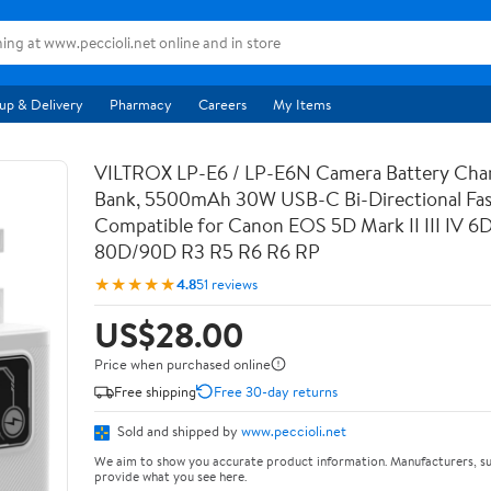
up & Delivery
Pharmacy
Careers
My Items
VILTROX LP-E6 / LP-E6N Camera Battery Cha
Bank, 5500mAh 30W USB-C Bi-Directional Fas
Compatible for Canon EOS 5D Mark II III IV 6
80D/90D R3 R5 R6 R6 RP
★★★★★
4.8
51 reviews
US$28.00
Price when purchased online
Free shipping
Free 30-day returns
Sold and shipped by
www.peccioli.net
We aim to show you accurate product information. Manufacturers, su
provide what you see here.