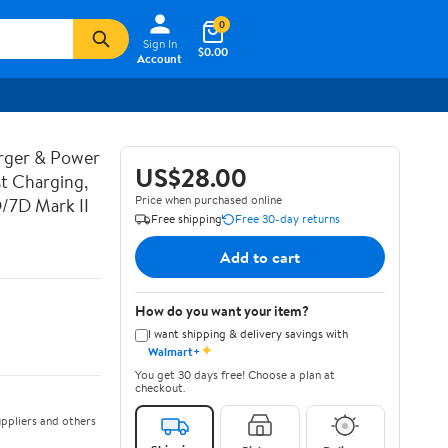
0
Sign In
$0.00
Account
rger & Power
US$28.00
t Charging,
Price when purchased online
D/7D Mark II
Free shipping
Free 30-day returns
Add to cart
How do you want your item?
I want shipping & delivery savings with
✦
Walmart+
You get 30 days free! Choose a plan at
checkout.
ppliers and others