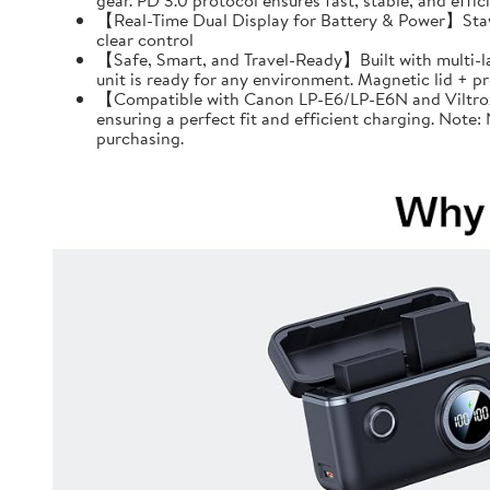
gear. PD 3.0 protocol ensures fast, stable, and effi
【Real-Time Dual Display for Battery & Power】Stay f
clear control
【Safe, Smart, and Travel-Ready】Built with multi-l
unit is ready for any environment. Magnetic lid + 
【Compatible with Canon LP-E6/LP-E6N and Viltrox 
ensuring a perfect fit and efficient charging. Note
purchasing.