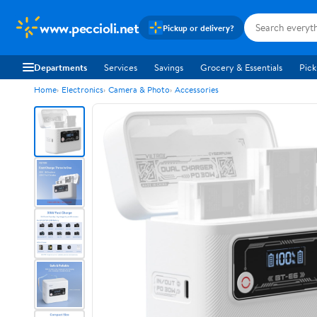
www.peccioli.net
Pickup or delivery?
Departments
Services
Savings
Grocery & Essentials
Pick
Home
Electronics
Camera & Photo
Accessories