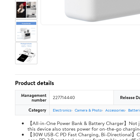
Product details
Management
227714440
Release D
number
Category
Electronics
Camera & Photo
Accessories
Batter
【All-in-One Power Bank & Battery Charger】Not ju
this device also stores power for on-the-go charging
【30W USB-C PD Fast Charging, Bi-Directional】Charg