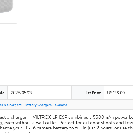
ate
2026/05/09
List Price
US$28.00
ies & Chargers
Battery Chargers
Camera
st a charger — VILTROX LP-E6P combines a 5500mAh power bank 
, even without a wall outlet. Perfect for outdoor shoots and trav
e your LP-E6 camera battery to full in just 2 hours, or use th