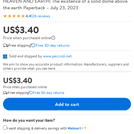
HEAVEN AND EARTH: The existence of a solid dome above
the earth Paperback – July 23, 2023
★★★★★
4.4
126 reviews
US$3.40
Price when purchased online
Free shipping
Free 30-day returns
Sold and shipped by
www.peccioli.net
We aim to show you accurate product information. Manufacturers, suppliers and
others provide what you see here.
US$3.40
Price when purchased online
Free shipping
Free 30-day returns
Add to cart
How do you want your item?
✦
I want shipping & delivery savings with
Walmart+