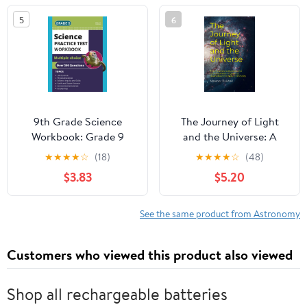
Florida, U.S.A., 9–12
5
6
January 1984
(International
Astronomical Union
Symposia) 1986th
Edition
9th Grade Science
The Journey of Light
Workbook: Grade 9
and the Universe: A
Practice Test Multiple
Quest to Understand
★
★
★
★
☆
(18)
★
★
★
★
☆
(48)
Choice Questions with
the Nature of Reality
$3.83
$5.20
Scientific Inquiry, Earth,
Paperback – January 3,
Physical, Life, Space and
2023
Environmental Science
See the same product from Astronomy
Customers who viewed this product also viewed
Shop all rechargeable batteries