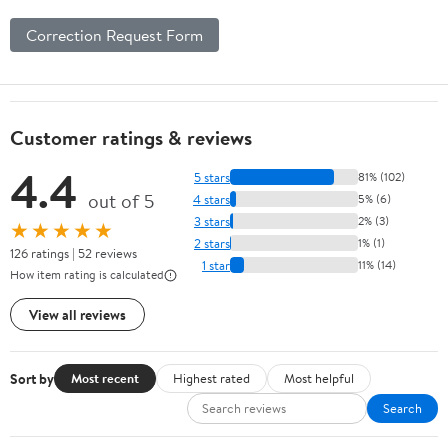
Correction Request Form
Customer ratings & reviews
4.4
5 stars
81% (102)
out of 5
4 stars
5% (6)
3 stars
2% (3)
★★★★★
2 stars
1% (1)
126 ratings | 52 reviews
1 star
11% (14)
How item rating is calculated
View all reviews
Sort by
Most recent
Highest rated
Most helpful
Search