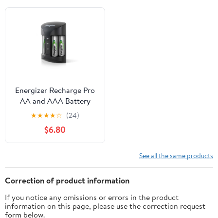
Energizer Recharge Pro
AA and AAA Battery
Charger with 4 AA
★
★
★
★
☆
(24)
NiMH Batteries
$6.80
See all the same products
Correction of product information
If you notice any omissions or errors in the product
information on this page, please use the correction request
form below.