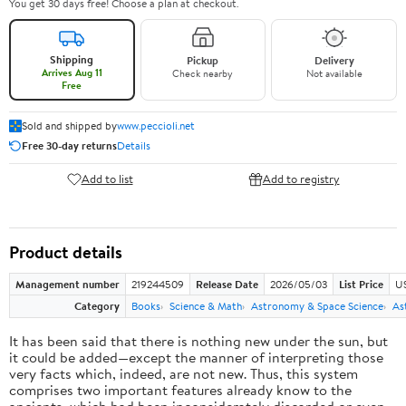
You get 30 days free! Choose a plan at checkout.
Shipping
Pickup
Delivery
Arrives Aug 11
Check nearby
Not available
Free
Sold and shipped by
www.peccioli.net
Free 30-day returns
Details
Add to list
Add to registry
Product details
Management number
219244509
Release Date
2026/05/03
List Price
U
Category
Books
Science & Math
Astronomy & Space Science
As
It has been said that there is nothing new under the sun, but
it could be added—except the manner of interpreting those
very facts which, indeed, are not new. Thus, this system
comprises two important features already know to the
ancients, which had been inconsiderately discarded or even