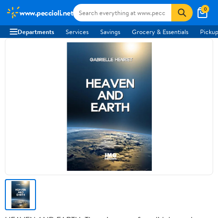
0
www.peccioli.net
Departments
Services
Savings
Grocery & Essentials
Pickup