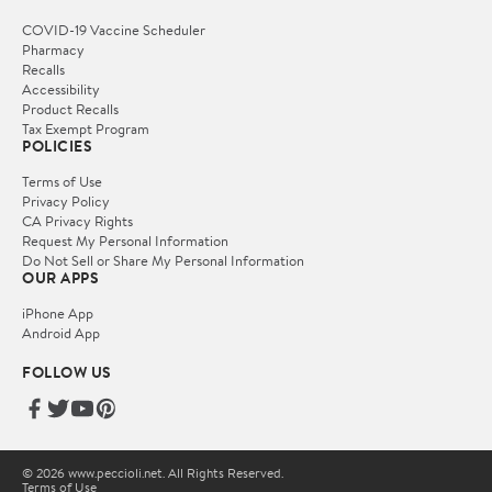
COVID-19 Vaccine Scheduler
Pharmacy
Recalls
Accessibility
Product Recalls
Tax Exempt Program
POLICIES
Terms of Use
Privacy Policy
CA Privacy Rights
Request My Personal Information
Do Not Sell or Share My Personal Information
OUR APPS
iPhone App
Android App
FOLLOW US
© 2026 www.peccioli.net. All Rights Reserved.
Terms of Use