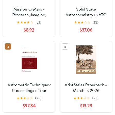
Mission to Mars -
Solid State
Research, Imagine,
Astrochemistry (NATO
Explore & Plan your
Science Series II:
★
★
★
★
☆
(21)
★
★
★
☆
☆
(13)
Adventure: Science, Art,
Mathematics, Physics
$8.92
$37.06
Technology & Writing -
and Chemistry, 120)
The Thinking Tree - A
DIY Homeschooling
3
4
Workbook
Astrometric Techniques:
Aristóteles Paperback –
Proceedings of the
March 5, 2026
109th Symposium of the
★
★
★
☆
☆
(23)
★
★
★
☆
☆
(23)
International
$97.84
$13.23
Astronomical Union
Held in Gainesville,