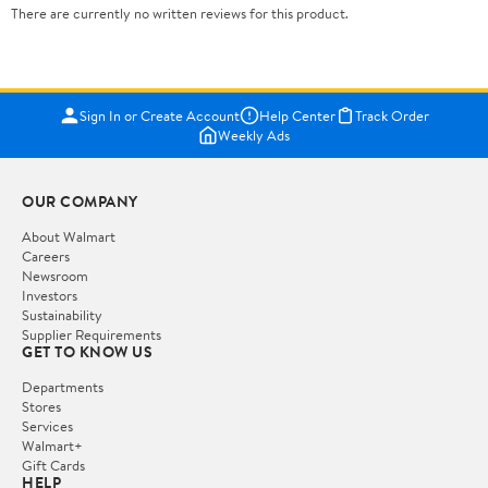
There are currently no written reviews for this product.
Sign In or Create Account
Help Center
Track Order
Weekly Ads
OUR COMPANY
About Walmart
Careers
Newsroom
Investors
Sustainability
Supplier Requirements
GET TO KNOW US
Departments
Stores
Services
Walmart+
Gift Cards
HELP