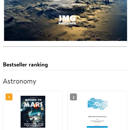
Bestseller ranking
Astronomy
1
2