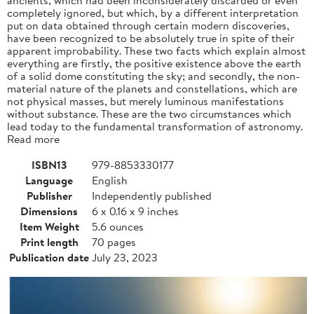
completely ignored, but which, by a different interpretation
put on data obtained through certain modern discoveries,
have been recognized to be absolutely true in spite of their
apparent improbability. These two facts which explain almost
everything are firstly, the positive existence above the earth
of a solid dome constituting the sky; and secondly, the non-
material nature of the planets and constellations, which are
not physical masses, but merely luminous manifestations
without substance. These are the two circumstances which
lead today to the fundamental transformation of astronomy.
Read more
ISBN13
979-8853330177
Language
English
Publisher
Independently published
Dimensions
6 x 0.16 x 9 inches
Item Weight
5.6 ounces
Print length
70 pages
Publication date
July 23, 2023