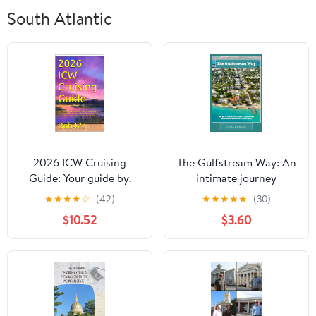
South Atlantic
2026 ICW Cruising
The Gulfstream Way: An
Guide: Your guide by.
intimate journey
Bob423 for safely
through Key West’s
★
★
★
★
☆
(42)
★
★
★
★
★
(30)
navigating hazards on
hidden corners Kindle
$10.52
$3.60
the Atlantic ICW with
Edition
full color charts for each
hazard and tips for
living aboard