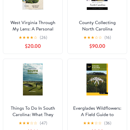
West Virginia Through
County Collecting
My Lens: A Personal
North Carolina
Ode To "The Mountain
★
★
★
★
☆
(26)
★
★
★
☆
☆
(16)
State": 10 Must See
$20.00
$90.00
Places When You Travel
West Virginia Kindle
Edition
Things To Do In South
Everglades Wildflowers:
Carolina: What They
A Field Guide to
Won't Tell You About But
Wildflowers of the
★
★
★
☆
☆
(47)
★
★
★
☆
☆
(36)
You Need to Know!
Historic Everglades,