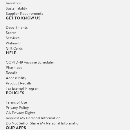
Investors
Sustainability
Supplier Requirements
GET TO KNOW US
Departments
Stores
Services
Walmart+
Gift Cards
HELP
COVID-19 Vaccine Scheduler
Pharmacy
Recalls
Accessibility
Product Recalls
Tax Exempt Program
POLICIES
Terms of Use
Privacy Policy
CA Privacy Rights
Request My Personal Information
Do Not Sell or Share My Personal Information
OUR APPS