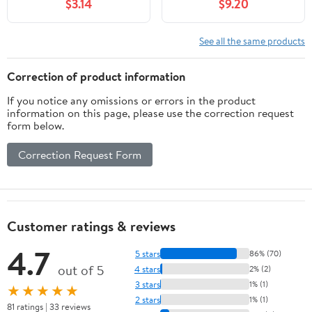
$3.14
$9.20
(Where To Go, What To
including Big Cypress,
Do)
Corkscrew, and
Fakahatchee Swamps
See all the same products
(Wildflowers in the
National Parks Series)
Correction of product information
If you notice any omissions or errors in the product
information on this page, please use the correction request
form below.
Correction Request Form
Customer ratings & reviews
4.7
5 stars
86% (70)
out of 5
4 stars
2% (2)
3 stars
1% (1)
★★★★★
2 stars
1% (1)
81 ratings | 33 reviews