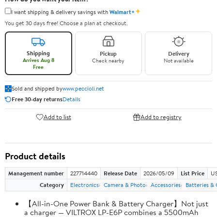
✦
I want shipping & delivery savings with
Walmart+
You get 30 days free! Choose a plan at checkout.
Shipping
Pickup
Delivery
Arrives Aug 8
Check nearby
Not available
Free
Sold and shipped by
www.peccioli.net
Free 30-day returns
Details
Add to list
Add to registry
Product details
Management number
227714440
Release Date
2026/05/09
List Price
US
Category
Electronics
Camera & Photo
Accessories
Batteries &
【All-in-One Power Bank & Battery Charger】Not just
a charger — VILTROX LP-E6P combines a 5500mAh