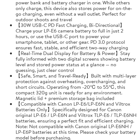
power bank and battery charger in one. While others
only charge, this device also stores power for on-the-
go charging, even without a wall outlet. Perfect for
outdoor shoots and travel
【30W USB-C PD Fast Charging, Bi-Directional】
Charge your LP-E6 camera battery to full in just 2
hours, or use the USB-C port to power your
smartphone, tablet, or other gear. PD 3.0 protocol
ensures fast, stable, and efficient two-way charging
【Real-Time Dual Display for Battery & Power】Stay
fully informed with two digital screens showing battery
level and stored power status at a glance — no
guessing, just clear control
【Safe, Smart, and Travel-Ready】Built with multi-layer
protection against overheating, overcharging, and
short circuits. Operating from -20℃ to 55℃, this
compact 320g unit is ready for any environment.
Magnetic lid + premium storage bag included
【Compatible with Canon LP-E6/LP-E6N and Viltrox
Batteries Only】Specifically designed for Canon
original LP-E6 / LP-E6N and Viltrox TLP-E6 / TLP-E6NH
batteries, ensuring a perfect fit and efficient charging.
Note: Not compatible with Canon original LP-E6NH /
LP-E6P batteries at this time. Please check your battery
model before purchasing.