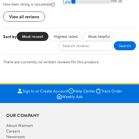
1 star
10% (8)
How item rating is calculated
View all reviews
Sort by
Most recent
Highest rated
Most helpful
Search
There are currently no written reviews for this product.
Sign In or Create Account
Help Center
Track Order
Weekly Ads
OUR COMPANY
About Walmart
Careers
Newsroom