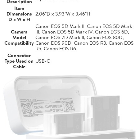
Description
Item
Dimensions
2.06"D x 3.93"W x 3.46"H
D x W x H
Canon EOS 5D Mark II, Canon EOS 5D Mark
Camera
III, Canon EOS 5D Mark IV, Canon EOS 6D,
Model
Canon EOS 7D Mark II, Canon EOS 80D,
Compatibility
Canon EOS 90D, Canon EOS R3, Canon EOS
R5, Canon EOS R6
Connector
Type Used on
USB-C
Cable