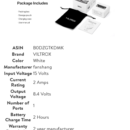
ASIN
B0DZGTKDMK
Brand
VILTROX
Color
White
Manufacturer
fanshang
Input Voltage
15 Volts
Current
2 Amps
Rating
Output
8.4 Volts
Voltage
Number of
1
Ports
Battery
2 Hours
Charge Time
Warranty
2 year manufacturer