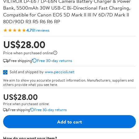
VILTROX LP-E6 / LP-E6N Camera Battery Charger & Power
Bank, 5500mAh 30W USB-C Bi-Directional Fast Charging,
Compatible for Canon EOS 5D Mark II III IV 6D/7D Mark II
80D/90D R3 R5 R6 R6 RP
★★★★★
4.7
81 reviews
US$28.00
Price when purchased online
Free shipping
Free 30-day returns
Sold and shipped by
www.peccioli.net
We aim to show you accurate product information. Manufacturers, suppliers and
others provide what you see here.
US$28.00
Price when purchased online
Free shipping
Free 30-day returns
Add to cart
How do you want your item?