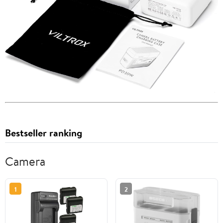
Bestseller ranking
Camera
1
2