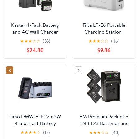
Kastar 4-Pack Battery
Tilta LP-E6 Portable
and AC Wall Charger
Charging Station |
Compatible with Sharp
Compatible with Canon
★
★
★
☆
☆
(33)
★
★
★
☆
☆
(46)
BT-H21 BT-H21U BT-H22
EOS R5 Mark II, R6
$24.80
$9.86
BT-H22U BT-H32 BT-
Mark II, R7, R6, R5, R5C,
H32U BT-H42 BT-H42U,
R, 5D Mark IV, 6D, 7D
Duracell DR7 Empire
Mark II, 90D, 80D, 70D,
3
4
VBC-3UN RCA PRO
60D, 60Da, C50 | Off-
B712 Sears 55428
White
58428 58457 58458
llano DMW-BLK22 65W
BM Premium Pack of 3
4-Slot Fast Battery
EN-EL23 Batteries and
Charger for Panasonic
Battery Charger for
★
★
★
★
☆
(17)
★
★
★
☆
☆
(43)
Lumix
Nikon Coolpix B700,