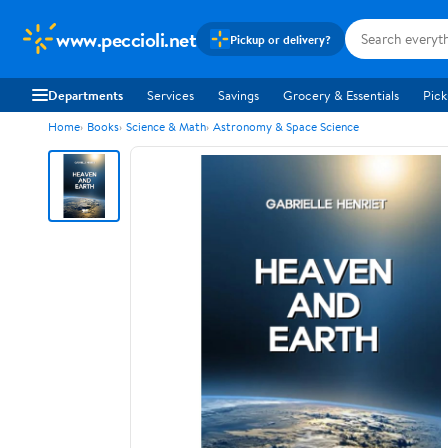
www.peccioli.net
Pickup or delivery?
Departments
Services
Savings
Grocery & Essentials
Pick
Home
Books
Science & Math
Astronomy & Space Science