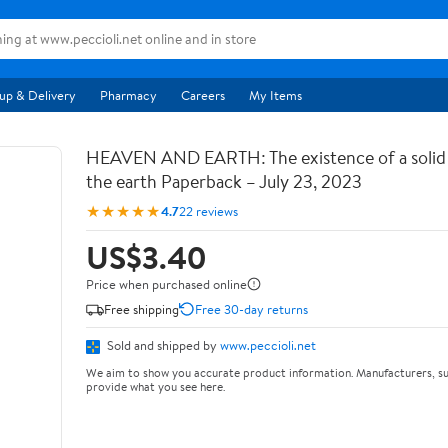
up & Delivery
Pharmacy
Careers
My Items
HEAVEN AND EARTH: The existence of a soli
the earth Paperback – July 23, 2023
★★★★★
4.7
22 reviews
US$3.40
Price when purchased online
Free shipping
Free 30-day returns
Sold and shipped by
www.peccioli.net
We aim to show you accurate product information. Manufacturers, su
provide what you see here.