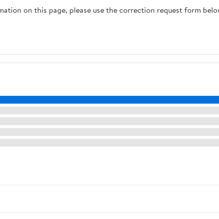
rmation on this page, please use the correction request form belo