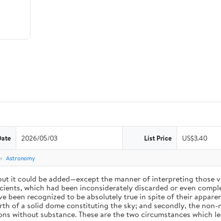
Date
2026/05/03
List Price
US$3.40
e
Astronomy
 but it could be added—except the manner of interpreting those v
ients, which had been inconsiderately discarded or even complet
 been recognized to be absolutely true in spite of their appare
arth of a solid dome constituting the sky; and secondly, the non-
ions without substance. These are the two circumstances which l