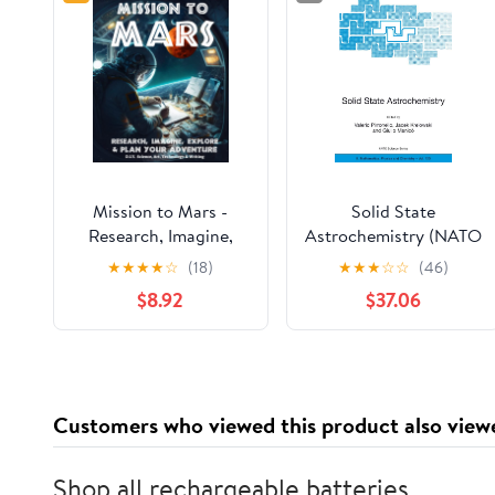
Mission to Mars -
Solid State
Research, Imagine,
Astrochemistry (NATO
Explore & Plan your
Science Series II:
★
★
★
★
☆
(18)
★
★
★
☆
☆
(46)
Adventure: Science,
Mathematics, Physics
$8.92
$37.06
Art, Technology &
and Chemistry, 120)
Writing - The Thinking
Tree - A DIY
Homeschooling
Workbook
Customers who viewed this product also view
Shop all rechargeable batteries