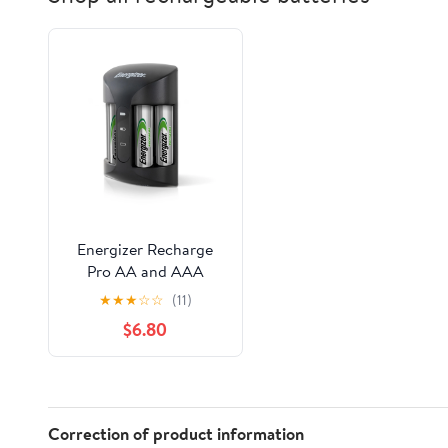
Energizer Recharge
Pro AA and AAA
Battery Charger with
★
★
★
☆
☆
(11)
4 AA NiMH Batteries
$6.80
Correction of product information