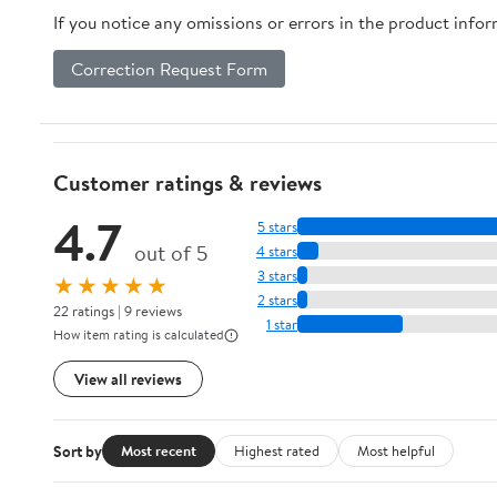
If you notice any omissions or errors in the product info
Correction Request Form
Customer ratings & reviews
4.7
5 stars
out of 5
4 stars
3 stars
★★★★★
2 stars
22 ratings | 9 reviews
1 star
How item rating is calculated
View all reviews
Sort by
Most recent
Highest rated
Most helpful