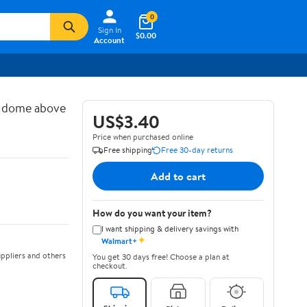
0
Sign In
$0.00
Account
d dome above
US$3.40
Price when purchased online
Free shipping
Free 30-day returns
Add to cart
How do you want your item?
I want shipping & delivery savings with
✦
Walmart+
ppliers and others
You get 30 days free! Choose a plan at
checkout.