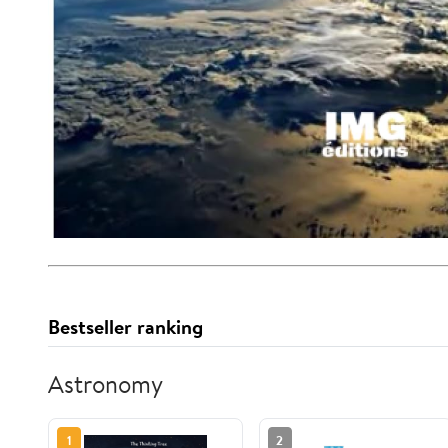
Bestseller ranking
Astronomy
1
2