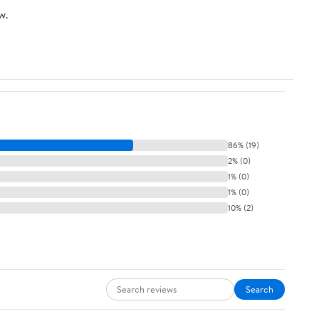
w.
86% (19)
2% (0)
1% (0)
1% (0)
10% (2)
Search