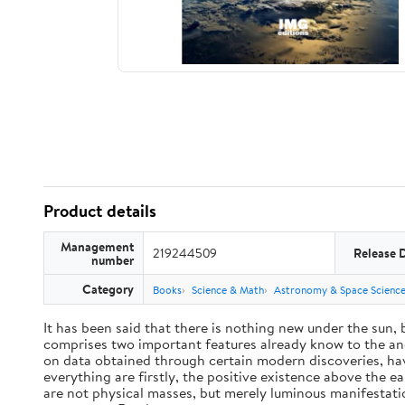
Product details
Management
219244509
Release 
number
Category
Books
Science & Math
Astronomy & Space Scienc
It has been said that there is nothing new under the sun,
comprises two important features already know to the anc
on data obtained through certain modern discoveries, have
everything are firstly, the positive existence above the e
are not physical masses, but merely luminous manifestat