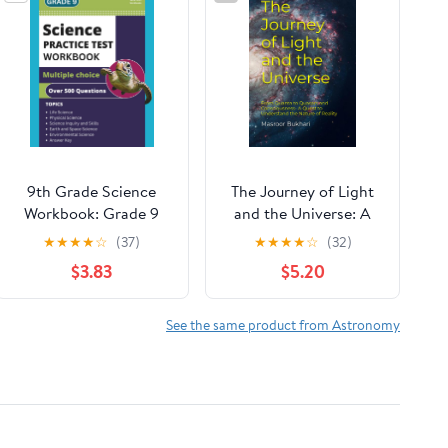
9th Grade Science
The Journey of Light
Workbook: Grade 9
and the Universe: A
Practice Test Multiple
Quest to Understand
★
★
★
★
☆
(37)
★
★
★
★
☆
(32)
Choice Questions with
the Nature of Reality
$3.83
$5.20
Scientific Inquiry,
Paperback – January
Earth, Physical, Life,
3, 2023
Space and
See the same product from Astronomy
Environmental Science