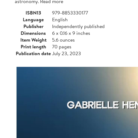
astronomy. Read more
ISBN13
979-8853330177
Language
English
Publisher
Independently published
Dimensions
6 x 0.16 x 9 inches
Item Weight
5.6 ounces
Print length
70 pages
Publication date
July 23, 2023