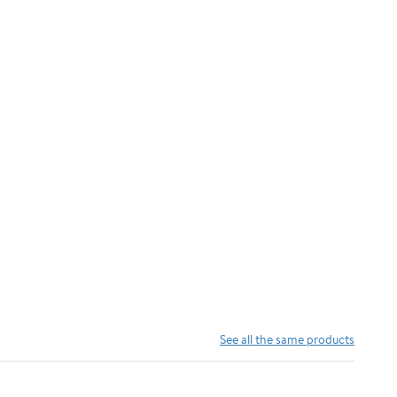
See all the same products