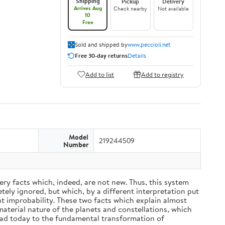
Shipping
Pickup
Delivery
Arrives Aug
Check nearby
Not available
10
Free
Sold and shipped by
www.peccioli.net
Free 30-day returns
Details
Add to list
Add to registry
Model
219244509
Number
ery facts which, indeed, are not new. Thus, this system
ely ignored, but which, by a different interpretation put
nt improbability. These two facts which explain almost
material nature of the planets and constellations, which
ead today to the fundamental transformation of