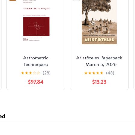
Astrometric
Aristóteles Paperback
Techniques:
– March 5, 2026
Proceedings of the
★
★
★
☆
☆
(28)
★
★
★
★
★
(48)
109th Symposium of
$97.84
$13.23
the International
Astronomical Union
Held in Gainesville,
Florida, U.S.A., 9–12
January 1984
ed
(International
Astronomical Union
Symposia) 1986th